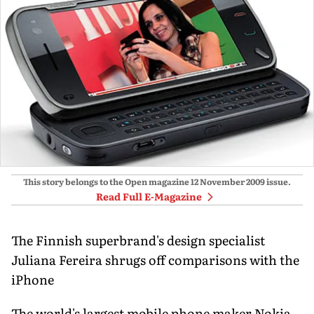
This story belongs to the Open magazine
12 November 2009
issue.
Read Full E-Magazine
The Finnish superbrand's design specialist
Juliana Fereira shrugs off comparisons with the
iPhone
The world's largest mobile phone maker Nokia