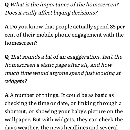
Q
What is the importance of the homescreen?
Does it really affect buying decisions?
A
Do you know that people actually spend 85 per
cent of their mobile phone engagement with the
homescreen?
Q
That sounds a bit of an exaggeration. Isn't the
homescreen a static page after all, and how
much time would anyone spend just looking at
widgets?
A
A number of things. It could be as basic as
checking the time or date, or linking through a
shortcut, or showing your baby's picture on the
wallpaper. But with widgets, they can check the
day's weather, the news headlines and several