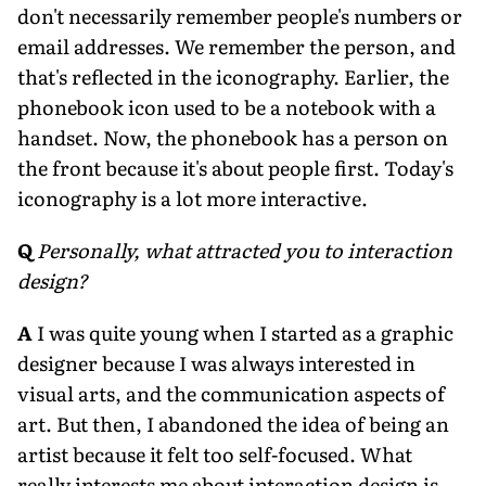
don't necessarily remember people's numbers or
email addresses. We remember the person, and
that's reflected in the iconography. Earlier, the
phonebook icon used to be a notebook with a
handset. Now, the phonebook has a person on
the front because it's about people first. Today's
iconography is a lot more interactive.
Q
Personally, what attracted you to interaction
design?
A
I was quite young when I started as a graphic
designer because I was always interested in
visual arts, and the communication aspects of
art. But then, I abandoned the idea of being an
artist because it felt too self-focused. What
really interests me about interaction design is