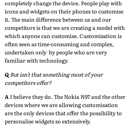
completely change the device. People play with
icons and widgets on their phones to customise
it. The main difference between us and our
competitors is that we are creating a model with
which anyone can customise. Customisation is
often seen as time-consuming and complex,
undertaken only by people who are very
familiar with technology.
Q
But isn't that something most of your
competitors offer?
A
I believe they do. The Nokia N97 and the other
devices where we are allowing customisation
are the only devices that offer the possibility to
personalise widgets so extensively.