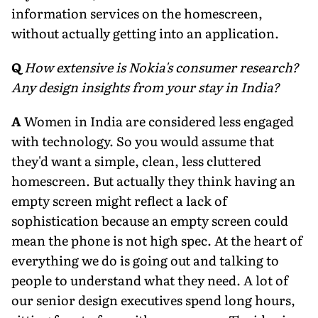
information services on the homescreen,
without actually getting into an application.
Q
How extensive is Nokia's consumer research?
Any design insights from your stay in India?
A
Women in India are considered less engaged
with technology. So you would assume that
they'd want a simple, clean, less cluttered
homescreen. But actually they think having an
empty screen might reflect a lack of
sophistication because an empty screen could
mean the phone is not high spec. At the heart of
everything we do is going out and talking to
people to understand what they need. A lot of
our senior design executives spend long hours,