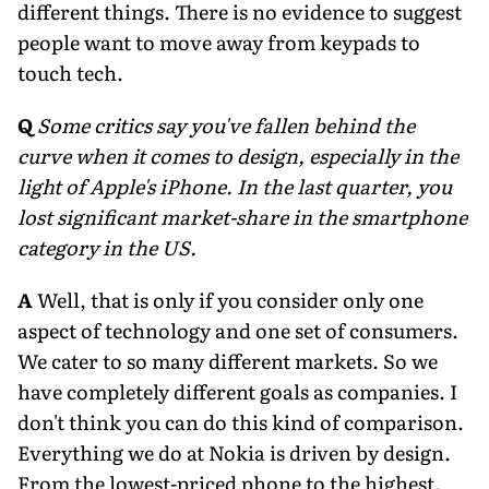
different things. There is no evidence to suggest
people want to move away from keypads to
touch tech.
Q
Some critics say you've fallen behind the
curve when it comes to design, especially in the
light of Apple's iPhone. In the last quarter, you
lost significant market-share in the smartphone
category in the US.
A
Well, that is only if you consider only one
aspect of technology and one set of consumers.
We cater to so many different markets. So we
have completely different goals as companies. I
don't think you can do this kind of comparison.
Everything we do at Nokia is driven by design.
From the lowest-priced phone to the highest.