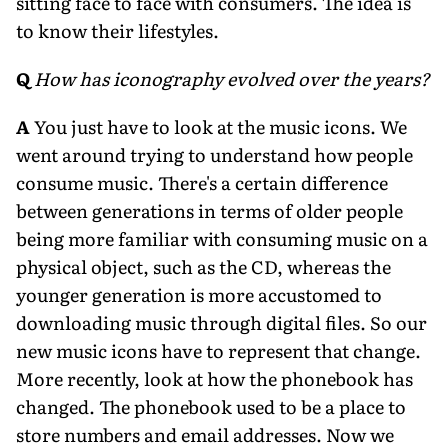
sitting face to face with consumers. The idea is
to know their lifestyles.
Q
How has iconography evolved over the years?
A
You just have to look at the music icons. We
went around trying to understand how people
consume music. There's a certain difference
between generations in terms of older people
being more familiar with consuming music on a
physical object, such as the CD, whereas the
younger generation is more accustomed to
downloading music through digital files. So our
new music icons have to represent that change.
More recently, look at how the phonebook has
changed. The phonebook used to be a place to
store numbers and email addresses. Now we