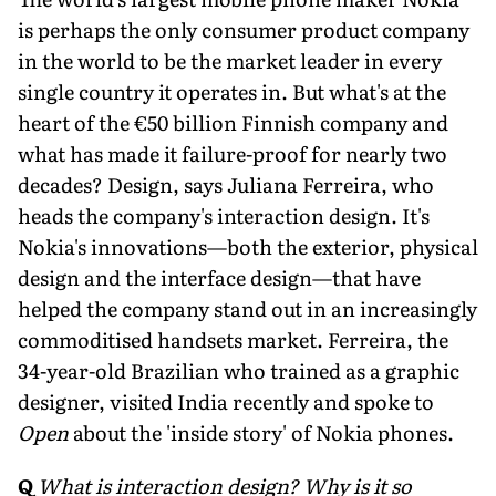
is perhaps the only consumer product company
in the world to be the market leader in every
single country it operates in. But what's at the
heart of the €50 billion Finnish company and
what has made it failure-proof for nearly two
decades? Design, says Juliana Ferreira, who
heads the company's interaction design. It's
Nokia's innovations—both the exterior, physical
design and the interface design—that have
helped the company stand out in an increasingly
commoditised handsets market. Ferreira, the
34-year-old Brazilian who trained as a graphic
designer, visited India recently and spoke to
Open
about the 'inside story' of Nokia phones.
Q
What is interaction design? Why is it so