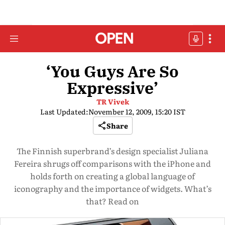
‘You Guys Are So
Expressive’
TR Vivek
Last Updated:
November 12, 2009, 15:20 IST
Share
The Finnish superbrand’s design specialist Juliana
Fereira shrugs off comparisons with the iPhone and
holds forth on creating a global language of
iconography and the importance of widgets. What’s
that? Read on