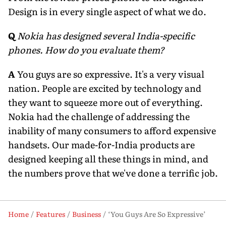
Design is in every single aspect of what we do.
Q
Nokia has designed several India-specific
phones. How do you evaluate them?
A
You guys are so expressive. It's a very visual
nation. People are excited by technology and
they want to squeeze more out of everything.
Nokia had the challenge of addressing the
inability of many consumers to afford expensive
handsets. Our made-for-India products are
designed keeping all these things in mind, and
the numbers prove that we've done a terrific job.
Home
Features
Business
‘You Guys Are So Expressive’