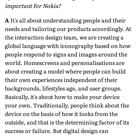
important for Nokia?
A
It's all about understanding people and their
needs and tailoring our products accordingly. At
the interaction design team, we are creating a
global language with iconography based on how
people respond to signs and images around the
world. Homescreens and personalisations are
about creating a model where people can build
their own experiences independent of their
backgrounds, lifestyles age, and user groups.
Basically, it's about how to make your device
your own. Traditionally, people think about the
device on the basis of how it looks from the
outside, and that is the determining factor of its
success or failure. But digital design can