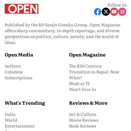
Follow us
Published by the RP-Sanjiv Goenka Group, Open Magazine
offers sharp commentary, in-depth reportage, and diverse
perspectives on politics, culture, society, and the world of
ideas.
Open Media
Open Magazine
Authors
The RSS Century
Columns
Transition in Nepal: Now
Subscriptions
What?
Modi at 75
Won’t Give In
What's Trending
Reviews & More
India
Art & Culture
World
Movie Reviews
Entertainment
Book Reviews