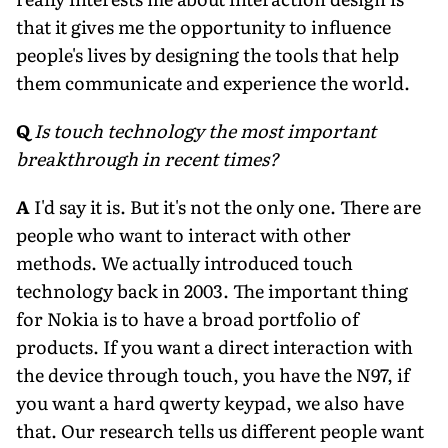
that it gives me the opportunity to influence
people's lives by designing the tools that help
them communicate and experience the world.
Q
Is touch technology the most important
breakthrough in recent times?
A
I'd say it is. But it's not the only one. There are
people who want to interact with other
methods. We actually introduced touch
technology back in 2003. The important thing
for Nokia is to have a broad portfolio of
products. If you want a direct interaction with
the device through touch, you have the N97, if
you want a hard qwerty keypad, we also have
that. Our research tells us different people want