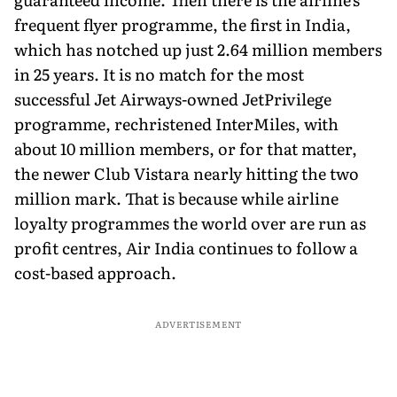
frequent flyer programme, the first in India,
which has notched up just 2.64 million members
in 25 years. It is no match for the most
successful Jet Airways-owned JetPrivilege
programme, rechristened InterMiles, with
about 10 million members, or for that matter,
the newer Club Vistara nearly hitting the two
million mark. That is because while airline
loyalty programmes the world over are run as
profit centres, Air India continues to follow a
cost-based approach.
ADVERTISEMENT