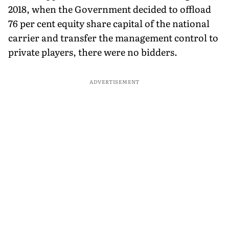
2018, when the Government decided to offload
76 per cent equity share capital of the national
carrier and transfer the management control to
private players, there were no bidders.
ADVERTISEMENT