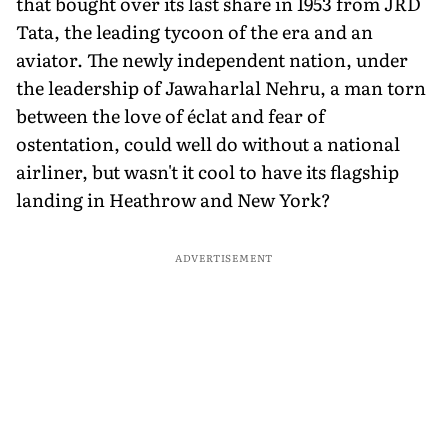
that bought over its last share in 1953 from JRD
Tata, the leading tycoon of the era and an
aviator. The newly independent nation, under
the leadership of Jawaharlal Nehru, a man torn
between the love of éclat and fear of
ostentation, could well do without a national
airliner, but wasn't it cool to have its flagship
landing in Heathrow and New York?
ADVERTISEMENT