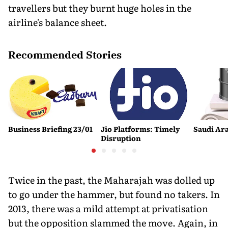
travellers but they burnt huge holes in the
airline's balance sheet.
Recommended Stories
Business Briefing 23/01
Jio Platforms: Timely
Saudi Ara
Disruption
Twice in the past, the Maharajah was dolled up
to go under the hammer, but found no takers. In
2013, there was a mild attempt at privatisation
but the opposition slammed the move. Again, in