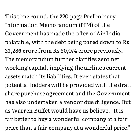
This time round, the 220-page Preliminary
Information Memorandum (PIM) of the
Government has made the offer of Air India
palatable, with the debt being pared down to Rs
23,286 crore from Rs 60,074 crore previously.
The memorandum further clarifies zero net
working capital, implying the airline's current
assets match its liabilities. It even states that
potential bidders will be provided with the draft
share purchase agreement and the Government
has also undertaken a vendor due diligence. But
as Warren Buffet would have us believe, "It is
far better to buy a wonderful company at a fair
price than a fair company at a wonderful price."