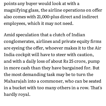
points any buyer would look at with a
magnifying glass, the airline operations on offer
also comes with 21,000-plus direct and indirect
employees, which it may not need.
Amid speculation that a clutch of Indian
conglomerates, airlines and private equity firms
are eyeing the offer, whoever makes it to the Air
India cockpit will have to steer with caution,
and with a daily loss of about Rs 25 crore, pump
in more cash than they have bargained for. But
the most demanding task may be to turn the
Maharajah into a commoner, who can be seated
in a bucket with too many others in a row. That's
hardly royal.