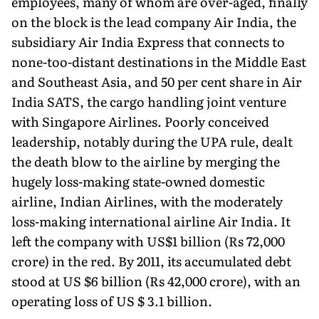
employees, many of whom are over-aged, finally
on the block is the lead company Air India, the
subsidiary Air India Express that connects to
none-too-distant destinations in the Middle East
and Southeast Asia, and 50 per cent share in Air
India SATS, the cargo handling joint venture
with Singapore Airlines. Poorly conceived
leadership, notably during the UPA rule, dealt
the death blow to the airline by merging the
hugely loss-making state-owned domestic
airline, Indian Airlines, with the moderately
loss-making international airline Air India. It
left the company with US$1 billion (Rs 72,000
crore) in the red. By 2011, its accumulated debt
stood at US $6 billion (Rs 42,000 crore), with an
operating loss of US $ 3.1 billion.