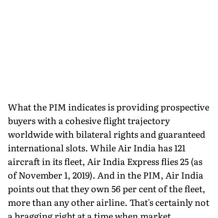
What the PIM indicates is providing prospective
buyers with a cohesive flight trajectory
worldwide with bilateral rights and guaranteed
international slots. While Air India has 121
aircraft in its fleet, Air India Express flies 25 (as
of November 1, 2019). And in the PIM, Air India
points out that they own 56 per cent of the fleet,
more than any other airline. That's certainly not
a bragging right at a time when market