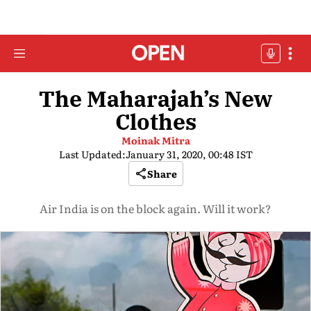
The Maharajah’s New
Clothes
Moinak Mitra
Last Updated:
January 31, 2020, 00:48 IST
Share
Air India is on the block again. Will it work?