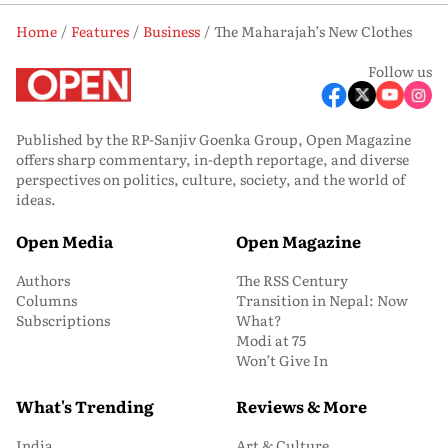
Home
Features
Business
The Maharajah’s New Clothes
Follow us
Published by the RP-Sanjiv Goenka Group, Open Magazine
offers sharp commentary, in-depth reportage, and diverse
perspectives on politics, culture, society, and the world of
ideas.
Open Media
Open Magazine
Authors
The RSS Century
Columns
Transition in Nepal: Now
Subscriptions
What?
Modi at 75
Won’t Give In
What's Trending
Reviews & More
India
Art & Culture