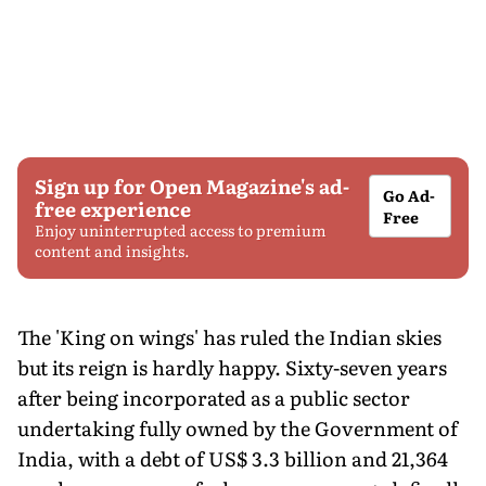
Sign up for Open Magazine's ad-
Go Ad-
free experience
Free
Enjoy uninterrupted access to premium
content and insights.
The 'King on wings' has ruled the Indian skies
but its reign is hardly happy. Sixty-seven years
after being incorporated as a public sector
undertaking fully owned by the Government of
India, with a debt of US$ 3.3 billion and 21,364