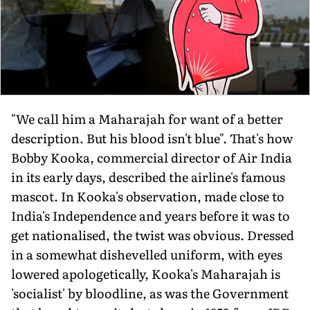
"We call him a Maharajah for want of a better
description. But his blood isn't blue". That's how
Bobby Kooka, commercial director of Air India
in its early days, described the airline's famous
mascot. In Kooka's observation, made close to
India's Independence and years before it was to
get nationalised, the twist was obvious. Dressed
in a somewhat dishevelled uniform, with eyes
lowered apologetically, Kooka's Maharajah is
'socialist' by bloodline, as was the Government