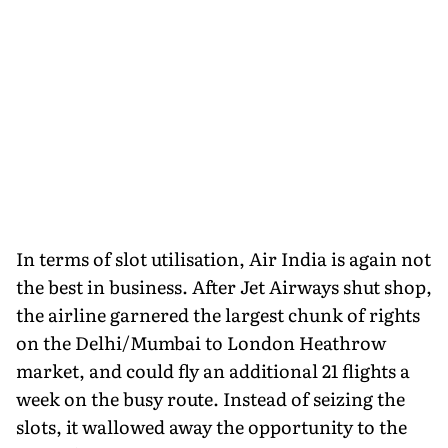
In terms of slot utilisation, Air India is again not
the best in business. After Jet Airways shut shop,
the airline garnered the largest chunk of rights
on the Delhi/Mumbai to London Heathrow
market, and could fly an additional 21 flights a
week on the busy route. Instead of seizing the
slots, it wallowed away the opportunity to the