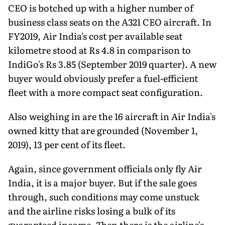
CEO is botched up with a higher number of
business class seats on the A321 CEO aircraft. In
FY2019, Air India's cost per available seat
kilometre stood at Rs 4.8 in comparison to
IndiGo's Rs 3.85 (September 2019 quarter). A new
buyer would obviously prefer a fuel-efficient
fleet with a more compact seat configuration.
Also weighing in are the 16 aircraft in Air India's
owned kitty that are grounded (November 1,
2019), 13 per cent of its fleet.
Again, since government officials only fly Air
India, it is a major buyer. But if the sale goes
through, such conditions may come unstuck
and the airline risks losing a bulk of its
guaranteed income. Then there is the airline's