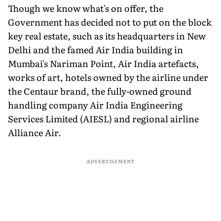
Though we know what's on offer, the
Government has decided not to put on the block
key real estate, such as its headquarters in New
Delhi and the famed Air India building in
Mumbai's Nariman Point, Air India artefacts,
works of art, hotels owned by the airline under
the Centaur brand, the fully-owned ground
handling company Air India Engineering
Services Limited (AIESL) and regional airline
Alliance Air.
ADVERTISEMENT