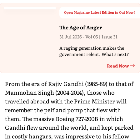
Open Magazine Latest Edition is Out Now!
The Age of Anger
31 Jul 2026 - Vol 05 | Issue 31
A raging generation makes the
government relent. What's next?
Read Now
Th
From the era of Rajiv Gandhi (1985-89) to that of
Manmohan Singh (2004-2014), those who
travelled abroad with the Prime Minister will
remember the pelf and pomp that flew with
them. The massive Boeing 727-200B in which
Gandhi flew around the world, and kept parked
in costly hangars, was impressive to his fellow