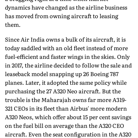
dynamics have changed as the airline business
has moved from owning aircraft to leasing
them.
Since Air India owns a bulk of its aircraft, it is
today saddled with an old fleet instead of more
fuel-efficient and faster wings in the skies. Only
in 2017, the airline decided to follow the sale and
leaseback model snapping up 26 Boeing 787
planes. Later, it adopted the same policy while
purchasing the 27 A320 Neo aircraft. But the
trouble is the Maharajah owns far more A319-
321 CEOs in its fleet than Airbus' more modern
A320 Neos, which offer about 15 per cent savings
on the fuel bill on average than the A320 CEO
aircraft. Even the seat configuration in the A320