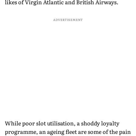
likes of Virgin Atlantic and British Airways.
ADVERTISEMENT
While poor slot utilisation, a shoddy loyalty
programme, an ageing fleet are some of the pain