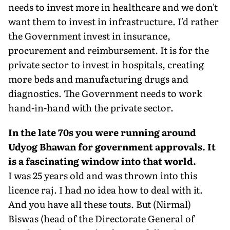
needs to invest more in healthcare and we don't
want them to invest in infrastructure. I'd rather
the Government invest in insurance,
procurement and reimbursement. It is for the
private sector to invest in hospitals, creating
more beds and manufacturing drugs and
diagnostics. The Government needs to work
hand-in-hand with the private sector.
In the late 70s you were running around
Udyog Bhawan for government approvals. It
is a fascinating window into that world.
I was 25 years old and was thrown into this
licence raj. I had no idea how to deal with it.
And you have all these touts. But (Nirmal)
Biswas (head of the Directorate General of