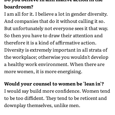
boardroom?
I am all for it. I believe a lot in gender diversity.
And companies that do it without calling it so.
But unfortunately not everyone sees it that way.
So then you have to draw their attention and
therefore it is a kind of affirmative action.
Diversity is extremely important in all strata of
the workplace; otherwise you wouldn't develop
a healthy work environment. When there are
more women, it is more energising.
Would your counsel to women be 'lean in'?
I would say build more confidence. Women tend
to be too diffident. They tend to be reticent and
downplay themselves, unlike men.