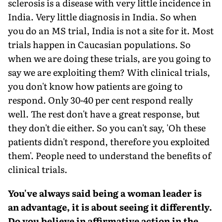
sclerosis is a disease with very little incidence in
India. Very little diagnosis in India. So when
you do an MS trial, India is not a site for it. Most
trials happen in Caucasian populations. So
when we are doing these trials, are you going to
say we are exploiting them? With clinical trials,
you don't know how patients are going to
respond. Only 30-40 per cent respond really
well. The rest don't have a great response, but
they don't die either. So you can't say, 'Oh these
patients didn't respond, therefore you exploited
them'. People need to understand the benefits of
clinical trials.
You've always said being a woman leader is
an advantage, it is about seeing it differently.
Do you believe in affirmative action in the