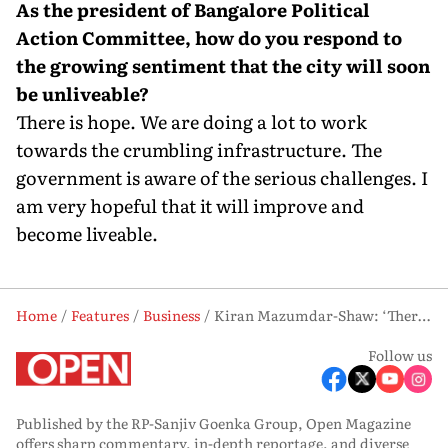
As the president of Bangalore Political
Action Committee, how do you respond to
the growing sentiment that the city will soon
be unliveable?
There is hope. We are doing a lot to work
towards the crumbling infrastructure. The
government is aware of the serious challenges. I
am very hopeful that it will improve and
become liveable.
Home
Features
Business
Kiran Mazumdar-Shaw: ‘There is no scientific debate in this country’
Follow us
Published by the RP-Sanjiv Goenka Group, Open Magazine
offers sharp commentary, in-depth reportage, and diverse