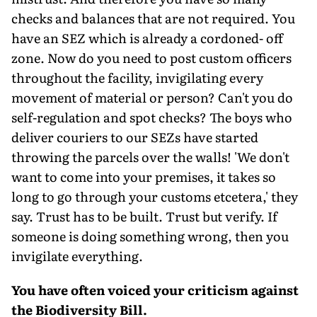
checks and balances that are not required. You
have an SEZ which is already a cordoned- off
zone. Now do you need to post custom officers
throughout the facility, invigilating every
movement of material or person? Can't you do
self-regulation and spot checks? The boys who
deliver couriers to our SEZs have started
throwing the parcels over the walls! 'We don't
want to come into your premises, it takes so
long to go through your customs etcetera,' they
say. Trust has to be built. Trust but verify. If
someone is doing something wrong, then you
invigilate everything.
You have often voiced your criticism against
the Biodiversity Bill.