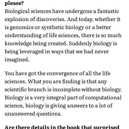
please?
Biological sciences have undergone a fantastic
explosion of discoveries. And today, whether it
is genomics or synthetic biology or a better
understanding of life sciences, there is so much
knowledge being created. Suddenly biology is
being leveraged in ways that we had never
imagined.
You have got the convergence of all the life
sciences. What you are finding is that any
scientific branch is incomplete without biology.
Biology is a very integral part of computational
science, biology is giving answers to a lot of
unanswered questions.
Are there details in the book that surprised