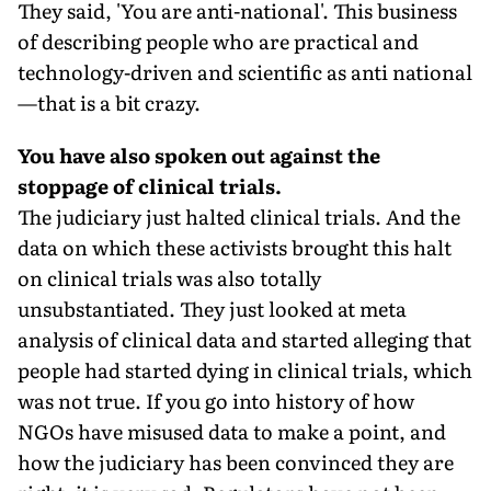
They said, 'You are anti-national'. This business
of describing people who are practical and
technology-driven and scientific as anti national
—that is a bit crazy.
You have also spoken out against the
stoppage of clinical trials.
The judiciary just halted clinical trials. And the
data on which these activists brought this halt
on clinical trials was also totally
unsubstantiated. They just looked at meta
analysis of clinical data and started alleging that
people had started dying in clinical trials, which
was not true. If you go into history of how
NGOs have misused data to make a point, and
how the judiciary has been convinced they are