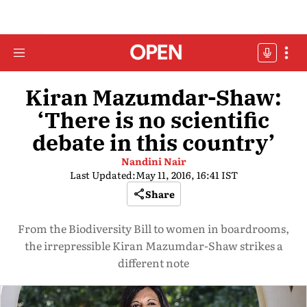
Kiran Mazumdar-Shaw:
‘There is no scientific
debate in this country’
Nandini Nair
Last Updated:
May 11, 2016, 16:41 IST
Share
From the Biodiversity Bill to women in boardrooms,
the irrepressible Kiran Mazumdar-Shaw strikes a
different note