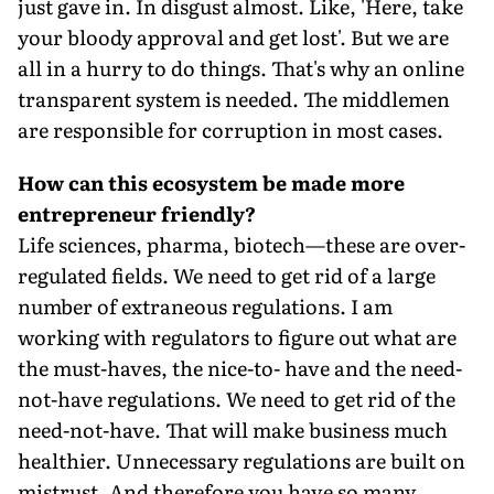
just gave in. In disgust almost. Like, 'Here, take
your bloody approval and get lost'. But we are
all in a hurry to do things. That's why an online
transparent system is needed. The middlemen
are responsible for corruption in most cases.
How can this ecosystem be made more
entrepreneur friendly?
Life sciences, pharma, biotech—these are over-
regulated fields. We need to get rid of a large
number of extraneous regulations. I am
working with regulators to figure out what are
the must-haves, the nice-to- have and the need-
not-have regulations. We need to get rid of the
need-not-have. That will make business much
healthier. Unnecessary regulations are built on
mistrust. And therefore you have so many