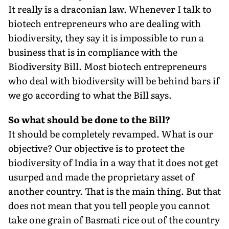
It really is a draconian law. Whenever I talk to
biotech entrepreneurs who are dealing with
biodiversity, they say it is impossible to run a
business that is in compliance with the
Biodiversity Bill. Most biotech entrepreneurs
who deal with biodiversity will be behind bars if
we go according to what the Bill says.
So what should be done to the Bill?
It should be completely revamped. What is our
objective? Our objective is to protect the
biodiversity of India in a way that it does not get
usurped and made the proprietary asset of
another country. That is the main thing. But that
does not mean that you tell people you cannot
take one grain of Basmati rice out of the country