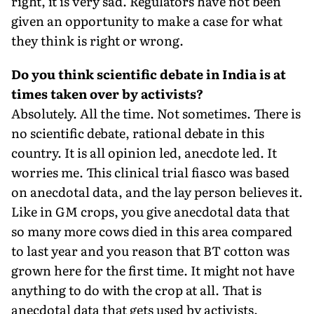
right, it is very sad. Regulators have not been
given an opportunity to make a case for what
they think is right or wrong.
Do you think scientific debate in India is at
times taken over by activists?
Absolutely. All the time. Not sometimes. There is
no scientific debate, rational debate in this
country. It is all opinion led, anecdote led. It
worries me. This clinical trial fiasco was based
on anecdotal data, and the lay person believes it.
Like in GM crops, you give anecdotal data that
so many more cows died in this area compared
to last year and you reason that BT cotton was
grown here for the first time. It might not have
anything to do with the crop at all. That is
anecdotal data that gets used by activists.