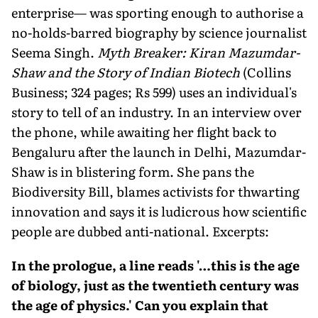
enterprise— was sporting enough to authorise a
no-holds-barred biography by science journalist
Seema Singh.
Myth Breaker: Kiran Mazumdar-
Shaw and the Story of Indian Biotech
(Collins
Business; 324 pages; Rs 599) uses an individual's
story to tell of an industry. In an interview over
the phone, while awaiting her flight back to
Bengaluru after the launch in Delhi, Mazumdar-
Shaw is in blistering form. She pans the
Biodiversity Bill, blames activists for thwarting
innovation and says it is ludicrous how scientific
people are dubbed anti-national. Excerpts:
In the prologue, a line reads '…this is the age
of biology, just as the twentieth century was
the age of physics.' Can you explain that