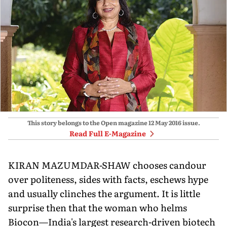
This story belongs to the Open magazine
12 May 2016
issue.
Read Full E-Magazine
KIRAN MAZUMDAR-SHAW chooses candour
over politeness, sides with facts, eschews hype
and usually clinches the argument. It is little
surprise then that the woman who helms
Biocon—India's largest research-driven biotech