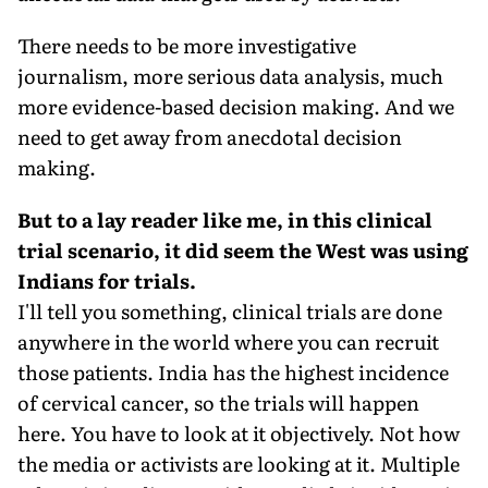
There needs to be more investigative
journalism, more serious data analysis, much
more evidence-based decision making. And we
need to get away from anecdotal decision
making.
But to a lay reader like me, in this clinical
trial scenario, it did seem the West was using
Indians for trials.
I'll tell you something, clinical trials are done
anywhere in the world where you can recruit
those patients. India has the highest incidence
of cervical cancer, so the trials will happen
here. You have to look at it objectively. Not how
the media or activists are looking at it. Multiple