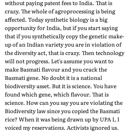
without paying patent fees to India. That is
crazy. The whole of agroprocessing is being
affected. Today synthetic biology is a big
opportunity for India, but if you start saying
that if you synthetically copy the genetic make-
up of an Indian variety you are in violation of
the diversity act, that is crazy. Then technology
will not progress. Let's assume you want to
make Basmati flavour and you crack the
Basmati gene. No doubt it is a national
biodiversity asset. But it is science. You have
found which gene, which flavour. That is
science. How can you say you are violating the
Biodiversity law since you copied the Basmati
rice? When it was being drawn up by UPA I, I
voiced my reservations. Activists ignored us.