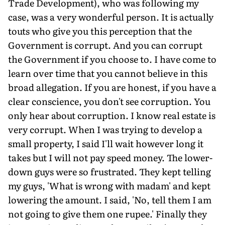
Trade Development), who was following my
case, was a very wonderful person. It is actually
touts who give you this perception that the
Government is corrupt. And you can corrupt
the Government if you choose to. I have come to
learn over time that you cannot believe in this
broad allegation. If you are honest, if you have a
clear conscience, you don't see corruption. You
only hear about corruption. I know real estate is
very corrupt. When I was trying to develop a
small property, I said I'll wait however long it
takes but I will not pay speed money. The lower-
down guys were so frustrated. They kept telling
my guys, 'What is wrong with madam' and kept
lowering the amount. I said, 'No, tell them I am
not going to give them one rupee.' Finally they