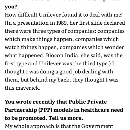
you?
How difficult Unilever found it to deal with me!
(In a presentation in 1989, her first slide declared
there were three types of companies: companies
which make things happen, companies which
watch things happen, companies which wonder
what happened. Biocon India, she said, was the
first type and Unilever was the third type.) I
thought I was doing a good job dealing with
them, but behind my back, they thought I was
this maverick.
You wrote recently that Public Private
Partnership (PPP) models in healthcare need
to be promoted. Tell us more.
My whole approach is that the Government