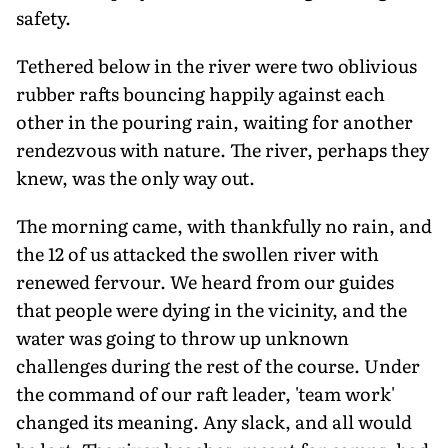
safety.
Tethered below in the river were two oblivious
rubber rafts bouncing happily against each
other in the pouring rain, waiting for another
rendezvous with nature. The river, perhaps they
knew, was the only way out.
The morning came, with thankfully no rain, and
the 12 of us attacked the swollen river with
renewed fervour. We heard from our guides
that people were dying in the vicinity, and the
water was going to throw up unknown
challenges during the rest of the course. Under
the command of our raft leader, 'team work'
changed its meaning. Any slack, and all would