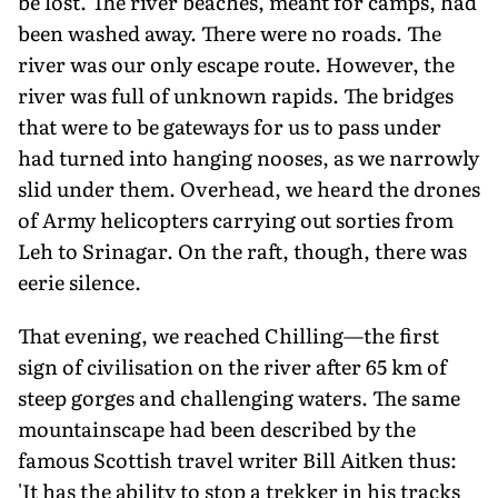
be lost. The river beaches, meant for camps, had
been washed away. There were no roads. The
river was our only escape route. However, the
river was full of unknown rapids. The bridges
that were to be gateways for us to pass under
had turned into hanging nooses, as we narrowly
slid under them. Overhead, we heard the drones
of Army helicopters carrying out sorties from
Leh to Srinagar. On the raft, though, there was
eerie silence.
That evening, we reached Chilling—the first
sign of civilisation on the river after 65 km of
steep gorges and challenging waters. The same
mountainscape had been described by the
famous Scottish travel writer Bill Aitken thus:
'It has the ability to stop a trekker in his tracks