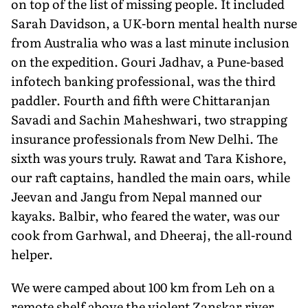
on top of the list of missing people. It included
Sarah Davidson, a UK-born mental health nurse
from Australia who was a last minute inclusion
on the expedition. Gouri Jadhav, a Pune-based
infotech banking professional, was the third
paddler. Fourth and fifth were Chittaranjan
Savadi and Sachin Maheshwari, two strapping
insurance professionals from New Delhi. The
sixth was yours truly. Rawat and Tara Kishore,
our raft captains, handled the main oars, while
Jeevan and Jangu from Nepal manned our
kayaks. Balbir, who feared the water, was our
cook from Garhwal, and Dheeraj, the all-round
helper.
We were camped about 100 km from Leh on a
remote shelf above the violent Zanskar river