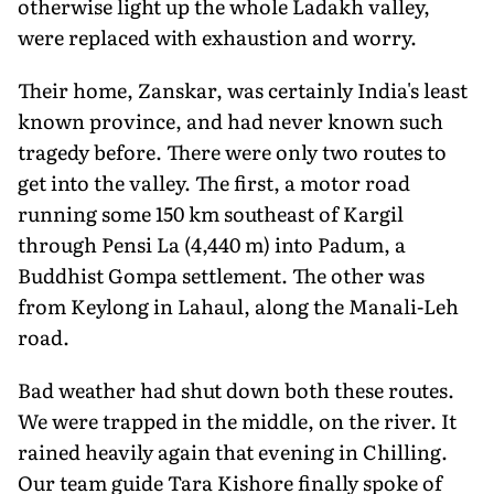
otherwise light up the whole Ladakh valley,
were replaced with exhaustion and worry.
Their home, Zanskar, was certainly India's least
known province, and had never known such
tragedy before. There were only two routes to
get into the valley. The first, a motor road
running some 150 km southeast of Kargil
through Pensi La (4,440 m) into Padum, a
Buddhist Gompa settlement. The other was
from Keylong in Lahaul, along the Manali-Leh
road.
Bad weather had shut down both these routes.
We were trapped in the middle, on the river. It
rained heavily again that evening in Chilling.
Our team guide Tara Kishore finally spoke of