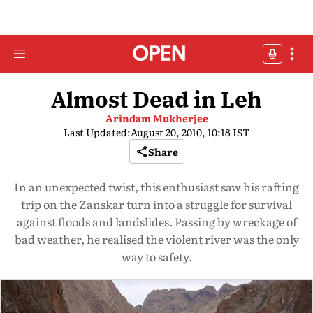
Almost Dead in Leh
Arindam Mukherjee
Last Updated:
August 20, 2010, 10:18 IST
Share
In an unexpected twist, this enthusiast saw his rafting
trip on the Zanskar turn into a struggle for survival
against floods and landslides. Passing by wreckage of
bad weather, he realised the violent river was the only
way to safety.