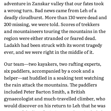
adventure in Zanskar valley that our fates took
a wrong turn. Bad news came from Leh of a
deadly cloudburst. More than 130 were dead and
200 missing, we were told. Scores of trekkers
and mountaineers touring the mountains in the
region were either stranded or feared dead.
Ladakh had been struck with its worst tragedy
ever, and we were right in the middle of it.
Our team—two kayakers, two rafting experts,
six paddlers, accompanied by a cook and a
helper—sat huddled in a soaking tent watching
the rain attack the mountains. The paddlers
included Peter Barton Smith, a British
gynaecologist and much-travelled climber, who
would discover on his return to Leh that he was