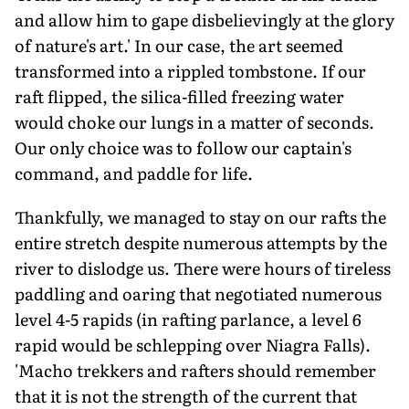
and allow him to gape disbelievingly at the glory
of nature's art.' In our case, the art seemed
transformed into a rippled tombstone. If our
raft flipped, the silica-filled freezing water
would choke our lungs in a matter of seconds.
Our only choice was to follow our captain's
command, and paddle for life.
Thankfully, we managed to stay on our rafts the
entire stretch despite numerous attempts by the
river to dislodge us. There were hours of tireless
paddling and oaring that negotiated numerous
level 4-5 rapids (in rafting parlance, a level 6
rapid would be schlepping over Niagra Falls).
'Macho trekkers and rafters should remember
that it is not the strength of the current that