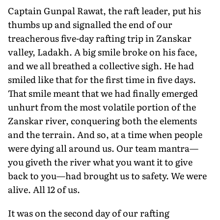
Captain Gunpal Rawat, the raft leader, put his
thumbs up and signalled the end of our
treacherous five-day rafting trip in Zanskar
valley, Ladakh. A big smile broke on his face,
and we all breathed a collective sigh. He had
smiled like that for the first time in five days.
That smile meant that we had finally emerged
unhurt from the most volatile portion of the
Zanskar river, conquering both the elements
and the terrain. And so, at a time when people
were dying all around us. Our team mantra—
you giveth the river what you want it to give
back to you—had brought us to safety. We were
alive. All 12 of us.
It was on the second day of our rafting