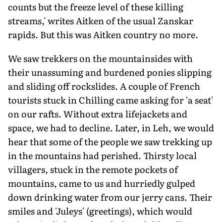
counts but the freeze level of these killing
streams,' writes Aitken of the usual Zanskar
rapids. But this was Aitken country no more.
We saw trekkers on the mountainsides with
their unassuming and burdened ponies slipping
and sliding off rockslides. A couple of French
tourists stuck in Chilling came asking for 'a seat'
on our rafts. Without extra lifejackets and
space, we had to decline. Later, in Leh, we would
hear that some of the people we saw trekking up
in the mountains had perished. Thirsty local
villagers, stuck in the remote pockets of
mountains, came to us and hurriedly gulped
down drinking water from our jerry cans. Their
smiles and 'Juleys' (greetings), which would