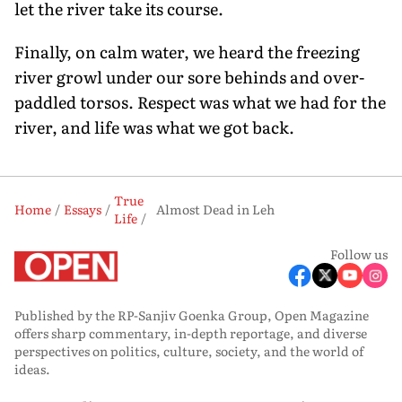
let the river take its course.
Finally, on calm water, we heard the freezing
river growl under our sore behinds and over-
paddled torsos. Respect was what we had for the
river, and life was what we got back.
True
Home
Essays
Almost Dead in Leh
Life
Follow us
Published by the RP-Sanjiv Goenka Group, Open Magazine
offers sharp commentary, in-depth reportage, and diverse
perspectives on politics, culture, society, and the world of
ideas.