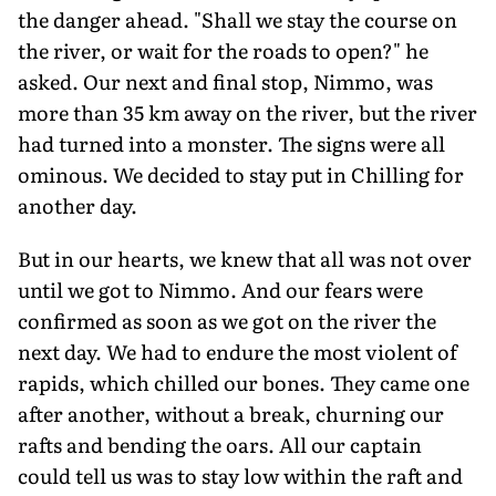
the danger ahead. "Shall we stay the course on
the river, or wait for the roads to open?" he
asked. Our next and final stop, Nimmo, was
more than 35 km away on the river, but the river
had turned into a monster. The signs were all
ominous. We decided to stay put in Chilling for
another day.
But in our hearts, we knew that all was not over
until we got to Nimmo. And our fears were
confirmed as soon as we got on the river the
next day. We had to endure the most violent of
rapids, which chilled our bones. They came one
after another, without a break, churning our
rafts and bending the oars. All our captain
could tell us was to stay low within the raft and