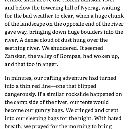
and below the towering hill of Nyerag, waiting
for the bad weather to clear, when a huge chunk
of the landscape on the opposite end of the river
gave way, bringing down huge boulders into the
river. A dense cloud of dust hung over the
seething river. We shuddered. It seemed
Zanskar, the valley of Gompas, had woken up,
and that too in anger.
In minutes, our rafting adventure had turned
into a thin red line—one that blipped
dangerously. If a similar rockslide happened on
the camp side of the river, our tents would
become our gunny bags. We cringed and crept
into our sleeping bags for the night. With bated
breath, we prayed for the morning to bring