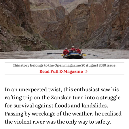
This story belongs to the Open magazine
20 August 2010
issue.
Read Full E-Magazine
In an unexpected twist, this enthusiast saw his
rafting trip on the Zanskar turn into a struggle
for survival against floods and landslides.
Passing by wreckage of the weather, he realised
the violent river was the only way to safety.