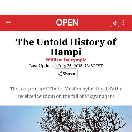
The Untold History of
Hampi
William Dalrymple
Last Updated:
July 26, 2018, 13:30 IST
Share
The footprints of Hindu-Muslim hybridity defy the
received wisdom on the fall of Vijayanagara