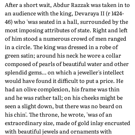
After a short wait, Abdur Razzak was taken in to
an audience with the king, Devaraya II (r 1424-
46) who 'was seated in a hall, surrounded by the
most imposing attributes of state. Right and left
of him stood a numerous crowd of men ranged
in a circle. The king was dressed in a robe of
green satin; around his neck he wore a collar
composed of pearls of beautiful water and other
splendid gems… on which a jeweller's intellect
would have found it difficult to put a price. He
had an olive complexion, his frame was thin
and he was rather tall; on his cheeks might be
seen a slight down, but there was no beard on
his chin'. The throne, he wrote, 'was of an
extraordinary size, made of gold inlay encrusted
with beautiful jewels and ornaments with