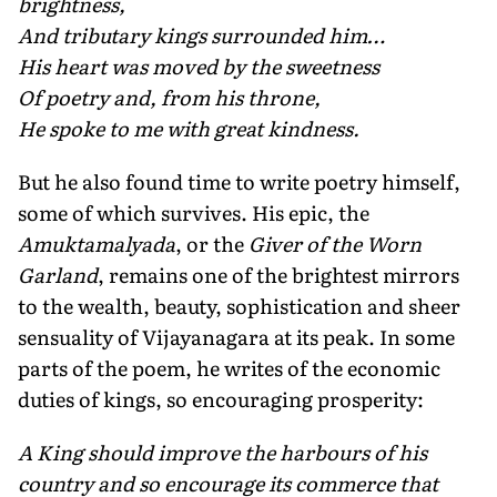
brightness,
And tributary kings surrounded him…
His heart was moved by the sweetness
Of poetry and, from his throne,
He spoke to me with great kindness.
But he also found time to write poetry himself,
some of which survives. His epic, the
Amuktamalyada
, or the
Giver of the Worn
Garland
, remains one of the brightest mirrors
to the wealth, beauty, sophistication and sheer
sensuality of Vijayanagara at its peak. In some
parts of the poem, he writes of the economic
duties of kings, so encouraging prosperity:
A King should improve the harbours of his
country and so encourage its commerce that