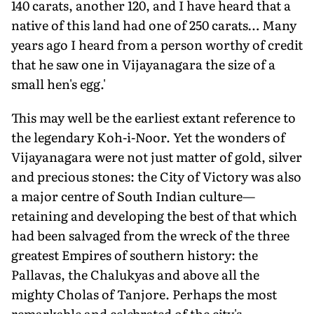
140 carats, another 120, and I have heard that a
native of this land had one of 250 carats… Many
years ago I heard from a person worthy of credit
that he saw one in Vijayanagara the size of a
small hen's egg.'
This may well be the earliest extant reference to
the legendary Koh-i-Noor. Yet the wonders of
Vijayanagara were not just matter of gold, silver
and precious stones: the City of Victory was also
a major centre of South Indian culture—
retaining and developing the best of that which
had been salvaged from the wreck of the three
greatest Empires of southern history: the
Pallavas, the Chalukyas and above all the
mighty Cholas of Tanjore. Perhaps the most
remarkable and celebrated of the city's