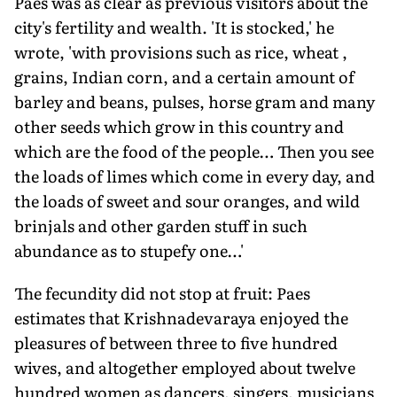
Paes was as clear as previous visitors about the
city's fertility and wealth. 'It is stocked,' he
wrote, 'with provisions such as rice, wheat ,
grains, Indian corn, and a certain amount of
barley and beans, pulses, horse gram and many
other seeds which grow in this country and
which are the food of the people… Then you see
the loads of limes which come in every day, and
the loads of sweet and sour oranges, and wild
brinjals and other garden stuff in such
abundance as to stupefy one…'
The fecundity did not stop at fruit: Paes
estimates that Krishnadevaraya enjoyed the
pleasures of between three to five hundred
wives, and altogether employed about twelve
hundred women as dancers, singers, musicians