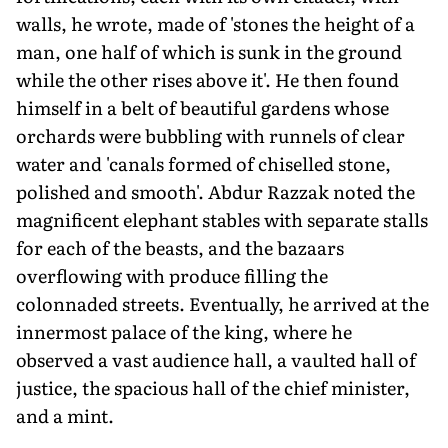
walls, he wrote, made of 'stones the height of a
man, one half of which is sunk in the ground
while the other rises above it'. He then found
himself in a belt of beautiful gardens whose
orchards were bubbling with runnels of clear
water and 'canals formed of chiselled stone,
polished and smooth'. Abdur Razzak noted the
magnificent elephant stables with separate stalls
for each of the beasts, and the bazaars
overflowing with produce filling the
colonnaded streets. Eventually, he arrived at the
innermost palace of the king, where he
observed a vast audience hall, a vaulted hall of
justice, the spacious hall of the chief minister,
and a mint.