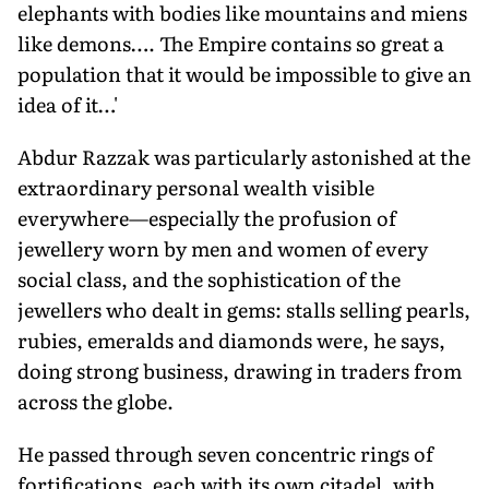
elephants with bodies like mountains and miens
like demons…. The Empire contains so great a
population that it would be impossible to give an
idea of it…'
Abdur Razzak was particularly astonished at the
extraordinary personal wealth visible
everywhere—especially the profusion of
jewellery worn by men and women of every
social class, and the sophistication of the
jewellers who dealt in gems: stalls selling pearls,
rubies, emeralds and diamonds were, he says,
doing strong business, drawing in traders from
across the globe.
He passed through seven concentric rings of
fortifications, each with its own citadel, with