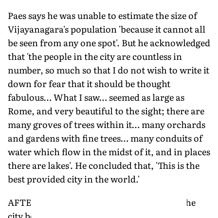
Paes says he was unable to estimate the size of
Vijayanagara's population 'because it cannot all
be seen from any one spot'. But he acknowledged
that 'the people in the city are countless in
number, so much so that I do not wish to write it
down for fear that it should be thought
fabulous… What I saw… seemed as large as
Rome, and very beautiful to the sight; there are
many groves of trees within it… many orchards
and gardens with fine trees… many conduits of
water which flow in the midst of it, and in places
there are lakes'. He concluded that, 'This is the
best provided city in the world.'
AFTER THE DEATH of Krishnadevaraya, the
city began a period of decline. Its rulers,