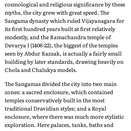
cosmological and religious significance by these
myths, the city grew with great speed. The
Sangama dynasty which ruled Vijayanagara for
its first hundred years built at first relatively
modestly, and the Ramachandra temple of
Devarya I (1406-22), the biggest of the temples
seen by Abdur Razzak, is actually a fairly small
building by later standards, drawing heavily on
Chola and Chalukya models.
The Sangamas divided the city into two main
zones: a sacred enclosure, which contained
temples conservatively built in the most
traditional Dravidian styles; and a Royal
enclosure, where there was much more stylistic
exploration. Here palaces, tanks, baths and