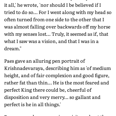
it all,' he wrote, 'nor should I be believed if I
tried to do so… For I went along with my head so
often turned from one side to the other that I
was almost falling over backwards off my horse
with my senses lost… Truly, it seemed as if, that
what I saw was a vision, and that I was in a
dream."
Paes gave an alluring pen portrait of
Krishnadevaraya, describing him as 'of medium
height, and of fair complexion and good figure,
rather fat than thin… He is the most feared and
perfect King there could be, cheerful of
disposition and very merry… so gallant and
perfect is he in all things.'