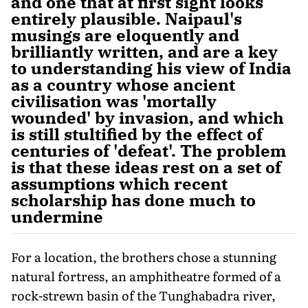
and one that at first sight looks
entirely plausible. Naipaul's
musings are eloquently and
brilliantly written, and are a key
to understanding his view of India
as a country whose ancient
civilisation was 'mortally
wounded' by invasion, and which
is still stultified by the effect of
centuries of 'defeat'. The problem
is that these ideas rest on a set of
assumptions which recent
scholarship has done much to
undermine
For a location, the brothers chose a stunning
natural fortress, an amphitheatre formed of a
rock-strewn basin of the Tunghabadra river,