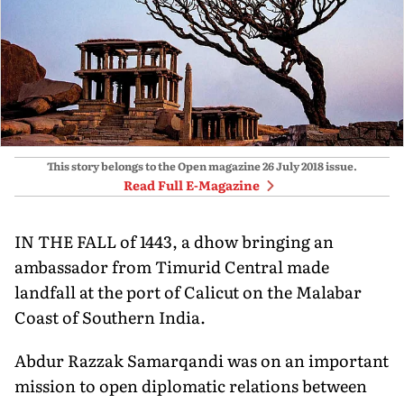
This story belongs to the Open magazine
26 July 2018
issue.
Read Full E-Magazine
IN THE FALL of 1443, a dhow bringing an
ambassador from Timurid Central made
landfall at the port of Calicut on the Malabar
Coast of Southern India.
Abdur Razzak Samarqandi was on an important
mission to open diplomatic relations between