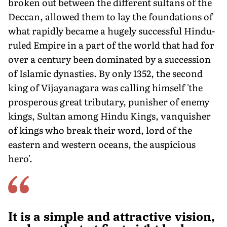
broken out between the different sultans of the
Deccan, allowed them to lay the foundations of
what rapidly became a hugely successful Hindu-
ruled Empire in a part of the world that had for
over a century been dominated by a succession
of Islamic dynasties. By only 1352, the second
king of Vijayanagara was calling himself 'the
prosperous great tributary, punisher of enemy
kings, Sultan among Hindu Kings, vanquisher
of kings who break their word, lord of the
eastern and western oceans, the auspicious
hero'.
It is a simple and attractive vision,