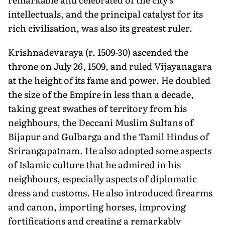
intellectuals, and the principal catalyst for its
rich civilisation, was also its greatest ruler.
Krishnadevaraya (r. 1509-30) ascended the
throne on July 26, 1509, and ruled Vijayanagara
at the height of its fame and power. He doubled
the size of the Empire in less than a decade,
taking great swathes of territory from his
neighbours, the Deccani Muslim Sultans of
Bijapur and Gulbarga and the Tamil Hindus of
Srirangapatnam. He also adopted some aspects
of Islamic culture that he admired in his
neighbours, especially aspects of diplomatic
dress and customs. He also introduced firearms
and canon, importing horses, improving
fortifications and creating a remarkably