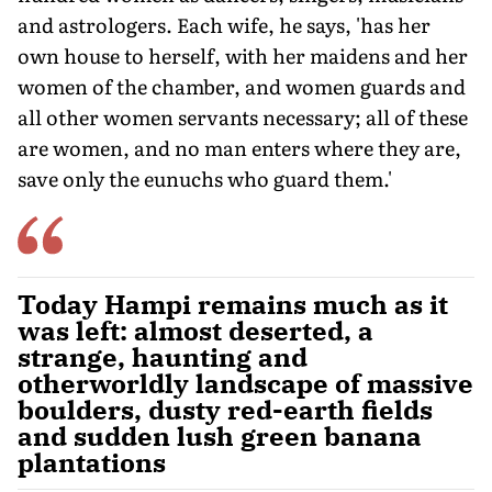
and astrologers. Each wife, he says, 'has her
own house to herself, with her maidens and her
women of the chamber, and women guards and
all other women servants necessary; all of these
are women, and no man enters where they are,
save only the eunuchs who guard them.'
Today Hampi remains much as it
was left: almost deserted, a
strange, haunting and
otherworldly landscape of massive
boulders, dusty red-earth fields
and sudden lush green banana
plantations