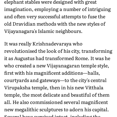
elephant stables were designed with great
imagination, employing a number of intriguing
and often very successful attempts to fuse the
old Dravidian methods with the new styles of
Vijayanagara's Islamic neighbours.
It was really Krishnadevaraya who
revolutionised the look of his city, transforming
it as Augustus had transformed Rome. It was he
who created a new Vijayanagaran temple style,
first with his magnificent additions—halls,
courtyards and gateways—to the city's central
Virupaksha temple, then in his new Vitthala
temple, the most delicate and beautiful of them
all. He also commissioned several magnificent
new megalithic sculptures to adorn his capital.
Several have survived intact, including the