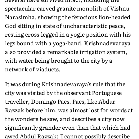
spectacular carved granite monolith of Vishnu
Narasimha, showing the ferocious lion-headed
God sitting in state of uncharacteristic peace,
resting cross-legged in a yogic position with his
legs bound with a yoga-band. Krishnadevaraya
also provided a remarkable irrigation system,
with water being brought to the city by a
network of viaducts.
It was during Krishnadevaraya's rule that the
city was visited by the observant Portuguese
traveller, Domingo Paes. Paes, like Abdur
Razzak before him, was almost lost for words at
the wonders he saw, and describes a city now
significantly grander even than that which had
awed Abdul Razzak: 'I cannot possibly describe