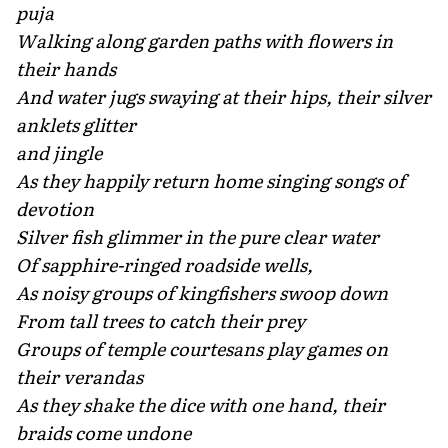
puja
Walking along garden paths with flowers in
their hands
And water jugs swaying at their hips, their silver
anklets glitter
and jingle
As they happily return home singing songs of
devotion
Silver fish glimmer in the pure clear water
Of sapphire-ringed roadside wells,
As noisy groups of kingfishers swoop down
From tall trees to catch their prey
Groups of temple courtesans play games on
their verandas
As they shake the dice with one hand, their
braids come undone