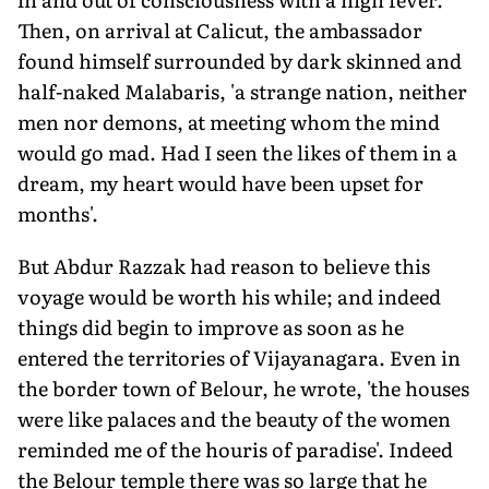
Then, on arrival at Calicut, the ambassador
found himself surrounded by dark skinned and
half-naked Malabaris, 'a strange nation, neither
men nor demons, at meeting whom the mind
would go mad. Had I seen the likes of them in a
dream, my heart would have been upset for
months'.
But Abdur Razzak had reason to believe this
voyage would be worth his while; and indeed
things did begin to improve as soon as he
entered the territories of Vijayanagara. Even in
the border town of Belour, he wrote, 'the houses
were like palaces and the beauty of the women
reminded me of the houris of paradise'. Indeed
the Belour temple there was so large that he