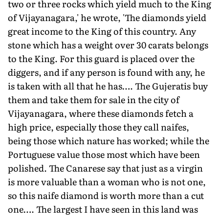
two or three rocks which yield much to the King
of Vijayanagara,' he wrote, 'The diamonds yield
great income to the King of this country. Any
stone which has a weight over 30 carats belongs
to the King. For this guard is placed over the
diggers, and if any person is found with any, he
is taken with all that he has…. The Gujeratis buy
them and take them for sale in the city of
Vijayanagara, where these diamonds fetch a
high price, especially those they call naifes,
being those which nature has worked; while the
Portuguese value those most which have been
polished. The Canarese say that just as a virgin
is more valuable than a woman who is not one,
so this naife diamond is worth more than a cut
one…. The largest I have seen in this land was