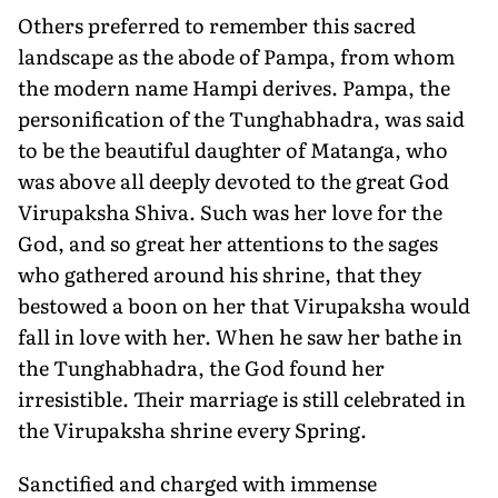
Others preferred to remember this sacred
landscape as the abode of Pampa, from whom
the modern name Hampi derives. Pampa, the
personification of the Tunghabhadra, was said
to be the beautiful daughter of Matanga, who
was above all deeply devoted to the great God
Virupaksha Shiva. Such was her love for the
God, and so great her attentions to the sages
who gathered around his shrine, that they
bestowed a boon on her that Virupaksha would
fall in love with her. When he saw her bathe in
the Tunghabhadra, the God found her
irresistible. Their marriage is still celebrated in
the Virupaksha shrine every Spring.
Sanctified and charged with immense