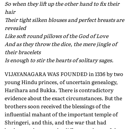
So when they lift up the other hand to fix their
hair
Their tight silken blouses and perfect breasts are
revealed
Like soft round pillows of the God of Love
And as they throw the dice, the mere jingle of
their bracelets
Is enough to stir the hearts of solitary sages.
VIJAYANAGARA WAS FOUNDED in 1336 by two
young Hindu princes, of uncertain genealogy,
Harihara and Bukka. There is contradictory
evidence about the exact circumstances. But the
brothers soon received the blessings of the
influential mahant of the important temple of
Shringeri, and this, and the war that had