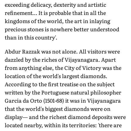
exceeding delicacy, dexterity and artistic
refinement… It is probable that in all the
kingdoms of the world, the art in inlaying
precious stones is nowhere better understood
than in this country'.
Abdur Razzak was not alone. All visitors were
dazzled by the riches of Vijayanagara. Apart
from anything else, the City of Victory was the
location of the world's largest diamonds.
According to the first treatise on the subject
written by the Portuguese natural philosopher
Garcia da Orto (1501-68) it was in Vijayanagara
that the world's biggest diamonds were on
display— and the richest diamond deposits were
located nearby, within its territories: 'there are