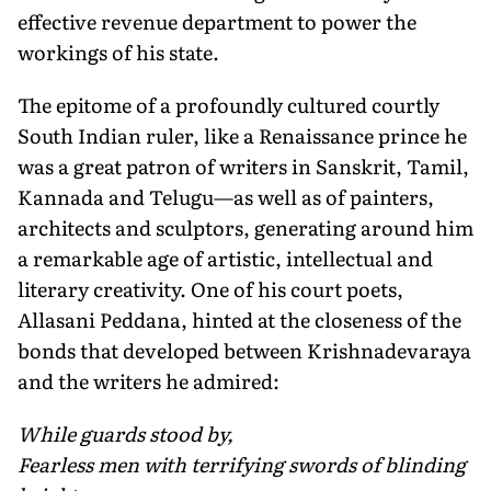
effective revenue department to power the
workings of his state.
The epitome of a profoundly cultured courtly
South Indian ruler, like a Renaissance prince he
was a great patron of writers in Sanskrit, Tamil,
Kannada and Telugu—as well as of painters,
architects and sculptors, generating around him
a remarkable age of artistic, intellectual and
literary creativity. One of his court poets,
Allasani Peddana, hinted at the closeness of the
bonds that developed between Krishnadevaraya
and the writers he admired:
While guards stood by,
Fearless men with terrifying swords of blinding