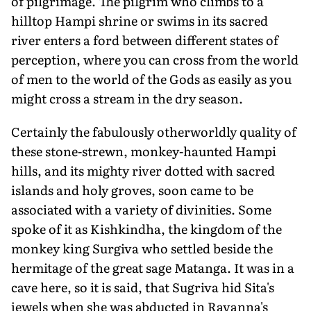
of pilgrimage. The pilgrim who climbs to a
hilltop Hampi shrine or swims in its sacred
river enters a ford between different states of
perception, where you can cross from the world
of men to the world of the Gods as easily as you
might cross a stream in the dry season.
Certainly the fabulously otherworldly quality of
these stone-strewn, monkey-haunted Hampi
hills, and its mighty river dotted with sacred
islands and holy groves, soon came to be
associated with a variety of divinities. Some
spoke of it as Kishkindha, the kingdom of the
monkey king Surgiva who settled beside the
hermitage of the great sage Matanga. It was in a
cave here, so it is said, that Sugriva hid Sita's
jewels when she was abducted in Ravanna's