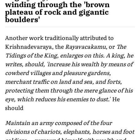
winding through the 'brown
plateau of rock and gigantic
boulders'
Another work traditionally attributed to
Krishnadevaraya, the
Rayavacakamu
, or
The
Tidings of the King, enlarges on this. A king, he
writes, should, 'increase his wealth by means of
cowherd villages and pleasure gardens,
merchant traffic on land and sea, and forts,
protecting them through the mere glance of his
eye, which reduces his enemies to dust.
' He
should
Maintain an army composed of the four
divisions of chariots, elephants, horses and foot