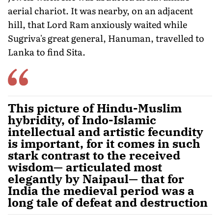
aerial chariot. It was nearby, on an adjacent
hill, that Lord Ram anxiously waited while
Sugriva's great general, Hanuman, travelled to
Lanka to find Sita.
This picture of Hindu-Muslim
hybridity, of Indo-Islamic
intellectual and artistic fecundity
is important, for it comes in such
stark contrast to the received
wisdom— articulated most
elegantly by Naipaul— that for
India the medieval period was a
long tale of defeat and destruction