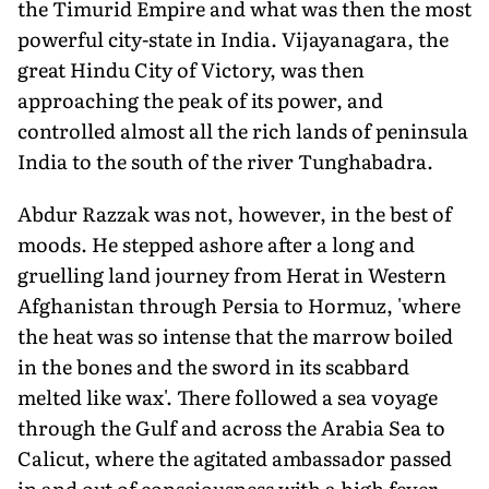
the Timurid Empire and what was then the most
powerful city-state in India. Vijayanagara, the
great Hindu City of Victory, was then
approaching the peak of its power, and
controlled almost all the rich lands of peninsula
India to the south of the river Tunghabadra.
Abdur Razzak was not, however, in the best of
moods. He stepped ashore after a long and
gruelling land journey from Herat in Western
Afghanistan through Persia to Hormuz, 'where
the heat was so intense that the marrow boiled
in the bones and the sword in its scabbard
melted like wax'. There followed a sea voyage
through the Gulf and across the Arabia Sea to
Calicut, where the agitated ambassador passed
in and out of consciousness with a high fever.