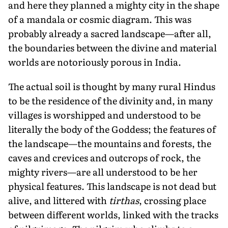
and here they planned a mighty city in the shape
of a mandala or cosmic diagram. This was
probably already a sacred landscape—after all,
the boundaries between the divine and material
worlds are notoriously porous in India.
The actual soil is thought by many rural Hindus
to be the residence of the divinity and, in many
villages is worshipped and understood to be
literally the body of the Goddess; the features of
the landscape—the mountains and forests, the
caves and crevices and outcrops of rock, the
mighty rivers—are all understood to be her
physical features. This landscape is not dead but
alive, and littered with
tirthas
, crossing place
between different worlds, linked with the tracks