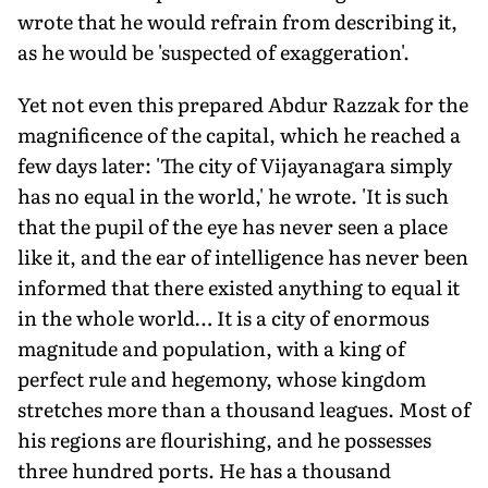
wrote that he would refrain from describing it,
as he would be 'suspected of exaggeration'.
Yet not even this prepared Abdur Razzak for the
magnificence of the capital, which he reached a
few days later: 'The city of Vijayanagara simply
has no equal in the world,' he wrote. 'It is such
that the pupil of the eye has never seen a place
like it, and the ear of intelligence has never been
informed that there existed anything to equal it
in the whole world… It is a city of enormous
magnitude and population, with a king of
perfect rule and hegemony, whose kingdom
stretches more than a thousand leagues. Most of
his regions are flourishing, and he possesses
three hundred ports. He has a thousand