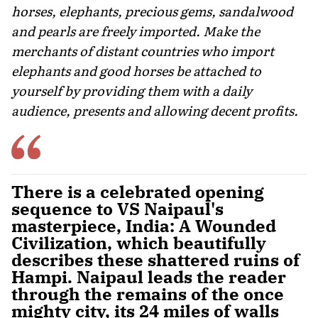
horses, elephants, precious gems, sandalwood
and pearls are freely imported. Make the
merchants of distant countries who import
elephants and good horses be attached to
yourself by providing them with a daily
audience, presents and allowing decent profits.
There is a celebrated opening
sequence to VS Naipaul's
masterpiece, India: A Wounded
Civilization, which beautifully
describes these shattered ruins of
Hampi. Naipaul leads the reader
through the remains of the once
mighty city, its 24 miles of walls