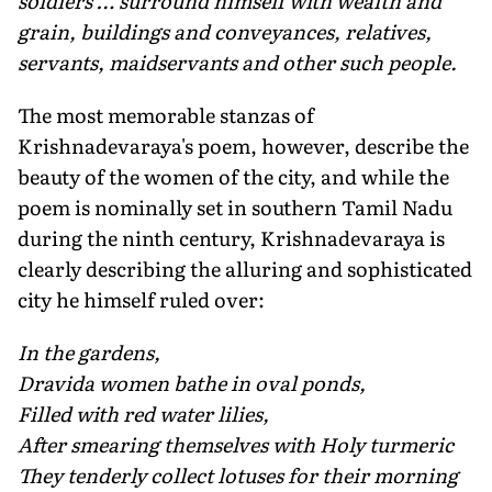
soldiers … surround himself with wealth and
grain, buildings and conveyances, relatives,
servants, maidservants and other such people.
The most memorable stanzas of
Krishnadevaraya's poem, however, describe the
beauty of the women of the city, and while the
poem is nominally set in southern Tamil Nadu
during the ninth century, Krishnadevaraya is
clearly describing the alluring and sophisticated
city he himself ruled over:
In the gardens,
Dravida women bathe in oval ponds,
Filled with red water lilies,
After smearing themselves with Holy turmeric
They tenderly collect lotuses for their morning