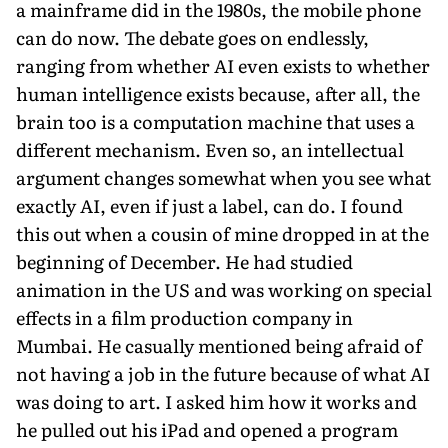
a mainframe did in the 1980s, the mobile phone
can do now. The debate goes on endlessly,
ranging from whether AI even exists to whether
human intelligence exists because, after all, the
brain too is a computation machine that uses a
different mechanism. Even so, an intellectual
argument changes somewhat when you see what
exactly AI, even if just a label, can do. I found
this out when a cousin of mine dropped in at the
beginning of December. He had studied
animation in the US and was working on special
effects in a film production company in
Mumbai. He casually mentioned being afraid of
not having a job in the future because of what AI
was doing to art. I asked him how it works and
he pulled out his iPad and opened a program