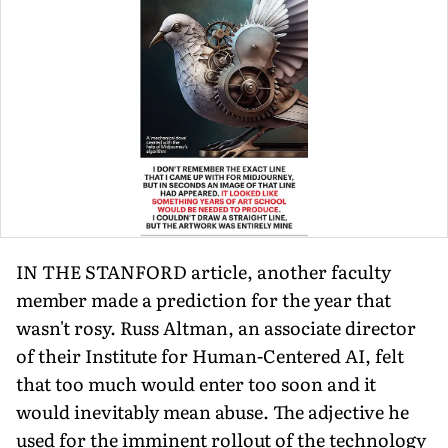
IN THE STANFORD article, another faculty
member made a prediction for the year that
wasn't rosy. Russ Altman, an associate director
of their Institute for Human-Centered AI, felt
that too much would enter too soon and it
would inevitably mean abuse. The adjective he
used for the imminent rollout of the technology