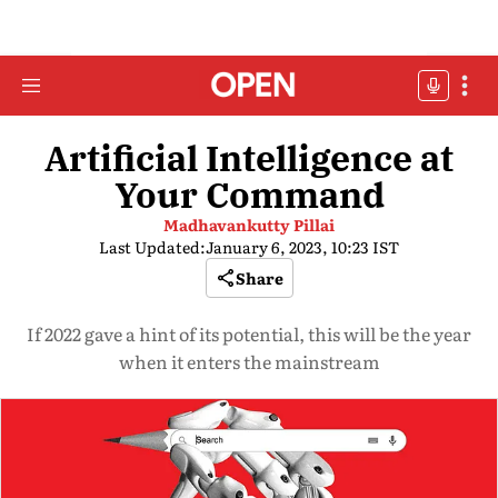
Artificial Intelligence at
Your Command
Madhavankutty Pillai
Last Updated:
January 6, 2023, 10:23 IST
Share
If 2022 gave a hint of its potential, this will be the year
when it enters the mainstream