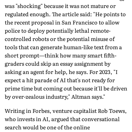
was "shocking" because it was not mature or
regulated enough. The article said: "He points to
the recent proposal in San Francisco to allow
police to deploy potentially lethal remote-
controlled robots or the potential misuse of
tools that can generate human-like text from a
short prompt—think how many smart fifth-
graders could skip an essay assignment by
asking an agent for help, he says. For 2023, "I
expect a hit parade of AI that's not ready for
prime time but coming out because it'll be driven
by over-zealous industry," Altman says."
Writing in Forbes, venture capitalist Rob Toews,
who invests in AI, argued that conversational
search would be one of the online