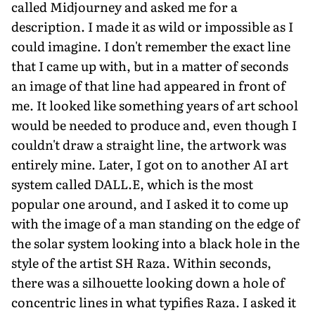
called Midjourney and asked me for a
description. I made it as wild or impossible as I
could imagine. I don't remember the exact line
that I came up with, but in a matter of seconds
an image of that line had appeared in front of
me. It looked like something years of art school
would be needed to produce and, even though I
couldn't draw a straight line, the artwork was
entirely mine. Later, I got on to another AI art
system called DALL.E, which is the most
popular one around, and I asked it to come up
with the image of a man standing on the edge of
the solar system looking into a black hole in the
style of the artist SH Raza. Within seconds,
there was a silhouette looking down a hole of
concentric lines in what typifies Raza. I asked it