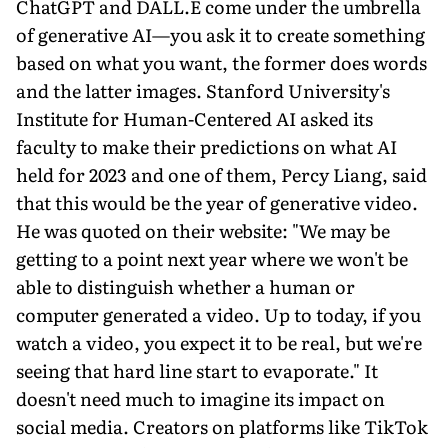
ChatGPT and DALL.E come under the umbrella
of generative AI—you ask it to create something
based on what you want, the former does words
and the latter images. Stanford University's
Institute for Human-Centered AI asked its
faculty to make their predictions on what AI
held for 2023 and one of them, Percy Liang, said
that this would be the year of generative video.
He was quoted on their website: "We may be
getting to a point next year where we won't be
able to distinguish whether a human or
computer generated a video. Up to today, if you
watch a video, you expect it to be real, but we're
seeing that hard line start to evaporate." It
doesn't need much to imagine its impact on
social media. Creators on platforms like TikTok