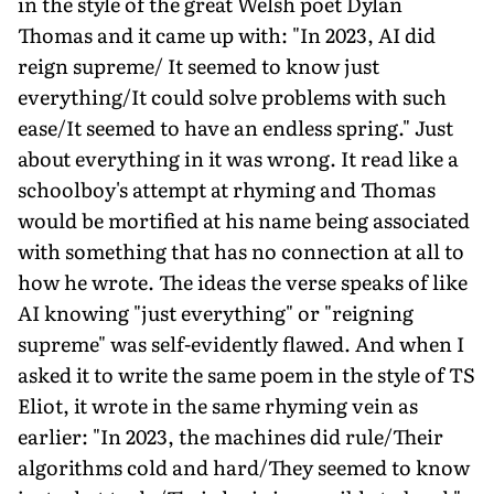
in the style of the great Welsh poet Dylan
Thomas and it came up with: "In 2023, AI did
reign supreme/ It seemed to know just
everything/It could solve problems with such
ease/It seemed to have an endless spring." Just
about everything in it was wrong. It read like a
schoolboy's attempt at rhyming and Thomas
would be mortified at his name being associated
with something that has no connection at all to
how he wrote. The ideas the verse speaks of like
AI knowing "just everything" or "reigning
supreme" was self-evidently flawed. And when I
asked it to write the same poem in the style of TS
Eliot, it wrote in the same rhyming vein as
earlier: "In 2023, the machines did rule/Their
algorithms cold and hard/They seemed to know