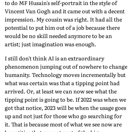
to do MF Husain's self-portrait in the style of
Vincent Van Gogh and it came out with a decent
impression. My cousin was right. It had all the
potential to put him out of a job because there
would be no skill needed anymore to be an
artist; just imagination was enough.
I still don't think AI is an extraordinary
phenomenon jumping out of nowhere to change
humanity. Technology moves incrementally but
what was certain was that a tipping point had
arrived. Or, at least we can now see what the
tipping point is going to be. If 2022 was when we
got that notice, 2023 will be when the usage goes
up and not just for those who go searching for
it. That is because most of what we see now are