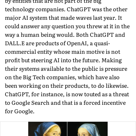
by entities that are not part of the big
technology companies. ChatGPT was the other
major AI system that made waves last year. It
could answer any question you threw at it in the
way a human being would. Both ChatGPT and
DALL.E are products of OpenAI, a quasi-
commercial entity whose main motive is not
profit but steering AI into the future. Making
their systems available to the public is pressure
on the Big Tech companies, which have also
been working on their products, to do likewise.
ChatGPT, for instance, is now touted as a threat
to Google Search and that is a forced incentive
for Google.