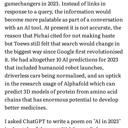
gamechangers in 2023. Instead of links in
response to a query, the information would
become more palatable as part of a conversation
with an AI tool. At present it is not accurate, the
reason that Pichai cited for not making haste
but Toews still felt that search would change in
the biggest way since Google first revolutionised
it. He had altogether 10 AI predictions for 2023
that included humanoid robot launches,
driverless cars being normalised, and an uptick
in the research usage of Alphafold which can
predict 3D models of protein from amino acid
chains that has enormous potential to develop
better medicines.
I asked ChatGPT to write a poem on "AI in 2023"