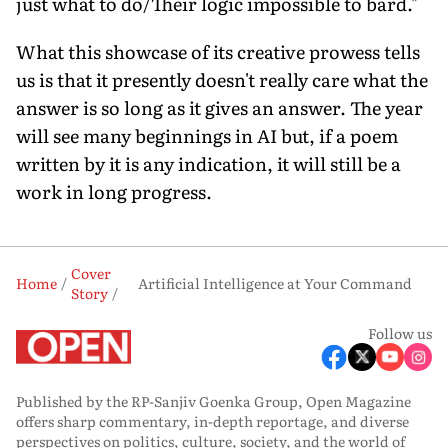
just what to do/Their logic impossible to bard."
What this showcase of its creative prowess tells
us is that it presently doesn't really care what the
answer is so long as it gives an answer. The year
will see many beginnings in AI but, if a poem
written by it is any indication, it will still be a
work in long progress.
Cover
Home
Artificial Intelligence at Your Command
Story
Follow us
Published by the RP-Sanjiv Goenka Group, Open Magazine
offers sharp commentary, in-depth reportage, and diverse
perspectives on politics, culture, society, and the world of