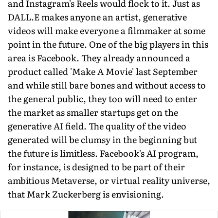
and Instagram's Reels would flock to it. Just as
DALL.E makes anyone an artist, generative
videos will make everyone a filmmaker at some
point in the future. One of the big players in this
area is Facebook. They already announced a
product called 'Make A Movie' last September
and while still bare bones and without access to
the general public, they too will need to enter
the market as smaller startups get on the
generative AI field. The quality of the video
generated will be clumsy in the beginning but
the future is limitless. Facebook's AI program,
for instance, is designed to be part of their
ambitious Metaverse, or virtual reality universe,
that Mark Zuckerberg is envisioning.