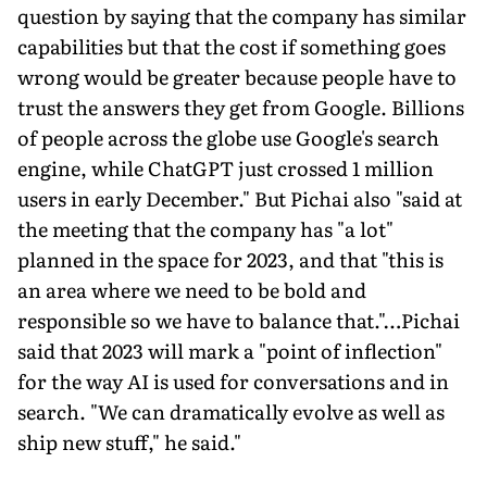
question by saying that the company has similar
capabilities but that the cost if something goes
wrong would be greater because people have to
trust the answers they get from Google. Billions
of people across the globe use Google's search
engine, while ChatGPT just crossed 1 million
users in early December." But Pichai also "said at
the meeting that the company has "a lot"
planned in the space for 2023, and that "this is
an area where we need to be bold and
responsible so we have to balance that."…Pichai
said that 2023 will mark a "point of inflection"
for the way AI is used for conversations and in
search. "We can dramatically evolve as well as
ship new stuff," he said."