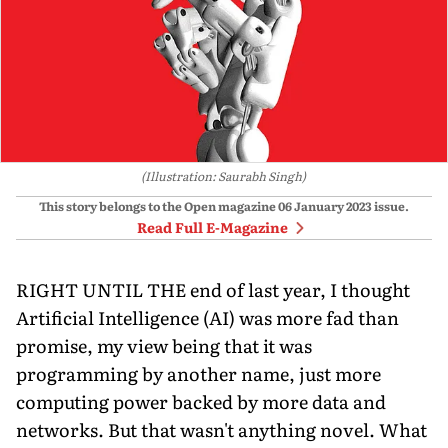
(Illustration: Saurabh Singh)
This story belongs to the Open magazine
06 January 2023
issue.
Read Full E-Magazine
RIGHT UNTIL THE end of last year, I thought
Artificial Intelligence (AI) was more fad than
promise, my view being that it was
programming by another name, just more
computing power backed by more data and
networks. But that wasn't anything novel. What