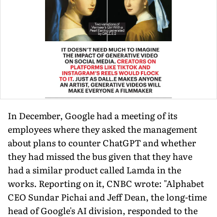
In December, Google had a meeting of its
employees where they asked the management
about plans to counter ChatGPT and whether
they had missed the bus given that they have
had a similar product called Lamda in the
works. Reporting on it, CNBC wrote: "Alphabet
CEO Sundar Pichai and Jeff Dean, the long-time
head of Google's AI division, responded to the