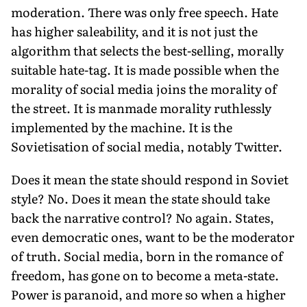
moderation. There was only free speech. Hate
has higher saleability, and it is not just the
algorithm that selects the best-selling, morally
suitable hate-tag. It is made possible when the
morality of social media joins the morality of
the street. It is manmade morality ruthlessly
implemented by the machine. It is the
Sovietisation of social media, notably Twitter.
Does it mean the state should respond in Soviet
style? No. Does it mean the state should take
back the narrative control? No again. States,
even democratic ones, want to be the moderator
of truth. Social media, born in the romance of
freedom, has gone on to become a meta-state.
Power is paranoid, and more so when a higher