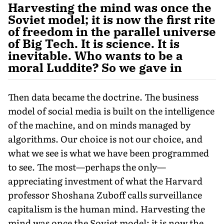
Harvesting the mind was once the
Soviet model; it is now the first rite
of freedom in the parallel universe
of Big Tech. It is science. It is
inevitable. Who wants to be a
moral Luddite? So we gave in
Then data became the doctrine. The business
model of social media is built on the intelligence
of the machine, and on minds managed by
algorithms. Our choice is not our choice, and
what we see is what we have been programmed
to see. The most—perhaps the only—
appreciating investment of what the Harvard
professor Shoshana Zuboff calls surveillance
capitalism is the human mind. Harvesting the
mind was once the Soviet model; it is now the