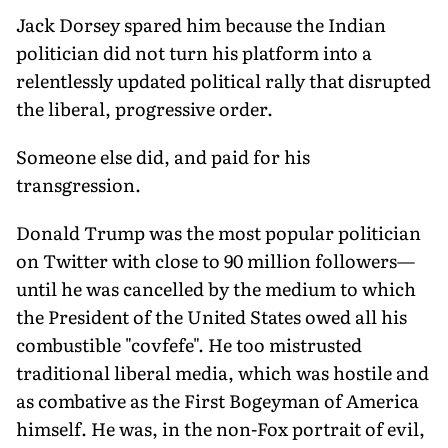
Jack Dorsey spared him because the Indian
politician did not turn his platform into a
relentlessly updated political rally that disrupted
the liberal, progressive order.
Someone else did, and paid for his
transgression.
Donald Trump was the most popular politician
on Twitter with close to 90 million followers—
until he was cancelled by the medium to which
the President of the United States owed all his
combustible "covfefe". He too mistrusted
traditional liberal media, which was hostile and
as combative as the First Bogeyman of America
himself. He was, in the non-Fox portrait of evil,