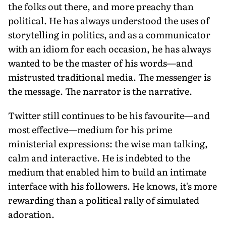
the folks out there, and more preachy than
political. He has always understood the uses of
storytelling in politics, and as a communicator
with an idiom for each occasion, he has always
wanted to be the master of his words—and
mistrusted traditional media. The messenger is
the message. The narrator is the narrative.
Twitter still continues to be his favourite—and
most effective—medium for his prime
ministerial expressions: the wise man talking,
calm and interactive. He is indebted to the
medium that enabled him to build an intimate
interface with his followers. He knows, it's more
rewarding than a political rally of simulated
adoration.