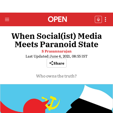
When Social(ist) Media
Meets Paranoid State
S Prasannarajan
Last Updated:
June 4, 2021, 08:55 IST
Share
Who owns the truth?