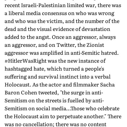
recent Israeli-Palestinian limited war, there was
a liberal media consensus on who was wrong
and who was the victim, and the number of the
dead and the visual evidence of devastation
added to the angst. Once an aggressor, always
an aggressor, and on Twitter, the Zionist
aggressor was amplified in anti-Semitic hatred.
#HitlerWasRight was the new instance of
hashtagged hate, which turned a people's
suffering and survival instinct into a verbal
Holocaust. As the actor and filmmaker Sacha
Baron Cohen tweeted, "the surge in anti-
Semitism on the streets is fuelled by anti-
Semitism on social media…Those who celebrate
the Holocaust aim to perpetuate another." There
was no cancellation; there was no content