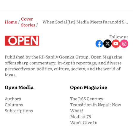
Cover
Home
When Social(ist) Media Meets Paranoid State
Stories
Follow us
Published by the RP-Sanjiv Goenka Group, Open Magazine
offers sharp commentary, in-depth reportage, and diverse
perspectives on politics, culture, society, and the world of
ideas.
Open Media
Open Magazine
Authors
The RSS Century
Columns
Transition in Nepal: Now
Subscriptions
What?
Modi at 75
Won’t Give In