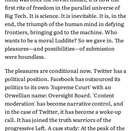
first rite of freedom in the parallel universe of
Big Tech. It is science. It is inevitable. It is, in the
end, the triumph of the human mind in defying
frontiers, bringing god to the machine. Who
wants to be a moral Luddite? So we gave in. The
pleasures—and possibilities—of submission
were boundless.
The pleasures are conditional now. Twitter has a
political position. Facebook has outsourced its
politics to its own 'Supreme Court' with an
Orwellian name: Oversight Board. 'Content
moderation' has become narrative control, and
in the case of Twitter, it has become a woke-up
call. It has joined the truth warriors of the
progressive Left. A case study: At the peak of the