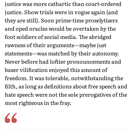
justice was more cathartic than court-ordered
justice. Show trials were in vogue again (and
they are still). Soon prime-time proselytisers
and oped oracles would be overtaken by the
foot soldiers of social media. The abridged
rawness of their arguments—maybe just
statements—was matched by their autonomy.
Never before had loftier pronouncements and
baser vilification enjoyed this amount of
freedom. It was tolerable, notwithstanding the
filth, as long as definitions about free speech and
hate speech were not the sole prerogatives of the
most righteous in the fray.