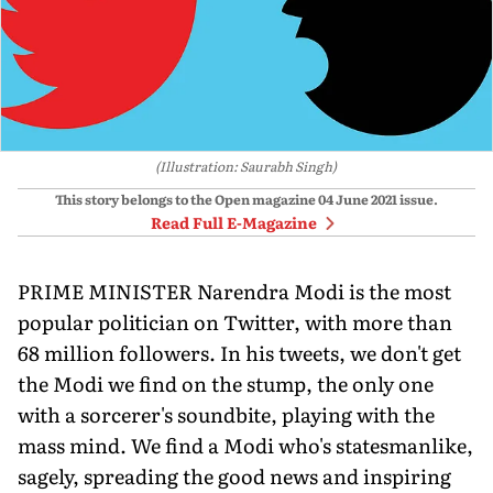
(Illustration: Saurabh Singh)
This story belongs to the Open magazine
04 June 2021
issue.
Read Full E-Magazine
PRIME MINISTER Narendra Modi is the most
popular politician on Twitter, with more than
68 million followers. In his tweets, we don't get
the Modi we find on the stump, the only one
with a sorcerer's soundbite, playing with the
mass mind. We find a Modi who's statesmanlike,
sagely, spreading the good news and inspiring