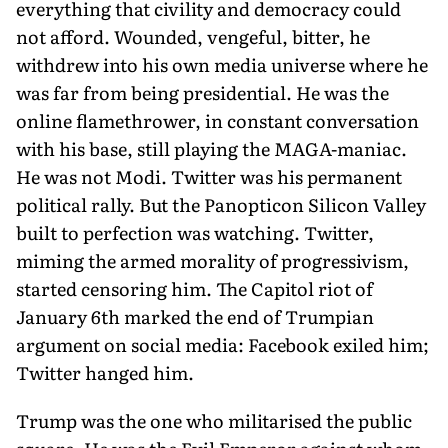
everything that civility and democracy could
not afford. Wounded, vengeful, bitter, he
withdrew into his own media universe where he
was far from being presidential. He was the
online flamethrower, in constant conversation
with his base, still playing the MAGA-maniac.
He was not Modi. Twitter was his permanent
political rally. But the Panopticon Silicon Valley
built to perfection was watching. Twitter,
miming the armed morality of progressivism,
started censoring him. The Capitol riot of
January 6th marked the end of Trumpian
argument on social media: Facebook exiled him;
Twitter hanged him.
Trump was the one who militarised the public