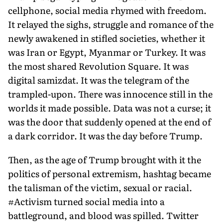
cellphone, social media rhymed with freedom.
It relayed the sighs, struggle and romance of the
newly awakened in stifled societies, whether it
was Iran or Egypt, Myanmar or Turkey. It was
the most shared Revolution Square. It was
digital samizdat. It was the telegram of the
trampled-upon. There was innocence still in the
worlds it made possible. Data was not a curse; it
was the door that suddenly opened at the end of
a dark corridor. It was the day before Trump.
Then, as the age of Trump brought with it the
politics of personal extremism, hashtag became
the talisman of the victim, sexual or racial.
#Activism turned social media into a
battleground, and blood was spilled. Twitter