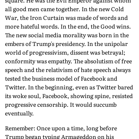
square. He was the Evil Emperor against whom
all good men came together. In the new Cold
War, the Iron Curtain was made of words and
more hateful words. In the end, the Good wins.
The new social media morality was born in the
embers of Trump's presidency. In the unipolar
world of progressivism, dissent was betrayal;
conformity was empathy. The absolutism of free
speech and the relativism of hate speech always
tested the business model of Facebook and
Twitter. In the beginning, even as Twitter bared
its woke soul, Facebook, showing spine, resisted
progressive censorship. It would succumb
eventually.
Remember: Once upon a time, long before
Trump began typing Armageddon on his