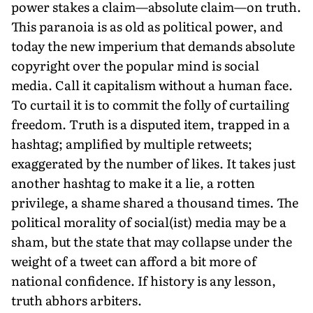
power stakes a claim—absolute claim—on truth.
This paranoia is as old as political power, and
today the new imperium that demands absolute
copyright over the popular mind is social
media. Call it capitalism without a human face.
To curtail it is to commit the folly of curtailing
freedom. Truth is a disputed item, trapped in a
hashtag; amplified by multiple retweets;
exaggerated by the number of likes. It takes just
another hashtag to make it a lie, a rotten
privilege, a shame shared a thousand times. The
political morality of social(ist) media may be a
sham, but the state that may collapse under the
weight of a tweet can afford a bit more of
national confidence. If history is any lesson,
truth abhors arbiters.