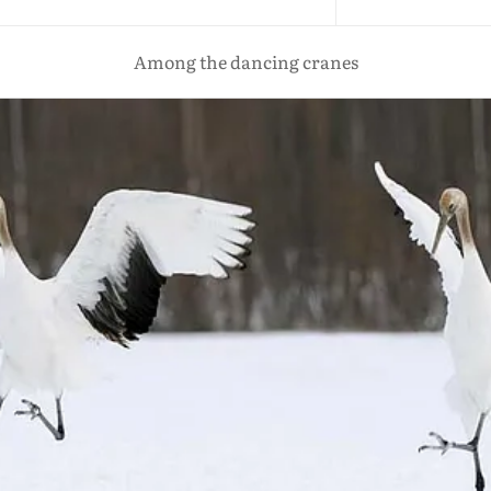
Among the dancing cranes