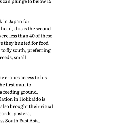
 can plunge to below 15
k in Japan for
 head, this is the second
were less than 40 of these
re they hunted for food
to fly south, preferring
reeds, small
e cranes access to his
he first man to
o a feeding ground,
lation in Hokkaido is
also brought their ritual
cards, posters,
s South East Asia.