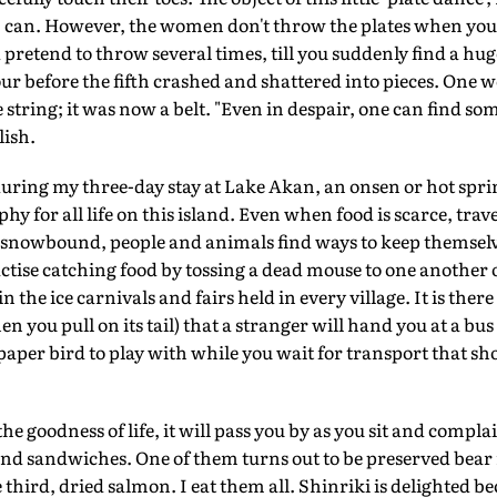
 I can. However, the women don't throw the plates when you
 pretend to throw several times, till you suddenly find a hu
four before the fifth crashed and shattered into pieces. One
string; it was now a belt. "Even in despair, one can find som
ish.
n during my three-day stay at Lake Akan, an onsen or hot spr
hy for all life on this island. Even when food is scarce, trave
 snowbound, people and animals find ways to keep themselve
actise catching food by tossing a dead mouse to one another 
n the ice carnivals and fairs held in every village. It is ther
n you pull on its tail) that a stranger will hand you at a bu
 paper bird to play with while you wait for transport that s
e goodness of life, it will pass you by as you sit and complai
 and sandwiches. One of them turns out to be preserved bear
 third, dried salmon. I eat them all. Shinriki is delighted b