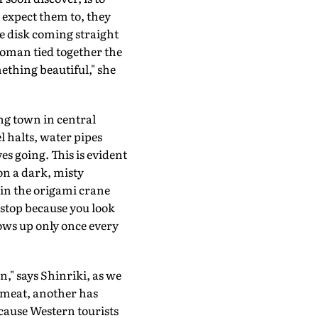
 expect them to, they
ge disk coming straight
 woman tied together the
ething beautiful," she
ing town in central
l halts, water pipes
s going. This is evident
on a dark, misty
e in the origami crane
s stop because you look
hows up only once every
n," says Shinriki, as we
 meat, another has
ecause Western tourists