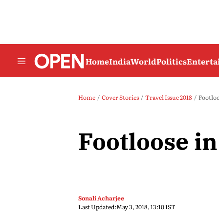
Home
India
World
Politics
Entert
Home
Cover Stories
Travel Issue 2018
Footloo
Footloose i
Sonali Acharjee
Last Updated:
May 3, 2018, 13:10 IST