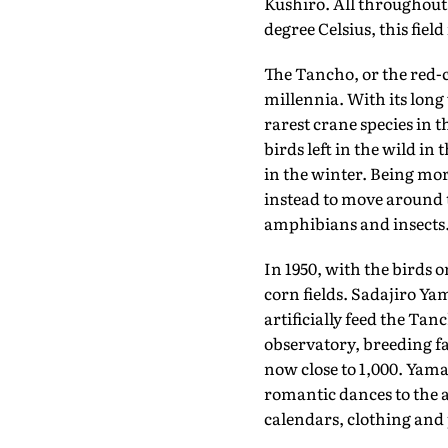
Kushiro. All throughout
degree Celsius, this fiel
The Tancho, or the red-
millennia. With its long 
rarest crane species in t
birds left in the wild in
in the winter. Being mor
instead to move around t
amphibians and insects
In 1950, with the birds o
corn fields. Sadajiro Ya
artificially feed the Tan
observatory, breeding fa
now close to 1,000. Yama
romantic dances to the a
calendars, clothing and