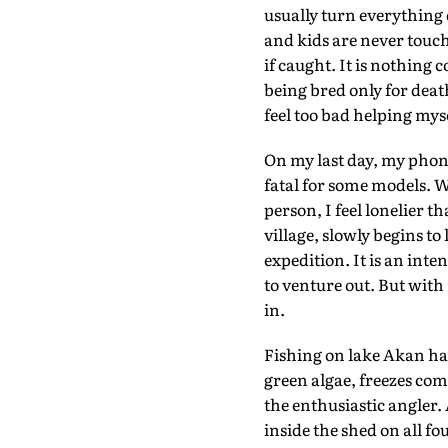
usually turn everything 
and kids are never touche
if caught. It is nothing
being bred only for death
feel too bad helping myse
On my last day, my phone 
fatal for some models. W
person, I feel lonelier t
village, slowly begins to
expedition. It is an inte
to venture out. But with
in.
Fishing on lake Akan hap
green algae, freezes co
the enthusiastic angler
inside the shed on all f