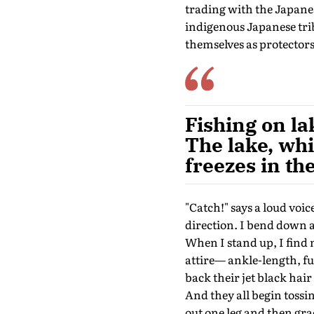
trading with the Japane
indigenous Japanese tri
themselves as protectors
Fishing on l
The lake, whi
freezes in th
"Catch!" says a loud voi
direction. I bend down an
When I stand up, I find 
attire— ankle-length, ful
back their jet black hair
And they all begin tossi
out one leg and then grace