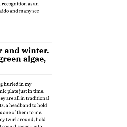
 recognition as an
kaido and many see
 and winter.
 green algae,
ng hurled in my
ic plate just in time.
y are all in traditional
ts, a headband to hold
ys one of them to me.
hey twirl around, hold
I soon discover, is to