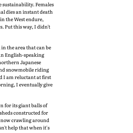
 sustainability. Females
mal dies an instant death
 in the West endure,
. Put this way, I didn't
 in the area that can be
 an English-speaking
e northern Japanese
g and snowmobile riding
 I am reluctant at first
rning, I eventually give
or its giant balls of
sheds constructed for
am now crawling around
't help that when it's