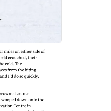
 miles on either side of
rld crouched, their
he cold. The
aces from the biting
nd I'd do so quickly,
d-crowned cranes
m swooped down onto the
rvation Centre in