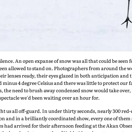
nce. An open expanse of snow was all that could be seen for
een allowed to stand on. Photographers from around the wo
ir lenses ready, their eyes glazed in both anticipation and t
inus 4 degree Celsius and there was little to protect our f
, the need to brush away condensed snow would take over, a
spectacle we'd been waiting over an hour for.
t us all off-guard. In under thirty seconds, nearly 300 re
on and in a brilliantly coordinated show, every one of the
nes had arrived for their afternoon feeding at the Akan Obse