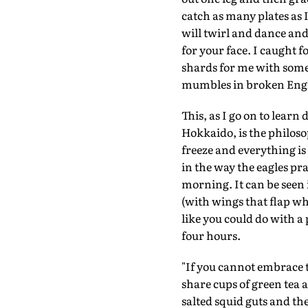
catch as many plates as
will twirl and dance and
for your face. I caught 
shards for me with some 
mumbles in broken Engl
This, as I go on to lear
Hokkaido, is the philosop
freeze and everything is
in the way the eagles pr
morning. It can be seen i
(with wings that flap whe
like you could do with a
four hours.
"If you cannot embrace th
share cups of green tea
salted squid guts and the