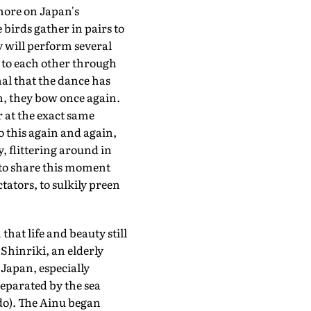
more on Japan's
e birds gather in pairs to
y will perform several
s to each other through
al that the dance has
n, they bow once again.
 at the exact same
 this again and again,
y, flittering around in
to share this moment
tators, to sulkily preen
that life and beauty still
 Shinriki, an elderly
Japan, especially
separated by the sea
do). The Ainu began