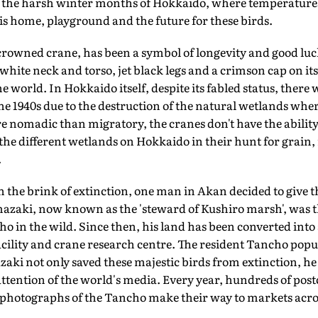
 the harsh winter months of Hokkaido, where temperatures
d is home, playground and the future for these birds.
crowned crane, has been a symbol of longevity and good luc
white neck and torso, jet black legs and a crimson cap on its
he world. In Hokkaido itself, despite its fabled status, there 
 the 1940s due to the destruction of the natural wetlands whe
e nomadic than migratory, the cranes don't have the ability 
he different wetlands on Hokkaido in their hunt for grain, 
.
n the brink of extinction, one man in Akan decided to give th
mazaki, now known as the 'steward of Kushiro marsh', was t
cho in the wild. Since then, his land has been converted int
cility and crane research centre. The resident Tancho popu
zaki not only saved these majestic birds from extinction, he 
ttention of the world's media. Every year, hundreds of post
 photographs of the Tancho make their way to markets acros