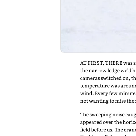
AT FIRST, THERE was sile
the narrow ledge we'd b
cameras switched on, the
temperature was around m
wind. Every few minutes
not wanting to miss the 
The sweeping noise caugh
appeared over the horiz
field before us. The cra