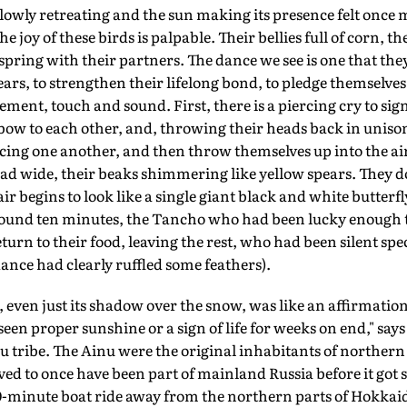
lowly retreating and the sun making its presence felt once 
 joy of these birds is palpable. Their bellies full of corn, th
spring with their partners. The dance we see is one that the
ars, to strengthen their lifelong bond, to pledge themselve
nt, touch and sound. First, there is a piercing cry to sign
bow to each other, and, throwing their heads back in uniso
ing one another, and then throw themselves up into the air
ad wide, their beaks shimmering like yellow spears. They do
air begins to look like a single giant black and white butterfl
round ten minutes, the Tancho who had been lucky enough 
urn to their food, leaving the rest, who had been silent spec
ance had clearly ruffled some feathers).
 even just its shadow over the snow, was like an affirmation 
een proper sunshine or a sign of life for weeks on end," says
 tribe. The Ainu were the original inhabitants of northern 
ed to once have been part of mainland Russia before it got 
 20-minute boat ride away from the northern parts of Hokkai