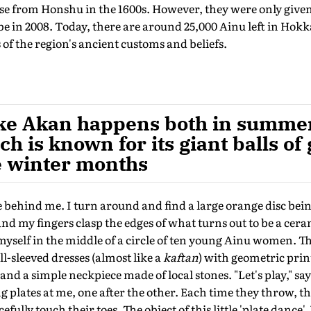
se from Honshu in the 1600s. However, they were only given
be in 2008. Today, there are around 25,000 Ainu left in Hok
 of the region's ancient customs and beliefs.
ake Akan happens both in summer
ch is known for its giant balls of
e winter months
ce behind me. I turn around and find a large orange disc bei
d my fingers clasp the edges of what turns out to be a ceram
myself in the middle of a circle of ten young Ainu women. The
l-sleeved dresses (almost like a
kaftan
) with geometric prin
 and a simple neckpiece made of local stones. "Let's play," sa
ng plates at me, one after the other. Each time they throw, t
fully touch their toes. The object of this little 'plate dance', 