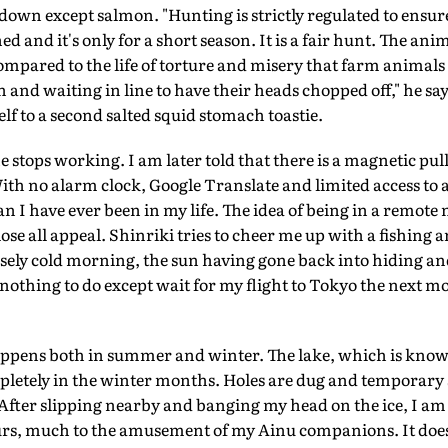
down except salmon. "Hunting is strictly regulated to ensure
d and it's only for a short season. It is a fair hunt. The ani
 compared to the life of torture and misery that farm animals
 and waiting in line to have their heads chopped off," he says
lf to a second salted squid stomach toastie.
stops working. I am later told that there is a magnetic pull
ith no alarm clock, Google Translate and limited access to
han I have ever been in my life. The idea of being in a remot
 lose all appeal. Shinriki tries to cheer me up with a fishin
nsely cold morning, the sun having gone back into hiding and
 nothing to do except wait for my flight to Tokyo the next mo
pens both in summer and winter. The lake, which is known f
mpletely in the winter months. Holes are dug and temporary 
. After slipping nearby and banging my head on the ice, I 
ours, much to the amusement of my Ainu companions. It doesn