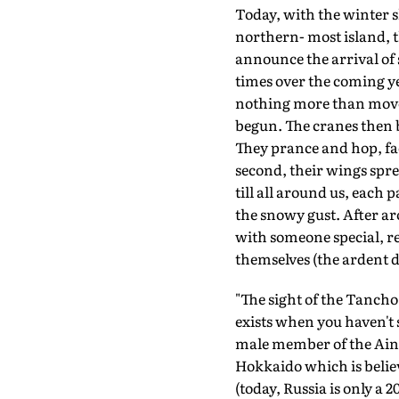
Today, with the winter s
northern- most island, the
announce the arrival of 
times over the coming ye
nothing more than moveme
begun. The cranes then 
They prance and hop, fac
second, their wings spre
till all around us, each p
the snowy gust. After a
with someone special, ret
themselves (the ardent d
"The sight of the Tancho,
exists when you haven't s
male member of the Ainu
Hokkaido which is believ
(today, Russia is only a