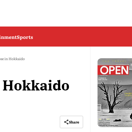
ainment
Sports
se in Hokkaido
n Hokkaido
Share