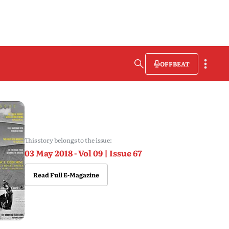
OFFBEAT
This story belongs to the issue:
03 May 2018 - Vol 09 | Issue 67
Read Full E-Magazine