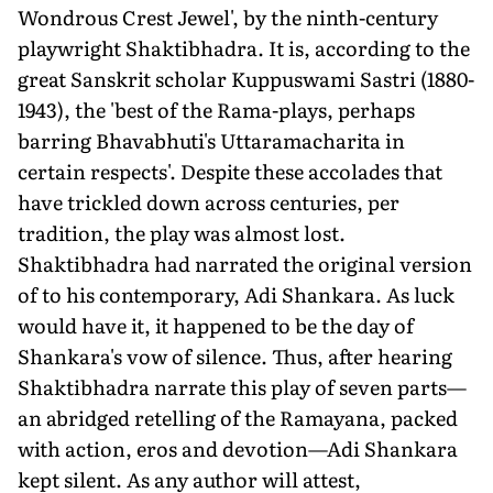
Wondrous Crest Jewel', by the ninth-century
playwright Shaktibhadra. It is, according to the
great Sanskrit scholar Kuppuswami Sastri (1880-
1943), the 'best of the Rama-plays, perhaps
barring Bhavabhuti's Uttaramacharita in
certain respects'. Despite these accolades that
have trickled down across centuries, per
tradition, the play was almost lost.
Shaktibhadra had narrated the original version
of to his contemporary, Adi Shankara. As luck
would have it, it happened to be the day of
Shankara's vow of silence. Thus, after hearing
Shaktibhadra narrate this play of seven parts—
an abridged retelling of the Ramayana, packed
with action, eros and devotion—Adi Shankara
kept silent. As any author will attest,