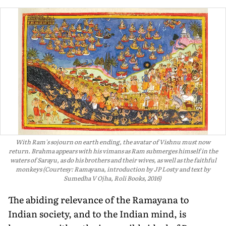
With Ram's sojourn on earth ending, the avatar of Vishnu must now
return. Brahma appears with his vimans as Ram submerges himself in the
waters of Sarayu, as do his brothers and their wives, as well as the faithful
monkeys (Courtesy: Ramayana, introduction by JP Losty and text by
Sumedha V Ojha, Roli Books, 2016)
The abiding relevance of the Ramayana to
Indian society, and to the Indian mind, is