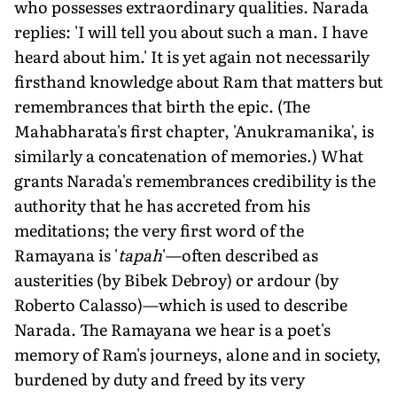
who possesses extraordinary qualities. Narada
replies: 'I will tell you about such a man. I have
heard about him.' It is yet again not necessarily
firsthand knowledge about Ram that matters but
remembrances that birth the epic. (The
Mahabharata's first chapter, 'Anukramanika', is
similarly a concatenation of memories.) What
grants Narada's remembrances credibility is the
authority that he has accreted from his
meditations; the very first word of the
Ramayana is '
tapah
'—often described as
austerities (by Bibek Debroy) or ardour (by
Roberto Calasso)—which is used to describe
Narada. The Ramayana we hear is a poet's
memory of Ram's journeys, alone and in society,
burdened by duty and freed by its very