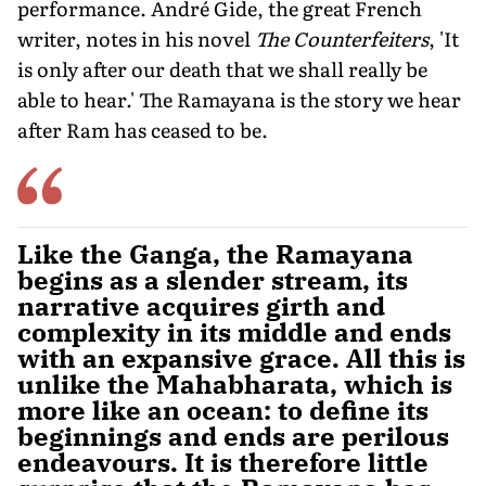
performance. André Gide, the great French
writer, notes in his novel
The Counterfeiters
, 'It
is only after our death that we shall really be
able to hear.' The Ramayana is the story we hear
after Ram has ceased to be.
Like the Ganga, the Ramayana
begins as a slender stream, its
narrative acquires girth and
complexity in its middle and ends
with an expansive grace. All this is
unlike the Mahabharata, which is
more like an ocean: to define its
beginnings and ends are perilous
endeavours. It is therefore little