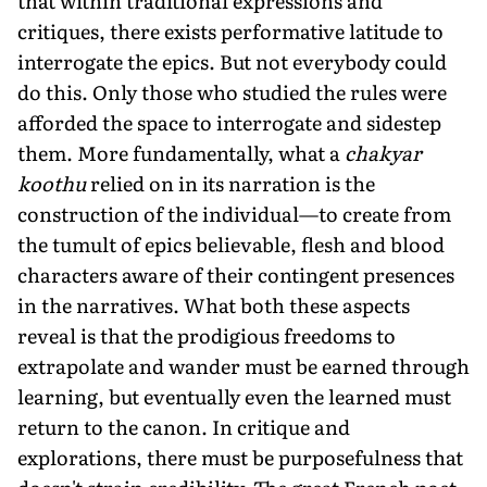
that within traditional expressions and
critiques, there exists performative latitude to
interrogate the epics. But not everybody could
do this. Only those who studied the rules were
afforded the space to interrogate and sidestep
them. More fundamentally, what a
chakyar
koothu
relied on in its narration is the
construction of the individual—to create from
the tumult of epics believable, flesh and blood
characters aware of their contingent presences
in the narratives. What both these aspects
reveal is that the prodigious freedoms to
extrapolate and wander must be earned through
learning, but eventually even the learned must
return to the canon. In critique and
explorations, there must be purposefulness that