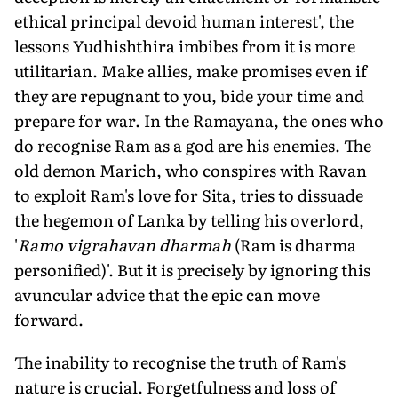
ethical principal devoid human interest', the
lessons Yudhishthira imbibes from it is more
utilitarian. Make allies, make promises even if
they are repugnant to you, bide your time and
prepare for war. In the Ramayana, the ones who
do recognise Ram as a god are his enemies. The
old demon Marich, who conspires with Ravan
to exploit Ram's love for Sita, tries to dissuade
the hegemon of Lanka by telling his overlord,
'
Ramo vigrahavan dharmah
(Ram is dharma
personified)'. But it is precisely by ignoring this
avuncular advice that the epic can move
forward.
The inability to recognise the truth of Ram's
nature is crucial. Forgetfulness and loss of