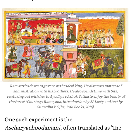
Ram settles down to govern as the ideal king. He discusses matters of
administration with his brothers. He also spends time with Sita,
venturing out with her to Ayodhya's Ashok Vatika to enjoy the beauty of
the forest (Courtesy: Ramayana, introduction by JP Losty and text by
Sumedha V Ojha, Roli Books, 2016)
One such experiment is the
Ascharyachoodamani
, often translated as 'The