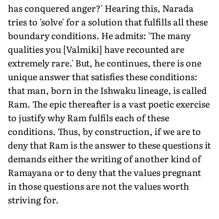
has conquered anger?' Hearing this, Narada
tries to 'solve' for a solution that fulfills all these
boundary conditions. He admits: 'The many
qualities you [Valmiki] have recounted are
extremely rare.' But, he continues, there is one
unique answer that satisfies these conditions:
that man, born in the Ishwaku lineage, is called
Ram. The epic thereafter is a vast poetic exercise
to justify why Ram fulfils each of these
conditions. Thus, by construction, if we are to
deny that Ram is the answer to these questions it
demands either the writing of another kind of
Ramayana or to deny that the values pregnant
in those questions are not the values worth
striving for.