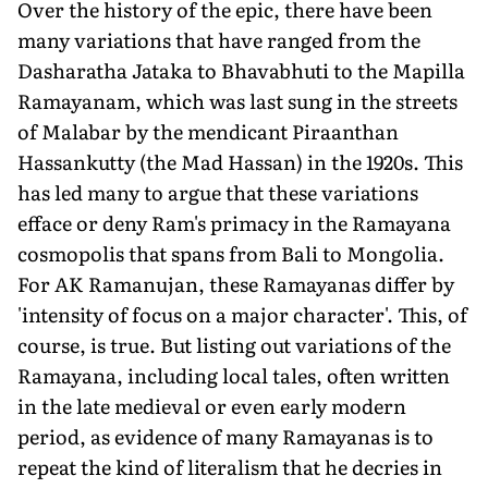
Over the history of the epic, there have been
many variations that have ranged from the
Dasharatha Jataka to Bhavabhuti to the Mapilla
Ramayanam, which was last sung in the streets
of Malabar by the mendicant Piraanthan
Hassankutty (the Mad Hassan) in the 1920s. This
has led many to argue that these variations
efface or deny Ram's primacy in the Ramayana
cosmopolis that spans from Bali to Mongolia.
For AK Ramanujan, these Ramayanas differ by
'intensity of focus on a major character'. This, of
course, is true. But listing out variations of the
Ramayana, including local tales, often written
in the late medieval or even early modern
period, as evidence of many Ramayanas is to
repeat the kind of literalism that he decries in