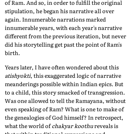
of Ram. And so, in order to fulfill the original
stipulation, he began his narrative all over
again. Innumerable narrations marked
innumerable years, with each year's narrative
different from the previous iteration, but never
did his storytelling get past the point of Ram's
birth.
Years later, I have often wondered about this
atishyokti
, this exaggerated logic of narrative
meanderings possible within Indian epics. But
to a child, this story smacked of transgression.
Was one allowed to tell the Ramayana, without
even speaking of Ram? What is one to make of
the genealogies of God himself? In retrospect,
what the world of
chakyar koothu
reveals is