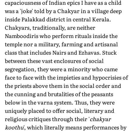
capaciousness of Indian epics I have as a child
was a 'joke' told by a Chakyar in a village deep
inside Palakkad district in central Kerala.
Chakyars, traditionally, are neither
Namboodiris who perform rituals inside the
temple nor a military, farming and artisanal
class that includes Nairs and Ezhavas. Stuck
between these vast enclosures of social
segregation, they were a minority who came
face to face with the impieties and hypocrisies of
the priests above them in the social order and
the cunning and brutalities of the peasants
below in the varna system. Thus, they were
uniquely placed to offer social, literary and
religious critiques through their '
chakyar
koothu
', which literally means performances by