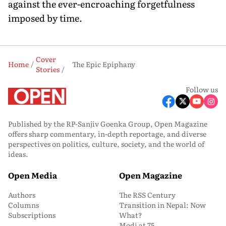
against the ever-encroaching forgetfulness
imposed by time.
Cover
Home
The Epic Epiphany
Stories
Follow us
Published by the RP-Sanjiv Goenka Group, Open Magazine
offers sharp commentary, in-depth reportage, and diverse
perspectives on politics, culture, society, and the world of
ideas.
Open Media
Open Magazine
Authors
The RSS Century
Columns
Transition in Nepal: Now
Subscriptions
What?
Modi at 75