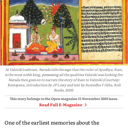
At Valmiki’s ashram, Narada tells the sage that the ruler of Ayodhya, Ram,
is the most noble king, possessing all the qualities Valmiki was looking for.
Narada then goes on to narrate the story of Ram to Valmiki (Courtesy:
Ramayana, introduction by JP Losty and text by Sumedha V Ojha, Roli
Books, 2016)
This story belongs to the Open magazine
15 November 2019
issue.
Read Full E-Magazine
One of the earliest memories about the