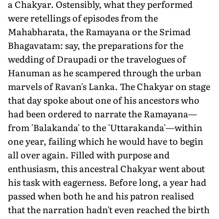
a Chakyar. Ostensibly, what they performed
were retellings of episodes from the
Mahabharata, the Ramayana or the Srimad
Bhagavatam: say, the preparations for the
wedding of Draupadi or the travelogues of
Hanuman as he scampered through the urban
marvels of Ravan's Lanka. The Chakyar on stage
that day spoke about one of his ancestors who
had been ordered to narrate the Ramayana—
from 'Balakanda' to the 'Uttarakanda'—within
one year, failing which he would have to begin
all over again. Filled with purpose and
enthusiasm, this ancestral Chakyar went about
his task with eagerness. Before long, a year had
passed when both he and his patron realised
that the narration hadn't even reached the birth