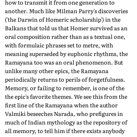
how to transmit it from one generation to
another. Much like Milman Parry's discoveries
('the Darwin of Homeric scholarship') in the
Balkans that told us that Homer survived as an
oral composition rather than as a textual one,
with formulaic phrases set to metre, with
meaning superseded by euphonic rhythms, the
Ramayana too was an oral phenomenon. But
unlike many other epics, the Ramayana
periodically returns to perils of forgetfulness.
Memory, or failing to remember, is one of the
the epic's favorite themes. We see this from the
first line of the Ramayana when the author
Valmiki beseeches Narada, who prefigures in
much of Indian mythology as the repository of
all memory, to tell him if there exists anybody