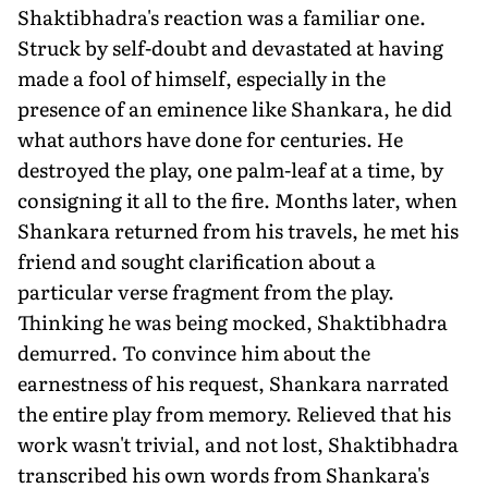
Shaktibhadra's reaction was a familiar one.
Struck by self-doubt and devastated at having
made a fool of himself, especially in the
presence of an eminence like Shankara, he did
what authors have done for centuries. He
destroyed the play, one palm-leaf at a time, by
consigning it all to the fire. Months later, when
Shankara returned from his travels, he met his
friend and sought clarification about a
particular verse fragment from the play.
Thinking he was being mocked, Shaktibhadra
demurred. To convince him about the
earnestness of his request, Shankara narrated
the entire play from memory. Relieved that his
work wasn't trivial, and not lost, Shaktibhadra
transcribed his own words from Shankara's