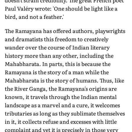
doesn't strain credibility. The great French poet
Paul Valéry wrote: 'One should be light like a
bird, and not a feather.'
The Ramayana has offered authors, playwrights
and dramatists this freedom to creatively
wander over the course of Indian literary
history more than any other, including the
Mahabharata. In parts, this is because the
Ramayana is the story of a man while the
Mahabharata is the story of humans. Thus, like
the River Ganga, the Ramayana's origins are
known, it travels through the Indian mental
landscape as a marvel and a cure, it welcomes
tributaries as long as they sublimate themselves
in it, it collects refuse and excesses with little
complaint and yet it is precisely in those very