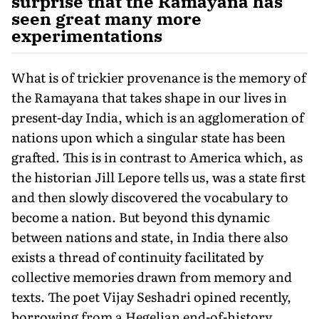
surprise that the Ramayana has
seen great many more
experimentations
What is of trickier provenance is the memory of
the Ramayana that takes shape in our lives in
present-day India, which is an agglomeration of
nations upon which a singular state has been
grafted. This is in contrast to America which, as
the historian Jill Lepore tells us, was a state first
and then slowly discovered the vocabulary to
become a nation. But beyond this dynamic
between nations and state, in India there also
exists a thread of continuity facilitated by
collective memories drawn from memory and
texts. The poet Vijay Seshadri opined recently,
borrowing from a Hegelian end-of-history