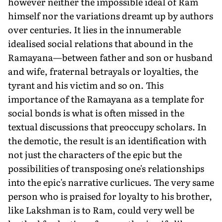
however neither the impossible ideal of Ram
himself nor the variations dreamt up by authors
over centuries. It lies in the innumerable
idealised social relations that abound in the
Ramayana—between father and son or husband
and wife, fraternal betrayals or loyalties, the
tyrant and his victim and so on. This
importance of the Ramayana as a template for
social bonds is what is often missed in the
textual discussions that preoccupy scholars. In
the demotic, the result is an identification with
not just the characters of the epic but the
possibilities of transposing one's relationships
into the epic's narrative curlicues. The very same
person who is praised for loyalty to his brother,
like Lakshman is to Ram, could very well be