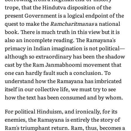
trope, that the Hindutva disposition of the
present Government is a logical endpoint of the
quest to make the
Ramcharitmanas
a national
book. There is much truth in this view but it is
also an incomplete reading. The Ramayana's
primacy in Indian imagination is not political—
although so extraordinary has been the shadow
cast by the Ram Janmabhoomi movement that
one can hardly fault such a conclusion. To
understand how the Ramayana has imbricated
itself in our collective life, we must try to see
how the text has been consumed and by whom.
For political Hinduism, and ironically, for its
enemies, the Ramayana is entirely the story of
Ram's triumphant return. Ram, thus, becomes a