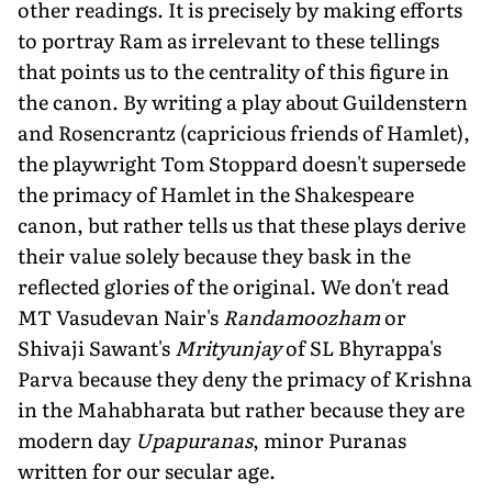
other readings. It is precisely by making efforts
to portray Ram as irrelevant to these tellings
that points us to the centrality of this figure in
the canon. By writing a play about Guildenstern
and Rosencrantz (capricious friends of Hamlet),
the playwright Tom Stoppard doesn't supersede
the primacy of Hamlet in the Shakespeare
canon, but rather tells us that these plays derive
their value solely because they bask in the
reflected glories of the original. We don't read
MT Vasudevan Nair's
Randamoozham
or
Shivaji Sawant's
Mrityunjay
of SL Bhyrappa's
Parva because they deny the primacy of Krishna
in the Mahabharata but rather because they are
modern day
Upapuranas
, minor Puranas
written for our secular age.