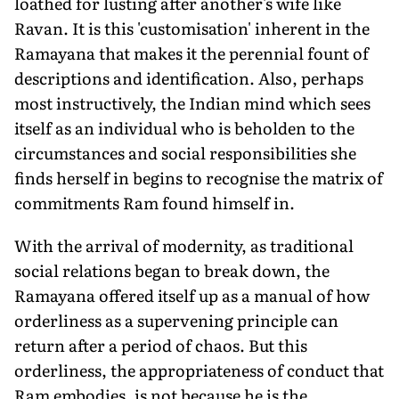
loathed for lusting after another's wife like
Ravan. It is this 'customisation' inherent in the
Ramayana that makes it the perennial fount of
descriptions and identification. Also, perhaps
most instructively, the Indian mind which sees
itself as an individual who is beholden to the
circumstances and social responsibilities she
finds herself in begins to recognise the matrix of
commitments Ram found himself in.
With the arrival of modernity, as traditional
social relations began to break down, the
Ramayana offered itself up as a manual of how
orderliness as a supervening principle can
return after a period of chaos. But this
orderliness, the appropriateness of conduct that
Ram embodies, is not because he is the