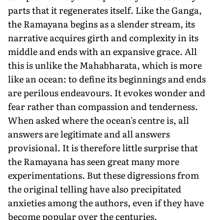
parts that it regenerates itself. Like the Ganga,
the Ramayana begins as a slender stream, its
narrative acquires girth and complexity in its
middle and ends with an expansive grace. All
this is unlike the Mahabharata, which is more
like an ocean: to define its beginnings and ends
are perilous endeavours. It evokes wonder and
fear rather than compassion and tenderness.
When asked where the ocean's centre is, all
answers are legitimate and all answers
provisional. It is therefore little surprise that
the Ramayana has seen great many more
experimentations. But these digressions from
the original telling have also precipitated
anxieties among the authors, even if they have
become popular over the centuries.