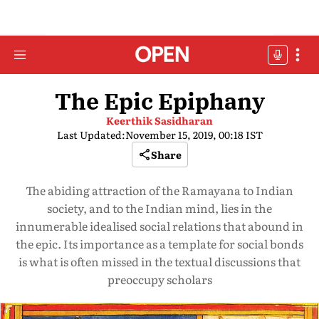
The Epic Epiphany
Keerthik Sasidharan
Last Updated:
November 15, 2019, 00:18 IST
Share
The abiding attraction of the Ramayana to Indian
society, and to the Indian mind, lies in the
innumerable idealised social relations that abound in
the epic. Its importance as a template for social bonds
is what is often missed in the textual discussions that
preoccupy scholars