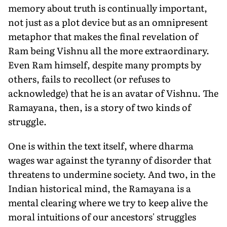
memory about truth is continually important,
not just as a plot device but as an omnipresent
metaphor that makes the final revelation of
Ram being Vishnu all the more extraordinary.
Even Ram himself, despite many prompts by
others, fails to recollect (or refuses to
acknowledge) that he is an avatar of Vishnu. The
Ramayana, then, is a story of two kinds of
struggle.
One is within the text itself, where dharma
wages war against the tyranny of disorder that
threatens to undermine society. And two, in the
Indian historical mind, the Ramayana is a
mental clearing where we try to keep alive the
moral intuitions of our ancestors' struggles