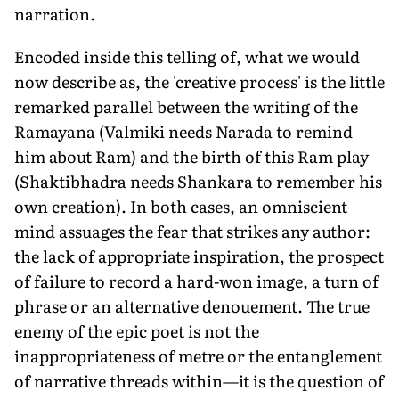
narration.
Encoded inside this telling of, what we would
now describe as, the 'creative process' is the little
remarked parallel between the writing of the
Ramayana (Valmiki needs Narada to remind
him about Ram) and the birth of this Ram play
(Shaktibhadra needs Shankara to remember his
own creation). In both cases, an omniscient
mind assuages the fear that strikes any author:
the lack of appropriate inspiration, the prospect
of failure to record a hard-won image, a turn of
phrase or an alternative denouement. The true
enemy of the epic poet is not the
inappropriateness of metre or the entanglement
of narrative threads within—it is the question of