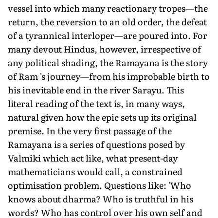
vessel into which many reactionary tropes—the
return, the reversion to an old order, the defeat
of a tyrannical interloper—are poured into. For
many devout Hindus, however, irrespective of
any political shading, the Ramayana is the story
of Ram 's journey—from his improbable birth to
his inevitable end in the river Sarayu. This
literal reading of the text is, in many ways,
natural given how the epic sets up its original
premise. In the very first passage of the
Ramayana is a series of questions posed by
Valmiki which act like, what present-day
mathematicians would call, a constrained
optimisation problem. Questions like: 'Who
knows about dharma? Who is truthful in his
words? Who has control over his own self and