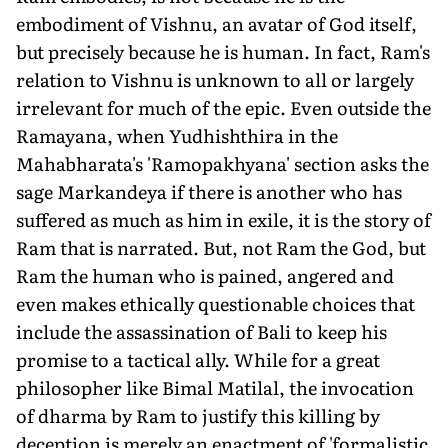
embodiment of Vishnu, an avatar of God itself,
but precisely because he is human. In fact, Ram's
relation to Vishnu is unknown to all or largely
irrelevant for much of the epic. Even outside the
Ramayana, when Yudhishthira in the
Mahabharata's 'Ramopakhyana' section asks the
sage Markandeya if there is another who has
suffered as much as him in exile, it is the story of
Ram that is narrated. But, not Ram the God, but
Ram the human who is pained, angered and
even makes ethically questionable choices that
include the assassination of Bali to keep his
promise to a tactical ally. While for a great
philosopher like Bimal Matilal, the invocation
of dharma by Ram to justify this killing by
deception is merely an enactment of 'formalistic