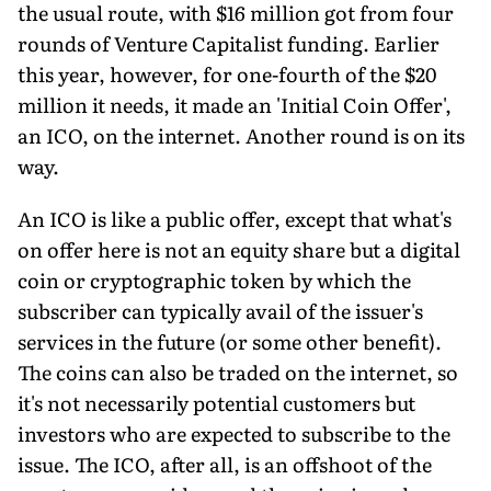
the usual route, with $16 million got from four
rounds of Venture Capitalist funding. Earlier
this year, however, for one-fourth of the $20
million it needs, it made an 'Initial Coin Offer',
an ICO, on the internet. Another round is on its
way.
An ICO is like a public offer, except that what's
on offer here is not an equity share but a digital
coin or cryptographic token by which the
subscriber can typically avail of the issuer's
services in the future (or some other benefit).
The coins can also be traded on the internet, so
it's not necessarily potential customers but
investors who are expected to subscribe to the
issue. The ICO, after all, is an offshoot of the