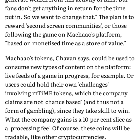
fans don't get anything in return for the time
put in. So we want to change that." The plan is to
reward 'second screen communities', or those
following the game on Machaao's platform,
"based on monetised time as a store of value."
Machaao's tokens, Chavan says, could be used to
consume new types of content on the platform:
live feeds of a game in progress, for example. Or
users could hold their own 'challenges'
involving mTiME tokens, which the company
claims are not 'chance based' (and thus not a
form of gambling), since they take skill to win.
What the company gains is a 10-per cent slice as
a 'processing fee'. Of course, these coins will be
tradable, like other cryptocurrencies.