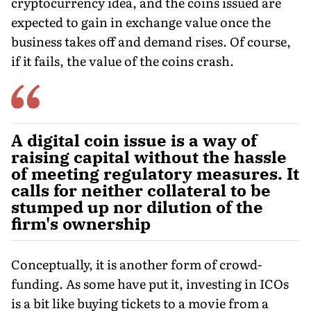
cryptocurrency idea, and the coins issued are
expected to gain in exchange value once the
business takes off and demand rises. Of course,
if it fails, the value of the coins crash.
A digital coin issue is a way of
raising capital without the hassle
of meeting regulatory measures. It
calls for neither collateral to be
stumped up nor dilution of the
firm's ownership
Conceptually, it is another form of crowd-
funding. As some have put it, investing in ICOs
is a bit like buying tickets to a movie from a