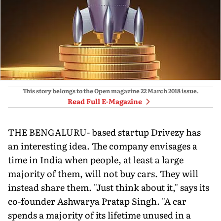
This story belongs to the Open magazine
22 March 2018
issue.
Read Full E-Magazine
THE BENGALURU- based startup Drivezy has
an interesting idea. The company envisages a
time in India when people, at least a large
majority of them, will not buy cars. They will
instead share them. "Just think about it," says its
co-founder Ashwarya Pratap Singh. "A car
spends a majority of its lifetime unused in a