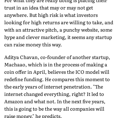
For what they are really doing is placing their
trust in an idea that may or may not get
anywhere. But high risk is what investors
looking for high returns are willing to take, and
with an attractive pitch, a punchy website, some
hype and clever marketing, it seems any startup
can raise money this way.
Aditya Chavan, co-founder of another startup,
Machaao, which is in the process of making a
coin offer in April, believes the ICO model will
redefine funding. He compares this moment to
the early years of internet penetration. "The
internet changed everything, right? It led to
Amazon and what not. In the next five years,
this is going to be the way all companies will
raise money," he predicts.