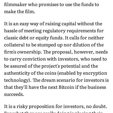
filmmaker who promises to use the funds to
make the film.
It is an easy way of raising capital without the
hassle of meeting regulatory requirements for
classic debt or equity funds. It calls for neither
collateral to be stumped up nor dilution of the
firm's ownership. The proposal, however, needs
to carry conviction with investors, who need to
be assured of the project's potential and the
authenticity of the coins (enabled by encryption
technology). The dream scenario for investors is
that they'll have the next Bitcoin if the business
succeeds.
It is a risky proposition for investors, no doubt.