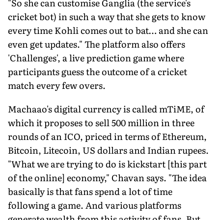
"So she can customise Ganglia (the service's
cricket bot) in such a way that she gets to know
every time Kohli comes out to bat… and she can
even get updates." The platform also offers
'Challenges', a live prediction game where
participants guess the outcome of a cricket
match every few overs.
Machaao's digital currency is called mTiME, of
which it proposes to sell 500 million in three
rounds of an ICO, priced in terms of Ethereum,
Bitcoin, Litecoin, US dollars and Indian rupees.
"What we are trying to do is kickstart [this part
of the online] economy," Chavan says. "The idea
basically is that fans spend a lot of time
following a game. And various platforms
generate wealth from this activity of fans. But