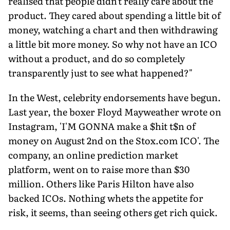
realised that people didn't really care about the
product. They cared about spending a little bit of
money, watching a chart and then withdrawing
a little bit more money. So why not have an ICO
without a product, and do so completely
transparently just to see what happened?"
In the West, celebrity endorsements have begun.
Last year, the boxer Floyd Mayweather wrote on
Instagram, 'I'M GONNA make a $hit t$n of
money on August 2nd on the Stox.com ICO'. The
company, an online prediction market
platform, went on to raise more than $30
million. Others like Paris Hilton have also
backed ICOs. Nothing whets the appetite for
risk, it seems, than seeing others get rich quick.