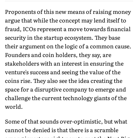
Proponents of this new means of raising money
argue that while the concept may lend itself to
fraud, ICOs represent a move towards financial
security in the startup ecosystem. They base
their argument on the logic of a common cause.
Founders and coin holders, they say, are
stakeholders with an interest in ensuring the
venture's success and seeing the value of the
coins rise. They also see the idea creating the
space for a disruptive company to emerge and
challenge the current technology giants of the
world.
Some of that sounds over-optimistic, but what
cannot be denied is that there is a scramble