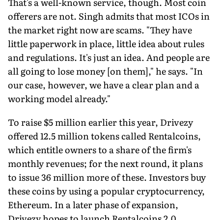
That's a well-known service, though. Most coin
offerers are not. Singh admits that most ICOs in
the market right now are scams. "They have
little paperwork in place, little idea about rules
and regulations. It's just an idea. And people are
all going to lose money [on them]," he says. "In
our case, however, we have a clear plan and a
working model already."
To raise $5 million earlier this year, Drivezy
offered 12.5 million tokens called Rentalcoins,
which entitle owners to a share of the firm's
monthly revenues; for the next round, it plans
to issue 36 million more of these. Investors buy
these coins by using a popular cryptocurrency,
Ethereum. In a later phase of expansion,
Drivezy hopes to launch Rentalcoins 2.0,