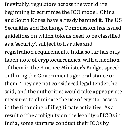
Inevitably, regulators across the world are
beginning to scrutinise the ICO model. China
and South Korea have already banned it. The US
Securities and Exchange Commission has issued
guidelines on which tokens need to be classified
as a 'security', subject to its rules and
registration requirements. India so far has only
taken note of cryptocurrencies, with a mention
of them in the Finance Minister's Budget speech
outlining the Government's general stance on
them. They are not considered legal tender, he
said, and the authorities would take appropriate
measures to eliminate the use of crypto- assets
in the financing of illegitimate activities. As a
result of the ambiguity on the legality of ICOs in
India, some startups conduct their ICOs by