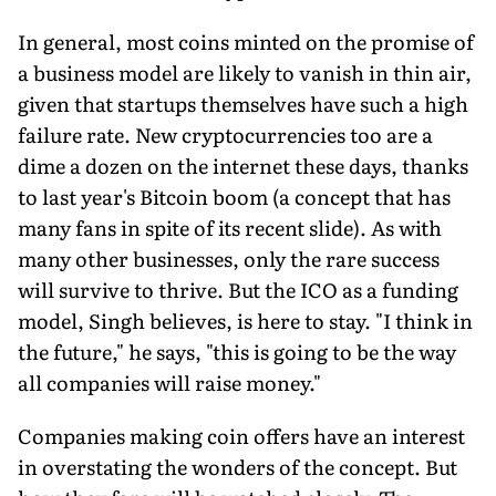
In general, most coins minted on the promise of
a business model are likely to vanish in thin air,
given that startups themselves have such a high
failure rate. New cryptocurrencies too are a
dime a dozen on the internet these days, thanks
to last year's Bitcoin boom (a concept that has
many fans in spite of its recent slide). As with
many other businesses, only the rare success
will survive to thrive. But the ICO as a funding
model, Singh believes, is here to stay. "I think in
the future," he says, "this is going to be the way
all companies will raise money."
Companies making coin offers have an interest
in overstating the wonders of the concept. But