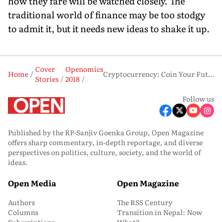
how they fare will be watched closely. The
traditional world of finance may be too stodgy
to admit it, but it needs new ideas to shake it up.
Cover
Openomics
Home
Cryptocurrency: Coin Your Future
Stories
2018
Follow us
Published by the RP-Sanjiv Goenka Group, Open Magazine
offers sharp commentary, in-depth reportage, and diverse
perspectives on politics, culture, society, and the world of
ideas.
Open Media
Open Magazine
Authors
The RSS Century
Columns
Transition in Nepal: Now
Subscriptions
What?