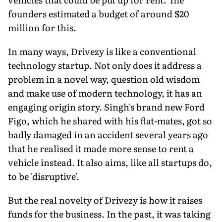
founders estimated a budget of around $20
million for this.
In many ways, Drivezy is like a conventional
technology startup. Not only does it address a
problem in a novel way, question old wisdom
and make use of modern technology, it has an
engaging origin story. Singh's brand new Ford
Figo, which he shared with his flat-mates, got so
badly damaged in an accident several years ago
that he realised it made more sense to rent a
vehicle instead. It also aims, like all startups do,
to be 'disruptive'.
But the real novelty of Drivezy is how it raises
funds for the business. In the past, it was taking