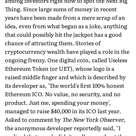
among investors right now to spot the Next Big
Thing. Since large sums of money in recent
years have been made from a mere scrap of an
idea, even from what began as a joke, anything
that could possibly hit the jackpot has a good
chance of attracting them. Stories of
cryptocurrency wealth have played a role in the
ongoing frenzy. One digital coin, called Useless
Ethereum Token (or UET), whose logo is a
raised middle finger and which is described by
its developer as, 'The world's first 100% honest
Ethereum ICO. No value, no security, and no
product. Just me, spending your money',
managed to raise $40,000 in its ICO last year.
Asked to comment by
The New York Observer
,
the anonymous developer reportedly said, "I