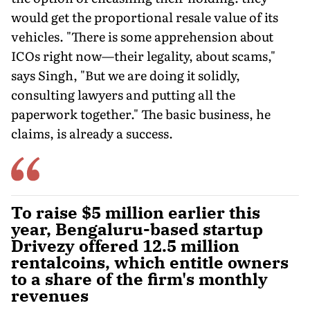
would get the proportional resale value of its
vehicles. "There is some apprehension about
ICOs right now—their legality, about scams,"
says Singh, "But we are doing it solidly,
consulting lawyers and putting all the
paperwork together." The basic business, he
claims, is already a success.
To raise $5 million earlier this
year, Bengaluru-based startup
Drivezy offered 12.5 million
rentalcoins, which entitle owners
to a share of the firm's monthly
revenues