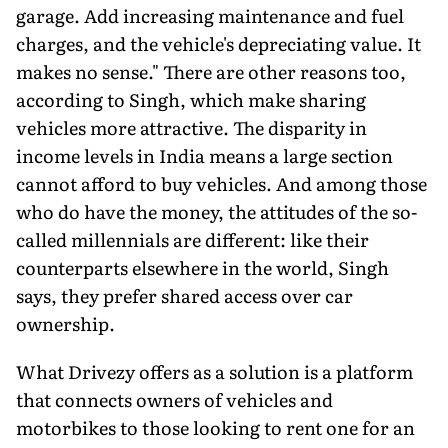
garage. Add increasing maintenance and fuel
charges, and the vehicle's depreciating value. It
makes no sense." There are other reasons too,
according to Singh, which make sharing
vehicles more attractive. The disparity in
income levels in India means a large section
cannot afford to buy vehicles. And among those
who do have the money, the attitudes of the so-
called millennials are different: like their
counterparts elsewhere in the world, Singh
says, they prefer shared access over car
ownership.
What Drivezy offers as a solution is a platform
that connects owners of vehicles and
motorbikes to those looking to rent one for an