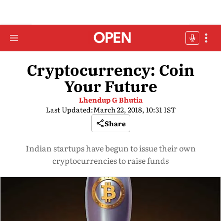
Cryptocurrency: Coin
Your Future
Lhendup G Bhutia
Last Updated:
March 22, 2018, 10:31 IST
Share
Indian startups have begun to issue their own
cryptocurrencies to raise funds