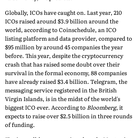
Globally, ICOs have caught on. Last year, 210
ICOs raised around $3.9 billion around the
world, according to Coinschedule, an ICO
listing platform and data provider, compared to
$95 million by around 45 companies the year
before. This year, despite the cryptocurrency
crash that has raised some doubt over their
survival in the formal economy, 88 companies
have already raised $3.4 billion. Telegram, the
messaging service registered in the British
Virgin Islands, is in the midst of the world's
biggest ICO ever. According to
Bloomberg
, it
expects to raise over $2.5 billion in three rounds
of funding.