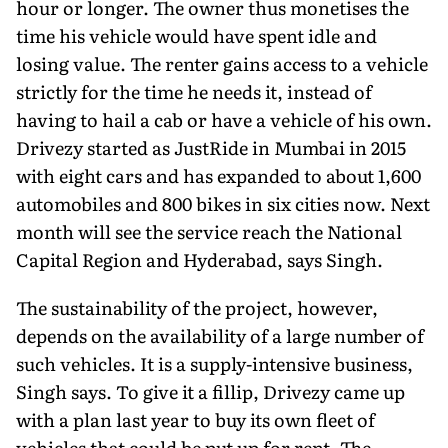
hour or longer. The owner thus monetises the
time his vehicle would have spent idle and
losing value. The renter gains access to a vehicle
strictly for the time he needs it, instead of
having to hail a cab or have a vehicle of his own.
Drivezy started as JustRide in Mumbai in 2015
with eight cars and has expanded to about 1,600
automobiles and 800 bikes in six cities now. Next
month will see the service reach the National
Capital Region and Hyderabad, says Singh.
The sustainability of the project, however,
depends on the availability of a large number of
such vehicles. It is a supply-intensive business,
Singh says. To give it a fillip, Drivezy came up
with a plan last year to buy its own fleet of
vehicles that could be put up for rent. The