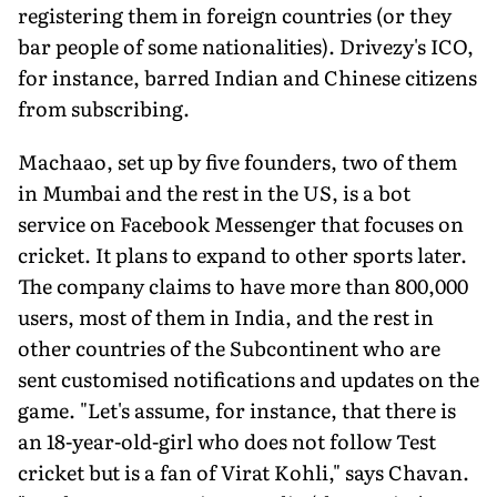
registering them in foreign countries (or they
bar people of some nationalities). Drivezy's ICO,
for instance, barred Indian and Chinese citizens
from subscribing.
Machaao, set up by five founders, two of them
in Mumbai and the rest in the US, is a bot
service on Facebook Messenger that focuses on
cricket. It plans to expand to other sports later.
The company claims to have more than 800,000
users, most of them in India, and the rest in
other countries of the Subcontinent who are
sent customised notifications and updates on the
game. "Let's assume, for instance, that there is
an 18-year-old-girl who does not follow Test
cricket but is a fan of Virat Kohli," says Chavan.