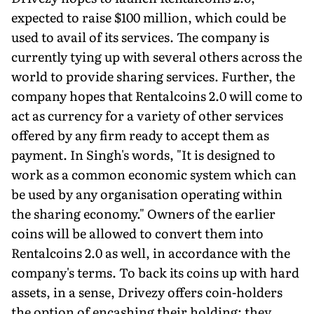
expected to raise $100 million, which could be
used to avail of its services. The company is
currently tying up with several others across the
world to provide sharing services. Further, the
company hopes that Rentalcoins 2.0 will come to
act as currency for a variety of other services
offered by any firm ready to accept them as
payment. In Singh's words, "It is designed to
work as a common economic system which can
be used by any organisation operating within
the sharing economy." Owners of the earlier
coins will be allowed to convert them into
Rentalcoins 2.0 as well, in accordance with the
company's terms. To back its coins up with hard
assets, in a sense, Drivezy offers coin-holders
the option of encashing their holding: they