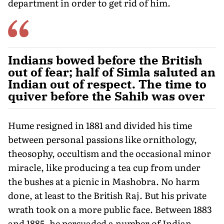
department in order to get rid of him.
Indians bowed before the British
out of fear; half of Simla saluted an
Indian out of respect. The time to
quiver before the Sahib was over
Hume resigned in 1881 and divided his time
between personal passions like ornithology,
theosophy, occultism and the occasional minor
miracle, like producing a tea cup from under
the bushes at a picnic in Mashobra. No harm
done, at least to the British Raj. But his private
wrath took on a more public face. Between 1883
and 1885, he persuaded a number of Indian