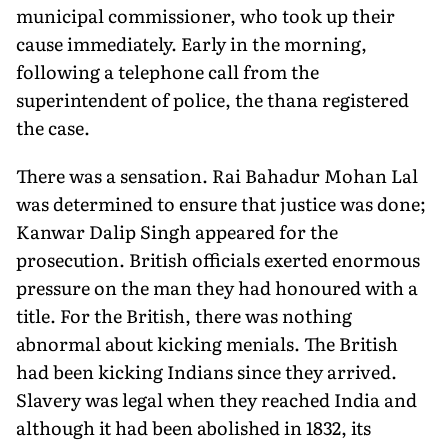
municipal commissioner, who took up their
cause immediately. Early in the morning,
following a telephone call from the
superintendent of police, the thana registered
the case.
There was a sensation. Rai Bahadur Mohan Lal
was determined to ensure that justice was done;
Kanwar Dalip Singh appeared for the
prosecution. British officials exerted enormous
pressure on the man they had honoured with a
title. For the British, there was nothing
abnormal about kicking menials. The British
had been kicking Indians since they arrived.
Slavery was legal when they reached India and
although it had been abolished in 1832, its