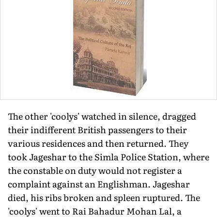
The other 'coolys' watched in silence, dragged
their indifferent British passengers to their
various residences and then returned. They
took Jageshar to the Simla Police Station, where
the constable on duty would not register a
complaint against an Englishman. Jageshar
died, his ribs broken and spleen ruptured. The
'coolys' went to Rai Bahadur Mohan Lal, a