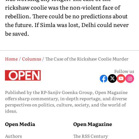
rickshaw coolie was the non-violent face of
rebellion. There could be no predictions about
the future. If Simla was lost, Delhi could never
be saved.
Home
Columns
The Case of the Rickshaw Coolie Murder
Follow us
Published by the RP-Sanjiv Goenka Group, Open Magazine
offers sharp commentary, in-depth reportage, and diverse
perspectives on politics, culture, society, and the world of
ideas.
Open Media
Open Magazine
Authors
The RSS Century