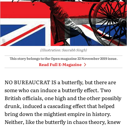
(Illustration: Saurabh Singh)
This story belongs to the Open magazine
22 November 2019
issue.
Read Full E-Magazine
NO BUREAUCRAT IS a butterfly, but there are
some who can induce a butterfly effect. Two
British officials, one high and the other possibly
drunk, induced a cascading effect that helped
bring down the mightiest empire in history.
Neither, like the butterfly in chaos theory, knew