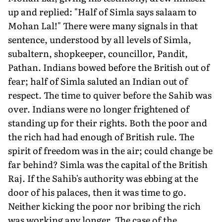
up and replied: "Half of Simla says salaam to
Mohan Lal!" There were many signals in that
sentence, understood by all levels of Simla,
subaltern, shopkeeper, councillor, Pandit,
Pathan. Indians bowed before the British out of
fear; half of Simla saluted an Indian out of
respect. The time to quiver before the Sahib was
over. Indians were no longer frightened of
standing up for their rights. Both the poor and
the rich had had enough of British rule. The
spirit of freedom was in the air; could change be
far behind? Simla was the capital of the British
Raj. If the Sahib's authority was ebbing at the
door of his palaces, then it was time to go.
Neither kicking the poor nor bribing the rich
was working any longer. The case of the