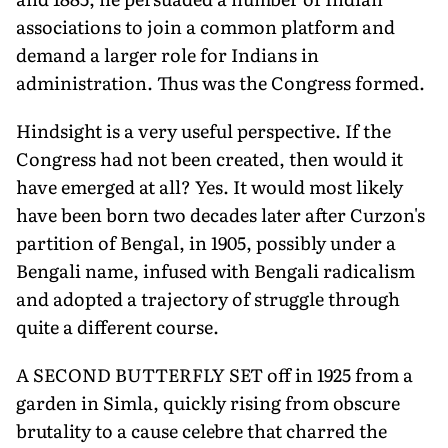
associations to join a common platform and
demand a larger role for Indians in
administration. Thus was the Congress formed.
Hindsight is a very useful perspective. If the
Congress had not been created, then would it
have emerged at all? Yes. It would most likely
have been born two decades later after Curzon's
partition of Bengal, in 1905, possibly under a
Bengali name, infused with Bengali radicalism
and adopted a trajectory of struggle through
quite a different course.
A SECOND BUTTERFLY SET off in 1925 from a
garden in Simla, quickly rising from obscure
brutality to a cause celebre that charred the