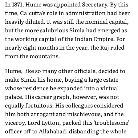
In 1871, Hume was appointed Secretary. By this
time, Calcutta's role in administration had been
heavily diluted. It was still the nominal capital,
but the more salubrious Simla had emerged as
the working capital of the Indian Empire. For
nearly eight months in the year, the Raj ruled
from the mountains.
Hume, like so many other officials, decided to
make Simla his home, buying a large estate
whose residence he expanded into a virtual
palace. His career graph, however, was not
equally fortuitous. His colleagues considered
him both arrogant and mischievous, and the
viceroy, Lord Lytton, packed this 'troublesome'
officer off to Allahabad, disbanding the whole