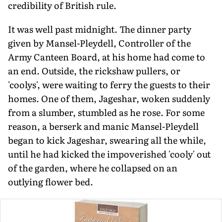
credibility of British rule.
It was well past midnight. The dinner party
given by Mansel-Pleydell, Controller of the
Army Canteen Board, at his home had come to
an end. Outside, the rickshaw pullers, or
'coolys', were waiting to ferry the guests to their
homes. One of them, Jageshar, woken suddenly
from a slumber, stumbled as he rose. For some
reason, a berserk and manic Mansel-Pleydell
began to kick Jageshar, swearing all the while,
until he had kicked the impoverished 'cooly' out
of the garden, where he collapsed on an
outlying flower bed.