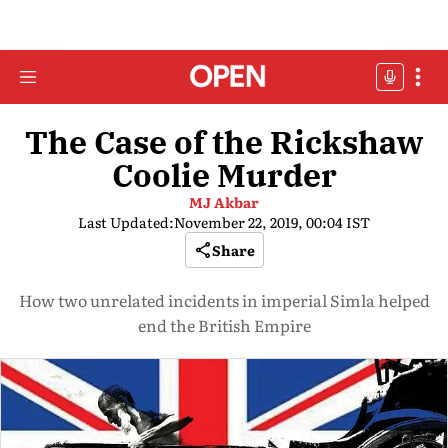
The Case of the Rickshaw
Coolie Murder
MJ Akbar
Last Updated:
November 22, 2019, 00:04 IST
Share
How two unrelated incidents in imperial Simla helped
end the British Empire