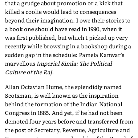
that a grudge about promotion or a kick that
killed a coolie would lead to consequences
beyond their imagination. I owe their stories to
a book one should have read in 1990, when it
was first published, but which I picked up very
recently while browsing in a bookshop during a
sudden gap in the schedule: Pamela Kanwar's
marvellous
Imperial Simla: The Political
Culture of the Raj
.
Allan Octavian Hume, the splendidly named
Scotsman, is well known as the inspiration
behind the formation of the Indian National
Congress in 1885. And yet, if he had not been
demoted four years before and transferred from
the post of Secretary, Revenue, Agriculture and