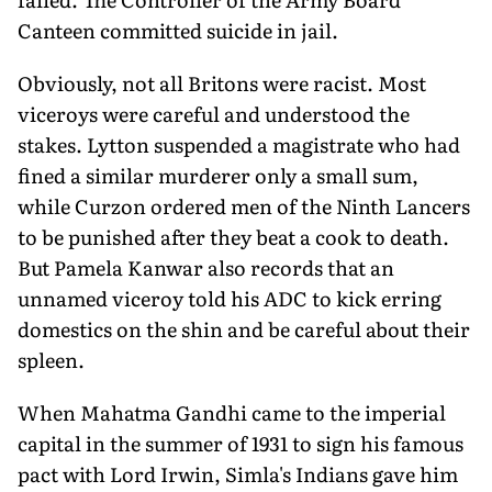
Canteen committed suicide in jail.
Obviously, not all Britons were racist. Most
viceroys were careful and understood the
stakes. Lytton suspended a magistrate who had
fined a similar murderer only a small sum,
while Curzon ordered men of the Ninth Lancers
to be punished after they beat a cook to death.
But Pamela Kanwar also records that an
unnamed viceroy told his ADC to kick erring
domestics on the shin and be careful about their
spleen.
When Mahatma Gandhi came to the imperial
capital in the summer of 1931 to sign his famous
pact with Lord Irwin, Simla's Indians gave him