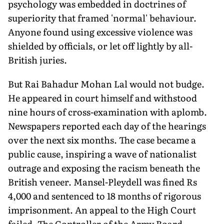
psychology was embedded in doctrines of
superiority that framed 'normal' behaviour.
Anyone found using excessive violence was
shielded by officials, or let off lightly by all-
British juries.
But Rai Bahadur Mohan Lal would not budge.
He appeared in court himself and withstood
nine hours of cross-examination with aplomb.
Newspapers reported each day of the hearings
over the next six months. The case became a
public cause, inspiring a wave of nationalist
outrage and exposing the racism beneath the
British veneer. Mansel-Pleydell was fined Rs
4,000 and sentenced to 18 months of rigorous
imprisonment. An appeal to the High Court
failed. The Controller of the Army Board