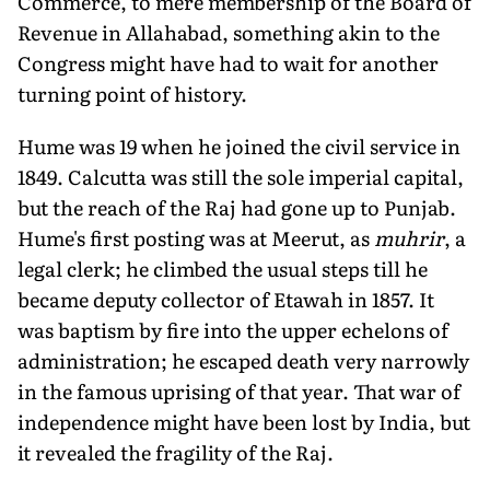
Commerce, to mere membership of the Board of
Revenue in Allahabad, something akin to the
Congress might have had to wait for another
turning point of history.
Hume was 19 when he joined the civil service in
1849. Calcutta was still the sole imperial capital,
but the reach of the Raj had gone up to Punjab.
Hume's first posting was at Meerut, as
muhrir
, a
legal clerk; he climbed the usual steps till he
became deputy collector of Etawah in 1857. It
was baptism by fire into the upper echelons of
administration; he escaped death very narrowly
in the famous uprising of that year. That war of
independence might have been lost by India, but
it revealed the fragility of the Raj.