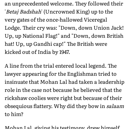
an unprecedented welcome. They followed their
'
Betaj Badshah
' (Uncrowned King) up to the
very gates of the once-hallowed Viceregal
Lodge. Their cry was: "Down, down Union Jack!
Up, up National Flag!" and "Down, down British
hat! Up, up Gandhi cap!" The British were
kicked out of India by 1947.
A line from the trial entered local legend. The
lawyer appearing for the Englishman tried to
insinuate that Mohan Lal had taken a leadership
role in the case not because he believed that the
rickshaw coolies were right but because of their
obsequious flattery. Why did they bow in
salaam
to him?
Mohan Lal, giving his testimony, drew himself