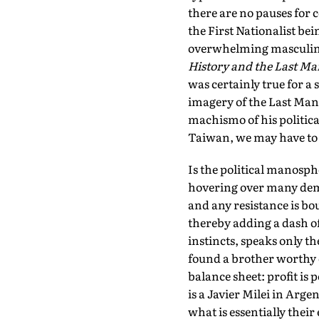
there are no pauses for 
the First Nationalist bei
overwhelming masculinit
History and the Last Ma
was certainly true for a 
imagery of the Last Man w
machismo of his politica
Taiwan, we may have to t
Is the political manosp
hovering over many dem
and any resistance is b
thereby adding a dash of
instincts, speaks only t
found a brother worthy o
balance sheet: profit is
is a Javier Milei in Arge
what is essentially their