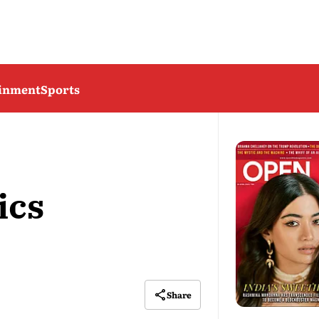
ainment
Sports
ics
Share