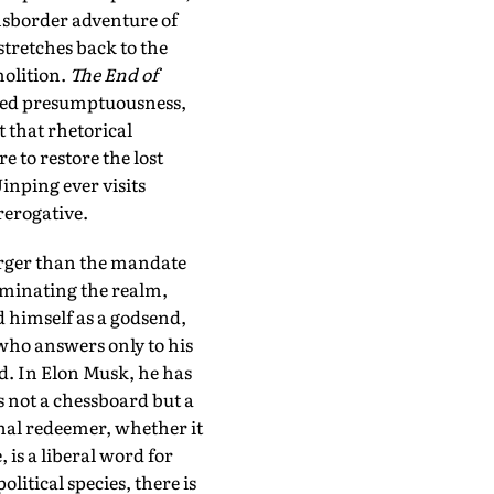
ansborder adventure of
stretches back to the
olition.
The End of
ived presumptuousness,
t that rhetorical
e to restore the lost
inping ever visits
rerogative.
arger than the mandate
minating the realm,
 himself as a godsend,
 who answers only to his
d. In Elon Musk, he has
s not a chessboard but a
onal redeemer, whether it
 is a liberal word for
litical species, there is