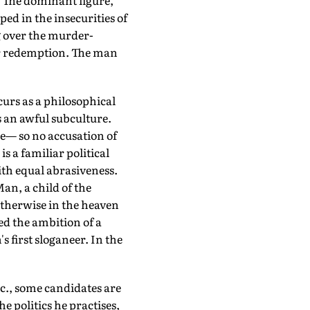
n. The dominant figure,
ped in the insecurities of
g over the murder-
for redemption. The man
urs as a philosophical
s an awful subculture.
e— so no accusation of
s a familiar political
ith equal abrasiveness.
an, a child of the
 otherwise in the heaven
ed the ambition of a
s first sloganeer. In the
., some candidates are
 politics he practises,