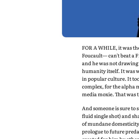
FOR A WHILE, it was the 
Foucault— can't beat a 
and he was not drawing h
humanity itself. It was
in popular culture. It to
complex, for the alpha 
media moxie. That was 
And someone is sure to 
fluid single shot) and sh
of mundane domesticity a
prologue to future predat