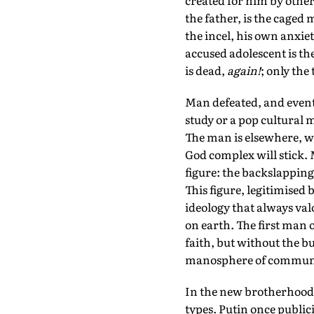
created for him by others
the father, is the caged 
the incel, his own anxie
accused adolescent is th
is dead,
again!
; only the
Man defeated, and eventu
study or a pop cultural 
The man is elsewhere, w
God complex will stick. 
figure: the backslapping
This figure, legitimised 
ideology that always val
on earth. The first man 
faith, but without the bu
manosphere of communi
In the new brotherhood 
types. Putin once public