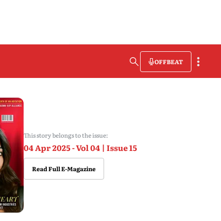
OFFBEAT
This story belongs to the issue:
04 Apr 2025 - Vol 04 | Issue 15
Read Full E-Magazine