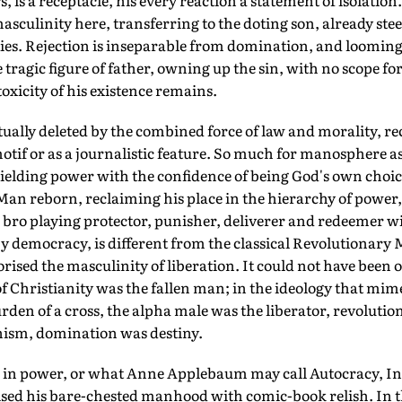
, is a receptacle, his every reaction a statement of isolatio
masculinity here, transferring to the doting son, already stee
ties. Rejection is inseparable from domination, and loomin
e tragic figure of father, owning up the sin, with no scope 
 toxicity of his existence remains.
ally deleted by the combined force of law and morality, rec
motif or as a journalistic feature. So much for manosphere a
ielding power with the confidence of being God's own choic
Man reborn, reclaiming his place in the hierarchy of power, i
 bro playing protector, punisher, deliverer and redeemer w
by democracy, is different from the classical Revolutionary M
orised the masculinity of liberation. It could not have been
of Christianity was the fallen man; in the ideology that mim
rden of a cross, the alpha male was the liberator, revolution'
sm, domination was destiny.
in power, or what Anne Applebaum may call Autocracy, Inc
ised his bare-chested manhood with comic-book relish. In the