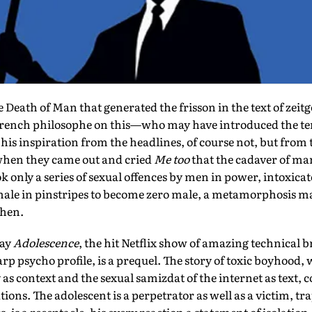
Death of Man that generated the frisson in the text of zeitg
French philosophe on this—who may have introduced the te
is inspiration from the headlines, of course not, but from 
 when they came out and cried
Me too
that the cadaver of m
ok only a series of sexual offences by men in power, intoxica
male in pinstripes to become zero male, a metamorphosis ma
then.
say
Adolescence
, the hit Netflix show of amazing technical b
arp psycho profile, is a prequel. The story of toxic boyhood, 
s context and the sexual samizdat of the internet as text, co
ions. The adolescent is a perpetrator as well as a victim, tr