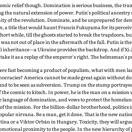
comic relief though. Domination is serious business, the tr
ng the natural extension of power. Putin's political ancestry 
y of the revolution. Dominate, and be unprepared for dem
n
, a title that would haunt Francis Fukuyama for its perce
short while, till the ghosts started to break the trapdoors, bu
as not out of place in the aftermath of the fall. Putin is ther
l inheritance—a Ukraine provides the backdrop. And if Xi J
ake it as a replay of the emperor's right. The helmsman's p
here fast becoming a product of populism, what with men l
ocracies? America cannot be made great again without do
ound to be seen as subversion. Trump on the stump portrayed
 the cosmic to kitsch. In power, he is the man on a mission
he language of domination, and vows to protect the homelan
f the mission. For the billion-dollar brotherhood, politics i
 popular nirvana. Be a man, get it done. That is the new nati
ntina or a Viktor Orbán in Hungary. Toxicity, they will argue,
 emotional proximity to the people. In the new hierarchy of po