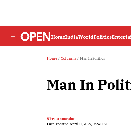
Home
India
World
Politics
Entert
Home
Columns
Man In Politics
Man In Polit
S Prasannarajan
Last Updated:
April 11, 2025, 08:41 IST