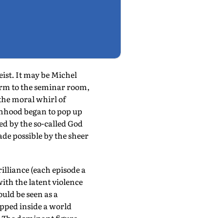
eist. It may be Michel
rm to the seminar room,
the moral whirl of
anhood began to pop up
ted by the so-called God
de possible by the sheer
rilliance (each episode a
with the latent violence
uld be seen as a
apped inside a world