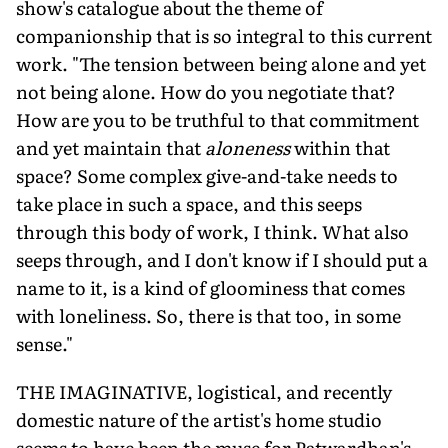
show's catalogue about the theme of
companionship that is so integral to this current
work. "The tension between being alone and yet
not being alone. How do you negotiate that?
How are you to be truthful to that commitment
and yet maintain that
aloneness
within that
space? Some complex give-and-take needs to
take place in such a space, and this seeps
through this body of work, I think. What also
seeps through, and I don't know if I should put a
name to it, is a kind of gloominess that comes
with loneliness. So, there is that too, in some
sense."
THE IMAGINATIVE, logistical, and recently
domestic nature of the artist's home studio
seems to have been the muse for Patwardhan's