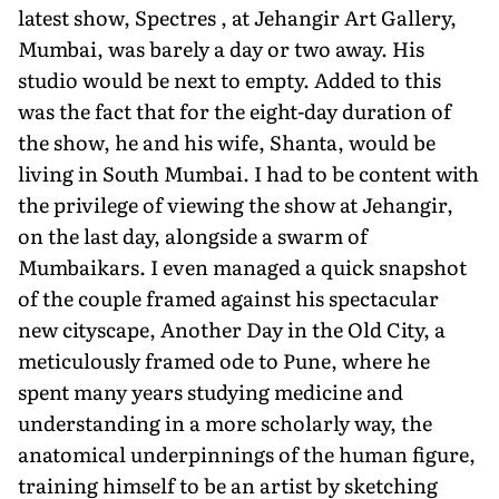
latest show, Spectres , at Jehangir Art Gallery,
Mumbai, was barely a day or two away. His
studio would be next to empty. Added to this
was the fact that for the eight-day duration of
the show, he and his wife, Shanta, would be
living in South Mumbai. I had to be content with
the privilege of viewing the show at Jehangir,
on the last day, alongside a swarm of
Mumbaikars. I even managed a quick snapshot
of the couple framed against his spectacular
new cityscape, Another Day in the Old City, a
meticulously framed ode to Pune, where he
spent many years studying medicine and
understanding in a more scholarly way, the
anatomical underpinnings of the human figure,
training himself to be an artist by sketching