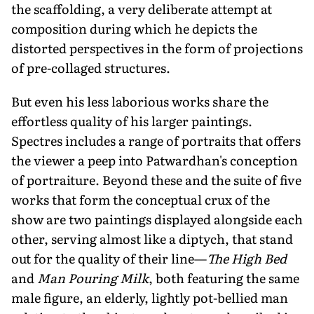
the scaffolding, a very deliberate attempt at
composition during which he depicts the
distorted perspectives in the form of projections
of pre-collaged structures.
But even his less laborious works share the
effortless quality of his larger paintings.
Spectres includes a range of portraits that offers
the viewer a peep into Patwardhan's conception
of portraiture. Beyond these and the suite of five
works that form the conceptual crux of the
show are two paintings displayed alongside each
other, serving almost like a diptych, that stand
out for the quality of their line—
The High Bed
and
Man Pouring Milk
, both featuring the same
male figure, an elderly, lightly pot-bellied man