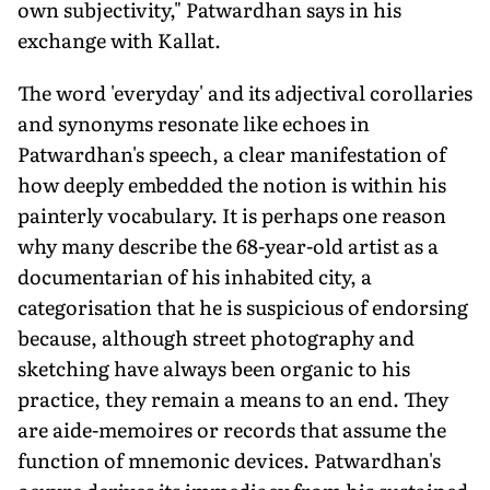
own subjectivity," Patwardhan says in his
exchange with Kallat.
The word 'everyday' and its adjectival corollaries
and synonyms resonate like echoes in
Patwardhan's speech, a clear manifestation of
how deeply embedded the notion is within his
painterly vocabulary. It is perhaps one reason
why many describe the 68-year-old artist as a
documentarian of his inhabited city, a
categorisation that he is suspicious of endorsing
because, although street photography and
sketching have always been organic to his
practice, they remain a means to an end. They
are aide-memoires or records that assume the
function of mnemonic devices. Patwardhan's