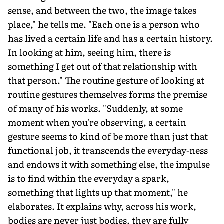
sense, and between the two, the image takes
place," he tells me. "Each one is a person who
has lived a certain life and has a certain history.
In looking at him, seeing him, there is
something I get out of that relationship with
that person." The routine gesture of looking at
routine gestures themselves forms the premise
of many of his works. "Suddenly, at some
moment when you're observing, a certain
gesture seems to kind of be more than just that
functional job, it transcends the everyday-ness
and endows it with something else, the impulse
is to find within the everyday a spark,
something that lights up that moment," he
elaborates. It explains why, across his work,
bodies are never just bodies, they are fully