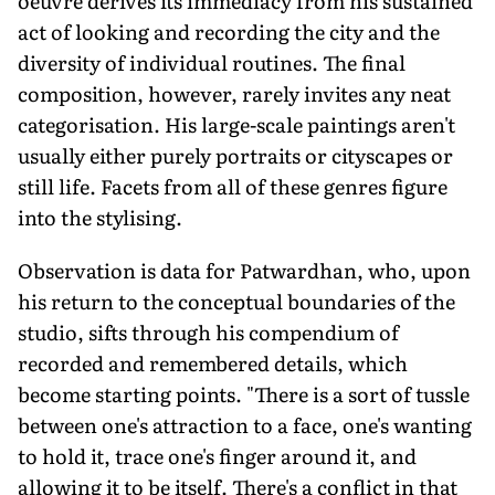
oeuvre derives its immediacy from his sustained
act of looking and recording the city and the
diversity of individual routines. The final
composition, however, rarely invites any neat
categorisation. His large-scale paintings aren't
usually either purely portraits or cityscapes or
still life. Facets from all of these genres figure
into the stylising.
Observation is data for Patwardhan, who, upon
his return to the conceptual boundaries of the
studio, sifts through his compendium of
recorded and remembered details, which
become starting points. "There is a sort of tussle
between one's attraction to a face, one's wanting
to hold it, trace one's finger around it, and
allowing it to be itself. There's a conflict in that