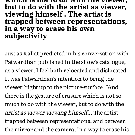
but to do with the artist as viewer,
viewing himself . The artist is
trapped between representations,
in a way to erase his own
subjectivity
Just as Kallat predicted in his conversation with
Patwardhan published in the show's catalogue,
as a viewer, I feel both relocated and dislocated.
It was Patwardhan's intention to bring the
viewer 'right up to the picture-surface'. "And
there is the gesture of erasure which is not so
much to do with the viewer, but to do with the
artist as viewer viewing himself
… The artist
trapped between representations, and between
the mirror and the camera, in a way to erase his