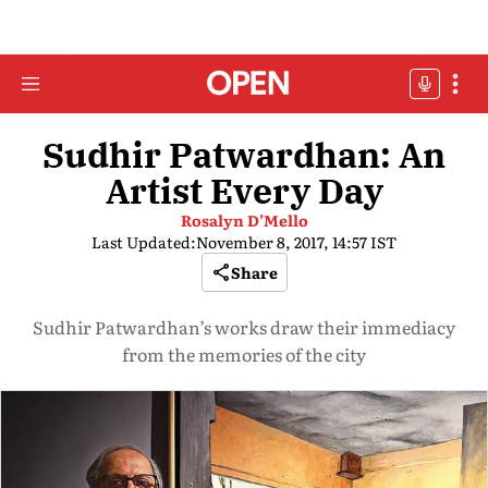
Sudhir Patwardhan: An
Artist Every Day
Rosalyn D’Mello
Last Updated:
November 8, 2017, 14:57 IST
Share
Sudhir Patwardhan’s works draw their immediacy
from the memories of the city