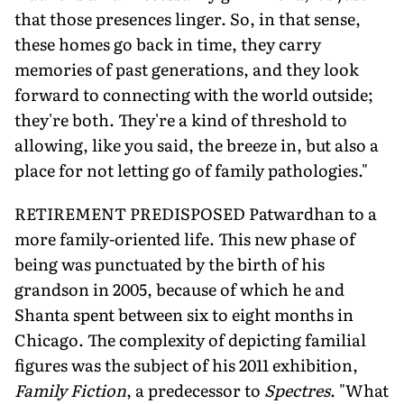
that those presences linger. So, in that sense,
these homes go back in time, they carry
memories of past generations, and they look
forward to connecting with the world outside;
they're both. They're a kind of threshold to
allowing, like you said, the breeze in, but also a
place for not letting go of family pathologies."
RETIREMENT PREDISPOSED Patwardhan to a
more family-oriented life. This new phase of
being was punctuated by the birth of his
grandson in 2005, because of which he and
Shanta spent between six to eight months in
Chicago. The complexity of depicting familial
figures was the subject of his 2011 exhibition,
Family Fiction
, a predecessor to
Spectres
. "What