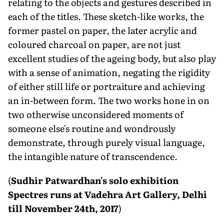
relating to the objects and gestures described in
each of the titles. These sketch-like works, the
former pastel on paper, the later acrylic and
coloured charcoal on paper, are not just
excellent studies of the ageing body, but also play
with a sense of animation, negating the rigidity
of either still life or portraiture and achieving
an in-between form. The two works hone in on
two otherwise unconsidered moments of
someone else's routine and wondrously
demonstrate, through purely visual language,
the intangible nature of transcendence.
(
Sudhir Patwardhan's solo exhibition
Spectres runs at Vadehra Art Gallery, Delhi
till November 24th, 2017
)