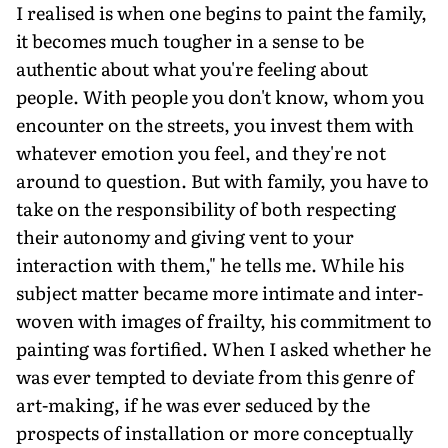
I realised is when one begins to paint the family,
it becomes much tougher in a sense to be
authentic about what you're feeling about
people. With people you don't know, whom you
encounter on the streets, you invest them with
whatever emotion you feel, and they're not
around to question. But with family, you have to
take on the responsibility of both respecting
their autonomy and giving vent to your
interaction with them," he tells me. While his
subject matter became more intimate and inter-
woven with images of frailty, his commitment to
painting was fortified. When I asked whether he
was ever tempted to deviate from this genre of
art-making, if he was ever seduced by the
prospects of installation or more conceptually