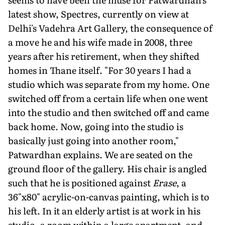
latest show, Spectres, currently on view at
Delhi's Vadehra Art Gallery, the consequence of
a move he and his wife made in 2008, three
years after his retirement, when they shifted
homes in Thane itself. "For 30 years I had a
studio which was separate from my home. One
switched off from a certain life when one went
into the studio and then switched off and came
back home. Now, going into the studio is
basically just going into another room,"
Patwardhan explains. We are seated on the
ground floor of the gallery. His chair is angled
such that he is positioned against
Erase
, a
36"x80" acrylic-on-canvas painting, which is to
his left. In it an elderly artist is at work in his
studio, a room within a large apartment, and