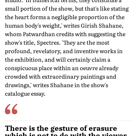
small portion of the show, but that's like stating
the heart forms a negligible proportion of the
human body's weight,' writes Girish Shahane,
whom Patwardhan credits with suggesting the
show's title, Spectres. 'They are the most
profound, revelatory, and inventive works in
the exhibition, and will certainly claim a
conspicuous place within an oeuvre already
crowded with extraordinary paintings and
drawings,' writes Shahane in the show's
catalogue essay.
There is the gesture of erasure
which is not to do with the viewer,