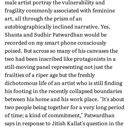
male artist portray the vulnerability and
fragility commonly associated with feminine
art, all through the prism of an
autobiographically inclined narrative. Yes,
Shanta and Sudhir Patwardhan would be
recorded on my smart phone consciously
poised. But across so many of his canvases the
two had been inscribed like protagonists in a
still-moving panel representing not just the
frailties of a riper age but the freshly
dichotomous life of an artist who is still finding
his footing in the recently collapsed boundaries
between his home and his work place. "It's about
two people being together for a very long period
of time; a kind of commitment," Patwardhan
says in response to Jitish Kallat's question in the