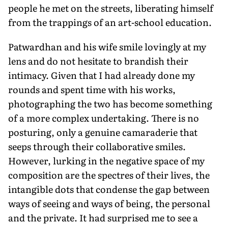
people he met on the streets, liberating himself
from the trappings of an art-school education.
Patwardhan and his wife smile lovingly at my
lens and do not hesitate to brandish their
intimacy. Given that I had already done my
rounds and spent time with his works,
photographing the two has become something
of a more complex undertaking. There is no
posturing, only a genuine camaraderie that
seeps through their collaborative smiles.
However, lurking in the negative space of my
composition are the spectres of their lives, the
intangible dots that condense the gap between
ways of seeing and ways of being, the personal
and the private. It had surprised me to see a