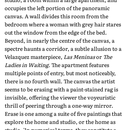
occupies the left portion of the panoramic
canvas. A wall divides this room from the
bedroom where a woman with grey hair stares
out the window from the edge of the bed.
Beyond, in nearly the centre of the canvas, a
spectre haunts a corridor, a subtle allusion to a
Velazquez masterpiece,
Las Meninas
or
The
Ladies in Waiting
. The apartment features
multiple points of entry, but most noticeably,
there is no fourth wall. The canvas the artist
seems to be erasing with a paint-stained rag is
invisible, offering the viewer the voyeuristic
thrill of peering through a one-way mirror.
Erase is one among a suite of five paintings that
explore the home and studio, or the home as
studio. 'In numerical terms, they constitute a