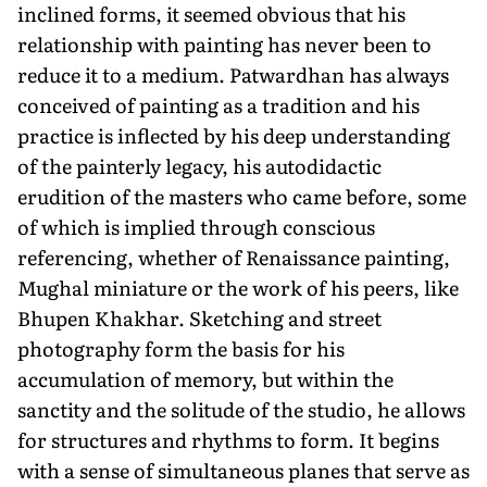
inclined forms, it seemed obvious that his
relationship with painting has never been to
reduce it to a medium. Patwardhan has always
conceived of painting as a tradition and his
practice is inflected by his deep understanding
of the painterly legacy, his autodidactic
erudition of the masters who came before, some
of which is implied through conscious
referencing, whether of Renaissance painting,
Mughal miniature or the work of his peers, like
Bhupen Khakhar. Sketching and street
photography form the basis for his
accumulation of memory, but within the
sanctity and the solitude of the studio, he allows
for structures and rhythms to form. It begins
with a sense of simultaneous planes that serve as