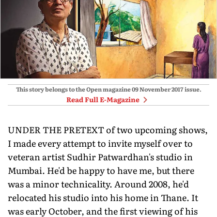
This story belongs to the Open magazine
09 November 2017
issue.
Read Full E-Magazine
UNDER THE PRETEXT of two upcoming shows,
I made every attempt to invite myself over to
veteran artist Sudhir Patwardhan's studio in
Mumbai. He'd be happy to have me, but there
was a minor technicality. Around 2008, he'd
relocated his studio into his home in Thane. It
was early October, and the first viewing of his