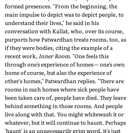
formed presences. "From the beginning, the
main impulse to depict was to depict people, to
understand their lives," he said in his
conversation with Kallat, who, over its course,
purports how Patwardhan treats rooms, too, as
if they were bodies, citing the example of a
recent work,
Inner Room
. "One feels this
through one's experience of homes— one's own
home of course, but also the experience of
other's homes," Patwardhan replies. "There are
rooms in such homes where sick people have
been taken care of, people have died. They leave
behind something in those rooms. And people
live along with that. You might whitewash it or
whatever, but it will continue to haunt. Perhaps
'haunt' is an unnecessarily grim word, it's just