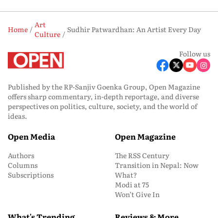
Art
Home
Sudhir Patwardhan: An Artist Every Day
Culture
Follow us
Published by the RP-Sanjiv Goenka Group, Open Magazine
offers sharp commentary, in-depth reportage, and diverse
perspectives on politics, culture, society, and the world of
ideas.
Open Media
Open Magazine
Authors
The RSS Century
Columns
Transition in Nepal: Now
Subscriptions
What?
Modi at 75
Won’t Give In
What's Trending
Reviews & More