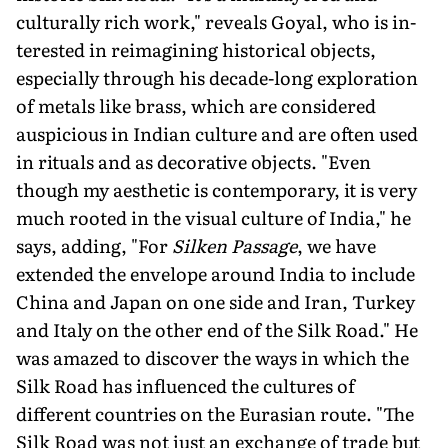
culturally rich work," reveals Goyal, who is in­
terested in reimagining historical objects,
especially through his decade-long exploration
of metals like brass, which are considered
auspicious in Indian culture and are often used
in rituals and as decorative objects. "Even
though my aesthetic is contemporary, it is very
much rooted in the visual culture of India," he
says, adding, "For
Silken Passage
, we have
extended the envelope around India to include
China and Japan on one side and Iran, Turkey
and Italy on the other end of the Silk Road." He
was amazed to discover the ways in which the
Silk Road has influenced the cultures of
different countries on the Eurasian route. "The
Silk Road was not just an exchange of trade but