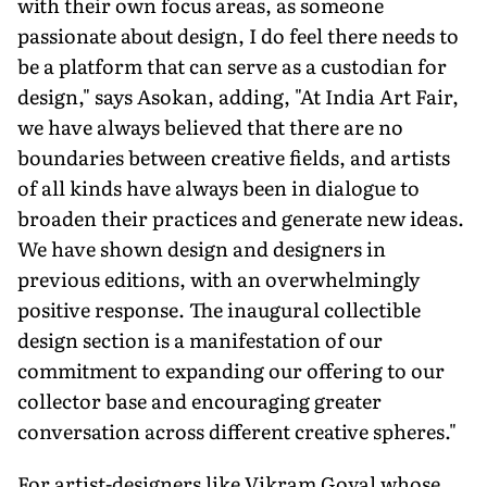
with their own focus areas, as someone
passionate about design, I do feel there needs to
be a platform that can serve as a custodian for
design," says Asokan, adding, "At India Art Fair,
we have always believed that there are no
boundaries between creative fields, and artists
of all kinds have always been in dialogue to
broaden their practices and generate new ideas.
We have shown design and designers in
previous editions, with an overwhelmingly
positive response. The inaugural collecti­ble
design section is a manifestation of our
commitment to expanding our offering to our
collector base and encouraging greater
conversation across different creative spheres."
For artist-designers like Vikram Goyal whose