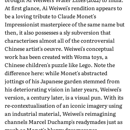
At first glance, Ai Weiwei's rendition appears to
be a loving tribute to Claude Monet's
Impressionist masterpiece of the same name but
then, it also possesses a sly subversion that
characterises almost all of the controversial
Chinese artist's oeuvre. Weiwei's conceptual
work has been created with Woma toys, a
Chinese children's puzzle like Lego. Note the
difference here: while Monet's abstracted
jottings of his Japanese garden stemmed from
his deteriorating vision in later years, Weiwei's
version, a century later, is a visual pun. With its
re-contextualis­ation of an iconic imagery using
an industrial material, Weiwei's reimagining
channels Marcel Duchamp's readymades just as
much as Monet's blurry dreamscapes.