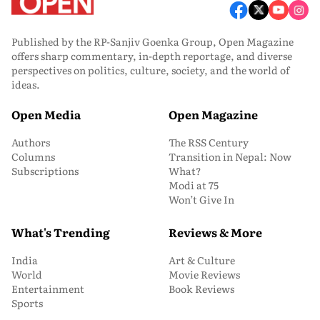
Published by the RP-Sanjiv Goenka Group, Open Magazine
offers sharp commentary, in-depth reportage, and diverse
perspectives on politics, culture, society, and the world of
ideas.
Open Media
Open Magazine
Authors
The RSS Century
Columns
Transition in Nepal: Now
Subscriptions
What?
Modi at 75
Won’t Give In
What's Trending
Reviews & More
India
Art & Culture
World
Movie Reviews
Entertainment
Book Reviews
Sports