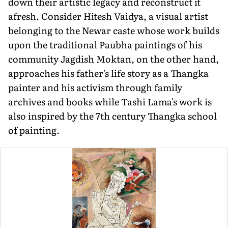
down their artistic legacy and reconstruct it
afresh. Consider Hitesh Vaidya, a visual artist
belonging to the Newar caste whose work builds
upon the traditional Paubha paintings of his
community Jagdish Moktan, on the other hand,
approaches his father's life story as a Thangka
painter and his activism through family
archives and books while Tashi Lama's work is
also inspired by the 7th century Thangka school
of painting.