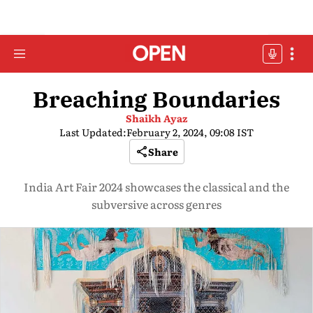
Breaching Boundaries
Shaikh Ayaz
Last Updated:
February 2, 2024, 09:08 IST
Share
India Art Fair 2024 showcases the classical and the
subversive across genres