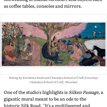
as coffee tables, consoles and mirrors.
Belong by Karishma Swali and Chanakya School of Craft (Courtesy:
Chanakya School of Craft, Mumbai)
One of the studio's highlights is
Silken Passage
, a
gigantic mural meant to be an ode to the
historic Silk Road. "It's a mul­tilayered and