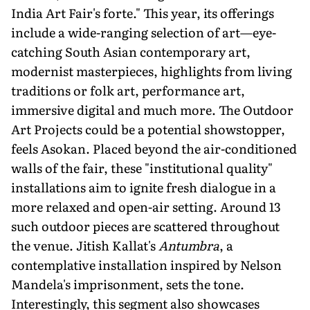
India Art Fair's forte." This year, its offerings
include a wide-ranging selection of art—eye-
catching South Asian contemporary art,
modernist masterpieces, highlights from living
traditions or folk art, performance art,
immersive digital and much more. The Outdoor
Art Projects could be a potential showstopper,
feels Asokan. Placed beyond the air-conditioned
walls of the fair, these "institutional quality"
installations aim to ignite fresh dia­logue in a
more relaxed and open-air setting. Around 13
such outdoor pieces are scattered throughout
the venue. Jitish Kallat's
Antumbra
, a
contemplative installation inspired by Nelson
Mandela's imprisonment, sets the tone.
Interestingly, this segment also showcases