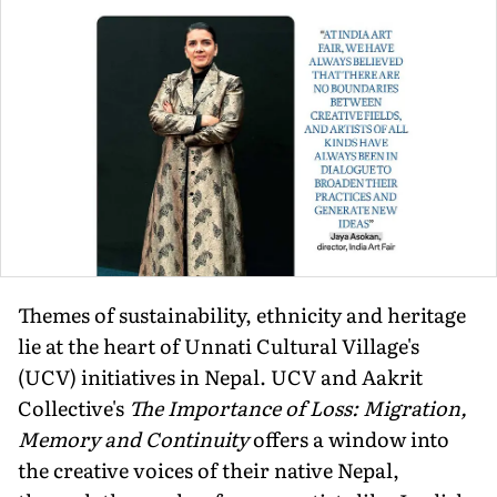
Themes of sustainability, ethnicity and heritage
lie at the heart of Unnati Cultural Village's
(UCV) initiatives in Nepal. UCV and Aakrit
Collective's
The Importance of Loss: Migration,
Memory and Continuity
offers a window into
the creative voices of their native Nepal,