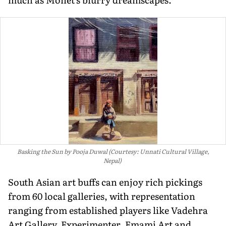
Basking the Sun by Pooja Duwal (Courtesy: Unnati Cultural Village,
Nepal)
South Asian art buffs can enjoy rich pickings
from 60 local galleries, with representation
ranging from established players like Vadehra
Art Gallery, Experimenter, Emami Art and