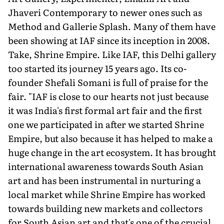
Jhaveri Contemporary to newer ones such as
Method and Gallerie Splash. Many of them have
been showing at IAF since its incep­tion in 2008.
Take, Shrine Empire. Like IAF, this Delhi gallery
too started its journey 15 years ago. Its co-
founder Shefali Somani is full of praise for the
fair. "IAF is close to our hearts not just because
it was India's first formal art fair and the first
one we participated in after we started Shrine
Empire, but also because it has helped to make a
huge change in the art ecosystem. It has brought
international awareness towards South Asian
art and has been instrumental in nurturing a
local market while Shrine Empire has worked
towards building new markets and collectors
for South Asian art and that's one of the crucial