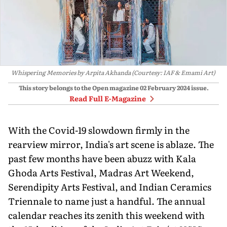
Whispering Memories by Arpita Akhanda (Courtesy: IAF & Emami Art)
This story belongs to the Open magazine
02 February 2024
issue.
Read Full E-Magazine
With the Covid-19 slowdown firmly in the
rearview mirror, India's art scene is ablaze. The
past few months have been abuzz with Kala
Ghoda Arts Festival, Madras Art Weekend,
Serendipity Arts Festival, and Indian Ceramics
Triennale to name just a handful. The annual
calen­dar reaches its zenith this weekend with