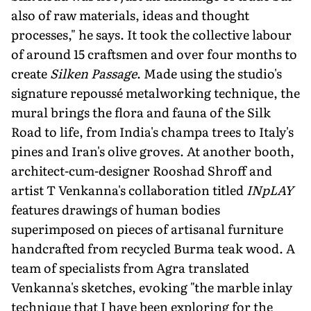
also of raw materials, ideas and thought
processes," he says. It took the collective labour
of around 15 craftsmen and over four months to
create
Silken Passage
. Made using the studio's
signature repoussé metalworking technique, the
mural brings the flora and fauna of the Silk
Road to life, from India's champa trees to Italy's
pines and Iran's olive groves. At another booth,
architect-cum-designer Rooshad Shroff and
artist T Venkanna's collaboration titled
INpLAY
features drawings of human bodies
superimposed on pieces of artisanal furniture
handcrafted from recycled Burma teak wood. A
team of specialists from Agra translated
Venkan­na's sketches, evoking "the marble inlay
technique that I have been exploring for the