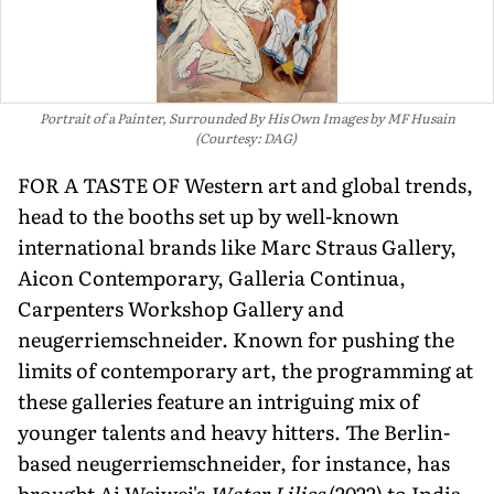
Portrait of a Painter, Surrounded By His Own Images by MF Husain
(Courtesy: DAG)
FOR A TASTE OF Western art and global trends,
head to the booths set up by well-known
international brands like Marc Straus Gallery,
Aicon Contemporary, Galleria Continua,
Carpenters Workshop Gallery and
neugerriemsch­neider. Known for pushing the
limits of contemporary art, the programming at
these galleries feature an intriguing mix of
younger talents and heavy hitters. The Berlin-
based neugerriem­schneider, for instance, has
brought Ai Weiwei's
Water Lilies
(2022) to India.