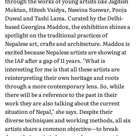
through the works of young artists like Jagdish
Moktan, Hitesh Vaidya, Nawina Sunwar, Pooja
Duwal and Tashi Lama. Curated by the Delhi-
based Georgina Maddox, the exhibition shines a
spotlight on the traditional practices of
Nepalese art, crafts and architecture. Maddox is
excited because Nepalese artists are showing at
the IAF after a gap of 11 years. "What is
interesting for me is that all these artists are
reinterpreting their own heritage and roots
through a more contemporary lens. So, while
there will be a reference to the past in their
work they are also talking about the current
situation of Nepal," she says. Despite their
diverse techniques and working methods, all six
artists share a common objective—to break