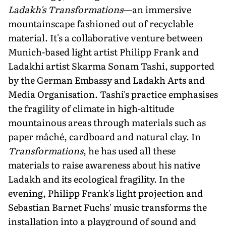
Ladakh's Transformations
—an immersive
mountainscape fashioned out of recyclable
material. It's a collaborative venture between
Munich-based light artist Philipp Frank and
Ladakhi artist Skarma Sonam Tashi, supported
by the German Embassy and Ladakh Arts and
Media Organisation. Tashi's practice emphasises
the fragility of climate in high-altitude
mountainous areas through materials such as
paper mâché, cardboard and natural clay. In
Transformations
, he has used all these
materials to raise aware­ness about his native
Ladakh and its ecological fragility. In the
evening, Philipp Frank's light projection and
Sebastian Barnet Fuchs' music transforms the
installation into a playground of sound and