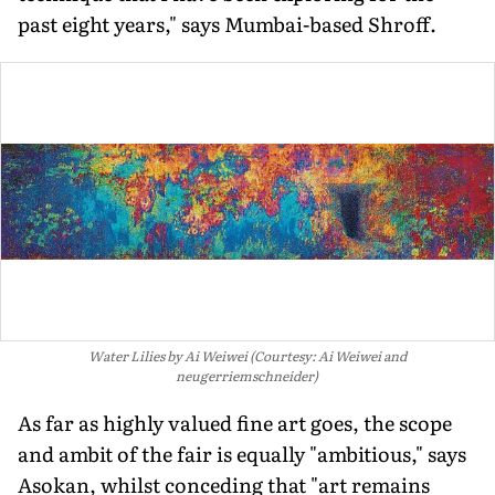
past eight years," says Mumbai-based Shroff.
Water Lilies by Ai Weiwei (Courtesy: Ai Weiwei and
neugerriemschneider)
As far as highly valued fine art goes, the scope
and ambit of the fair is equally "ambitious," says
Asokan, whilst conceding that "art remains