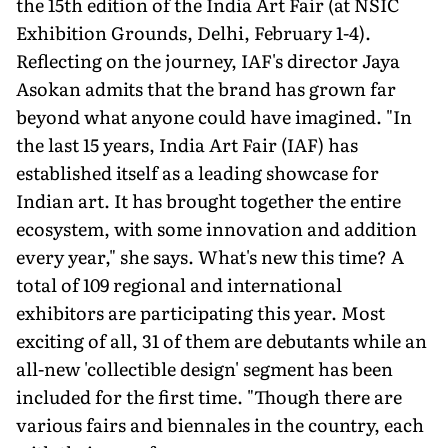
the 15th edition of the India Art Fair (at NSIC
Exhibition Grounds, Delhi, February 1-4).
Reflecting on the journey, IAF's director Jaya
Asokan admits that the brand has grown far
beyond what anyone could have imagined. "In
the last 15 years, India Art Fair (IAF) has
established itself as a leading showcase for
Indian art. It has brought together the entire
ecosystem, with some innovation and addition
every year," she says. What's new this time? A
total of 109 regional and international
exhibitors are participating this year. Most
exciting of all, 31 of them are debutants while an
all-new 'collectible design' segment has been
included for the first time. "Though there are
various fairs and biennales in the country, each