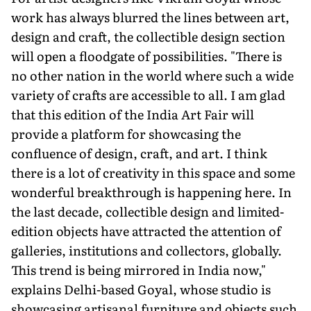
work has always blurred the lines between art,
design and craft, the collectible design section
will open a floodgate of possibilities. "There is
no other nation in the world where such a wide
variety of crafts are accessible to all. I am glad
that this edition of the India Art Fair will
provide a platform for showcasing the
confluence of design, craft, and art. I think
there is a lot of creativity in this space and some
wonderful breakthrough is happening here. In
the last decade, collectible design and limited-
edition objects have attracted the attention of
galler­ies, institutions and collectors, globally.
This trend is being mirrored in India now,"
explains Delhi-based Goyal, whose studio is
showcasing artisanal furniture and objects such