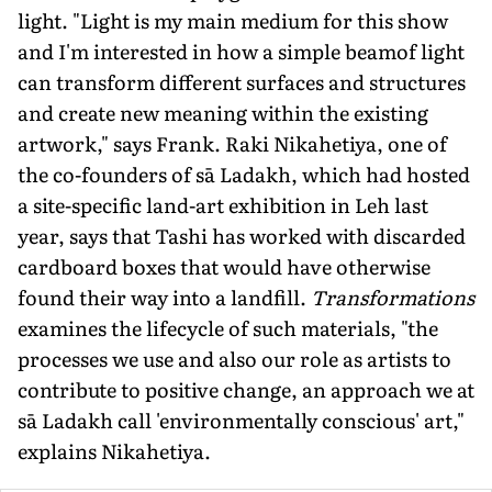
light. "Light is my main medium for this show
and I'm interested in how a simple beamof light
can transform dif­ferent surfaces and structures
and create new meaning within the existing
artwork," says Frank. Raki Nikahetiya, one of
the co-founders of sā Ladakh, which had hosted
a site-specific land-art exhibition in Leh last
year, says that Tashi has worked with discarded
cardboard boxes that would have otherwise
found their way into a landfill.
Transformations
examines the lifecycle of such materials, "the
processes we use and also our role as artists to
contribute to positive change, an approach we at
sā Ladakh call 'environmentally conscious' art,"
explains Nikahetiya.