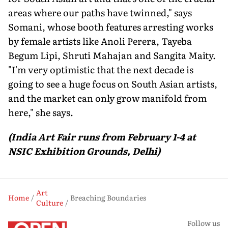
areas where our paths have twinned," says
Somani, whose booth features arresting works
by female artists like Anoli Perera, Tayeba
Begum Lipi, Shruti Mahajan and Sangita Maity.
"I'm very optimistic that the next decade is
going to see a huge focus on South Asian artists,
and the market can only grow manifold from
here," she says.
(India Art Fair runs from February 1-4 at
NSIC Exhibition Grounds, Delhi)
Art
Home
Breaching Boundaries
Culture
Follow us