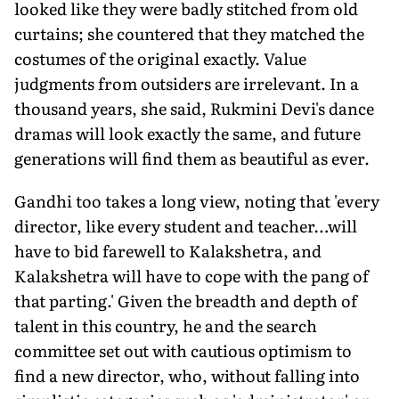
looked like they were badly stitched from old
curtains; she countered that they matched the
costumes of the original exactly. Value
judgments from outsiders are irrelevant. In a
thousand years, she said, Rukmini Devi's dance
dramas will look exactly the same, and future
generations will find them as beautiful as ever.
Gandhi too takes a long view, noting that 'every
director, like every student and teacher…will
have to bid farewell to Kalakshetra, and
Kalakshetra will have to cope with the pang of
that parting.' Given the breadth and depth of
talent in this country, he and the search
committee set out with cautious optimism to
find a new director, who, without falling into