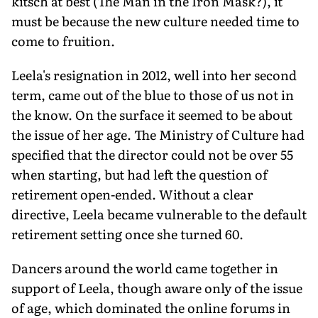
kitsch at best (The Man in the Iron Mask?), it
must be because the new culture needed time to
come to fruition.
Leela's resignation in 2012, well into her second
term, came out of the blue to those of us not in
the know. On the surface it seemed to be about
the issue of her age. The Ministry of Culture had
specified that the director could not be over 55
when starting, but had left the question of
retirement open-ended. Without a clear
directive, Leela became vulnerable to the default
retirement setting once she turned 60.
Dancers around the world came together in
support of Leela, though aware only of the issue
of age, which dominated the online forums in