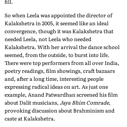
fill.
So when Leela was appointed the director of
Kalakshetra in 2005, it seemed like an ideal
convergence, though it was Kalakshetra that
needed Leela, not Leela who needed
Kalakshetra. With her arrival the dance school
seemed, from the outside, to burst into life.
There were top performers from all over India,
poetry readings, film showings, craft bazaars
and, after a long time, interesting people
expressing radical ideas on art. As just one
example, Anand Patwardhan screened his film
about Dalit musicians,
Jaya Bhim Comrade
,
provoking discussion about Brahminism and
caste at Kalakshetra.