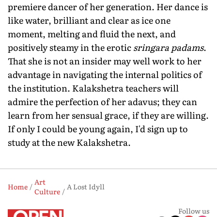
premiere dancer of her generation. Her dance is
like water, brilliant and clear as ice one
moment, melting and fluid the next, and
positively steamy in the erotic
sringara padams
.
That she is not an insider may well work to her
advantage in navigating the internal politics of
the institution. Kalakshetra teachers will
admire the perfection of her adavus; they can
learn from her sensual grace, if they are willing.
If only I could be young again, I'd sign up to
study at the new Kalakshetra.
Art
Home
A Lost Idyll
Culture
Follow us