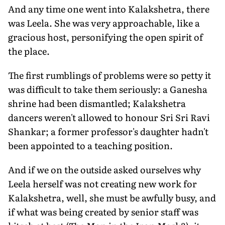
And any time one went into Kalakshetra, there
was Leela. She was very approachable, like a
gracious host, personifying the open spirit of
the place.
The first rumblings of problems were so petty it
was difficult to take them seriously: a Ganesha
shrine had been dismantled; Kalakshetra
dancers weren't allowed to honour Sri Sri Ravi
Shankar; a former professor's daughter hadn't
been appointed to a teaching position.
And if we on the outside asked ourselves why
Leela herself was not creating new work for
Kalakshetra, well, she must be awfully busy, and
if what was being created by senior staff was