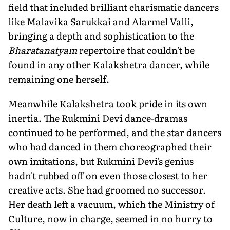
field that included brilliant charismatic dancers
like Malavika Sarukkai and Alarmel Valli,
bringing a depth and sophistication to the
Bharatanatyam
repertoire that couldn't be
found in any other Kalakshetra dancer, while
remaining one herself.
Meanwhile Kalakshetra took pride in its own
inertia. The Rukmini Devi dance-dramas
continued to be performed, and the star dancers
who had danced in them choreographed their
own imitations, but Rukmini Devi's genius
hadn't rubbed off on even those closest to her
creative acts. She had groomed no successor.
Her death left a vacuum, which the Ministry of
Culture, now in charge, seemed in no hurry to