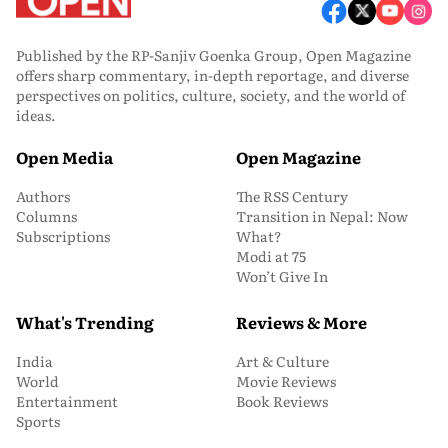
Published by the RP-Sanjiv Goenka Group, Open Magazine
offers sharp commentary, in-depth reportage, and diverse
perspectives on politics, culture, society, and the world of
ideas.
Open Media
Open Magazine
Authors
The RSS Century
Columns
Transition in Nepal: Now
Subscriptions
What?
Modi at 75
Won’t Give In
What's Trending
Reviews & More
India
Art & Culture
World
Movie Reviews
Entertainment
Book Reviews
Sports