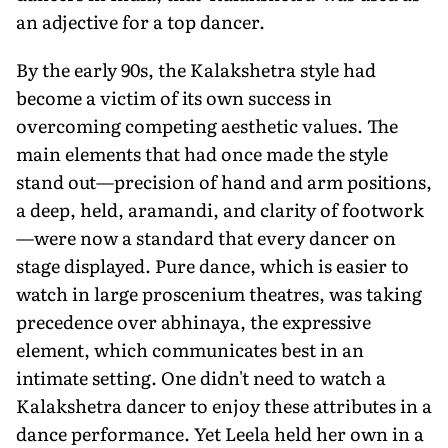
an adjective for a top dancer.
By the early 90s, the Kalakshetra style had
become a victim of its own success in
overcoming competing aesthetic values. The
main elements that had once made the style
stand out—precision of hand and arm positions,
a deep, held, aramandi, and clarity of footwork
—were now a standard that every dancer on
stage displayed. Pure dance, which is easier to
watch in large proscenium theatres, was taking
precedence over abhinaya, the expressive
element, which communicates best in an
intimate setting. One didn't need to watch a
Kalakshetra dancer to enjoy these attributes in a
dance performance. Yet Leela held her own in a