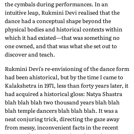
the cymbals during performances. In an
intuitive leap, Rukmini Devi realised that the
dance had a conceptual shape beyond the
physical bodies and historical contexts within
which it had existed—that was something no
one owned, and that was what she set out to
discover and teach.
Rukmini Devi's re-envisioning of the dance form
had been ahistorical, but by the time I came to
Kalakshetra in 1971, less than forty years later, it
had acquired a historical gloss: Natya Shastra
blah blah blah two thousand years blah blah
blah temple dancers blah blah blah. It was a
neat conjuring trick, directing the gaze away
from messy, inconvenient facts in the recent