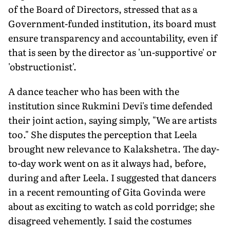
of the Board of Directors, stressed that as a
Government-funded institution, its board must
ensure transparency and accountability, even if
that is seen by the director as 'un-supportive' or
'obstructionist'.
A dance teacher who has been with the
institution since Rukmini Devi's time defended
their joint action, saying simply, "We are artists
too." She disputes the perception that Leela
brought new relevance to Kalakshetra. The day-
to-day work went on as it always had, before,
during and after Leela. I suggested that dancers
in a recent remounting of Gita Govinda were
about as exciting to watch as cold porridge; she
disagreed vehemently. I said the costumes