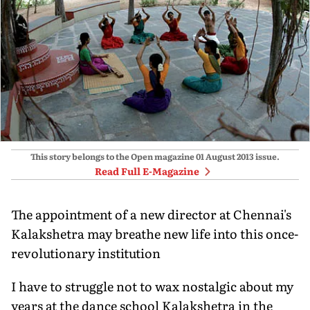
This story belongs to the Open magazine
01 August 2013
issue.
Read Full E-Magazine
The appointment of a new director at Chennai's
Kalakshetra may breathe new life into this once-
revolutionary institution
I have to struggle not to wax nostalgic about my
years at the dance school Kalakshetra in the