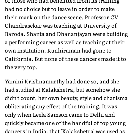
of those who had benefitted from its training
had no choice but to leave in order to make
their mark on the dance scene. Professor CV
Chandrasekar was teaching at University of
Baroda. Shanta and Dhananjayan were building
a performing career as well as teaching at their
own institution. Kunhiraman had gone to
California. But none of these dancers made it to
the very top.
Yamini Krishnamurthy had done so, and she
had studied at Kalakshetra, but somehow she
didn't count, her own beauty, style and charisma
obliterating any effect of the training. It was
only when Leela Samson came to Delhi and
quickly became one of the handful of top young
dancers in India, that 'Kalakshetra' was used as