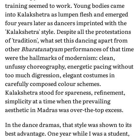
training seemed to work. Young bodies came
into Kalakshetra as lumpen flesh and emerged
four years later as dancers imprinted with the
'Kalakshetra' style. Despite all the protestations
of 'tradition', what set this dancing apart from
other
Bharatanatyam
performances of that time
were the hallmarks of modernism: clean,
unfussy choreography, energetic pacing without
too much digression, elegant costumes in
carefully composed colour schemes.
Kalakshetra stood for spareness, refinement,
simplicity at a time when the prevailing
aesthetic in Madras was over-the-top excess.
In the dance dramas, that style was shown to its
best advantage. One year while I was a student,