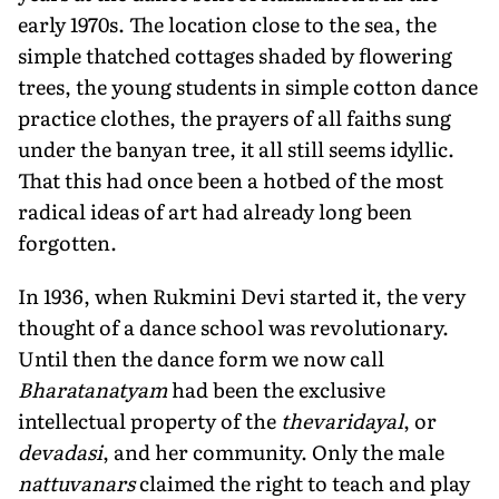
early 1970s. The location close to the sea, the
simple thatched cottages shaded by flowering
trees, the young students in simple cotton dance
practice clothes, the prayers of all faiths sung
under the banyan tree, it all still seems idyllic.
That this had once been a hotbed of the most
radical ideas of art had already long been
forgotten.
In 1936, when Rukmini Devi started it, the very
thought of a dance school was revolutionary.
Until then the dance form we now call
Bharatanatyam
had been the exclusive
intellectual property of the
thevaridayal
, or
devadasi
, and her community. Only the male
nattuvanars
claimed the right to teach and play