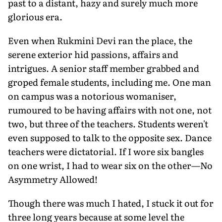
past to a distant, hazy and surely much more
glorious era.
Even when Rukmini Devi ran the place, the
serene exterior hid passions, affairs and
intrigues. A senior staff member grabbed and
groped female students, including me. One man
on campus was a notorious womaniser,
rumoured to be having affairs with not one, not
two, but three of the teachers. Students weren't
even supposed to talk to the opposite sex. Dance
teachers were dictatorial. If I wore six bangles
on one wrist, I had to wear six on the other—No
Asymmetry Allowed!
Though there was much I hated, I stuck it out for
three long years because at some level the