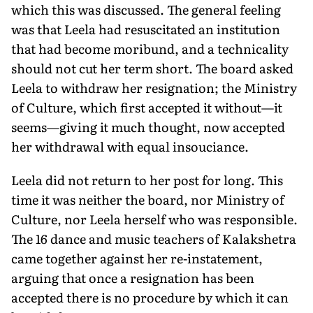
which this was discussed. The general feeling
was that Leela had resuscitated an institution
that had become moribund, and a technicality
should not cut her term short. The board asked
Leela to withdraw her resignation; the Ministry
of Culture, which first accepted it without—it
seems—giving it much thought, now accepted
her withdrawal with equal insouciance.
Leela did not return to her post for long. This
time it was neither the board, nor Ministry of
Culture, nor Leela herself who was responsible.
The 16 dance and music teachers of Kalakshetra
came together against her re-instatement,
arguing that once a resignation has been
accepted there is no procedure by which it can