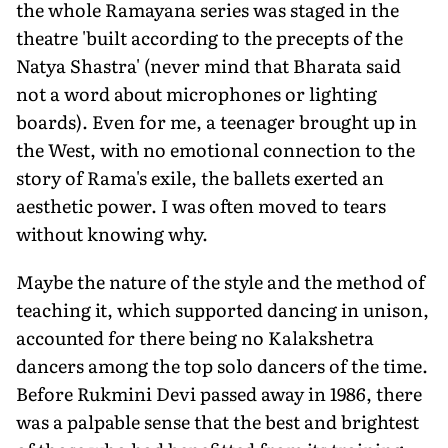
the whole Ramayana series was staged in the
theatre 'built according to the precepts of the
Natya Shastra' (never mind that Bharata said
not a word about microphones or lighting
boards). Even for me, a teenager brought up in
the West, with no emotional connection to the
story of Rama's exile, the ballets exerted an
aesthetic power. I was often moved to tears
without knowing why.
Maybe the nature of the style and the method of
teaching it, which supported dancing in unison,
accounted for there being no Kalakshetra
dancers among the top solo dancers of the time.
Before Rukmini Devi passed away in 1986, there
was a palpable sense that the best and brightest