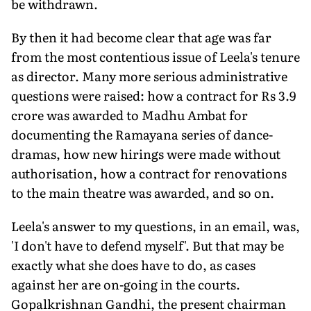
be withdrawn.
By then it had become clear that age was far
from the most contentious issue of Leela's tenure
as director. Many more serious administrative
questions were raised: how a contract for Rs 3.9
crore was awarded to Madhu Ambat for
documenting the Ramayana series of dance-
dramas, how new hirings were made without
authorisation, how a contract for renovations
to the main theatre was awarded, and so on.
Leela's answer to my questions, in an email, was,
'I don't have to defend myself'. But that may be
exactly what she does have to do, as cases
against her are on-going in the courts.
Gopalkrishnan Gandhi, the present chairman