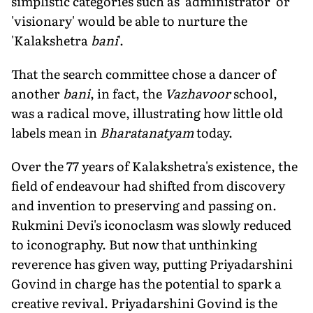
simplistic categories such as 'administrator' or
'visionary' would be able to nurture the
'Kalakshetra
bani
'.
That the search committee chose a dancer of
another
bani
, in fact, the
Vazhavoor
school,
was a radical move, illustrating how little old
labels mean in
Bharatanatyam
today.
Over the 77 years of Kalakshetra's existence, the
field of endeavour had shifted from discovery
and invention to preserving and passing on.
Rukmini Devi's iconoclasm was slowly reduced
to iconography. But now that unthinking
reverence has given way, putting Priyadarshini
Govind in charge has the potential to spark a
creative revival. Priyadarshini Govind is the