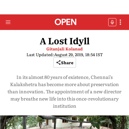
A Lost Idyll
Gitanjali Kolanad
Last Updated:
August 29, 2019, 18:54 IST
Share
In its almost 80 years of existence, Chennai’s
Kalakshetra has become more about preservation
than innovation. The appointment of a new director
may breathe new life into this once-revolutionary
institution