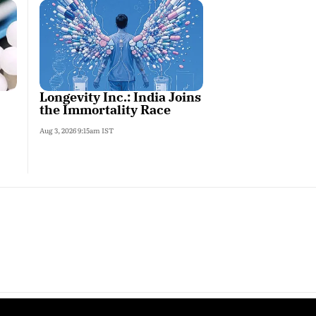
Longevity Inc.: India Joins
the Immortality Race
Aug 3, 2026 9:15am IST