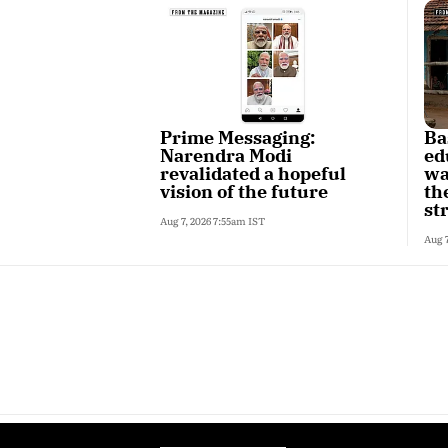
Prime Messaging:
Ba
Narendra Modi
ed
revalidated a hopeful
wa
vision of the future
th
st
Aug 7, 2026 7:55am IST
Aug 