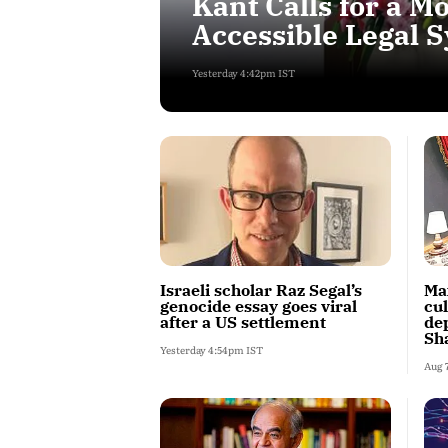
Kant Calls for a 
Accessible Legal 
Yesterday 4:42pm IST
Israeli scholar Raz Segal’s
Ma
genocide essay goes viral
cu
after a US settlement
dep
Sh
Yesterday 4:54pm IST
Aug 