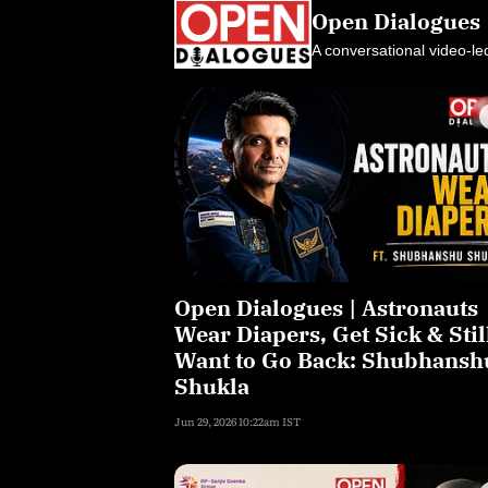
Open Dialogues
A conversational video-le
Open Dialogues | Astronauts
Wear Diapers, Get Sick & Stil
Want to Go Back: Shubhansh
Shukla
Jun 29, 2026 10:22am IST