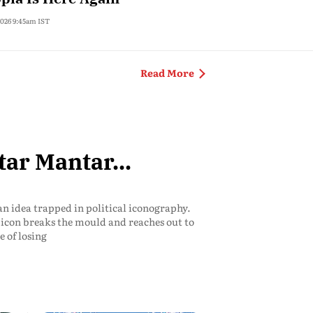
 2026 9:45am IST
India
Read More
tar Mantar...
an idea trapped in political iconography.
an icon breaks the mould and reaches out to
e of losing