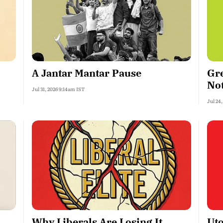
A Jantar Mantar Pause
Gre
No
Jul 31, 2026 9:14am IST
Jul 24
Why Liberals Are Losing It
Uto