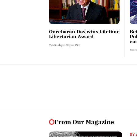
Gurcharan Das wins Lifetime
Be
Libertarian Award
Po
con
Yesterday 8:39pm IST
Yest
From Our Magazine
07 