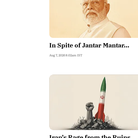
In Spite of Jantar Mantar...
Aug 7, 2026 8:02am IST
Iran’s Rage from the Ruins