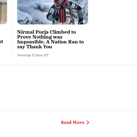
Nirmal Purja Climbed to
r
Prove Nothing was
st
Impossible. A Nation Ran to
say Thank You
Yesterday 11:33am IST
After Jantar Mantar
Read More