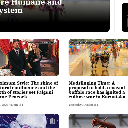
More Humane and
System
ximum Style: The shine of
Mudslinging Time: A
ltural confluence and the
proposal to hold a coastal
th of stories set Falguni
buffalo race has ignited a
ane Peacock
culture war in Karnataka
7, 2026 7:37pm IST
Yesterday 11:08am IST