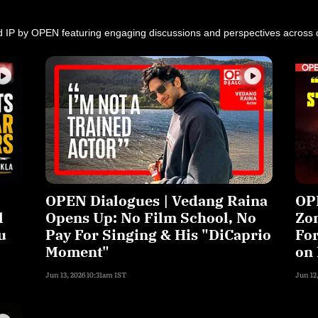
d IP by OPEN featuring engaging discussions and perspectives across d
OPEN Dialogues | Vedang Raina
OPE
l
Opens Up: No Film School, No
Zon
u
Pay For Singing & His "DiCaprio
For
Moment"
on 
Jun 13, 2026 10:31am IST
Jun 12