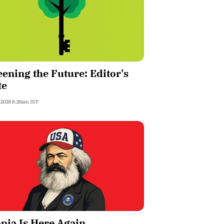
ening the Future: Editor's
te
, 2026 8:26am IST
pia Is Here Again