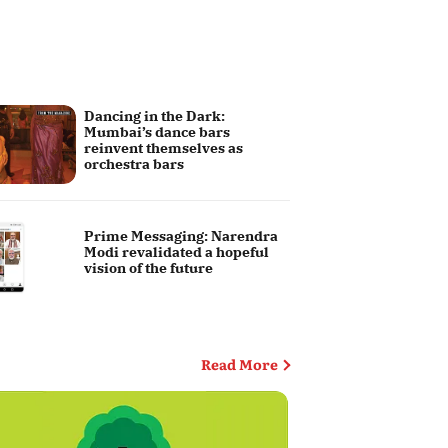
Dancing in the Dark:
Mumbai’s dance bars
reinvent themselves as
orchestra bars
Prime Messaging: Narendra
Modi revalidated a hopeful
vision of the future
Editor's Column
Read More