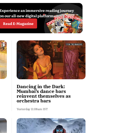
Experience an immersive reading journey
on our all-new digital platform.
Read E-Magazine
Dancing in the Dark:
Mumbai’s dance bars
reinvent themselves as
orchestra bars
Yesterday 11:08am IST