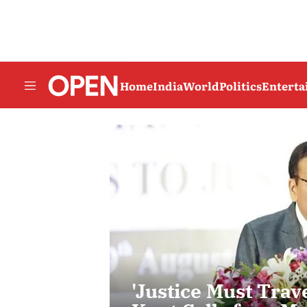
Home
India
World
Politics
Entert
'Justice Must Trave