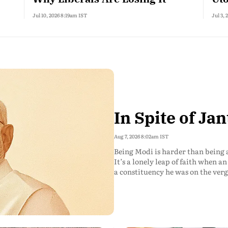
Jul 10, 2026 8:19am IST
Jul 3,
In Spite of Jan
Aug 7, 2026 8:02am IST
Being Modi is harder than being 
It’s a lonely leap of faith when 
a constituency he was on the verg