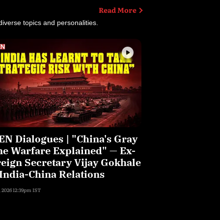
Open Dialogues
Read More
iverse topics and personalities.
N Dialogues | "China's Gray
e Warfare Explained" — Ex-
eign Secretary Vijay Gokhale
India-China Relations
, 2026 12:39pm IST