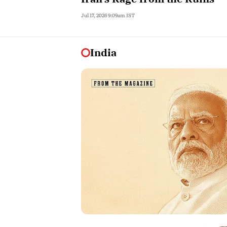
Jul 17, 2026 9:09am IST
India