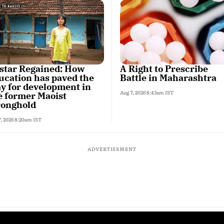
star Regained: How
A Right to Prescribe
ucation has paved the
Battle in Maharashtra
y for development in
Aug 7, 2026 8:43am IST
e former Maoist
ronghold
7, 2026 8:20am IST
ADVERTISEMENT