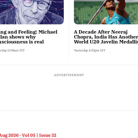
ing and Feeling: Michael
A Decade After Neeraj
llan shows why
Chopra, India Has Anothe
sciousness is real
World U20 Javelin Medalli
erday 11:09am IST
Yesterday 4:53pm IST
ADVERTISEMENT
Aug 2026 - Vol 05 | Issue 32