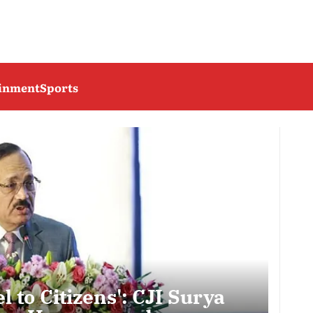
ainment
Sports
l to Citizens': CJI Surya