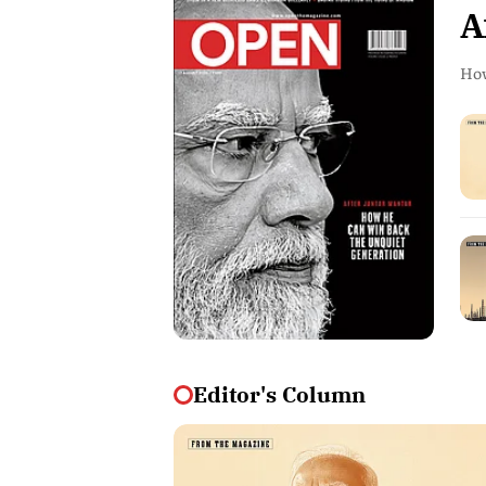
A
How
Editor's Column