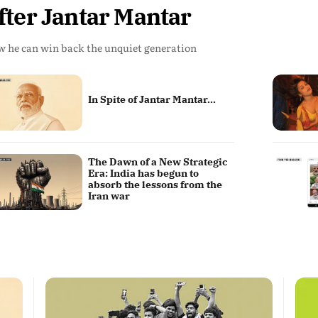
fter Jantar Mantar
 he can win back the unquiet generation
In Spite of Jantar Mantar...
The Dawn of a New Strategic
Era: India has begun to
absorb the lessons from the
Iran war