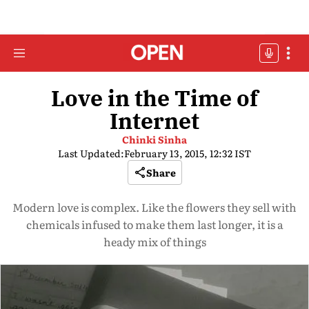
Love in the Time of
Internet
Chinki Sinha
Last Updated:
February 13, 2015, 12:32 IST
Share
Modern love is complex. Like the flowers they sell with
chemicals infused to make them last longer, it is a
heady mix of things