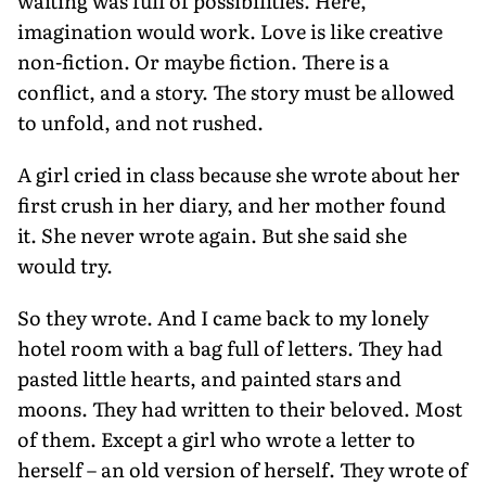
waiting was full of possibilities. Here,
imagination would work. Love is like creative
non-fiction. Or maybe fiction. There is a
conflict, and a story. The story must be allowed
to unfold, and not rushed.
A girl cried in class because she wrote about her
first crush in her diary, and her mother found
it. She never wrote again. But she said she
would try.
So they wrote. And I came back to my lonely
hotel room with a bag full of letters. They had
pasted little hearts, and painted stars and
moons. They had written to their beloved. Most
of them. Except a girl who wrote a letter to
herself – an old version of herself. They wrote of