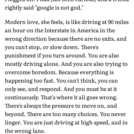
rightly said "google is not god."
Modern love, she feels, is like driving at 90 miles
an hour on the Interstate in America in the
wrong direction because there are no exits, and
you can't stop, or slow down. There's
punishment if you turn around. You are also
mostly driving alone. And you are also trying to
overcome boredom. Because everything is
happening too fast. You can't think, you can
only see, and respond. And you must be at it
continuously. That's where it all goes wrong.
There's always the pressure to move on, and
beyond. There are too many choices. You never
linger. You are just driving at high speed, and in
the wrong lane.