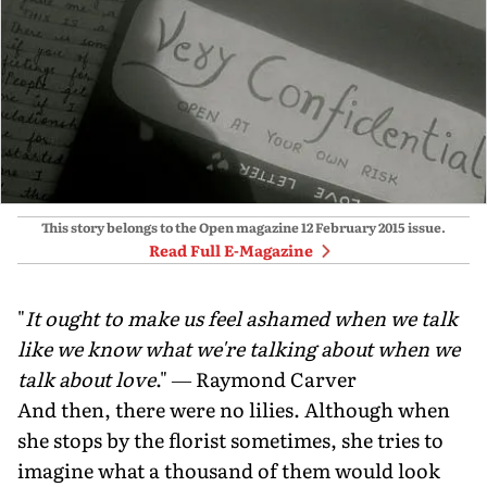
This story belongs to the Open magazine
12 February 2015
issue.
Read Full E-Magazine
"
It ought to make us feel ashamed when we talk
like we know what we're talking about when we
talk about love
." ― Raymond Carver
And then, there were no lilies. Although when
she stops by the florist sometimes, she tries to
imagine what a thousand of them would look