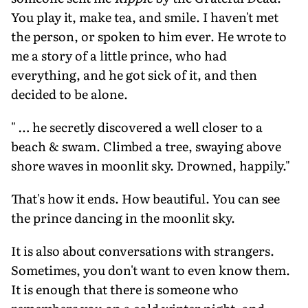
You play it, make tea, and smile. I haven't met
the person, or spoken to him ever. He wrote to
me a story of a little prince, who had
everything, and he got sick of it, and then
decided to be alone.
" … he secretly discovered a well closer to a
beach & swam. Climbed a tree, swaying above
shore waves in moonlit sky. Drowned, happily."
That's how it ends. How beautiful. You can see
the prince dancing in the moonlit sky.
It is also about conversations with strangers.
Sometimes, you don't want to even know them.
It is enough that there is someone who