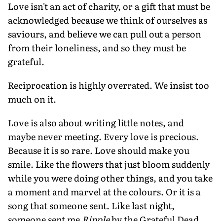
Love isn't an act of charity, or a gift that must be
acknowledged because we think of ourselves as
saviours, and believe we can pull out a person
from their loneliness, and so they must be
grateful.
Reciprocation is highly overrated. We insist too
much on it.
Love is also about writing little notes, and
maybe never meeting. Every love is precious.
Because it is so rare. Love should make you
smile. Like the flowers that just bloom suddenly
while you were doing other things, and you take
a moment and marvel at the colours. Or it is a
song that someone sent. Like last night,
someone sent me
Ripple
by the Grateful Dead.