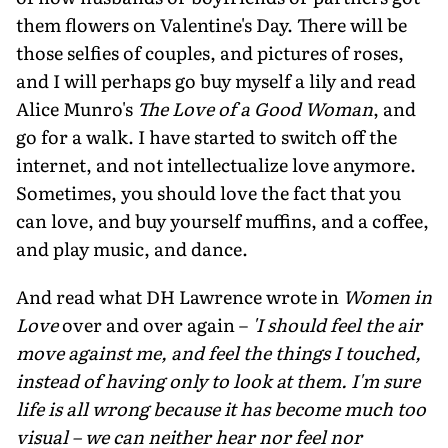
them flowers on Valentine's Day. There will be
those selfies of couples, and pictures of roses,
and I will perhaps go buy myself a lily and read
Alice Munro's
The Love of a Good Woman
, and
go for a walk. I have started to switch off the
internet, and not intellectualize love anymore.
Sometimes, you should love the fact that you
can love, and buy yourself muffins, and a coffee,
and play music, and dance.
And read what DH Lawrence wrote in
Women in
Love
over and over again –
'I should feel the air
move against me, and feel the things I touched,
instead of having only to look at them. I'm sure
life is all wrong because it has become much too
visual – we can neither hear nor feel nor