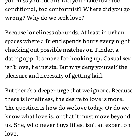
you miss you out on? Did you make love too
conditional, too conformist? Where did you go
wrong? Why do we seek love?
Because loneliness abounds. At least in urban
spaces where a friend spends hours every night
checking out possible matches on Tinder, a
dating app. It's more for hooking up. Casual sex
isn't love, he insists. But why deny yourself the
pleasure and necessity of getting laid.
But there's a deeper urge that we ignore. Because
there is loneliness, the desire to love is more.
The question is how do we love today. Or do we
know what love is, or that it must move beyond
us. She, who never buys lilies, isn't an expert on
love.