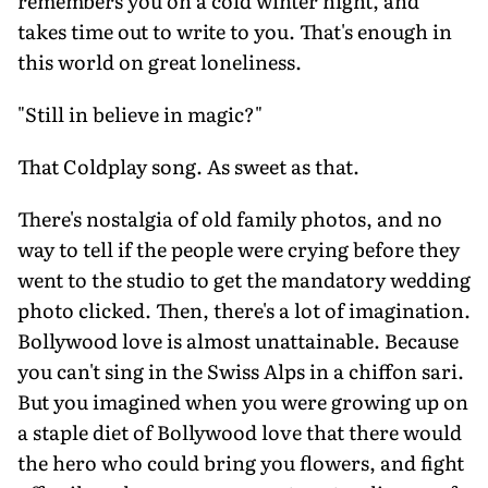
remembers you on a cold winter night, and
takes time out to write to you. That's enough in
this world on great loneliness.
"Still in believe in magic?"
That Coldplay song. As sweet as that.
There's nostalgia of old family photos, and no
way to tell if the people were crying before they
went to the studio to get the mandatory wedding
photo clicked. Then, there's a lot of imagination.
Bollywood love is almost unattainable. Because
you can't sing in the Swiss Alps in a chiffon sari.
But you imagined when you were growing up on
a staple diet of Bollywood love that there would
the hero who could bring you flowers, and fight