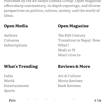
Published by the RP-Sanjiv Goenka Group, Open Magazine
offers sharp commentary, in-depth reportage, and diverse
perspectives on politics, culture, society, and the world of
ideas.
Open Media
Open Magazine
Authors
The RSS Century
Columns
Transition in Nepal: Now
Subscriptions
What?
Modi at 75
Won’t Give In
What's Trending
Reviews & More
India
Art & Culture
World
Movie Reviews
Entertainment
Book Reviews
Sports
Privacy and Cookie Policy
About Us
Media Kit
Contact Us
© 2026 Open Magazine. All Rights Reserved.