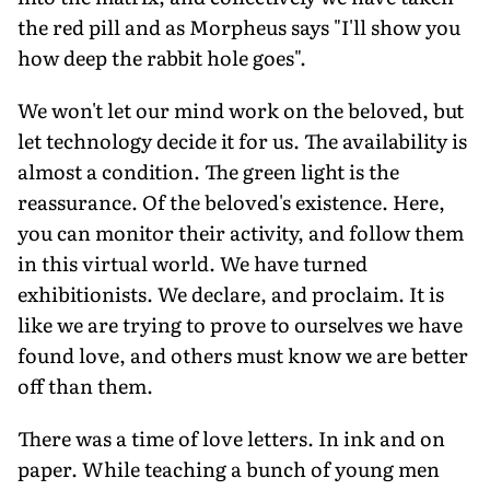
the red pill and as Morpheus says "I'll show you
how deep the rabbit hole goes".
We won't let our mind work on the beloved, but
let technology decide it for us. The availability is
almost a condition. The green light is the
reassurance. Of the beloved's existence. Here,
you can monitor their activity, and follow them
in this virtual world. We have turned
exhibitionists. We declare, and proclaim. It is
like we are trying to prove to ourselves we have
found love, and others must know we are better
off than them.
There was a time of love letters. In ink and on
paper. While teaching a bunch of young men