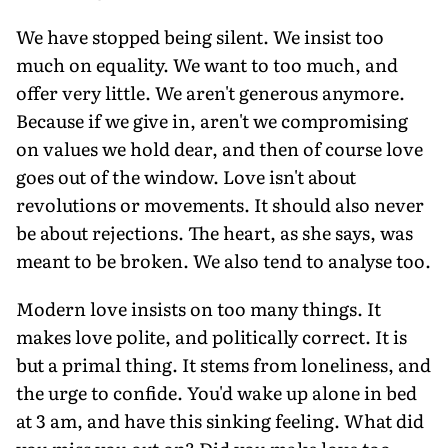
We have stopped being silent. We insist too
much on equality. We want to too much, and
offer very little. We aren't generous anymore.
Because if we give in, aren't we compromising
on values we hold dear, and then of course love
goes out of the window. Love isn't about
revolutions or movements. It should also never
be about rejections. The heart, as she says, was
meant to be broken. We also tend to analyse too.
Modern love insists on too many things. It
makes love polite, and politically correct. It is
but a primal thing. It stems from loneliness, and
the urge to confide. You'd wake up alone in bed
at 3 am, and have this sinking feeling. What did