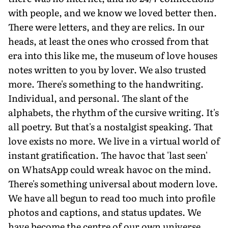
with people, and we know we loved better then.
There were letters, and they are relics. In our
heads, at least the ones who crossed from that
era into this like me, the museum of love houses
notes written to you by lover. We also trusted
more. There's something to the handwriting.
Individual, and personal. The slant of the
alphabets, the rhythm of the cursive writing. It's
all poetry. But that's a nostalgist speaking. That
love exists no more. We live in a virtual world of
instant gratification. The havoc that 'last seen'
on WhatsApp could wreak havoc on the mind.
There's something universal about modern love.
We have all begun to read too much into profile
photos and captions, and status updates. We
have become the centre of our own universe,