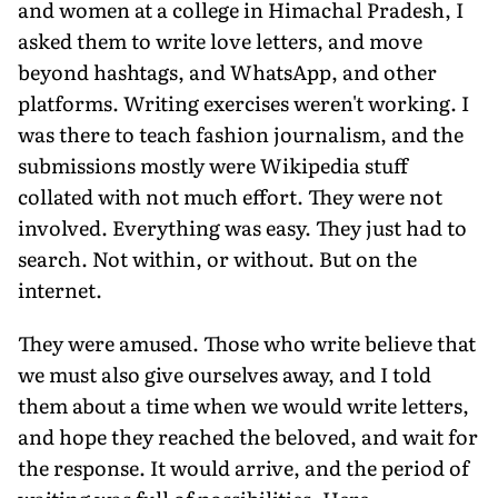
and women at a college in Himachal Pradesh, I
asked them to write love letters, and move
beyond hashtags, and WhatsApp, and other
platforms. Writing exercises weren't working. I
was there to teach fashion journalism, and the
submissions mostly were Wikipedia stuff
collated with not much effort. They were not
involved. Everything was easy. They just had to
search. Not within, or without. But on the
internet.
They were amused. Those who write believe that
we must also give ourselves away, and I told
them about a time when we would write letters,
and hope they reached the beloved, and wait for
the response. It would arrive, and the period of