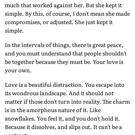
much that worked against her. But she kept it
simple. By this, of course, I don't mean she made
compromises, or adjusted. She just kept it
simple.
In the intervals of things, there is great peace,
and you must understand that people shouldn't
be together because they must be. Your love is
your own.
Love is a beautiful distraction. You escape into
its wondrous landscape. And it should not
matter if those don't turn into reality. The charm
is in the amorphous nature of it. Like
snowflakes. You feel it, and you don't hold it.
Because it dissolves, and slips out. It can't be a