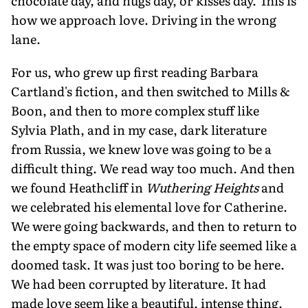
chocolate day, and hugs day, or kisses day. This is
how we approach love. Driving in the wrong
lane.
For us, who grew up first reading Barbara
Cartland's fiction, and then switched to Mills &
Boon, and then to more complex stuff like
Sylvia Plath, and in my case, dark literature
from Russia, we knew love was going to be a
difficult thing. We read way too much. And then
we found Heathcliff in
Wuthering Heights
and
we celebrated his elemental love for Catherine.
We were going backwards, and then to return to
the empty space of modern city life seemed like a
doomed task. It was just too boring to be here.
We had been corrupted by literature. It had
made love seem like a beautiful, intense thing.