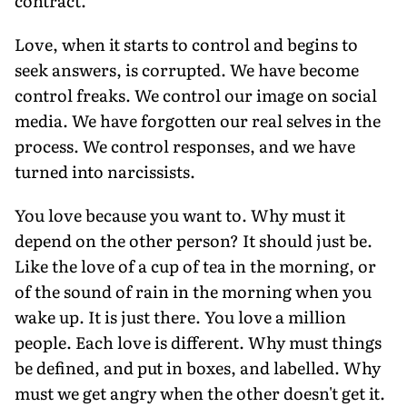
contract.
Love, when it starts to control and begins to
seek answers, is corrupted. We have become
control freaks. We control our image on social
media. We have forgotten our real selves in the
process. We control responses, and we have
turned into narcissists.
You love because you want to. Why must it
depend on the other person? It should just be.
Like the love of a cup of tea in the morning, or
of the sound of rain in the morning when you
wake up. It is just there. You love a million
people. Each love is different. Why must things
be defined, and put in boxes, and labelled. Why
must we get angry when the other doesn't get it.