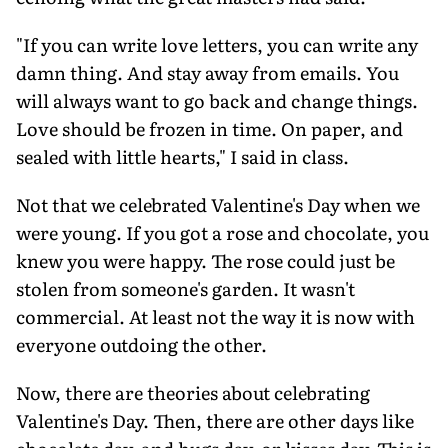
"If you can write love letters, you can write any
damn thing. And stay away from emails. You
will always want to go back and change things.
Love should be frozen in time. On paper, and
sealed with little hearts," I said in class.
Not that we celebrated Valentine's Day when we
were young. If you got a rose and chocolate, you
knew you were happy. The rose could just be
stolen from someone's garden. It wasn't
commercial. At least not the way it is now with
everyone outdoing the other.
Now, there are theories about celebrating
Valentine's Day. Then, there are other days like