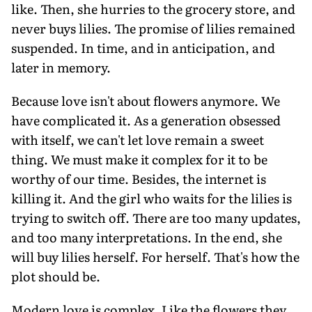
like. Then, she hurries to the grocery store, and
never buys lilies. The promise of lilies remained
suspended. In time, and in anticipation, and
later in memory.
Because love isn't about flowers anymore. We
have complicated it. As a generation obsessed
with itself, we can't let love remain a sweet
thing. We must make it complex for it to be
worthy of our time. Besides, the internet is
killing it. And the girl who waits for the lilies is
trying to switch off. There are too many updates,
and too many interpretations. In the end, she
will buy lilies herself. For herself. That's how the
plot should be.
Modern love is complex. Like the flowers they