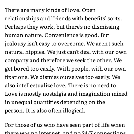
There are many kinds of love. Open
relationships and 'friends with benefits' sorts.
Perhaps they work, but there's no dismissing
human nature. Convenience is good. But
jealousy isn't easy to overcome. We aren't such
natural hippies. We just can't deal with our own
company and therefore we seek the other. We
get bored too easily. With people, with our own
fixations. We dismiss ourselves too easily. We
also intellectualize love. There is no need to.
Love is mostly nostalgia and imagination mixed
in unequal quantities depending on the
person. It is also often illogical.
For those of us who have seen part of life when
there was no internet, and no 24/7 connections