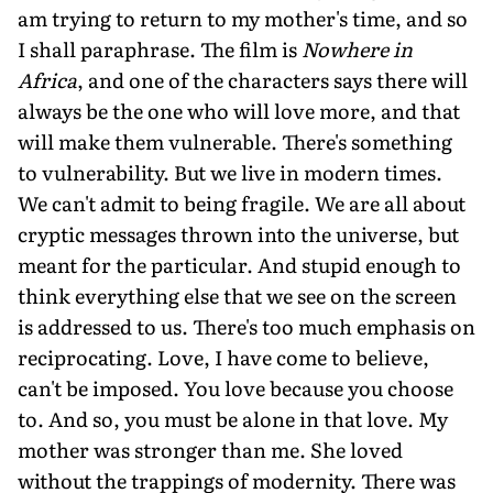
am trying to return to my mother's time, and so
I shall paraphrase. The film is
Nowhere in
Africa
, and one of the characters says there will
always be the one who will love more, and that
will make them vulnerable. There's something
to vulnerability. But we live in modern times.
We can't admit to being fragile. We are all about
cryptic messages thrown into the universe, but
meant for the particular. And stupid enough to
think everything else that we see on the screen
is addressed to us. There's too much emphasis on
reciprocating. Love, I have come to believe,
can't be imposed. You love because you choose
to. And so, you must be alone in that love. My
mother was stronger than me. She loved
without the trappings of modernity. There was