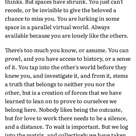
thinks. But spaces have shrunk. You just can't
recede, or be invisible to give the beloved a
chance to miss you. You are lurking in some
space in a parallel virtual world. Always
available because you are lonely like the others.
There's too much you know, or assume. You can
prowl, and you have access to history, or a sense
of it. You tap into the other's world before they
knew you, and investigate it, and from it, stems
a truth that belongs to neither you nor the
other, but is a creation of forces that we have
learned to lean on to prove to ourselves we
belong here. Nobody likes being the outcaste,
but for love to work there needs to be a silence,
and a distance. To wait is important. But we log
into the matrix, and collectively we have taken