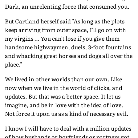
Dark, an unrelenting force that consumed you.
But Cartland herself said "As long as the plots
keep arriving from outer space, I'll go on with
my virgins … You can't lose if you give them
handsome highwaymen, duels, 3-foot fountains
and whacking great horses and dogs all over the
place."
We lived in other worlds than our own. Like
now when we live in the world of clicks, and
updates. But that was a better space. It let us
imagine, and be in love with the idea of love.
Not force it upon us as a kind of necessary evil.
I know I will have to deal with a million updates
of how husbands or boyfriends or partners got