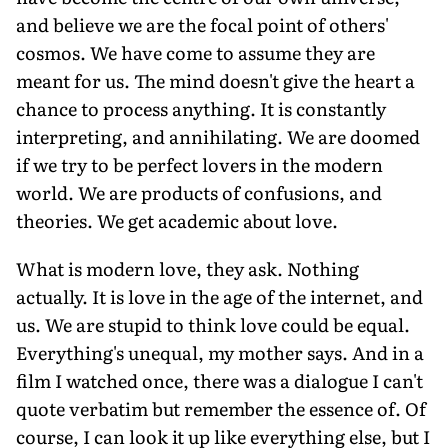
and believe we are the focal point of others'
cosmos. We have come to assume they are
meant for us. The mind doesn't give the heart a
chance to process anything. It is constantly
interpreting, and annihilating. We are doomed
if we try to be perfect lovers in the modern
world. We are products of confusions, and
theories. We get academic about love.
What is modern love, they ask. Nothing
actually. It is love in the age of the internet, and
us. We are stupid to think love could be equal.
Everything's unequal, my mother says. And in a
film I watched once, there was a dialogue I can't
quote verbatim but remember the essence of. Of
course, I can look it up like everything else, but I