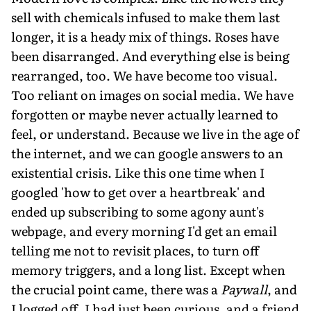
sell with chemicals infused to make them last
longer, it is a heady mix of things. Roses have
been disarranged. And everything else is being
rearranged, too. We have become too visual.
Too reliant on images on social media. We have
forgotten or maybe never actually learned to
feel, or understand. Because we live in the age of
the internet, and we can google answers to an
existential crisis. Like this one time when I
googled 'how to get over a heartbreak' and
ended up subscribing to some agony aunt's
webpage, and every morning I'd get an email
telling me not to revisit places, to turn off
memory triggers, and a long list. Except when
the crucial point came, there was a
Paywall
, and
I logged off. I had just been curious, and a friend