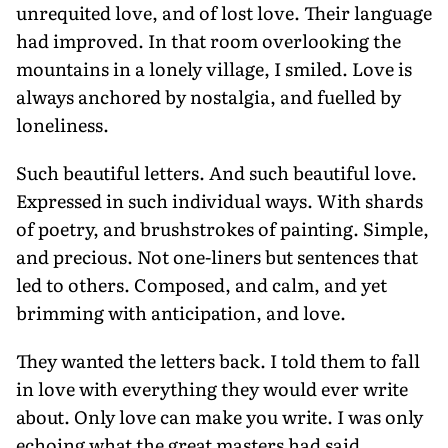
unrequited love, and of lost love. Their language
had improved. In that room overlooking the
mountains in a lonely village, I smiled. Love is
always anchored by nostalgia, and fuelled by
loneliness.
Such beautiful letters. And such beautiful love.
Expressed in such individual ways. With shards
of poetry, and brushstrokes of painting. Simple,
and precious. Not one-liners but sentences that
led to others. Composed, and calm, and yet
brimming with anticipation, and love.
They wanted the letters back. I told them to fall
in love with everything they would ever write
about. Only love can make you write. I was only
echoing what the great masters had said.