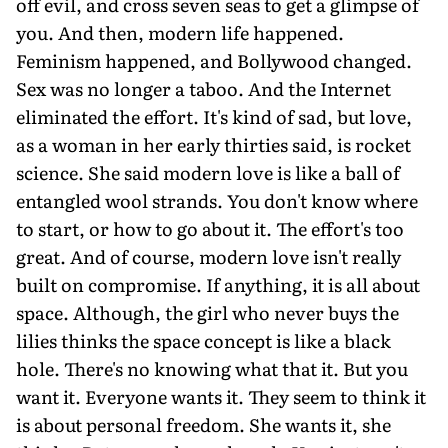
off evil, and cross seven seas to get a glimpse of
you. And then, modern life happened.
Feminism happened, and Bollywood changed.
Sex was no longer a taboo. And the Internet
eliminated the effort. It's kind of sad, but love,
as a woman in her early thirties said, is rocket
science. She said modern love is like a ball of
entangled wool strands. You don't know where
to start, or how to go about it. The effort's too
great. And of course, modern love isn't really
built on compromise. If anything, it is all about
space. Although, the girl who never buys the
lilies thinks the space concept is like a black
hole. There's no knowing what that it. But you
want it. Everyone wants it. They seem to think it
is about personal freedom. She wants it, she