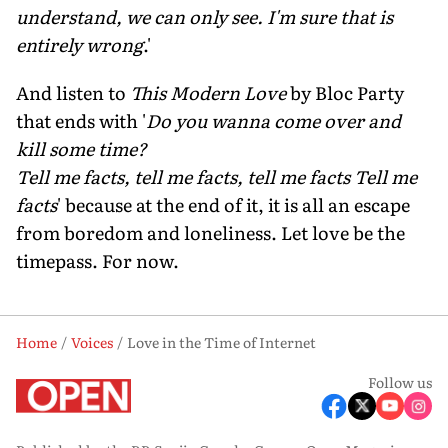
understand, we can only see. I'm sure that is
entirely wrong
.'
And listen to
This Modern Love
by Bloc Party
that ends with '
Do you wanna come over and
kill some time?
Tell me facts, tell me facts, tell me facts Tell me
facts
' because at the end of it, it is all an escape
from boredom and loneliness. Let love be the
timepass. For now.
Home
Voices
Love in the Time of Internet
Follow us