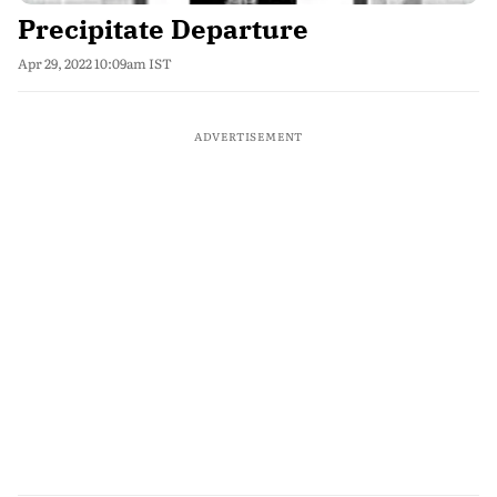
Precipitate Departure
Apr 29, 2022 10:09am IST
ADVERTISEMENT