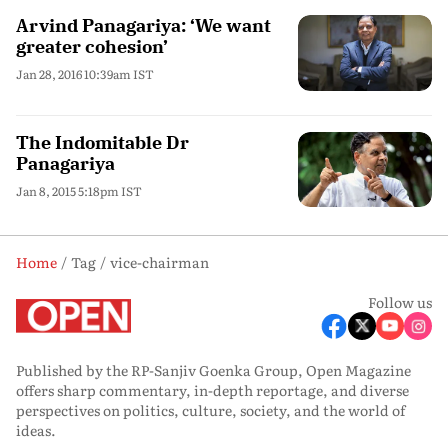
Arvind Panagariya: ‘We want
greater cohesion’
Jan 28, 2016 10:39am IST
The Indomitable Dr
Panagariya
Jan 8, 2015 5:18pm IST
Home
Tag
vice-chairman
Follow us
Published by the RP-Sanjiv Goenka Group, Open Magazine
offers sharp commentary, in-depth reportage, and diverse
perspectives on politics, culture, society, and the world of
ideas.