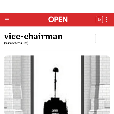
vice-chairman
(3 search results)