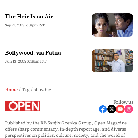
The Heir Is on Air
Sep 21, 2013 5:59pm IST
Bollywood, via Patna
Jun 13, 2009 6:49am IST
Home
Tag
showbiz
Follow us
Published by the RP-Sanjiv Goenka Group, Open Magazine
offers sharp commentary, in-depth reportage, and diverse
perspectives on politics, culture, society, and the world of