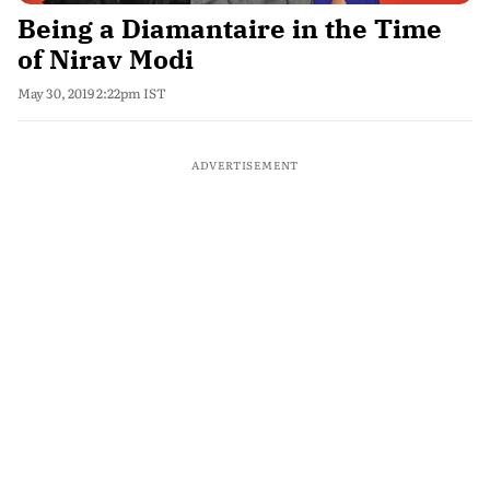
Being a Diamantaire in the Time
of Nirav Modi
May 30, 2019 2:22pm IST
ADVERTISEMENT