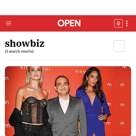
showbiz
(3 search results)