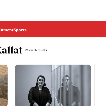
ainment
Sports
allat
(2 search results)