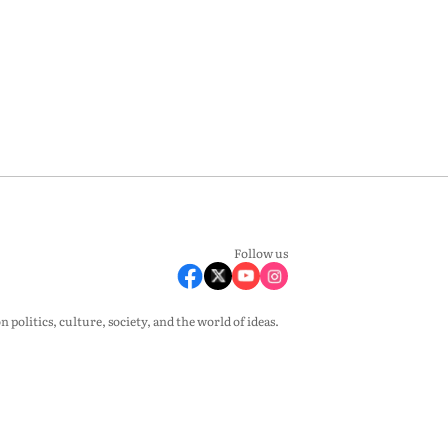
Follow us
olitics, culture, society, and the world of ideas.