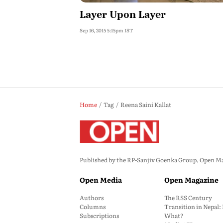
Layer Upon Layer
Sep 16, 2015 5:15pm IST
Home
Tag
Reena Saini Kallat
Published by the RP-Sanjiv Goenka Group, Open Maga
Open Media
Open Magazine
Authors
The RSS Century
Columns
Transition in Nepal
Subscriptions
What?