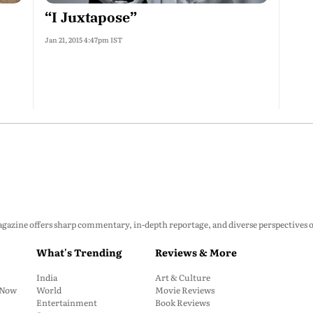
“I Juxtapose”
Jan 21, 2015 4:47pm IST
zine offers sharp commentary, in-depth reportage, and diverse perspectives on p
What's Trending
Reviews & More
India
Art & Culture
: Now
World
Movie Reviews
Entertainment
Book Reviews