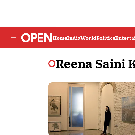
Home
India
World
Politics
Entert
Reena Saini K