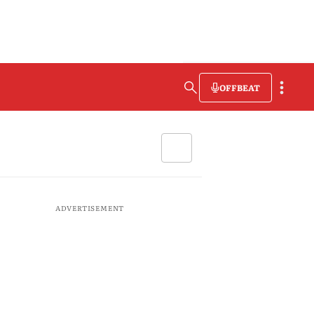
OFFBEAT
ADVERTISEMENT