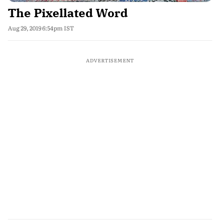
The Pixellated Word
Aug 29, 2019 6:54pm IST
ADVERTISEMENT