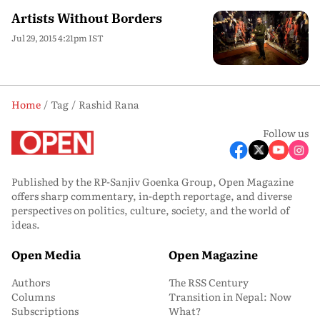
Artists Without Borders
Jul 29, 2015 4:21pm IST
Home
Tag
Rashid Rana
Follow us
Published by the RP-Sanjiv Goenka Group, Open Magazine
offers sharp commentary, in-depth reportage, and diverse
perspectives on politics, culture, society, and the world of
ideas.
Open Media
Open Magazine
Authors
The RSS Century
Columns
Transition in Nepal: Now
Subscriptions
What?