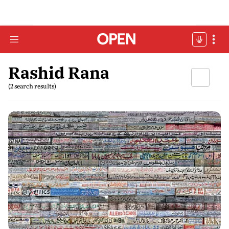
Rashid Rana
(2 search results)