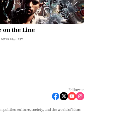
e on the Line
, 2013 9:48am IST
Follow us
olitics, culture, society, and the world of ideas.