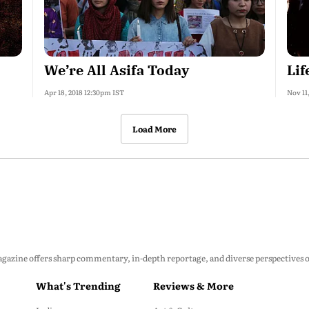
We’re All Asifa Today
Lif
Apr 18, 2018 12:30pm IST
Nov 11
Load More
zine offers sharp commentary, in-depth reportage, and diverse perspectives on p
What's Trending
Reviews & More