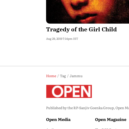
Tragedy of the Girl Child
Aug 29, 2019 7:14pm IST
Home
Tag
Jammu
Published by the RP-Sanjiv Goenka Group, Open Maga
Open Media
Open Magazine