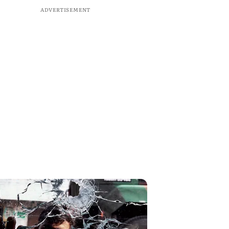
ADVERTISEMENT