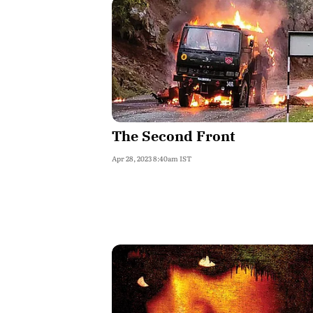
The Second Front
Apr 28, 2023 8:40am IST