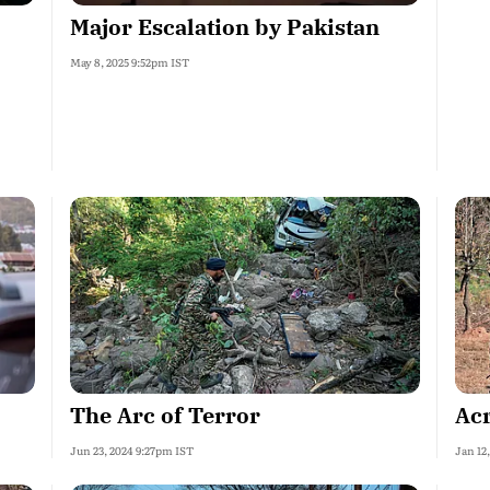
Major Escalation by Pakistan
May 8, 2025 9:52pm IST
The Arc of Terror
Acr
Jun 23, 2024 9:27pm IST
Jan 12