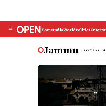
Home
India
World
Politics
Entert
Jammu
(15 search results)