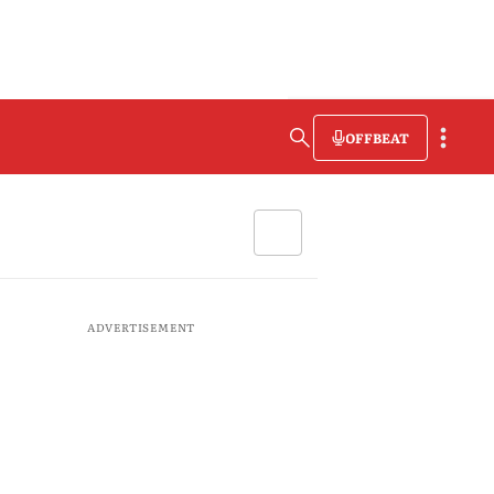
OFFBEAT
ADVERTISEMENT