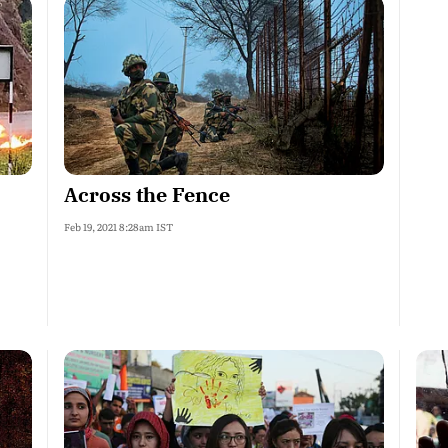
Across the Fence
Feb 19, 2021 8:28am IST