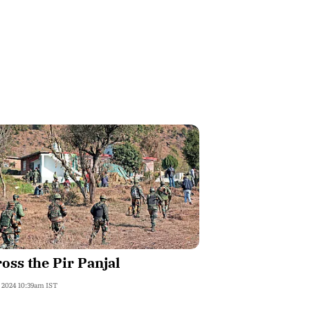
oss the Pir Panjal
, 2024 10:39am IST