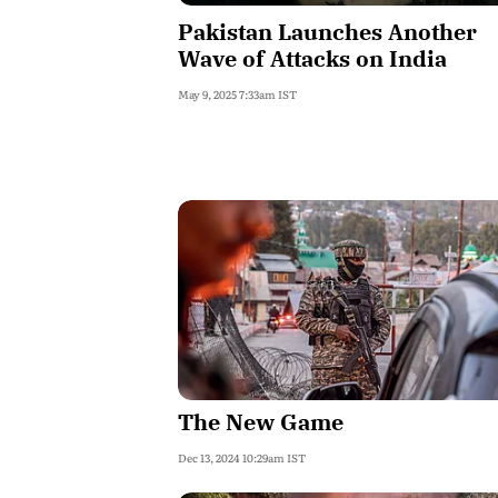
Pakistan Launches Another
Wave of Attacks on India
May 9, 2025 7:33am IST
The New Game
Dec 13, 2024 10:29am IST