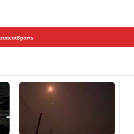
ainment
Sports