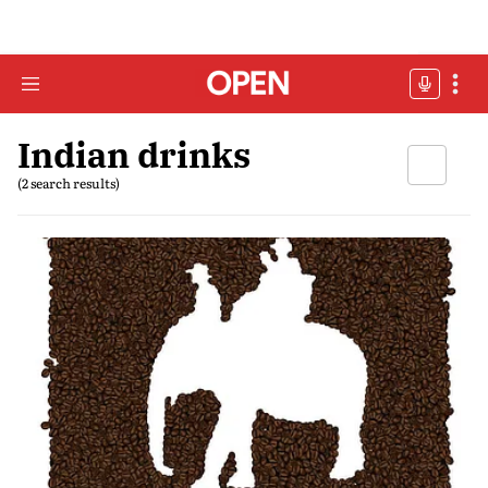
Indian drinks
(2 search results)