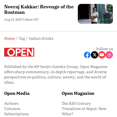
Neeraj Kakkar: Revenge of the
Boatman
Aug 12, 2015 7:46am IST
Home
Tag
Indian drinks
Follow us
Published by the RP-Sanjiv Goenka Group, Open Magazine
offers sharp commentary, in-depth reportage, and diverse
perspectives on politics, culture, society, and the world of
ideas.
Open Media
Open Magazine
Authors
The RSS Century
Columns
Transition in Nepal: Now
Subscriptions
What?