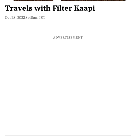
Travels with Filter Kaapi
Oct 28, 2022 8:40am IST
ADVERTISEMENT