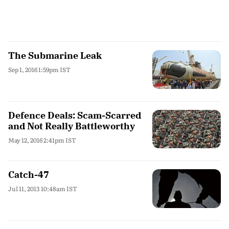
The Submarine Leak
Sep 1, 2016 1:59pm IST
Defence Deals: Scam-Scarred
and Not Really Battleworthy
May 12, 2016 2:41pm IST
Catch-47
Jul 11, 2013 10:48am IST