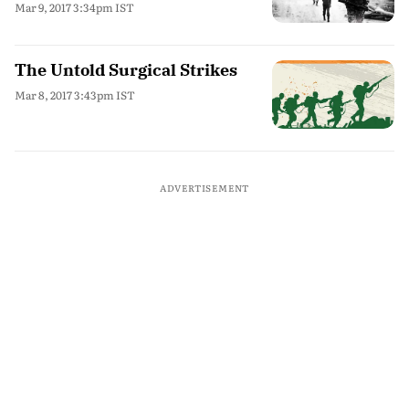
Mar 9, 2017 3:34pm IST
The Untold Surgical Strikes
Mar 8, 2017 3:43pm IST
ADVERTISEMENT