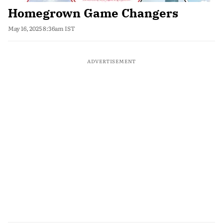
Homegrown Game Changers
May 16, 2025 8:36am IST
ADVERTISEMENT