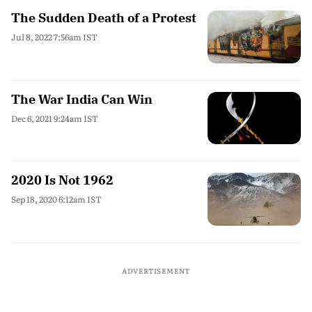
The Sudden Death of a Protest
Jul 8, 2022 7:56am IST
The War India Can Win
Dec 6, 2021 9:24am IST
2020 Is Not 1962
Sep 18, 2020 6:12am IST
ADVERTISEMENT