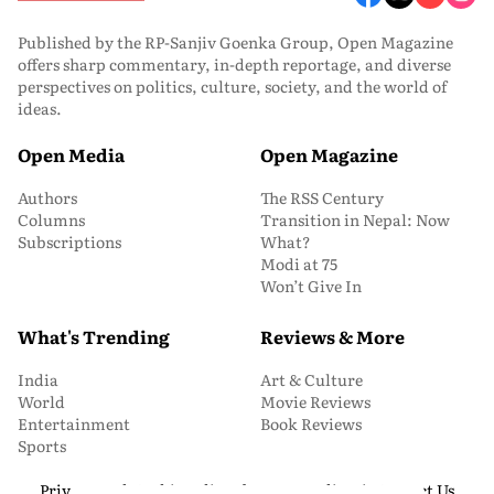
Published by the RP-Sanjiv Goenka Group, Open Magazine
offers sharp commentary, in-depth reportage, and diverse
perspectives on politics, culture, society, and the world of
ideas.
Open Media
Open Magazine
Authors
The RSS Century
Columns
Transition in Nepal: Now
Subscriptions
What?
Modi at 75
Won’t Give In
What's Trending
Reviews & More
India
Art & Culture
World
Movie Reviews
Entertainment
Book Reviews
Sports
Privacy and Cookie Policy
About Us
Media Kit
Contact Us