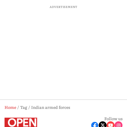
ADVERTISEMENT
Home
Tag
Indian armed forces
Follow us