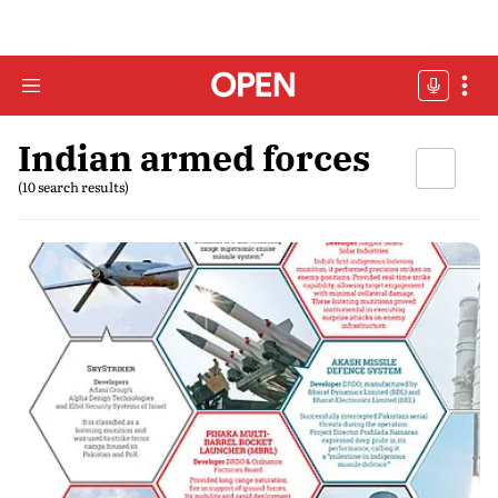
Indian armed forces
(10 search results)