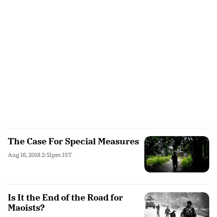
The Case For Special Measures
Aug 16, 2018 2:51pm IST
Is It the End of the Road for
Maoists?