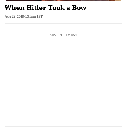
When Hitler Took a Bow
Aug 29, 2019 6:54pm IST
ADVERTISEMENT