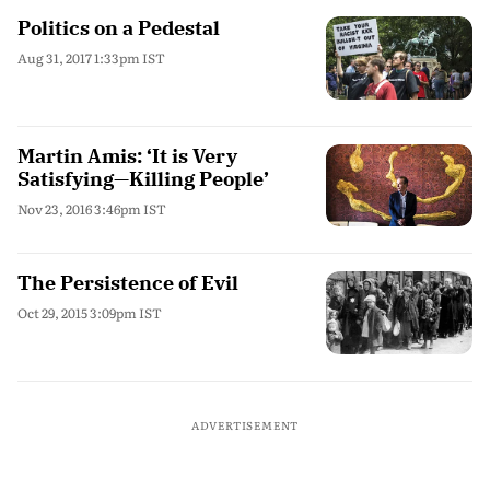
Politics on a Pedestal
Aug 31, 2017 1:33pm IST
Martin Amis: ‘It is Very
Satisfying—Killing People’
Nov 23, 2016 3:46pm IST
The Persistence of Evil
Oct 29, 2015 3:09pm IST
ADVERTISEMENT