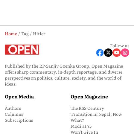
Home
Tag
Hitler
Follow us
Published by the RP-Sanjiv Goenka Group, Open Magazine
offers sharp commentary, in-depth reportage, and diverse
perspectives on politics, culture, society, and the world of
ideas.
Open Media
Open Magazine
Authors
The RSS Century
Columns
Transition in Nepal: Now
Subscriptions
What?
Modi at 75
Won’t Give In