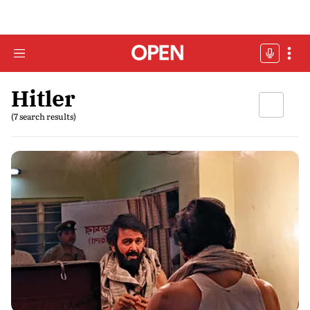
Hitler
(7 search results)