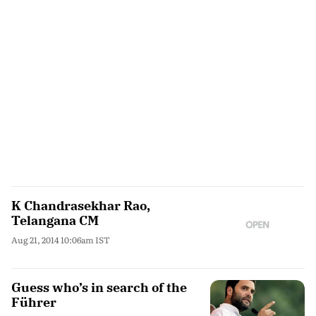
K Chandrasekhar Rao,
Telangana CM
Aug 21, 2014 10:06am IST
Guess who’s in search of the
Führer