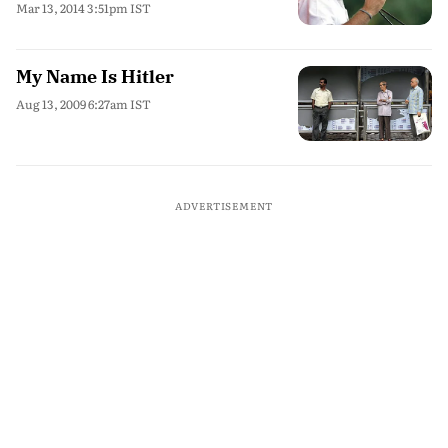
Mar 13, 2014 3:51pm IST
My Name Is Hitler
Aug 13, 2009 6:27am IST
ADVERTISEMENT