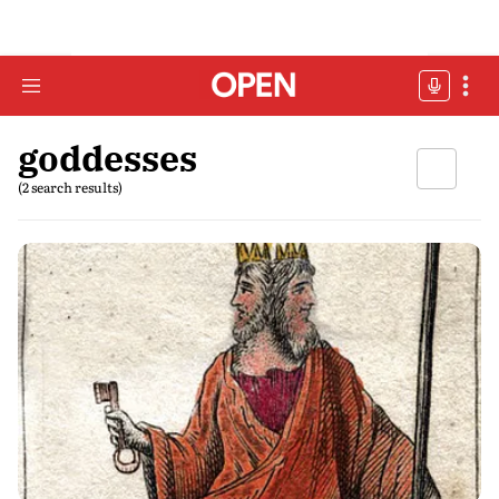
goddesses
(2 search results)