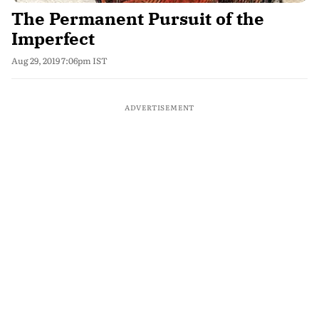
The Permanent Pursuit of the
Imperfect
Aug 29, 2019 7:06pm IST
ADVERTISEMENT