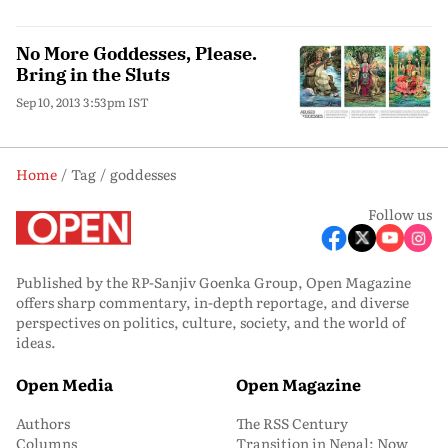
No More Goddesses, Please.
Bring in the Sluts
Sep 10, 2013 3:53pm IST
Home
Tag
goddesses
Follow us
Published by the RP-Sanjiv Goenka Group, Open Magazine
offers sharp commentary, in-depth reportage, and diverse
perspectives on politics, culture, society, and the world of
ideas.
Open Media
Open Magazine
Authors
The RSS Century
Columns
Transition in Nepal: Now