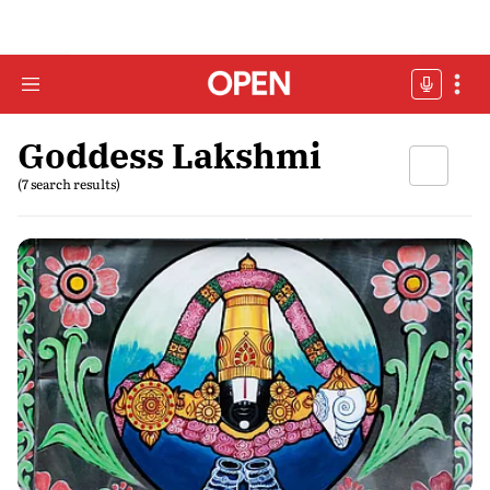
Goddess Lakshmi
(7 search results)