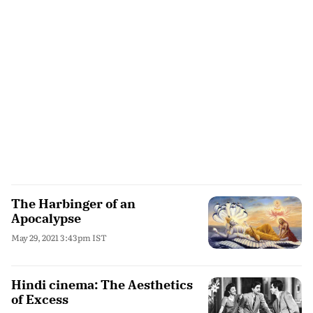
The Harbinger of an
Apocalypse
May 29, 2021 3:43pm IST
Hindi cinema: The Aesthetics
of Excess