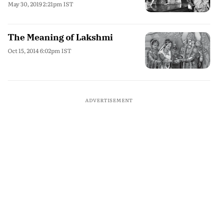
May 30, 2019 2:21pm IST
The Meaning of Lakshmi
Oct 15, 2014 6:02pm IST
ADVERTISEMENT