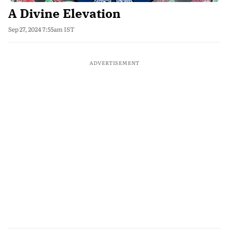
A Divine Elevation
Sep 27, 2024 7:55am IST
ADVERTISEMENT