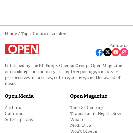
Home
Tag
Goddess Lakshmi
Follow us
Published by the RP-Sanjiv Goenka Group, Open Magazine
offers sharp commentary, in-depth reportage, and diverse
perspectives on politics, culture, society, and the world of
ideas.
Open Media
Open Magazine
Authors
The RSS Century
Columns
Transition in Nepal: Now
Subscriptions
What?
Modi at 75
Won’t Give In