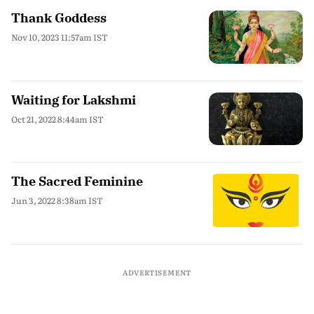
Thank Goddess
Nov 10, 2023 11:57am IST
Waiting for Lakshmi
Oct 21, 2022 8:44am IST
The Sacred Feminine
Jun 3, 2022 8:38am IST
ADVERTISEMENT