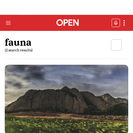
fauna
(2 search results)