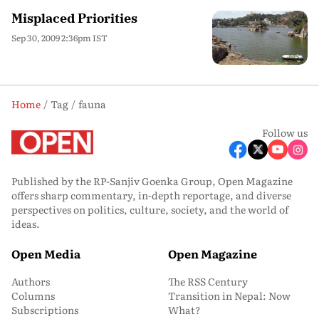
Misplaced Priorities
Sep 30, 2009 2:36pm IST
Home
Tag
fauna
Follow us
Published by the RP-Sanjiv Goenka Group, Open Magazine
offers sharp commentary, in-depth reportage, and diverse
perspectives on politics, culture, society, and the world of
ideas.
Open Media
Open Magazine
Authors
The RSS Century
Columns
Transition in Nepal: Now
Subscriptions
What?