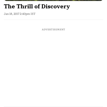
The Thrill of Discovery
Jan 18, 2017 2:40pm IST
ADVERTISEMENT