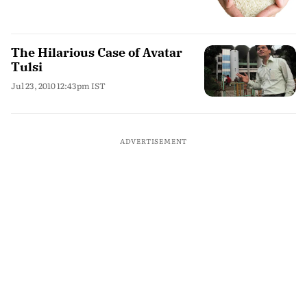
The Hilarious Case of Avatar
Tulsi
Jul 23, 2010 12:43pm IST
ADVERTISEMENT