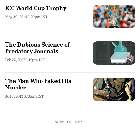
ICC World Cup Trophy
May 30, 2019 2:20pm IST
The Dubious Science of
Predatory Journals
Feb 22, 2017 5:19pm IST
The Man Who Faked His
Murder
Jul 8, 2012 6:46pm IST
ADVERTISEMENT