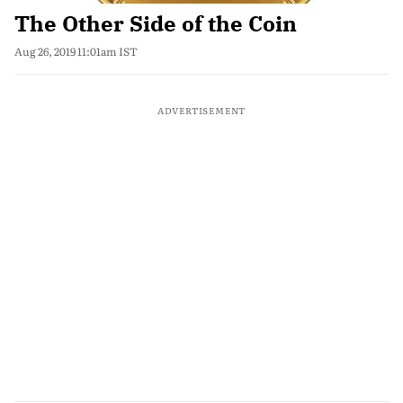
The Other Side of the Coin
Aug 26, 2019 11:01am IST
ADVERTISEMENT