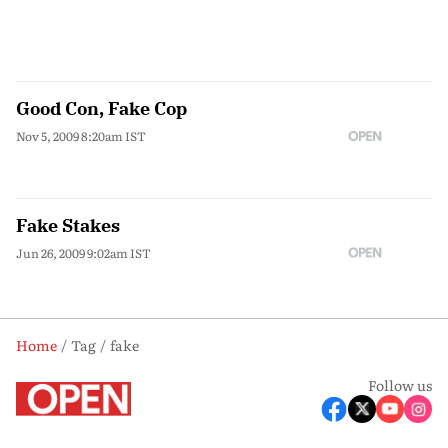
Good Con, Fake Cop
Nov 5, 2009 8:20am IST
Fake Stakes
Jun 26, 2009 9:02am IST
Home
Tag
fake
Follow us