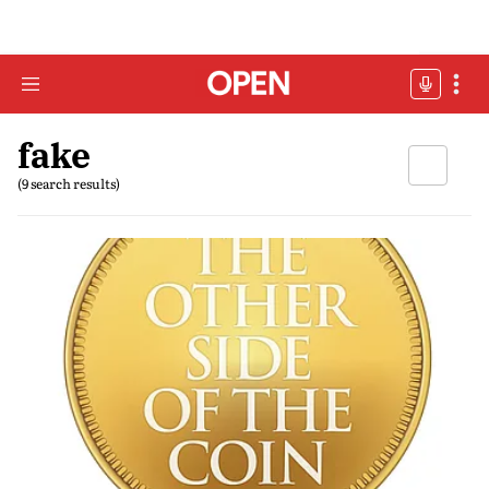
fake
(9 search results)