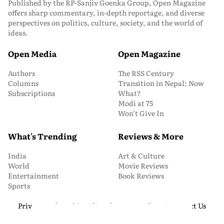
Published by the RP-Sanjiv Goenka Group, Open Magazine
offers sharp commentary, in-depth reportage, and diverse
perspectives on politics, culture, society, and the world of
ideas.
Open Media
Open Magazine
Authors
The RSS Century
Columns
Transition in Nepal: Now
Subscriptions
What?
Modi at 75
Won’t Give In
What's Trending
Reviews & More
India
Art & Culture
World
Movie Reviews
Entertainment
Book Reviews
Sports
Privacy and Cookie Policy
About Us
Media Kit
Contact Us
© 2026 Open Magazine. All Rights Reserved.