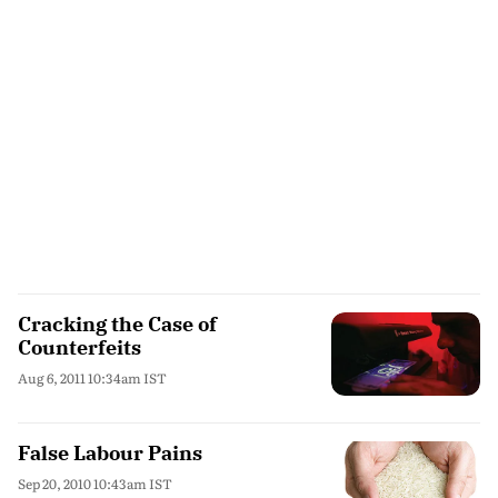
Cracking the Case of
Counterfeits
Aug 6, 2011 10:34am IST
False Labour Pains
Sep 20, 2010 10:43am IST