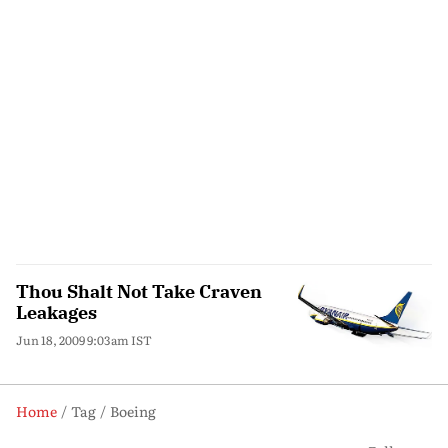
Thou Shalt Not Take Craven
Leakages
Jun 18, 2009 9:03am IST
Home
Tag
Boeing