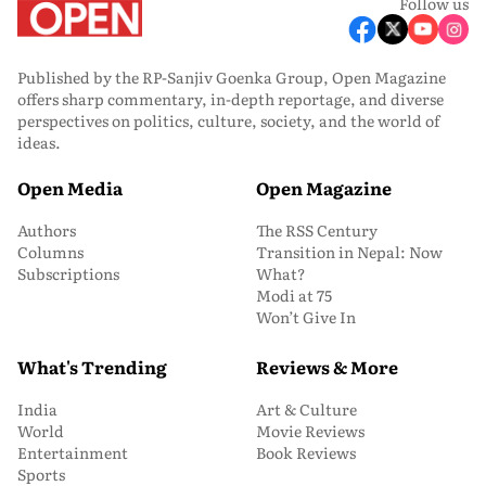
Follow us
Published by the RP-Sanjiv Goenka Group, Open Magazine
offers sharp commentary, in-depth reportage, and diverse
perspectives on politics, culture, society, and the world of
ideas.
Open Media
Open Magazine
Authors
The RSS Century
Columns
Transition in Nepal: Now
Subscriptions
What?
Modi at 75
Won’t Give In
What's Trending
Reviews & More
India
Art & Culture
World
Movie Reviews
Entertainment
Book Reviews
Sports