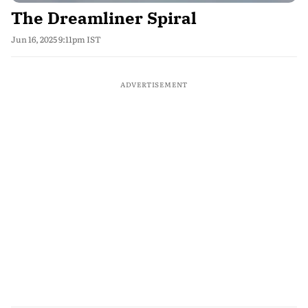
The Dreamliner Spiral
Jun 16, 2025 9:11pm IST
ADVERTISEMENT