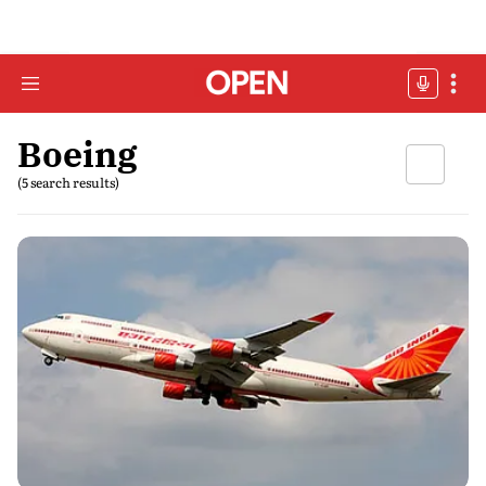
Boeing
(5 search results)