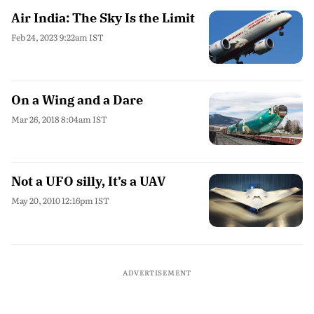
Air India: The Sky Is the Limit
Feb 24, 2023 9:22am IST
On a Wing and a Dare
Mar 26, 2018 8:04am IST
Not a UFO silly, It’s a UAV
May 20, 2010 12:16pm IST
ADVERTISEMENT