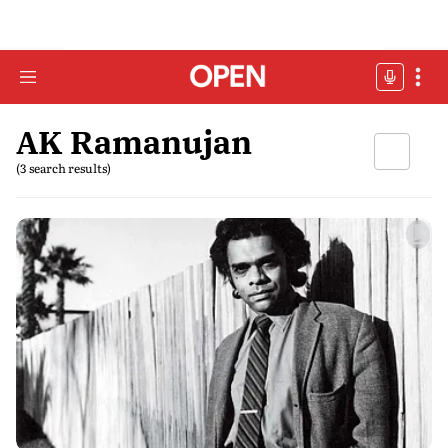
AK Ramanujan
(3 search results)