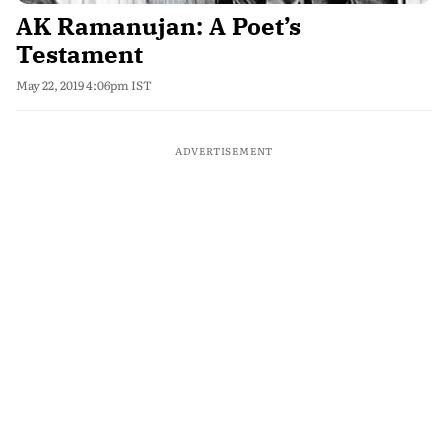
AK Ramanujan: A Poet’s
Testament
May 22, 2019 4:06pm IST
ADVERTISEMENT