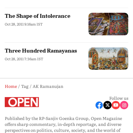
The Shape of Intolerance
Oct 28, 2011 9:16am IST
Three Hundred Ramayanas
Oct 28, 2011 7:36am IST
Home
Tag
AK Ramanujan
Follow us
Published by the RP-Sanjiv Goenka Group, Open Magazine
offers sharp commentary, in-depth reportage, and diverse
perspectives on politics, culture, society, and the world of