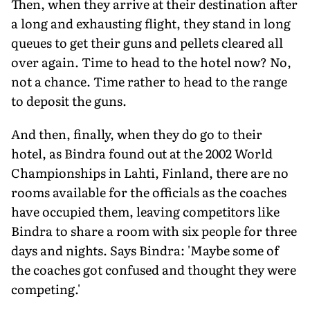
Then, when they arrive at their destination after
a long and exhausting flight, they stand in long
queues to get their guns and pellets cleared all
over again. Time to head to the hotel now? No,
not a chance. Time rather to head to the range
to deposit the guns.
And then, finally, when they do go to their
hotel, as Bindra found out at the 2002 World
Championships in Lahti, Finland, there are no
rooms available for the officials as the coaches
have occupied them, leaving competitors like
Bindra to share a room with six people for three
days and nights. Says Bindra: 'Maybe some of
the coaches got confused and thought they were
competing.'