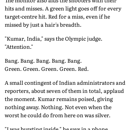
The monitor also aids the shooters with their
hits and misses. A green light goes off for every
target-centre hit. Red for a miss, even if he
missed by just a hair's breadth.
"Kumar, India," says the Olympic judge.
"Attention."
Bang. Bang. Bang. Bang. Bang.
Green. Green. Green. Green. Red.
A small contingent of Indian administrators and
reporters, about seven of them in total, applaud
the moment. Kumar remains poised, giving
nothing away. Nothing. Not even when the
worst he could do from here on was silver.
"I was bursting inside," he says in a phone