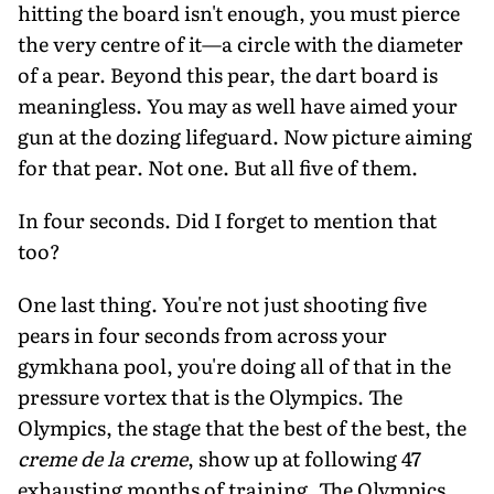
hitting the board isn't enough, you must pierce
the very centre of it—a circle with the diameter
of a pear. Beyond this pear, the dart board is
meaningless. You may as well have aimed your
gun at the dozing lifeguard. Now picture aiming
for that pear. Not one. But all five of them.
In four seconds. Did I forget to mention that
too?
One last thing. You're not just shooting five
pears in four seconds from across your
gymkhana pool, you're doing all of that in the
pressure vortex that is the Olympics. The
Olympics, the stage that the best of the best, the
creme de la creme
, show up at following 47
exhausting months of training. The Olympics,