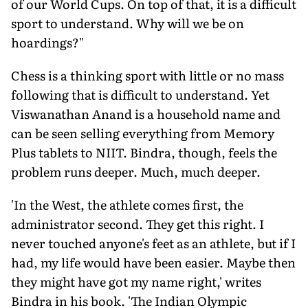
of our World Cups. On top of that, it is a difficult
sport to understand. Why will we be on
hoardings?"
Chess is a thinking sport with little or no mass
following that is difficult to understand. Yet
Viswanathan Anand is a household name and
can be seen selling everything from Memory
Plus tablets to NIIT. Bindra, though, feels the
problem runs deeper. Much, much deeper.
'In the West, the athlete comes first, the
administrator second. They get this right. I
never touched anyone's feet as an athlete, but if I
had, my life would have been easier. Maybe then
they might have got my name right,' writes
Bindra in his book. 'The Indian Olympic