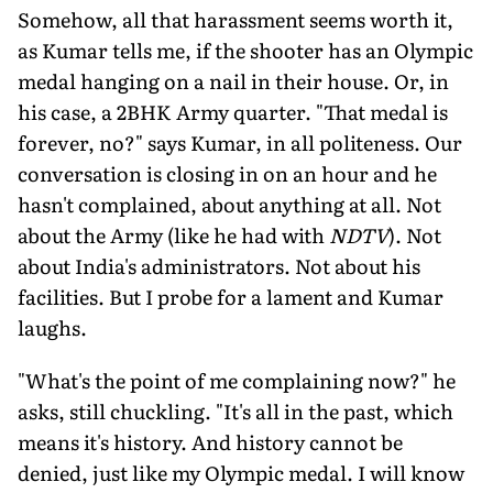
Somehow, all that harassment seems worth it,
as Kumar tells me, if the shooter has an Olympic
medal hanging on a nail in their house. Or, in
his case, a 2BHK Army quarter. "That medal is
forever, no?" says Kumar, in all politeness. Our
conversation is closing in on an hour and he
hasn't complained, about anything at all. Not
about the Army (like he had with
NDTV
). Not
about India's administrators. Not about his
facilities. But I probe for a lament and Kumar
laughs.
"What's the point of me complaining now?" he
asks, still chuckling. "It's all in the past, which
means it's history. And history cannot be
denied, just like my Olympic medal. I will know