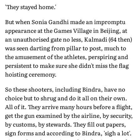
'They stayed home.'
But when Sonia Gandhi made an impromptu
appearance at the Games Village in Beijing, at
an unauthorised gate no less, Kalmadi (64 then)
was seen darting from pillar to post, much to
the amusement of the athletes, perspiring and
persistent to make sure she didn't miss the flag
hoisting ceremony.
So these shooters, including Bindra, have no
choice but to shrug and do it all on their own.
All of it. They arrive many hours before a flight,
get the gun examined by the airline, by security,
by customs, by stewards. They fill out papers,
sign forms and according to Bindra, 'sigh a lot'.