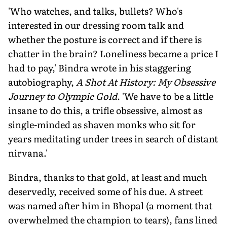
'Who watches, and talks, bullets? Who's
interested in our dressing room talk and
whether the posture is correct and if there is
chatter in the brain? Loneliness became a price I
had to pay,' Bindra wrote in his staggering
autobiography,
A Shot At History: My Obsessive
Journey to Olympic Gold
. 'We have to be a little
insane to do this, a trifle obsessive, almost as
single-minded as shaven monks who sit for
years meditating under trees in search of distant
nirvana.'
Bindra, thanks to that gold, at least and much
deservedly, received some of his due. A street
was named after him in Bhopal (a moment that
overwhelmed the champion to tears), fans lined