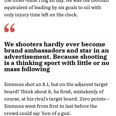
equivalent of leading by six goals to nil with
only injury time left on the clock.
We shooters hardly ever become
brand ambassadors and star in an
advertisement. Because shooting
is a thinking sport with little or no
mass following
Emmons shot an 8.1, but on the adjacent target
board! Think about it, he fired, mistakenly of
course, at his rival's target board. Zero points—
Emmons went from first to last before the
crowd could say 'Son of a gun'.