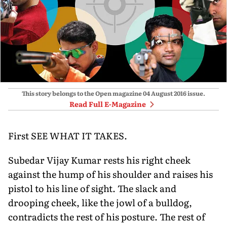
This story belongs to the Open magazine
04 August 2016
issue.
Read Full E-Magazine
First SEE WHAT IT TAKES.
Subedar Vijay Kumar rests his right cheek
against the hump of his shoulder and raises his
pistol to his line of sight. The slack and
drooping cheek, like the jowl of a bulldog,
contradicts the rest of his posture. The rest of