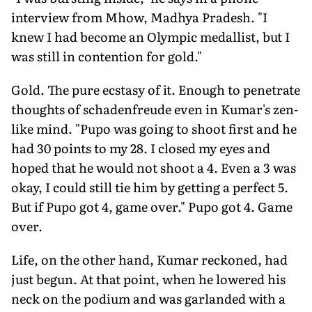
interview from Mhow, Madhya Pradesh. "I
knew I had become an Olympic medallist, but I
was still in contention for gold."
Gold. The pure ecstasy of it. Enough to penetrate
thoughts of schadenfreude even in Kumar's zen-
like mind. "Pupo was going to shoot first and he
had 30 points to my 28. I closed my eyes and
hoped that he would not shoot a 4. Even a 3 was
okay, I could still tie him by getting a perfect 5.
But if Pupo got 4, game over." Pupo got 4. Game
over.
Life, on the other hand, Kumar reckoned, had
just begun. At that point, when he lowered his
neck on the podium and was garlanded with a