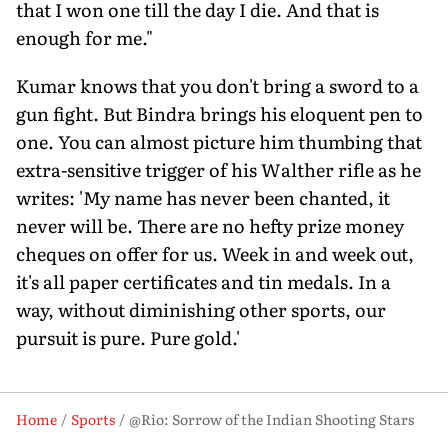
that I won one till the day I die. And that is
enough for me."
Kumar knows that you don't bring a sword to a
gun fight. But Bindra brings his eloquent pen to
one. You can almost picture him thumbing that
extra-sensitive trigger of his Walther rifle as he
writes: 'My name has never been chanted, it
never will be. There are no hefty prize money
cheques on offer for us. Week in and week out,
it's all paper certificates and tin medals. In a
way, without diminishing other sports, our
pursuit is pure. Pure gold.'
Home
Sports
@Rio: Sorrow of the Indian Shooting Stars