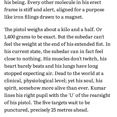
his being. Every other molecule in his erect
frame is stiff and alert, aligned for a purpose
like iron filings drawn to a magnet.
The pistol weighs about a kilo and a half. Or
1,400 grams to be exact. But the subedar can't
feel the weight at the end of his extended fist. In
his current state, the subedar can in fact feel
close to nothing. His muscles don't twitch, his
heart barely beats and his lungs have long
stopped expecting air. Dead to the world at a
clinical, physiological level; yet his soul, his
spirit, somehow more alive than ever. Kumar
lines his right pupil with the 'U' of the rearsight
of his pistol. The five targets wait to be
punctured, precisely 25 metres ahead.