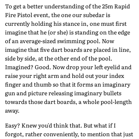
To get a better understanding of the 25m Rapid
Fire Pistol event, the one our subedar is
currently holding his stance in, one must first
imagine that he (or she) is standing on the edge
of an average-sized swimming pool. Now
imagine that five dart boards are placed in line,
side by side, at the other end of the pool.
Imagined? Good. Now drop your left eyelid and
raise your right arm and hold out your index
finger and thumb so that it forms an imaginary
gun and picture releasing imaginary bullets
towards those dart boards, a whole pool-length
away.
Easy? Knew you'd think that. But what if I
forgot, rather conveniently, to mention that just