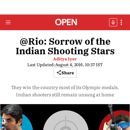
@Rio: Sorrow of the
Indian Shooting Stars
Aditya Iyer
Last Updated:
August 4, 2016, 10:37 IST
Share
They win the country most of its Olympic medals.
Indian shooters still remain unsung at home