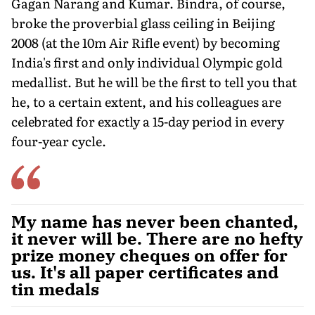
Gagan Narang and Kumar. Bindra, of course,
broke the proverbial glass ceiling in Beijing
2008 (at the 10m Air Rifle event) by becoming
India's first and only individual Olympic gold
medallist. But he will be the first to tell you that
he, to a certain extent, and his colleagues are
celebrated for exactly a 15-day period in every
four-year cycle.
My name has never been chanted,
it never will be. There are no hefty
prize money cheques on offer for
us. It's all paper certificates and
tin medals