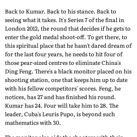
Back to Kumar. Back to his stance. Back to
seeing what it takes. It's Series 7 of the final in
London 2012, the round that decides if he gets to
enter the gold medal shoot-off. To get there, to
this spiritual place that he hasn't dared dream of
for the last four years, he needs to hit four of
those pear-sized centres to eliminate China's
Ding Feng. There's a black monitor placed on his
shooting station, one that keeps him up to date
with his fellow competitors' scores. Feng, he
notices, has 27 and has finished his round.
Kumar has 24. Four will take him to 28. The
leader, Cuba's Leuris Pupo, is beyond such
mathematics with 30.