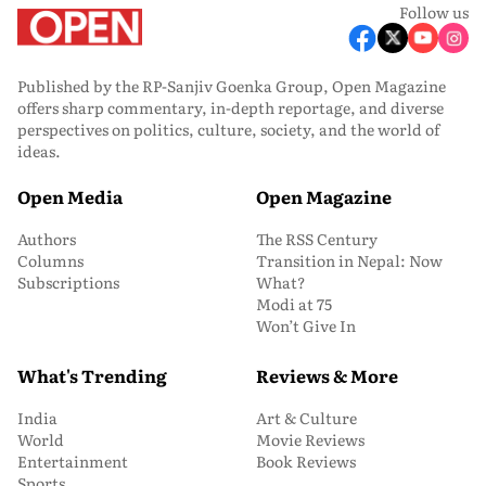
Follow us
Published by the RP-Sanjiv Goenka Group, Open Magazine
offers sharp commentary, in-depth reportage, and diverse
perspectives on politics, culture, society, and the world of
ideas.
Open Media
Open Magazine
Authors
The RSS Century
Columns
Transition in Nepal: Now
Subscriptions
What?
Modi at 75
Won’t Give In
What's Trending
Reviews & More
India
Art & Culture
World
Movie Reviews
Entertainment
Book Reviews
Sports