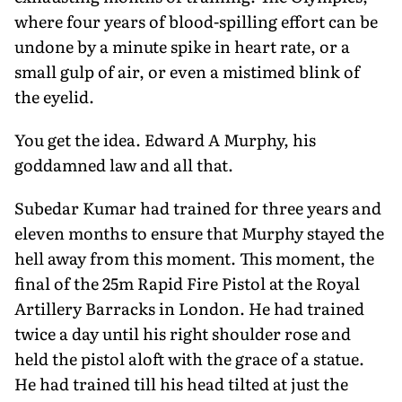
where four years of blood-spilling effort can be
undone by a minute spike in heart rate, or a
small gulp of air, or even a mistimed blink of
the eyelid.
You get the idea. Edward A Murphy, his
goddamned law and all that.
Subedar Kumar had trained for three years and
eleven months to ensure that Murphy stayed the
hell away from this moment. This moment, the
final of the 25m Rapid Fire Pistol at the Royal
Artillery Barracks in London. He had trained
twice a day until his right shoulder rose and
held the pistol aloft with the grace of a statue.
He had trained till his head tilted at just the