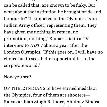
can be called that, are known to be flaky. But
what about the institution he brought pride and
honour to? "I competed in the Olympics as an
Indian Army officer, representing them. They
have given me nothing in return, no
promotion, nothing," Kumar said in a TV
interview to
NDTV
about a year after the
London Olympics. "If this goes on, I will have no
choice but to seek better opportunities in the
corporate world."
Now you see?
OF THE 12 INDIANS to have earned medals at
the Olympics, four of them are shooters—
Rajyavardhan Singh Rathore, Abhinav Bindra,