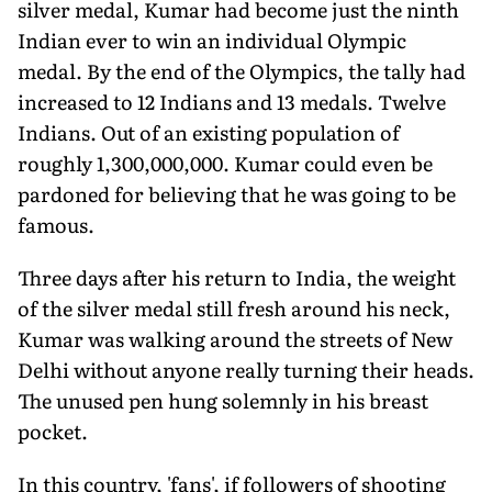
silver medal, Kumar had become just the ninth
Indian ever to win an individual Olympic
medal. By the end of the Olympics, the tally had
increased to 12 Indians and 13 medals. Twelve
Indians. Out of an existing population of
roughly 1,300,000,000. Kumar could even be
pardoned for believing that he was going to be
famous.
Three days after his return to India, the weight
of the silver medal still fresh around his neck,
Kumar was walking around the streets of New
Delhi without anyone really turning their heads.
The unused pen hung solemnly in his breast
pocket.
In this country, 'fans', if followers of shooting