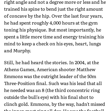
right angle and not a degree more or less and he
trained his spine to bend just the right amount
of concave by the hip. Over the last four years,
he had spent roughly 4,000 hours at the gym
toning his physique. But most importantly, he
spent a little more time and energy training his
mind to keep a check on his eyes, heart, lungs
and Murphy.
Still, he had heard the stories. In 2004, at the
Athens Games, American shooter Matthew
Emmons was the outright leader of the 50m
Three-Position final. Such was his lead that all
he needed was an 8 (the third concentric ring
outside the bull's eye) with his final shot to
clinch gold. Emmons, by the way, hadn't missed
the inner-most ring all day. He was the football