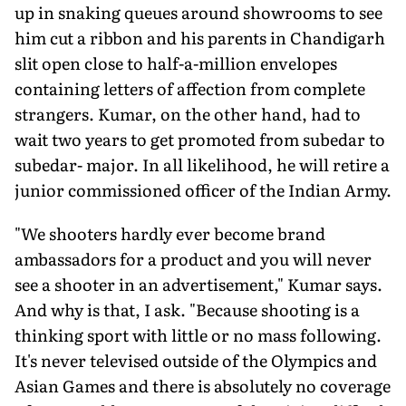
up in snaking queues around showrooms to see
him cut a ribbon and his parents in Chandigarh
slit open close to half-a-million envelopes
containing letters of affection from complete
strangers. Kumar, on the other hand, had to
wait two years to get promoted from subedar to
subedar- major. In all likelihood, he will retire a
junior commissioned officer of the Indian Army.
"We shooters hardly ever become brand
ambassadors for a product and you will never
see a shooter in an advertisement," Kumar says.
And why is that, I ask. "Because shooting is a
thinking sport with little or no mass following.
It's never televised outside of the Olympics and
Asian Games and there is absolutely no coverage