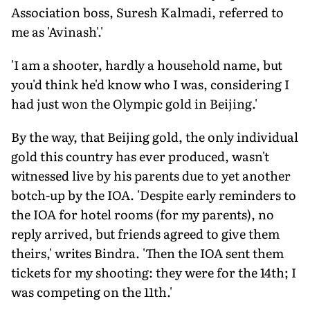
Association boss, Suresh Kalmadi, referred to
me as 'Avinash'.'
'I am a shooter, hardly a household name, but
you'd think he'd know who I was, considering I
had just won the Olympic gold in Beijing.'
By the way, that Beijing gold, the only individual
gold this country has ever produced, wasn't
witnessed live by his parents due to yet another
botch-up by the IOA. 'Despite early reminders to
the IOA for hotel rooms (for my parents), no
reply arrived, but friends agreed to give them
theirs,' writes Bindra. 'Then the IOA sent them
tickets for my shooting: they were for the 14th; I
was competing on the 11th.'