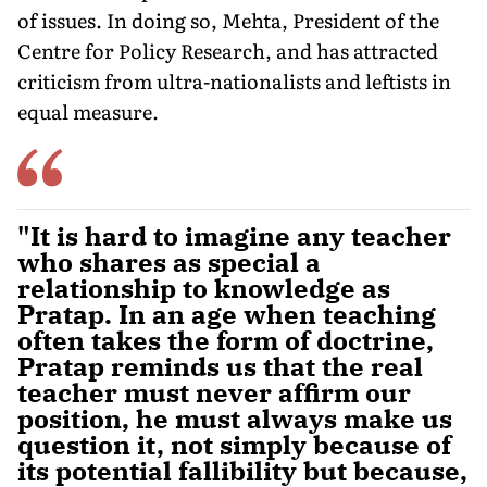
of issues. In doing so, Mehta, President of the
Centre for Policy Research, and has attracted
criticism from ultra-nationalists and leftists in
equal measure.
"It is hard to imagine any teacher
who shares as special a
relationship to knowledge as
Pratap. In an age when teaching
often takes the form of doctrine,
Pratap reminds us that the real
teacher must never affirm our
position, he must always make us
question it, not simply because of
its potential fallibility but because,