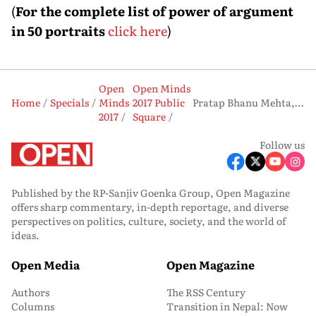
(
For the complete list of power of argument
in 50 portraits
click here
)
Open
Open Minds
Home
Specials
Minds
2017 Public
Pratap Bhanu Mehta, Political Scientist
2017
Square
Follow us
Published by the RP-Sanjiv Goenka Group, Open Magazine
offers sharp commentary, in-depth reportage, and diverse
perspectives on politics, culture, society, and the world of
ideas.
Open Media
Open Magazine
Authors
The RSS Century
Columns
Transition in Nepal: Now