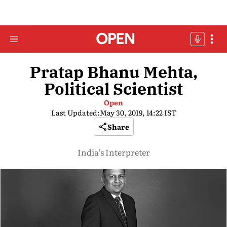
Pratap Bhanu Mehta,
Political Scientist
Open
Last Updated:
May 30, 2019, 14:22 IST
Share
India’s Interpreter