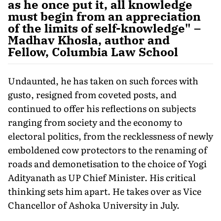
as he once put it, all knowledge
must begin from an appreciation
of the limits of self-knowledge" –
Madhav Khosla, author and
Fellow, Columbia Law School
Undaunted, he has taken on such forces with
gusto, resigned from coveted posts, and
continued to offer his reflections on subjects
ranging from society and the economy to
electoral politics, from the recklessness of newly
emboldened cow protectors to the renaming of
roads and demonetisation to the choice of Yogi
Adityanath as UP Chief Minister. His critical
thinking sets him apart. He takes over as Vice
Chancellor of Ashoka University in July.