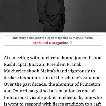
This story belongs to the Open magazine
05 May 2017
issue.
Read Full E-Magazine
At a meeting with intellectuals and journalists at
Rashtrapati Bhavan, President Pranab
Mukherjee shook Mehta's hand vigorously to
declare his admiration of the scholar's columns.
Over the past decade, the alumnus of Princeton
and Oxford has gained a reputation as one of
India's most visible public intellectuals, one who
is wont to respond with fierce erudition to a raft