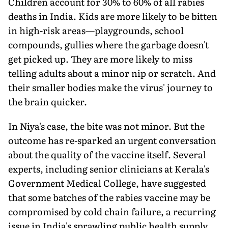
Children account for 30% to 60% of all rabies
deaths in India. Kids are more likely to be bitten
in high-risk areas—playgrounds, school
compounds, gullies where the garbage doesn't
get picked up. They are more likely to miss
telling adults about a minor nip or scratch. And
their smaller bodies make the virus' journey to
the brain quicker.
In Niya's case, the bite was not minor. But the
outcome has re-sparked an urgent conversation
about the quality of the vaccine itself. Several
experts, including senior clinicians at Kerala's
Government Medical College, have suggested
that some batches of the rabies vaccine may be
compromised by cold chain failure, a recurring
issue in India's sprawling public health supply