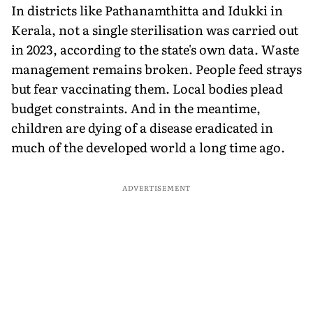
In districts like Pathanamthitta and Idukki in
Kerala, not a single sterilisation was carried out
in 2023, according to the state's own data. Waste
management remains broken. People feed strays
but fear vaccinating them. Local bodies plead
budget constraints. And in the meantime,
children are dying of a disease eradicated in
much of the developed world a long time ago.
ADVERTISEMENT