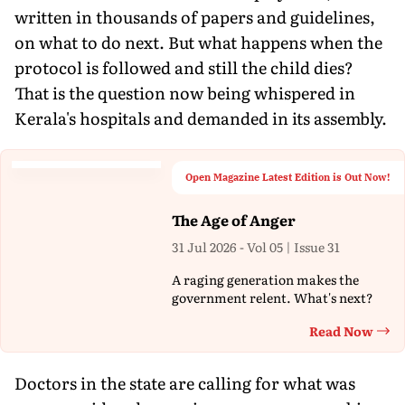
written in thousands of papers and guidelines,
on what to do next. But what happens when the
protocol is followed and still the child dies?
That is the question now being whispered in
Kerala's hospitals and demanded in its assembly.
Open Magazine Latest Edition is Out Now!
The Age of Anger
31 Jul 2026 - Vol 05 | Issue 31
A raging generation makes the
government relent. What's next?
Read Now
Th
Doctors in the state are calling for what was