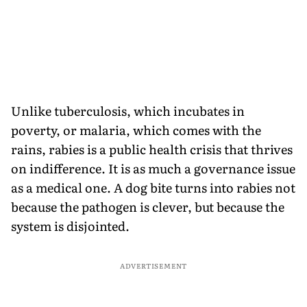
Unlike tuberculosis, which incubates in
poverty, or malaria, which comes with the
rains, rabies is a public health crisis that thrives
on indifference. It is as much a governance issue
as a medical one. A dog bite turns into rabies not
because the pathogen is clever, but because the
system is disjointed.
ADVERTISEMENT