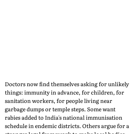
Doctors now find themselves asking for unlikely
things: immunity in advance, for children, for
sanitation workers, for people living near
garbage dumps or temple steps. Some want
rabies added to India's national immunisation
schedule in endemic districts. Others argue for a