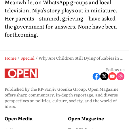
Meanwhile, on WhatsApp groups and local
television, Niya's story plays out in miniature.
Her parents—stunned, grieving—have asked
the government for answers. None have been
forthcoming.
Home
Special
Why Are Children Still Dying of Rabies in India?
Follow us
Published by the RP-Sanjiv Goenka Group, Open Magazine
offers sharp commentary, in-depth reportage, and diverse
perspectives on politics, culture, society, and the world of
ideas.
Open Media
Open Magazine