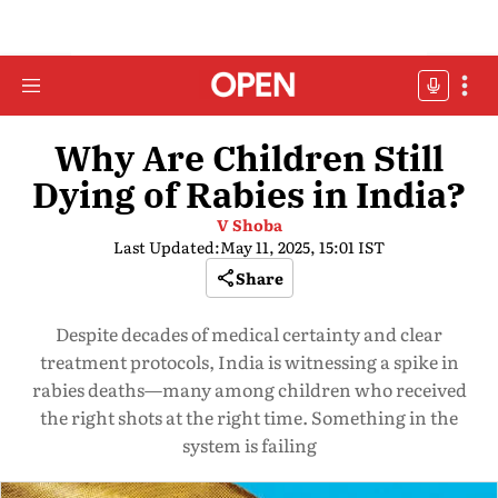
Why Are Children Still
Dying of Rabies in India?
V Shoba
Last Updated:
May 11, 2025, 15:01 IST
Share
Despite decades of medical certainty and clear
treatment protocols, India is witnessing a spike in
rabies deaths—many among children who received
the right shots at the right time. Something in the
system is failing