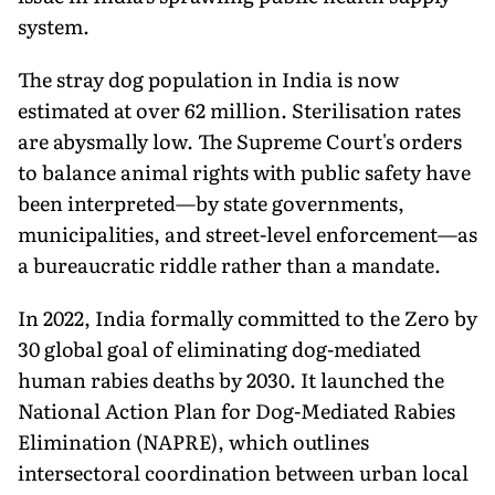
system.
The stray dog population in India is now
estimated at over 62 million. Sterilisation rates
are abysmally low. The Supreme Court's orders
to balance animal rights with public safety have
been interpreted—by state governments,
municipalities, and street-level enforcement—as
a bureaucratic riddle rather than a mandate.
In 2022, India formally committed to the Zero by
30 global goal of eliminating dog-mediated
human rabies deaths by 2030. It launched the
National Action Plan for Dog-Mediated Rabies
Elimination (NAPRE), which outlines
intersectoral coordination between urban local