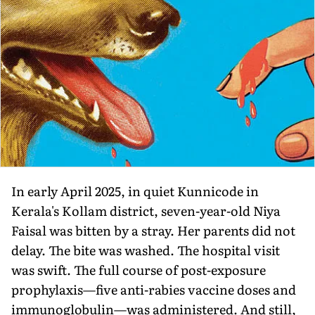
In early April 2025, in quiet Kunnicode in
Kerala's Kollam district, seven-year-old Niya
Faisal was bitten by a stray. Her parents did not
delay. The bite was washed. The hospital visit
was swift. The full course of post-exposure
prophylaxis—five anti-rabies vaccine doses and
immunoglobulin—was administered. And still,