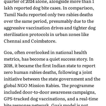
quarter of 2024 alone, alongside more than 1
lakh reported dog bite cases. In comparison,
Tamil Nadu reported only two rabies deaths
over the same period, presumably due to the
aggressive vaccination drives and tighter dog
sterilisation protocols in urban zones like
Chennai and Coimbatore.
Goa, often overlooked in national health
metrics, has become a quiet success story. In
2018, it became the first Indian state to report
zero human rabies deaths, following a joint
initiative between the state government and the
global NGO Mission Rabies. The programme
included door-to-door awareness campaigns,
GPS-tracked dog vaccinations, and a real-time
bite response network. Goa's model is not