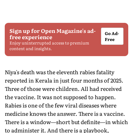
Sign up for Open Magazine's ad-
Go Ad-
free experience
Free
Enjoy uninterrupted access to premium
content and insights.
Niya's death was the eleventh rabies fatality
reported in Kerala in just four months of 2025.
Three of those were children. All had received
the vaccine. It was not supposed to happen.
Rabies is one of the few viral diseases where
medicine knows the answer. There is a vaccine.
There is a window—short but definite—in which
to administer it. And there is a playbook,