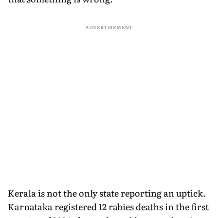
ADVERTISEMENT
Kerala is not the only state reporting an uptick.
Karnataka registered 12 rabies deaths in the first