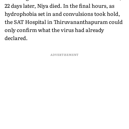
22 days later, Niya died. In the final hours, as
hydrophobia set in and convulsions took hold,
the SAT Hospital in Thiruvananthapuram could
only confirm what the virus had already
declared.
ADVERTISEMENT