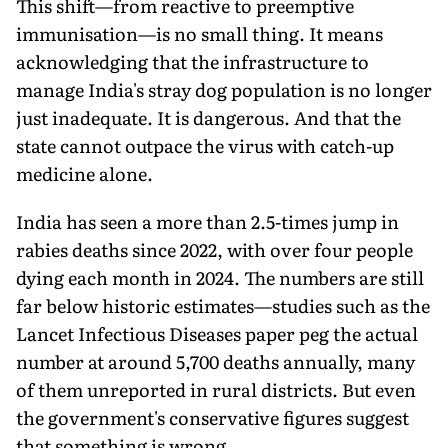
This shift—from reactive to preemptive
immunisation—is no small thing. It means
acknowledging that the infrastructure to
manage India's stray dog population is no longer
just inadequate. It is dangerous. And that the
state cannot outpace the virus with catch-up
medicine alone.
India has seen a more than 2.5-times jump in
rabies deaths since 2022, with over four people
dying each month in 2024. The numbers are still
far below historic estimates—studies such as the
Lancet Infectious Diseases paper peg the actual
number at around 5,700 deaths annually, many
of them unreported in rural districts. But even
the government's conservative figures suggest
that something is wrong.