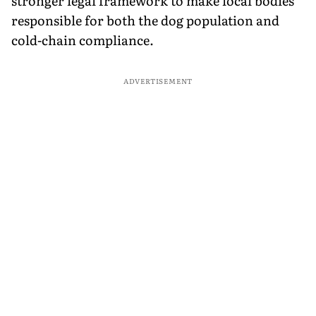
stronger legal framework to make local bodies
responsible for both the dog population and
cold-chain compliance.
ADVERTISEMENT