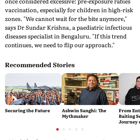
once considered excessive: pre-exposure rabies
vaccination, especially for children in high-risk
zones. "We cannot wait for the bite anymore,"
says Dr Sundar Krishna, a paediatric infectious
diseases specialist in Bengaluru. "If this trend
continues, we need to flip our approach."
Recommended Stories
Securing the Future
Ashwin Sanghi: The
From Ent
Mythmaker
Baiting 
Journey 
YouTube