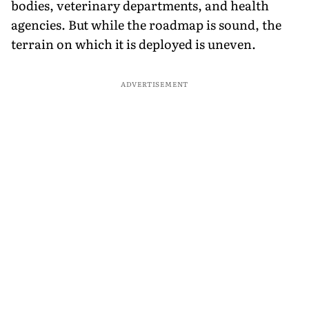
bodies, veterinary departments, and health
agencies. But while the roadmap is sound, the
terrain on which it is deployed is uneven.
ADVERTISEMENT