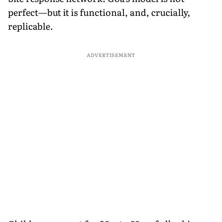
perfect—but it is functional, and, crucially,
replicable.
ADVERTISEMENT