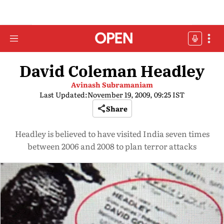
David Coleman Headley
Avinash Subramaniam
Last Updated:
November 19, 2009, 09:25 IST
Share
Headley is believed to have visited India seven times
between 2006 and 2008 to plan terror attacks