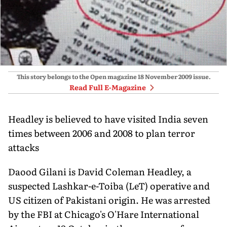
This story belongs to the Open magazine
18 November 2009
issue.
Read Full E-Magazine
Headley is believed to have visited India seven
times between 2006 and 2008 to plan terror
attacks
Daood Gilani is David Coleman Headley, a
suspected Lashkar-e-Toiba (LeT) operative and
US citizen of Pakistani origin. He was arrested
by the FBI at Chicago's O'Hare International