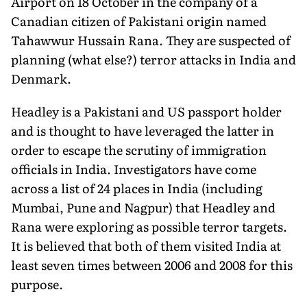
Airport on 18 October in the company of a
Canadian citizen of Pakistani origin named
Tahawwur Hussain Rana. They are suspected of
planning (what else?) terror attacks in India and
Denmark.
Headley is a Pakistani and US passport holder
and is thought to have leveraged the latter in
order to escape the scrutiny of immigration
officials in India. Investigators have come
across a list of 24 places in India (including
Mumbai, Pune and Nagpur) that Headley and
Rana were exploring as possible terror targets.
It is believed that both of them visited India at
least seven times between 2006 and 2008 for this
purpose.