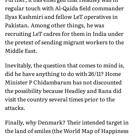
regular touch with Al-Qaida field commander
Ilyas Kashmiri and fellow LeT operatives in
Pakistan. Among other things, he was
recruiting LeT cadres for them in India under
the pretext of sending migrant workers to the
Middle East.
Inevitably, the question that comes to mind is,
did he have anything to do with 26/11? Home
Minister P Chidambaram has not discounted
the possibility because Headley and Rana did
visit the country several times prior to the
attacks.
Finally, why Denmark? Their intended target in
the land of smiles (the World Map of Happiness