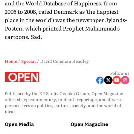
and the World Database of Happiness, from
2006 to 2008, rated Denmark as 'the happiest
place in the world') was the newspaper Jylands-
Posten, which printed Prophet Muhammad's
cartoons. Sad.
Home
Special
David Coleman Headley
Follow us
Published by the RP-Sanjiv Goenka Group, Open Magazine
offers sharp commentary, in-depth reportage, and diverse
perspectives on politics, culture, society, and the world of
ideas.
Open Media
Open Magazine