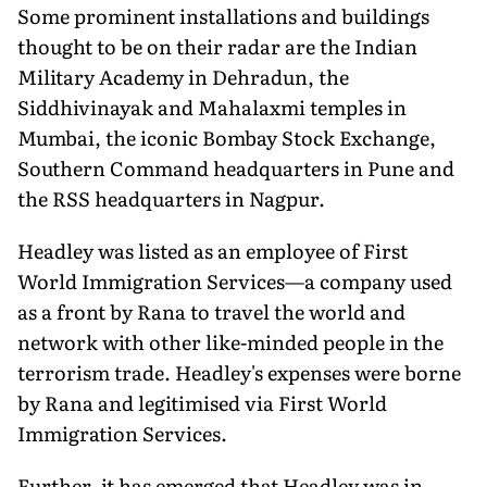
Some prominent installations and buildings
thought to be on their radar are the Indian
Military Academy in Dehradun, the
Siddhivinayak and Mahalaxmi temples in
Mumbai, the iconic Bombay Stock Exchange,
Southern Command headquarters in Pune and
the RSS headquarters in Nagpur.
Headley was listed as an employee of First
World Immigration Services—a company used
as a front by Rana to travel the world and
network with other like-minded people in the
terrorism trade. Headley's expenses were borne
by Rana and legitimised via First World
Immigration Services.
Further, it has emerged that Headley was in