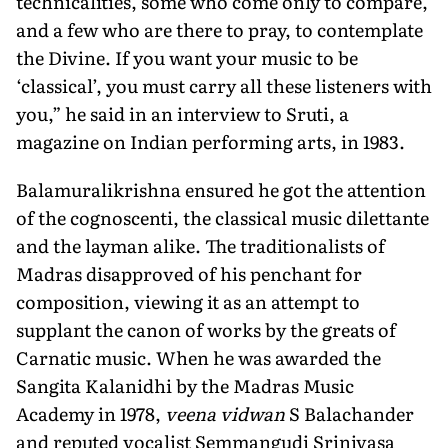
technicalities, some who come only to compare,
and a few who are there to pray, to contemplate
the Divine. If you want your music to be
‘classical’, you must carry all these listeners with
you,” he said in an interview to Sruti, a
magazine on Indian performing arts, in 1983.
Balamuralikrishna ensured he got the attention
of the cognoscenti, the classical music dilettante
and the layman alike. The traditionalists of
Madras disapproved of his penchant for
composition, viewing it as an attempt to
supplant the canon of works by the greats of
Carnatic music. When he was awarded the
Sangita Kalanidhi by the Madras Music
Academy in 1978,
veena vidwan
S Balachander
and reputed vocalist Semmangudi Srinivasa