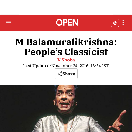
M Balamuralikrishna:
People’s Classicist
V Shoba
Last Updated:
November 24, 2016, 13:34 IST
Share