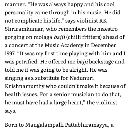
manner. “He was always happy and his cool
personality came through in his music. He did
not complicate his life,” says violinist RK
Shriramkumar, who remembers the maestro
gorging on molaga
bajji
(chilli fritters) ahead of
a concert at the Music Academy in December
1997. “It was my first time playing with him and I
was petrified. He offered me
bajji
backstage and
told me it was going to be alright. He was
singing as a substitute for Nedunuri
Krishnamurthy who couldn’t make it because of
health issues. For a senior musician to do that,
he must have had a large heart,” the violinist
says.
Born to Mangalampalli Pattabhiramayya, a