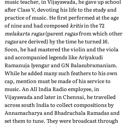
music teacher, in Vijayawada, he gave up school
after Class V, devoting his life to the study and
practice of music. He first performed at the age
of nine and had composed
kritis
in the 72
melakarta ragas
(parent
ragas
from which other
ragas
are derived) by the time he turned 16.
Soon, he had mastered the violin and the viola
and accompanied legends like Ariyakudi
Ramanuja Iyengar and GN Balasubramaniam.
While he added many such feathers to his own
cap, mention must be made of his service to
music. An All India Radio employee, in
Vijayawada and later in Chennai, he travelled
across south India to collect compositions by
Annamacharya and Bhadrachala Ramadas and
set them to tune. They were broadcast through