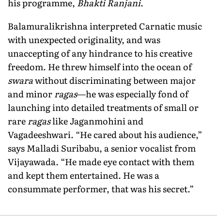
his programme,
Bhakti Ranjani
.
Balamuralikrishna interpreted Carnatic music
with unexpected originality, and was
unaccepting of any hindrance to his creative
freedom. He threw himself into the ocean of
swara
without discriminating between major
and minor
ragas
—he was especially fond of
launching into detailed treatments of small or
rare
ragas
like Jaganmohini and
Vagadeeshwari. “He cared about his audience,”
says Malladi Suribabu, a senior vocalist from
Vijayawada. “He made eye contact with them
and kept them entertained. He was a
consummate performer, that was his secret.”