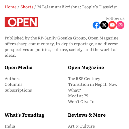
Home
Shorts
M Balamuralikrishna: People’s Classicist
Follow us
Published by the RP-Sanjiv Goenka Group, Open Magazine
offers sharp commentary, in-depth reportage, and diverse
perspectives on politics, culture, society, and the world of
ideas.
Open Media
Open Magazine
Authors
The RSS Century
Columns
Transition in Nepal: Now
Subscriptions
What?
Modi at 75
Won’t Give In
What's Trending
Reviews & More
India
Art & Culture