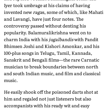
Iyer took umbrage at his claims of having
invented new
raga
s, some of which, like Mahati
and Lavangi, have just four notes. The
controversy passed without denting his
popularity. Balamuralikrishna went on to
charm India with his
jugalbandis
with Pandit
Bhimsen Joshi and Kishori Amonkar, and his
100-plus songs in Telugu, Tamil, Kannada,
Sanskrit and Bengali films—the rare Carnatic
musician to break boundaries between north
and south Indian music, and film and classical
music.
He easily shook off the poisoned darts shot at
him and regaled not just listeners but also
accompanists with his ready wit and easy