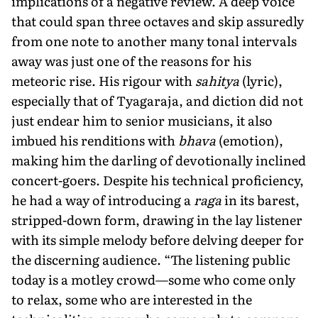
implications of a negative review. A deep voice
that could span three octaves and skip assuredly
from one note to another many tonal intervals
away was just one of the reasons for his
meteoric rise. His rigour with
sahitya
(lyric),
especially that of Tyagaraja, and diction did not
just endear him to senior musicians, it also
imbued his renditions with
bhava
(emotion),
making him the darling of devotionally inclined
concert-goers. Despite his technical proficiency,
he had a way of introducing a
raga
in its barest,
stripped-down form, drawing in the lay listener
with its simple melody before delving deeper for
the discerning audience. “The listening public
today is a motley crowd—some who come only
to relax, some who are interested in the