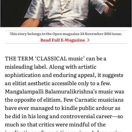
This story belongs to the Open magazine
24 November 2016
issue.
Read Full E-Magazine
THE TERM ‘CLASSICAL music’ can be a
misleading label. Along with artistic
sophistication and enduring appeal, it suggests
an elitist aesthetic accessible only to a few.
Mangalampalli Balamuralikrishna’s music was
the opposite of elitism. Few Carnatic musicians
have ever managed to kindle public ardour as
he did in his long and controversial career—so
much so that critics were mindful of the