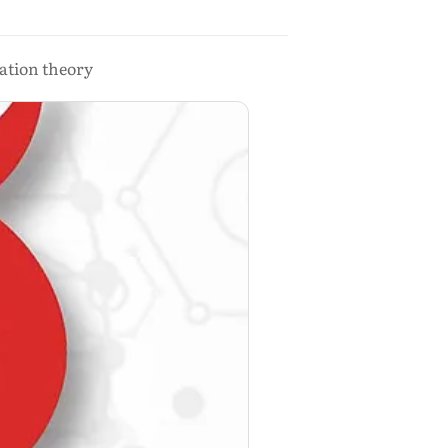
ration theory