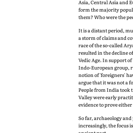
Asia, Central Asia and 
form the majority popu
them? Who were the peop
It is a distant period, 
a storm of claims and co
race of the so-called Ar
resulted in the decline 
Vedic Age. In support of 
Indo-European group, re
notion of 'foreigners' h
argue that it was not a 
People from India took t
Valley were early practi
evidence to prove either
So far, archaeology and 
increasingly, the focus i
ancient past.