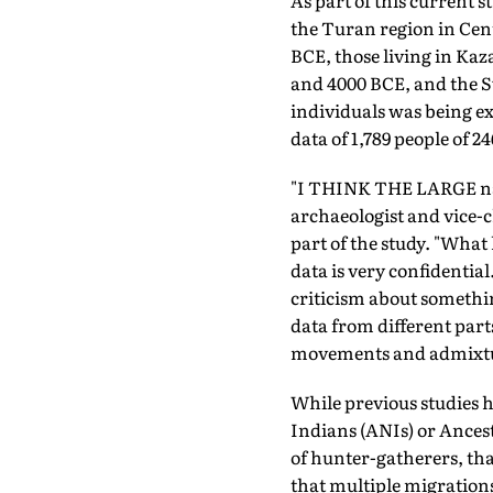
As part of this current 
the Turan region in Cen
BCE, those living in Ka
and 4000 BCE, and the Sw
individuals was being e
data of 1,789 people of 
"I THINK THE LARGE natu
archaeologist and vice-
part of the study. "Wha
data is very confidentia
criticism about somethi
data from different part
movements and admixtu
While previous studies h
Indians (ANIs) or Ancest
of hunter-gatherers, tha
that multiple migrations