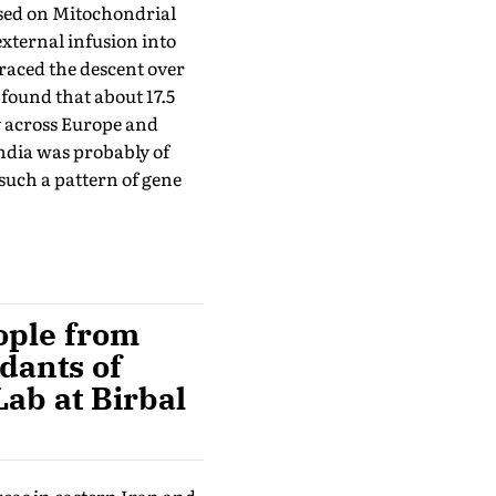
used on Mitochondrial
xternal infusion into
traced the descent over
found that about 17.5
y across Europe and
India was probably of
uch a pattern of gene
eople from
dants of
Lab at Birbal