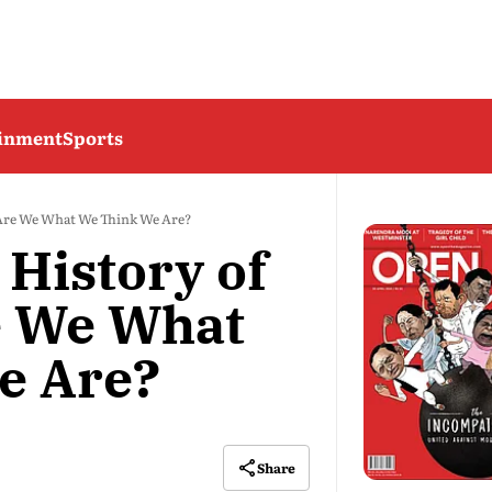
ainment
Sports
: Are We What We Think We Are?
 History of
e We What
e Are?
Share