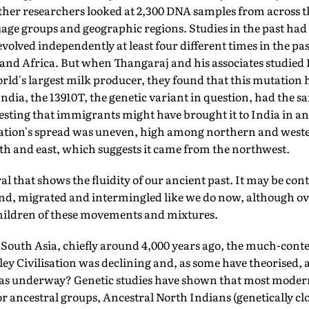
ther researchers looked at 2,300 DNA samples from across 
age groups and geographic regions. Studies in the past had 
olved independently at least four different times in the past
 and Africa. But when Thangaraj and his associates studie
rld's largest milk producer, they found that this mutation
ndia, the 13910T, the genetic variant in question, had the s
ting that immigrants might have brought it to India in anc
tation's spread was uneven, high among northern and weste
th and east, which suggests it came from the northwest.
ral that shows the fluidity of our ancient past. It may be con
d, migrated and intermingled like we do now, although o
children of these movements and mixtures.
 South Asia, chiefly around 4,000 years ago, the much-cont
ey Civilisation was declining and, as some have theorised,
was underway? Genetic studies have shown that most moder
 ancestral groups, Ancestral North Indians (genetically clo