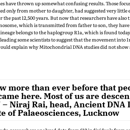
udies have thrown up somewhat confusing results. Those foc
d only from mother to daughter, had suggested very little e
r the past 12,500 years. But now that researchers have also 
osome, which is transmitted from father to son, they have 
lineage belongs to the haplogroup R1a, which is found toda
leading some scientists to suggest that the movement into 
uld explain why Mitochondrial DNA studies did not show s
now more than ever before that p
came here. Most of us are descen
 – Niraj Rai, head, Ancient DNA 
te of Palaeosciences, Lucknow