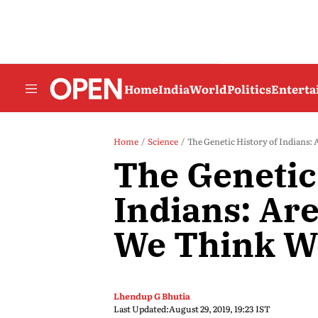
Home
India
World
Politics
Entert
Home
Science
The Genetic History of Indians
The Genetic
Indians: Ar
We Think W
Lhendup G Bhutia
Last Updated:
August 29, 2019, 19:23 IST