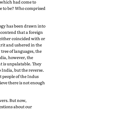
, which had come to
me to be? Who comprised
logy has been drawn into
 contend that a foreign
either coincided with or
krit and ushered in the
 tree of languages, the
dia, however, the
t is unpalatable. They
 India, but the reverse.
t people of the Indus
ieve there is not enough
wers. But now,
uestions about our