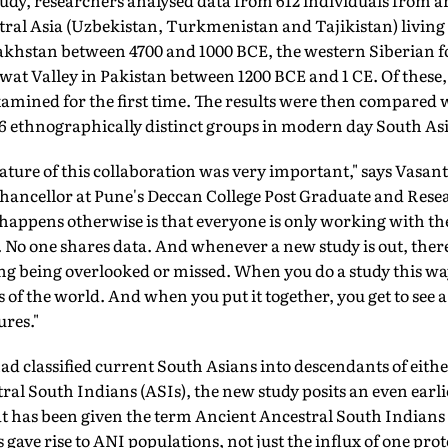
study, researchers analysed data from 612 individuals from a
tral Asia (Uzbekistan, Turkmenistan and Tajikistan) living
zakhstan between 4700 and 1000 BCE, the western Siberian f
at Valley in Pakistan between 1200 BCE and 1 CE. Of these,
xamined for the first time. The results were then compared
246 ethnographically distinct groups in modern day South Asi
re of this collaboration was very important," says Vasant
chancellor at Pune's Deccan College Post Graduate and Rese
t happens otherwise is that everyone is only working with 
l. No one shares data. And whenever a new study is out, ther
ng being overlooked or missed. When you do a study this way
s of the world. And when you put it together, you get to see 
res."
ad classified current South Asians into descendants of eith
ral South Indians (ASIs), the new study posits an even earl
t has been given the term Ancient Ancestral South Indians (
 gave rise to ANI populations, not just the influx of one p