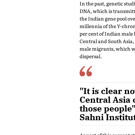
In the past, genetic st
DNA, which is transmitte
the Indian gene pool ove
millennia of the Y-chrom
per cent of Indian male 
Central and South Asia, 
male migrants, which wo
dispersal.
"It is clear 
Central Asia 
those people"
Sahni Institu