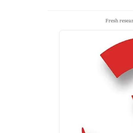
Fresh resear