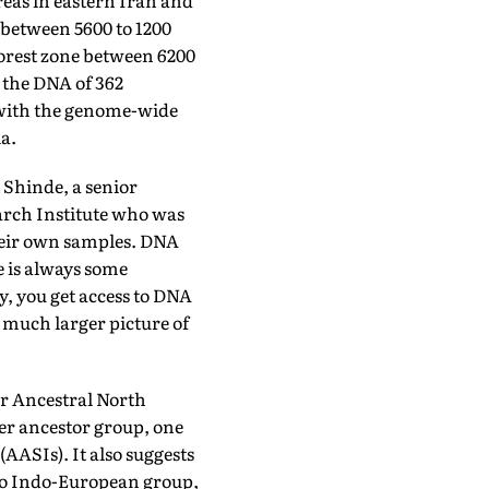
reas in eastern Iran and
 between 5600 to 1200
orest zone between 6200
 the DNA of 362
 with the genome-wide
a.
 Shinde, a senior
arch Institute who was
their own samples. DNA
e is always some
, you get access to DNA
a much larger picture of
er Ancestral North
ier ancestor group, one
AASIs). It also suggests
roto Indo-European group,