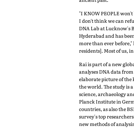
"I KNOW PEOPLE won't be
I don't think we can ref
DNA Lab at Lucknow's Bi
Hyderabad and has been p
more than ever before," 
residents]. Most of us, i
Rai is part of a new gl
analyses DNA data from 
elaborate picture of the
the world. The study is 
science, archaeology an
Planck Institute in Germ
countries, as also the 
survey's top researchers
new methods of analysi