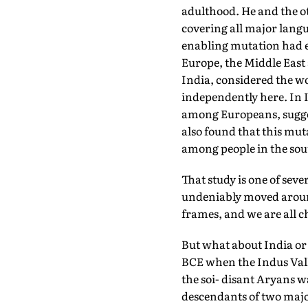
adulthood. He and the o
covering all major langu
enabling mutation had ev
Europe, the Middle East
India, considered the wo
independently here. In I
among Europeans, sugges
also found that this mu
among people in the sou
That study is one of seve
undeniably moved aroun
frames, and we are all 
But what about India or
BCE when the Indus Vall
the soi- disant Aryans 
descendants of two major