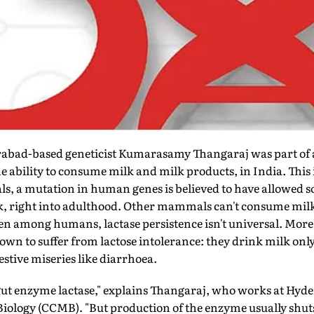
abad-based geneticist Kumarasamy Thangaraj was part of a 
he ability to consume milk and milk products, in India. This 
, a mutation in human genes is believed to have allowed som
ilk, right into adulthood. Other mammals can't consume mil
ven among humans, lactase persistence isn't universal. More 
own to suffer from lactose intolerance: they drink milk only 
stive miseries like diarrhoea.
 gut enzyme lactase," explains Thangaraj, who works at Hyde
Biology (CCMB). "But production of the enzyme usually shu