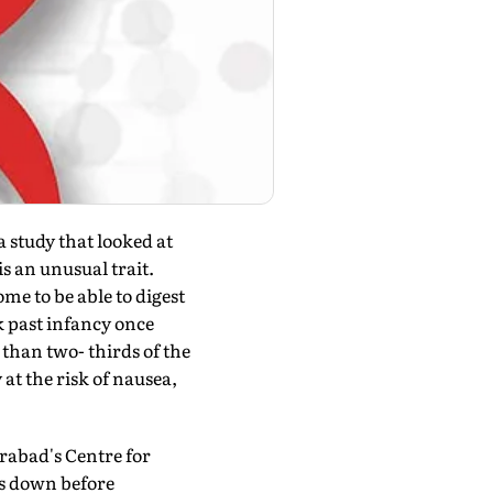
study that looked at
is an unusual trait.
e to be able to digest
k past infancy once
than two- thirds of the
at the risk of nausea,
rabad's Centre for
ts down before