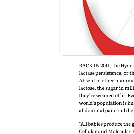
BACK IN 2011, the Hyder
lactase persistence, or t
Absent in other mammals
lactose, the sugar in m
they're weaned off it. E
world's population is kn
abdominal pain and dige
"All babies produce the
Cellular and Molecular 