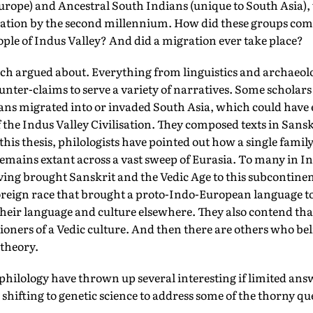
Europe) and Ancestral South Indians (unique to South Asia)
lation by the second millennium. How did these groups co
le of Indus Valley? And did a migration ever take place?
much argued about. Everything from linguistics and archaeo
unter-claims to serve a variety of narratives. Some scholars
yans migrated into or invaded South Asia, which could have 
of the Indus Valley Civilisation. They composed texts in Sans
this thesis, philologists have pointed out how a single family
mains extant across a vast sweep of Eurasia. To many in In
aving brought Sanskrit and the Vedic Age to this subcontinen
foreign race that brought a proto-Indo-European language to
heir language and culture elsewhere. They also contend tha
tioners of a Vedic culture. And then there are others who bel
 theory.
philology have thrown up several interesting if limited ans
s shifting to genetic science to address some of the thorny q