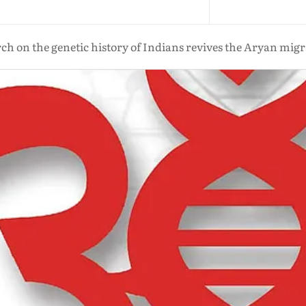
ch on the genetic history of Indians revives the Aryan mig