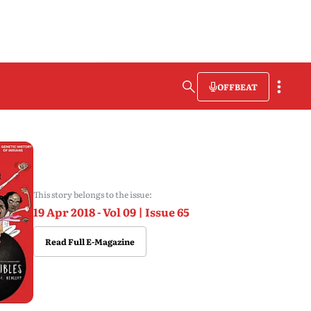
OFFBEAT
This story belongs to the issue:
19 Apr 2018 - Vol 09 | Issue 65
Read Full E-Magazine