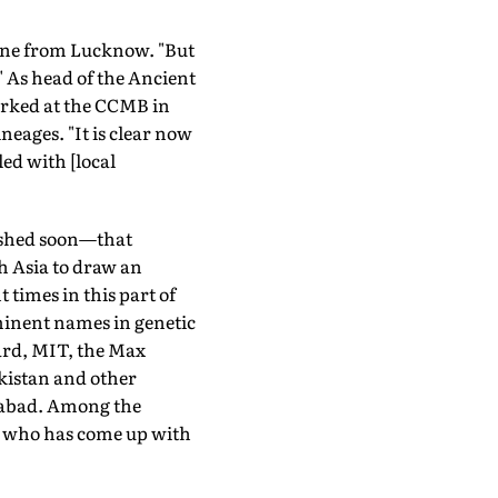
hone from Lucknow. "But
" As head of the Ancient
orked at the CCMB in
eages. "It is clear now
ed with [local
lished soon—that
h Asia to draw an
 times in this part of
ominent names in genetic
ard, MIT, the Max
akistan and other
rabad. Among the
eld who has come up with