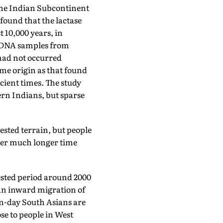
the Indian Subcontinent
found that the lactase
 10,000 years, in
d DNA samples from
 had not occurred
ame origin as that found
ient times. The study
rn Indians, but sparse
tested terrain, but people
ver much longer time
ested period around 2000
 an inward migration of
n-day South Asians are
se to people in West