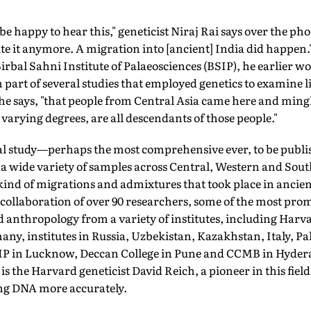
 happy to hear this," geneticist Niraj Rai says over the p
ute it anymore. A migration into [ancient] India did happen.
rbal Sahni Institute of Palaeosciences (BSIP), he earlier w
art of several studies that employed genetics to examine lin
he says, "that people from Central Asia came here and mingl
n varying degrees, are all descendants of those people."
obal study—perhaps the most comprehensive ever, to be pub
a wide variety of samples across Central, Western and Sout
 kind of migrations and admixtures that took place in ancient
a collaboration of over 90 researchers, some of the most pr
d anthropology from a variety of institutes, including Harv
any, institutes in Russia, Uzbekistan, Kazakhstan, Italy, P
BSIP in Lucknow, Deccan College in Pune and CCMB in Hyde
 is the Harvard geneticist David Reich, a pioneer in this fi
ng DNA more accurately.