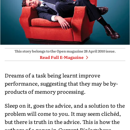
This story belongs to the Open magazine
28 April 2010
issue.
Read Full E-Magazine
Dreams of a task being learnt improve
performance, suggesting that they may be by-
products of memory processing.
Sleep on it, goes the advice, and a solution to the
problem will come to you. It may seem clichéd,
but there is truth in the advice. This is how the
authors of a paper in
Current Biology
have