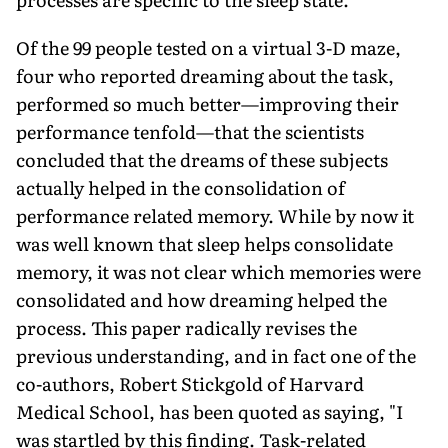
Of the 99 people tested on a virtual 3-D maze,
four who reported dreaming about the task,
performed so much better—improving their
performance tenfold—that the scientists
concluded that the dreams of these subjects
actually helped in the consolidation of
performance related memory. While by now it
was well known that sleep helps consolidate
memory, it was not clear which memories were
consolidated and how dreaming helped the
process. This paper radically revises the
previous understanding, and in fact one of the
co-authors, Robert Stickgold of Harvard
Medical School, has been quoted as saying, "I
was startled by this finding. Task-related