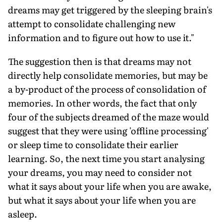
dreams may get triggered by the sleeping brain's
attempt to consolidate challenging new
information and to figure out how to use it."
The suggestion then is that dreams may not
directly help consolidate memories, but may be
a by-product of the process of consolidation of
memories. In other words, the fact that only
four of the subjects dreamed of the maze would
suggest that they were using 'offline processing'
or sleep time to consolidate their earlier
learning. So, the next time you start analysing
your dreams, you may need to consider not
what it says about your life when you are awake,
but what it says about your life when you are
asleep.