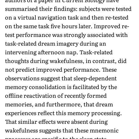
summarised their findings: subjects were tested
on a virtual navigation task and then re-tested
on the same task five hours later. Improved re-
test performance was strongly associated with
task-related dream imagery during an
intervening afternoon nap. Task-related
thoughts during wakefulness, in contrast, did
not predict improved performance. These
observations suggest that sleep-dependent
memory consolidation is facilitated by the
offline reactivation of recently formed
memories, and furthermore, that dream
experiences reflect this memory processing.
That similar effects were absent during
wakefulness suggests that these mnemonic
processes are specific to the sleep state.