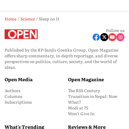
Home
Science
Sleep on It
Follow us
Published by the RP-Sanjiv Goenka Group, Open Magazine
offers sharp commentary, in-depth reportage, and diverse
perspectives on politics, culture, society, and the world of
ideas.
Open Media
Open Magazine
Authors
The RSS Century
Columns
Transition in Nepal: Now
Subscriptions
What?
Modi at 75
Won’t Give In
What's Trending
Reviews & More