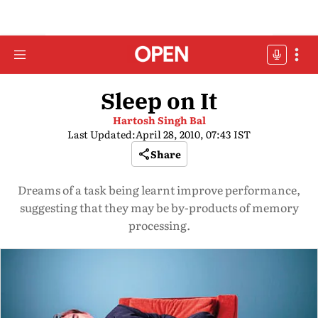
Sleep on It
Hartosh Singh Bal
Last Updated:
April 28, 2010, 07:43 IST
Share
Dreams of a task being learnt improve performance,
suggesting that they may be by-products of memory
processing.