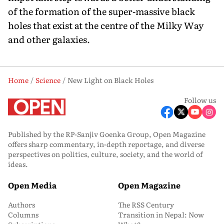
of the formation of the super-massive black
holes that exist at the centre of the Milky Way
and other galaxies.
Home
Science
New Light on Black Holes
Follow us
Published by the RP-Sanjiv Goenka Group, Open Magazine
offers sharp commentary, in-depth reportage, and diverse
perspectives on politics, culture, society, and the world of
ideas.
Open Media
Open Magazine
Authors
The RSS Century
Columns
Transition in Nepal: Now