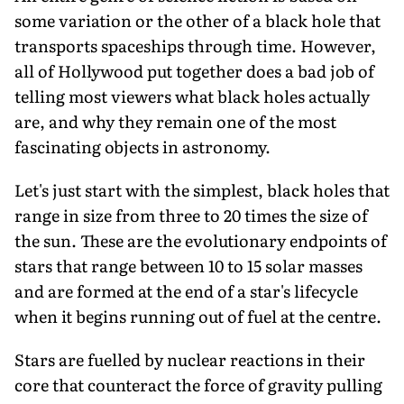
some variation or the other of a black hole that
transports spaceships through time. However,
all of Hollywood put together does a bad job of
telling most viewers what black holes actually
are, and why they remain one of the most
fascinating objects in astronomy.
Let's just start with the simplest, black holes that
range in size from three to 20 times the size of
the sun. These are the evolutionary endpoints of
stars that range between 10 to 15 solar masses
and are formed at the end of a star's lifecycle
when it begins running out of fuel at the centre.
Stars are fuelled by nuclear reactions in their
core that counteract the force of gravity pulling