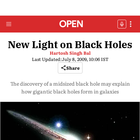
New Light on Black Holes
Hartosh Singh Bal
Last Updated:
July 8, 2009, 10:06 IST
Share
The discovery of a midsized black hole may explain
how gigantic black holes form in galaxies