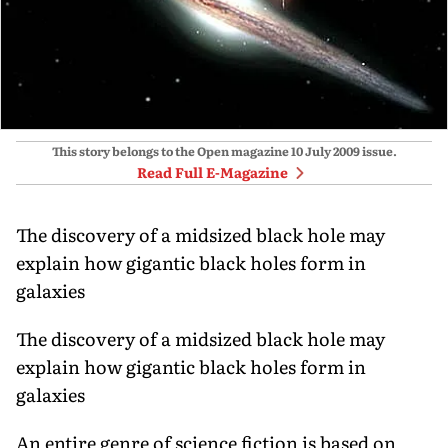
This story belongs to the Open magazine
10 July 2009
issue.
Read Full E-Magazine
The discovery of a midsized black hole may
explain how gigantic black holes form in
galaxies
The discovery of a midsized black hole may
explain how gigantic black holes form in
galaxies
An entire genre of science fiction is based on