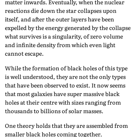
matter inwards. Eventually, when the nuclear
reactions die down the star collapses upon
itself, and after the outer layers have been
expelled by the energy generated by the collapse
what survives is a singularity, of zero volume
and infinite density from which even light
cannot escape.
While the formation of black holes of this type
is well understood, they are not the only types
that have been observed to exist. It now seems
that most galaxies have super massive black
holes at their centre with sizes ranging from
thousands to billions of solar masses.
One theory holds that they are assembled from
smaller black holes coming together.