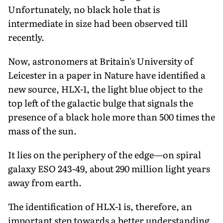
Unfortunately, no black hole that is
intermediate in size had been observed till
recently.
Now, astronomers at Britain's University of
Leicester in a paper in Nature have identified a
new source, HLX-1, the light blue object to the
top left of the galactic bulge that signals the
presence of a black hole more than 500 times the
mass of the sun.
It lies on the periphery of the edge—on spiral
galaxy ESO 243-49, about 290 million light years
away from earth.
The identification of HLX-1 is, therefore, an
important step towards a better understanding