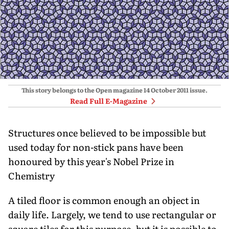
This story belongs to the Open magazine
14 October 2011
issue.
Read Full E-Magazine
Structures once believed to be impossible but
used today for non-stick pans have been
honoured by this year's Nobel Prize in
Chemistry
A tiled floor is common enough an object in
daily life. Largely, we tend to use rectangular or
square tiles for this purpose, but it is possible to