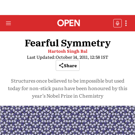
Fearful Symmetry
Hartosh Singh Bal
Last Updated:
October 14, 2011, 12:58 IST
Share
Structures once believed to be impossible but used
today for non-stick pans have been honoured by this
year’s Nobel Prize in Chemistry