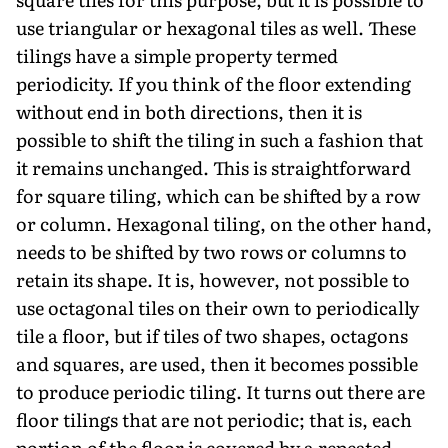
use triangular or hexagonal tiles as well. These
tilings have a simple property termed
periodicity. If you think of the floor extending
without end in both directions, then it is
possible to shift the tiling in such a fashion that
it remains unchanged. This is straightforward
for square tiling, which can be shifted by a row
or column. Hexagonal tiling, on the other hand,
needs to be shifted by two rows or columns to
retain its shape. It is, however, not possible to
use octagonal tiles on their own to periodically
tile a floor, but if tiles of two shapes, octagons
and squares, are used, then it becomes possible
to produce periodic tiling. It turns out there are
floor tilings that are not periodic; that is, each
portion of the floor is covered by a repeated