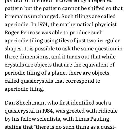
pattern but the pattern cannot be shifted so that
it remains unchanged. Such tilings are called
aperiodic. In 1974, the mathematical physicist
Roger Penrose was able to produce such
aperiodic tiling using tiles of just two irregular
shapes. It is possible to ask the same question in
three-dimensions, and it turns out that while
crystals are objects that are the equivalent of
periodic tiling of a plane, there are objects
called quasicrystals that correspond to
aperiodic tiling.
Dan Shechtman, who first identified such a
quasicrystal in 1984, was greeted with ridicule
by his fellow scientists, with Linus Pauling
stating that "there is no such thing as a quasi-