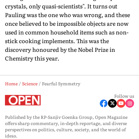
crystals, only quasi-scientists". It turns out
Pauling was the one who was wrong, and these
once believed to be impossible objects are now
used in common household items such as non-
stick cooking implements. This was the
discovery honoured by the Nobel Prize in
Chemistry this year.
Home
Science
Fearful Symmetry
Follow us
Published by the RP-Sanjiv Goenka Group, Open Magazine
offers sharp commentary, in-depth reportage, and diverse
perspectives on politics, culture, society, and the world of
ideas.