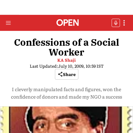
Confessions of a Social
Worker
KA Shaji
Last Updated:
July 10, 2009, 10:59 IST
Share
I cleverly manipulated facts and figures, won the
confidence of donors and made my NGO a success