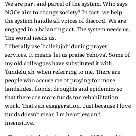
We are part and parcel of the system. Who says
NGOs aim to change society? In fact, we help
the system handle all voices of discord. We are
engaged in a balancing act. The system needs us.
The world needs us.
I liberally use 'hallelujah' during prayer
services. It means 'let us praise Yehova'. Some of
my old colleagues have substituted it with
'fundelujah' when referring to me. There are
people who accuse me of praying for more
landslides, floods, droughts and epidemics so
that there are more funds for rehabilitation
work. That's an exaggeration. Just because I love
funds doesn't mean I'm heartless and
insensitive.