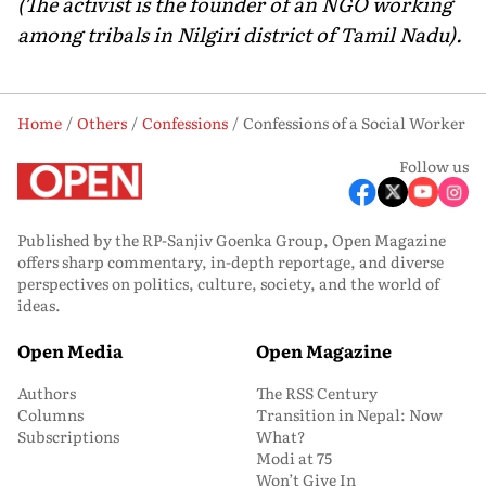
(The activist is the founder of an NGO working
among tribals in Nilgiri district of Tamil Nadu).
Home
Others
Confessions
Confessions of a Social Worker
Follow us
Published by the RP-Sanjiv Goenka Group, Open Magazine
offers sharp commentary, in-depth reportage, and diverse
perspectives on politics, culture, society, and the world of
ideas.
Open Media
Open Magazine
Authors
The RSS Century
Columns
Transition in Nepal: Now
Subscriptions
What?
Modi at 75
Won’t Give In