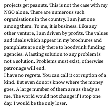
projects get peanuts. This is not the case with my
NGO alone. There are numerous such
organisations in the country. I am just one
among them. To me, it is business. Like any
other venture, I am driven by profits. The values
and ideals which appear in my brochures and
pamphlets are only there to hoodwink funding
agencies. A lasting solution to any problem is
not a solution. Problems must exist, otherwise
patronage will end.
I have no regrets. You can call it corruption of a
kind. But even donors know where the money
goes. A large number of them are as shady as
me. The world would not change if I stop one
day. I would be the only loser.