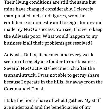
Their living conditions are still the same but
mine have changed considerably. I cleverly
manipulated facts and figures, won the
confidence of domestic and foreign donors and
made my NGO a success. You see, I have to keep
the Adivasis poor. What would happen to my
business if all their problems get resolved?
Adivasis, Dalits, fishermen and every weak
section of society are fodder to our business.
Several NGO activists became rich after the
tsunami struck. I was not able to get my share
because I operate in the hills, far away from the
Coromandel Coast.
I take the lion's share of what I gather. My staff
are underpaid and the beneficiaries of my