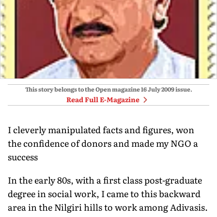
This story belongs to the Open magazine
16 July 2009
issue.
Read Full E-Magazine
I cleverly manipulated facts and figures, won
the confidence of donors and made my NGO a
success
In the early 80s, with a first class post-graduate
degree in social work, I came to this backward
area in the Nilgiri hills to work among Adivasis.