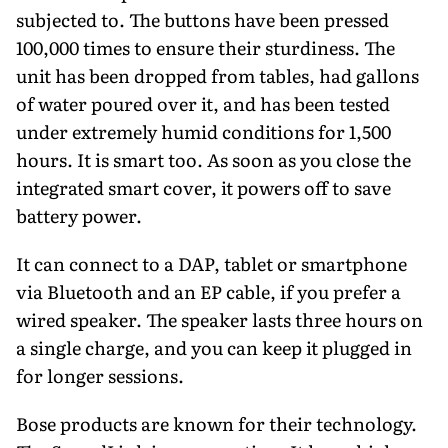
subjected to. The buttons have been pressed
100,000 times to ensure their sturdiness. The
unit has been dropped from tables, had gallons
of water poured over it, and has been tested
under extremely humid conditions for 1,500
hours. It is smart too. As soon as you close the
integrated smart cover, it powers off to save
battery power.
It can connect to a DAP, tablet or smartphone
via Bluetooth and an EP cable, if you prefer a
wired speaker. The speaker lasts three hours on
a single charge, and you can keep it plugged in
for longer sessions.
Bose products are known for their technology.