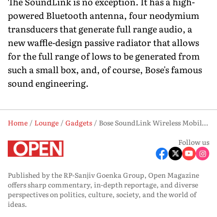
The SoundLink is no exception. It has a high-
powered Bluetooth antenna, four neodymium
transducers that generate full range audio, a
new waffle-design passive radiator that allows
for the full range of lows to be generated from
such a small box, and, of course, Bose's famous
sound engineering.
Home
Lounge
Gadgets
Bose SoundLink Wireless Mobile Speaker
Follow us
Published by the RP-Sanjiv Goenka Group, Open Magazine
offers sharp commentary, in-depth reportage, and diverse
perspectives on politics, culture, society, and the world of
ideas.