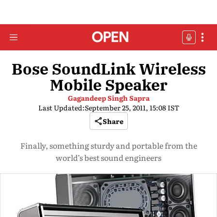
Bose SoundLink Wireless
Mobile Speaker
Gagandeep Singh Sapra
Last Updated:
September 25, 2011, 15:08 IST
Share
Finally, something sturdy and portable from the
world’s best sound engineers