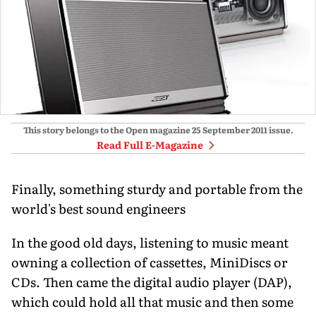
This story belongs to the Open magazine
25 September 2011
issue.
Read Full E-Magazine
Finally, something sturdy and portable from the
world's best sound engineers
In the good old days, listening to music meant
owning a collection of cassettes, MiniDiscs or
CDs. Then came the digital audio player (DAP),
which could hold all that music and then some