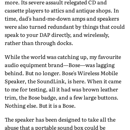
more. Its severe assault relegated CD and
cassette players to attics and antique shops. In
time, dad's hand-me-down amps and speakers
were also turned redundant by things that could
speak to your DAP directly, and wirelessly,
rather than through docks.
While the world was catching up, my favourite
audio equipment brand—Bose—was lagging
behind. But no longer. Bose's Wireless Mobile
Speaker, the SoundLink, is here. When it came
to me for testing, all it had was brown leather
trim, the Bose badge, and a few large buttons.
Nothing else. But it is a Bose.
The speaker has been designed to take all the
abuse that a portable sound box could be