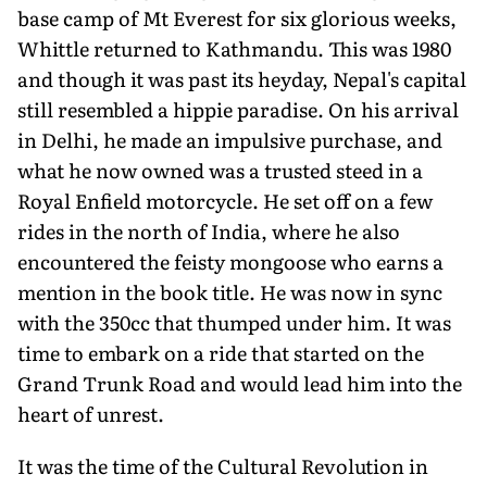
base camp of Mt Everest for six glorious weeks,
Whittle returned to Kathmandu. This was 1980
and though it was past its heyday, Nepal's capital
still resembled a hippie paradise. On his arrival
in Delhi, he made an impulsive purchase, and
what he now owned was a trusted steed in a
Royal Enfield motorcycle. He set off on a few
rides in the north of India, where he also
encountered the feisty mongoose who earns a
mention in the book title. He was now in sync
with the 350cc that thumped under him. It was
time to embark on a ride that started on the
Grand Trunk Road and would lead him into the
heart of unrest.
It was the time of the Cultural Revolution in