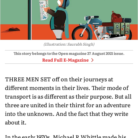
(Illustration: Saurabh Singh)
This story belongs to the Open magazine
27 August 2021
issue.
Read Full E-Magazine
THREE MEN SET off on their journeys at
different moments in their lives. Their mode of
transport is as different as their purpose. But all
three are united in their thirst for an adventure
into the unknown. And the fact that they write
about it.
In the early 1970s, Michael R Whittle made his