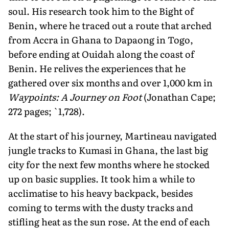
soul. His research took him to the Bight of
Benin, where he traced out a route that arched
from Accra in Ghana to Dapaong in Togo,
before ending at Ouidah along the coast of
Benin. He relives the experiences that he
gathered over six months and over 1,000 km in
Waypoints: A Journey on Foot
(Jonathan Cape;
272 pages; `1,728).
At the start of his journey, Martineau navigated
jungle tracks to Kumasi in Ghana, the last big
city for the next few months where he stocked
up on basic supplies. It took him a while to
acclimatise to his heavy backpack, besides
coming to terms with the dusty tracks and
stifling heat as the sun rose. At the end of each