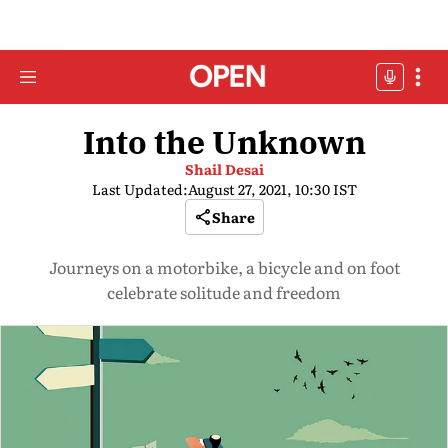
Into the Unknown
Shail Desai
Last Updated:
August 27, 2021, 10:30 IST
Share
Journeys on a motorbike, a bicycle and on foot
celebrate solitude and freedom