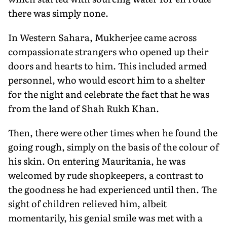
there was simply none.
In Western Sahara, Mukherjee came across
compassionate strangers who opened up their
doors and hearts to him. This included armed
personnel, who would escort him to a shelter
for the night and celebrate the fact that he was
from the land of Shah Rukh Khan.
Then, there were other times when he found the
going rough, simply on the basis of the colour of
his skin. On entering Mauritania, he was
welcomed by rude shopkeepers, a contrast to
the goodness he had experienced until then. The
sight of children relieved him, albeit
momentarily, his genial smile was met with a