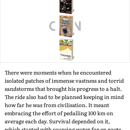
There were moments when he encountered
isolated patches of immense vastness and torrid
sandstorms that brought his progress to a halt.
The ride also had to be planned keeping in mind
how far he was from civilisation. It meant
embracing the effort of pedalling 100 km on
average each day. Survival depended on it,
which started with sourcing water for en route