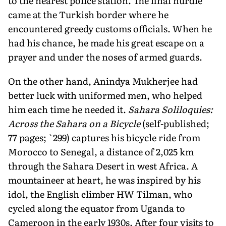
to the nearest police station. The final hurdle
came at the Turkish border where he
encountered greedy customs officials. When he
had his chance, he made his great escape on a
prayer and under the noses of armed guards.
On the other hand, Anindya Mukherjee had
better luck with uniformed men, who helped
him each time he needed it.
Sahara Soliloquies:
Across the Sahara on a Bicycle
(self-published;
77 pages; `299) captures his bicycle ride from
Morocco to Senegal, a distance of 2,025 km
through the Sahara Desert in west Africa. A
mountaineer at heart, he was inspired by his
idol, the English climber HW Tilman, who
cycled along the equator from Uganda to
Cameroon in the early 1930s. After four visits to