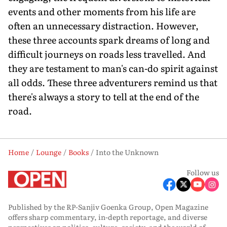
events and other moments from his life are
often an unnecessary distraction. However,
these three accounts spark dreams of long and
difficult journeys on roads less travelled. And
they are testament to man's can-do spirit against
all odds. These three adventurers remind us that
there's always a story to tell at the end of the
road.
Home
Lounge
Books
Into the Unknown
Follow us
Published by the RP-Sanjiv Goenka Group, Open Magazine
offers sharp commentary, in-depth reportage, and diverse
perspectives on politics, culture, society, and the world of