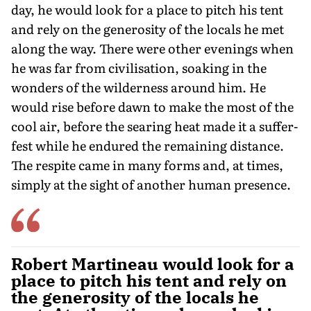
day, he would look for a place to pitch his tent
and rely on the generosity of the locals he met
along the way. There were other evenings when
he was far from civilisation, soaking in the
wonders of the wilderness around him. He
would rise before dawn to make the most of the
cool air, before the searing heat made it a suffer-
fest while he endured the remaining distance.
The respite came in many forms and, at times,
simply at the sight of another human presence.
Robert Martineau would look for a
place to pitch his tent and rely on
the generosity of the locals he