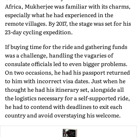
Africa, Mukherjee was familiar with its charms,
especially what he had experienced in the
remote villages. By 2017, the stage was set for his
23-day cycling expedition.
If buying time for the ride and gathering funds
was a challenge, handling the vagaries of
consulate officials led to even bigger problems.
On two occasions, he had his passport returned
to him with incorrect visa dates. Just when he
thought he had his itinerary set, alongside all
the logistics necessary for a self-supported ride,
he had to contend with deadlines to exit each
country and avoid overstaying his welcome.