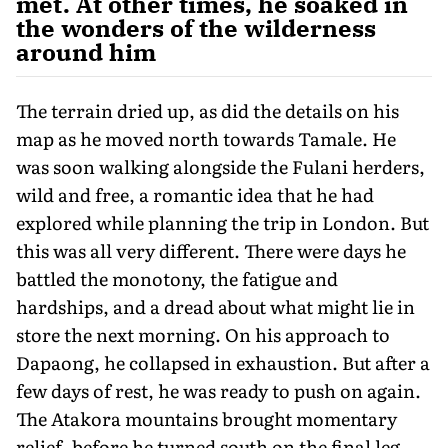
met. At other times, he soaked in
the wonders of the wilderness
around him
The terrain dried up, as did the details on his
map as he moved north towards Tamale. He
was soon walking alongside the Fulani herders,
wild and free, a romantic idea that he had
explored while planning the trip in London. But
this was all very different. There were days he
battled the monotony, the fatigue and
hardships, and a dread about what might lie in
store the next morning. On his approach to
Dapaong, he collapsed in exhaustion. But after a
few days of rest, he was ready to push on again.
The Atakora mountains brought momentary
relief, before he turned south on the final leg