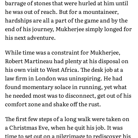
barrage of stones that were hurled at him until
he was out of reach. But for a mountaineer,
hardships are all a part of the game and by the
end of his journey, Mukherjee simply longed for
his next adventure.
While time was a constraint for Mukherjee,
Robert Martineau had plenty at his disposal on
his own visit to West Africa. The desk job at a
law firm in London was uninspiring. He had
found momentary solace in running, yet what
he needed most was to disconnect, get out of his
comfort zone and shake off the rust.
The first few steps of a long walk were taken on
a Christmas Eve, when he quit his job. It was
time to set out on a pilgrimage to rediscover his