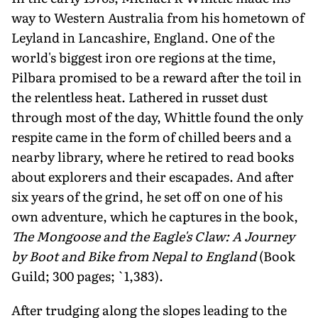
way to Western Australia from his hometown of
Leyland in Lancashire, England. One of the
world's biggest iron ore regions at the time,
Pilbara promised to be a reward after the toil in
the relentless heat. Lathered in russet dust
through most of the day, Whittle found the only
respite came in the form of chilled beers and a
nearby library, where he retired to read books
about explorers and their escapades. And after
six years of the grind, he set off on one of his
own adventure, which he captures in the book,
The Mongoose and the Eagle's Claw: A Journey
by Boot and Bike from Nepal to England
(Book
Guild; 300 pages; `1,383).
After trudging along the slopes leading to the