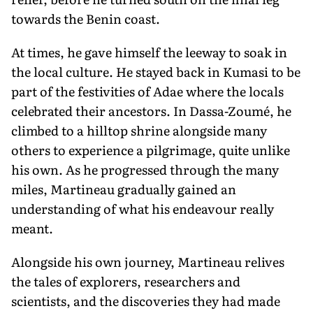
towards the Benin coast.
At times, he gave himself the leeway to soak in
the local culture. He stayed back in Kumasi to be
part of the festivities of Adae where the locals
celebrated their ancestors. In Dassa-Zoumé, he
climbed to a hilltop shrine alongside many
others to experience a pilgrimage, quite unlike
his own. As he progressed through the many
miles, Martineau gradually gained an
understanding of what his endeavour really
meant.
Alongside his own journey, Martineau relives
the tales of explorers, researchers and
scientists, and the discoveries they had made