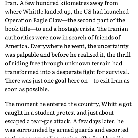
Iran. A few hundred kilometres away from
where Whittle landed up, the US had launched
Operation Eagle Claw—the second part of the
book title—to end a hostage crisis. The Iranian
authorities were now in search of friends of
America. Everywhere he went, the uncertainty
was palpable and before he realised it, the thrill
of riding free through unknown terrain had
transformed into a desperate fight for survival.
There was just one goal here on—to exit Iran as
soon as possible.
The moment he entered the country, Whittle got
caught in a student protest and just about
escaped a tear-gas attack. A few days later, he
was surrounded by armed guards and escorted