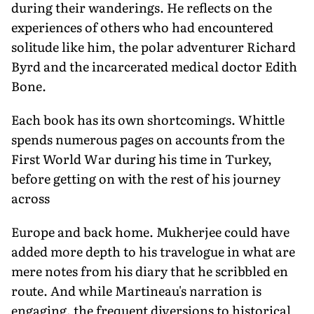
during their wanderings. He reflects on the
experiences of others who had encountered
solitude like him, the polar adventurer Richard
Byrd and the incarcerated medical doctor Edith
Bone.
Each book has its own shortcomings. Whittle
spends numerous pages on accounts from the
First World War during his time in Turkey,
before getting on with the rest of his journey
across
Europe and back home. Mukherjee could have
added more depth to his travelogue in what are
mere notes from his diary that he scribbled en
route. And while Martineau's narration is
engaging, the frequent diversions to historical