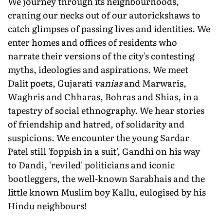
We journey through its neighbourhoods,
craning our necks out of our autorickshaws to
catch glimpses of passing lives and identities. We
enter homes and offices of residents who
narrate their versions of the city's contesting
myths, ideologies and aspirations. We meet
Dalit poets, Gujarati
vanias
and Marwaris,
Waghris and Chharas, Bohras and Shias, in a
tapestry of social ethnography. We hear stories
of friendship and hatred, of solidarity and
suspicions. We encounter the young Sardar
Patel still 'foppish in a suit', Gandhi on his way
to Dandi, 'reviled' politicians and iconic
bootleggers, the well-known Sarabhais and the
little known Muslim boy Kallu, eulogised by his
Hindu neighbours!