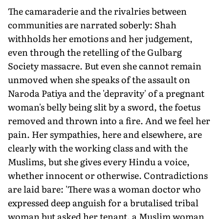
The camaraderie and the rivalries between
communities are narrated soberly: Shah
withholds her emotions and her judgement,
even through the retelling of the Gulbarg
Society massacre. But even she cannot remain
unmoved when she speaks of the assault on
Naroda Patiya and the 'depravity' of a pregnant
woman's belly being slit by a sword, the foetus
removed and thrown into a fire. And we feel her
pain. Her sympathies, here and elsewhere, are
clearly with the working class and with the
Muslims, but she gives every Hindu a voice,
whether innocent or otherwise. Contradictions
are laid bare: 'There was a woman doctor who
expressed deep anguish for a brutalised tribal
woman but asked her tenant, a Muslim woman