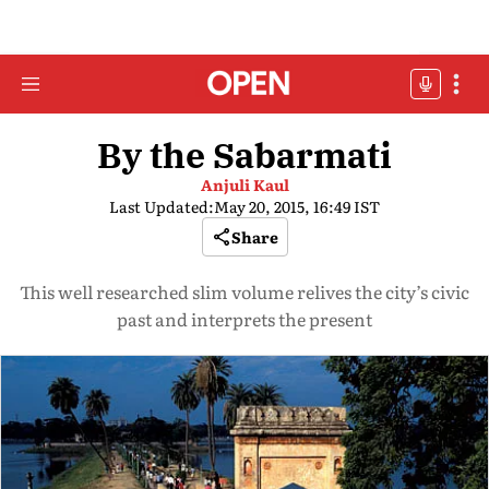
By the Sabarmati
Anjuli Kaul
Last Updated:
May 20, 2015, 16:49 IST
Share
This well researched slim volume relives the city’s civic
past and interprets the present