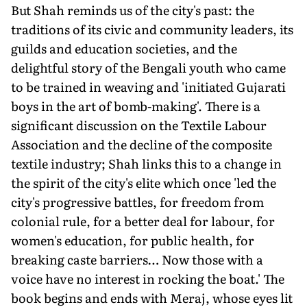
But Shah reminds us of the city's past: the
traditions of its civic and community leaders, its
guilds and education societies, and the
delightful story of the Bengali youth who came
to be trained in weaving and 'initiated Gujarati
boys in the art of bomb-making'. There is a
significant discussion on the Textile Labour
Association and the decline of the composite
textile industry; Shah links this to a change in
the spirit of the city's elite which once 'led the
city's progressive battles, for freedom from
colonial rule, for a better deal for labour, for
women's education, for public health, for
breaking caste barriers… Now those with a
voice have no interest in rocking the boat.' The
book begins and ends with Meraj, whose eyes lit