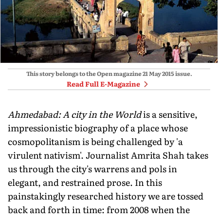
This story belongs to the Open magazine
21 May 2015
issue.
Read Full E-Magazine
Ahmedabad: A city in the World
is a sensitive,
impressionistic biography of a place whose
cosmopolitanism is being challenged by 'a
virulent nativism'. Journalist Amrita Shah takes
us through the city's warrens and pols in
elegant, and restrained prose. In this
painstakingly researched history we are tossed
back and forth in time: from 2008 when the