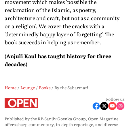
movement which makes 'possible the
reclamation of the Islamic, as poetry,
architecture and craft, but not as a community
or a religion'. We cover the cracks with a
'determinedly happy layer of forgetting'. The
book succeeds in helping us remember.
(
Anjuli Kaul has taught history for three
decades
)
Home
Lounge
Books
By the Sabarmati
Follow us
Published by the RP-Sanjiv Goenka Group, Open Magazine
offers sharp commentary, in-depth reportage, and diverse