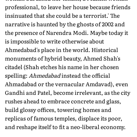
professional, to leave her house because friends
insinuated that she could be a terrorist.' The
narrative is haunted by the ghosts of 2002 and
the presence of Narendra Modi. Maybe today it
is impossible to write otherwise about
Ahmedabad's place in the world. Historical
monuments of hybrid beauty, Ahmed Shah's
citadel (Shah etches his name in her chosen
spelling:
Ahmedabad
instead the official
Ahmadabad or the vernacular Amdavad), even
Gandhi and Patel, become irrelevant, as the city
rushes ahead to embrace concrete and glass,
build glossy offices, towering homes and
replicas of famous temples, displace its poor,
and reshape itself to fit a neo-liberal economy.