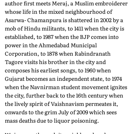
author first meets Meraj, a Muslim embroiderer
whose life in the mixed neighbourhood of
Asarwa- Chamanpura is shattered in 2002 by a
mob of Hindu militants, to 1411 when the city is
established, to 1987 when the BJP comes into
power in the Ahmedabad Municipal
Corporation, to 1878 when Rabindranath
Tagore visits his brother in the city and
composes his earliest songs, to 1960 when
Gujarat becomes an independent state, to 1974
when the Navnirman student movement ignites
the city, further back to the 16th century when
the lively spirit of Vaishnavism permeates it,
onwards to the grim July of 2009 which sees
mass deaths due to liquor poisoning.