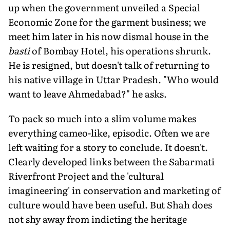
up when the government unveiled a Special
Economic Zone for the garment business; we
meet him later in his now dismal house in the
basti
of Bombay Hotel, his operations shrunk.
He is resigned, but doesn't talk of returning to
his native village in Uttar Pradesh. "Who would
want to leave Ahmedabad?" he asks.
To pack so much into a slim volume makes
everything cameo-like, episodic. Often we are
left waiting for a story to conclude. It doesn't.
Clearly developed links between the Sabarmati
Riverfront Project and the 'cultural
imagineering' in conservation and marketing of
culture would have been useful. But Shah does
not shy away from indicting the heritage