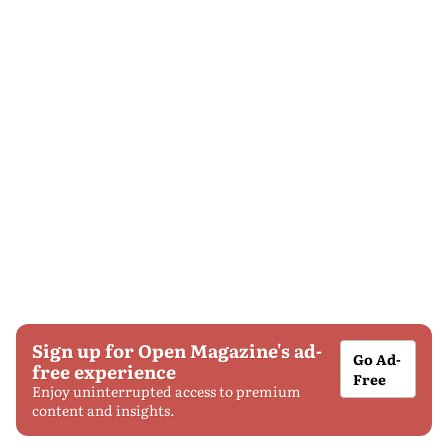
Sign up for Open Magazine's ad-
Go Ad-
free experience
Free
Enjoy uninterrupted access to premium
content and insights.