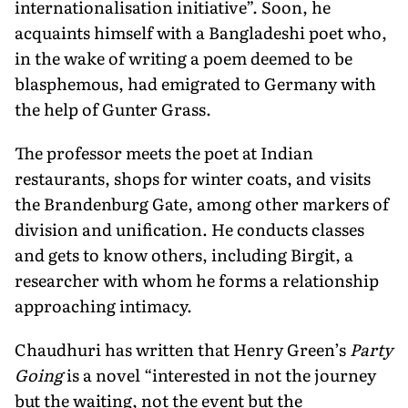
internationalisation initiative”. Soon, he
acquaints himself with a Bangladeshi poet who,
in the wake of writing a poem deemed to be
blasphemous, had emigrated to Germany with
the help of Gunter Grass.
The professor meets the poet at Indian
restaurants, shops for winter coats, and visits
the Brandenburg Gate, among other markers of
division and unification. He conducts classes
and gets to know others, including Birgit, a
researcher with whom he forms a relationship
approaching intimacy.
Chaudhuri has written that Henry Green’s
Party
Going
is a novel “interested in not the journey
but the waiting, not the event but the