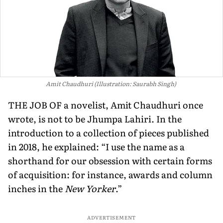
Amit Chaudhuri (Illustration: Saurabh Singh)
THE JOB OF a novelist, Amit Chaudhuri once
wrote, is not to be Jhumpa Lahiri. In the
introduction to a collection of pieces published
in 2018, he explained: “I use the name as a
shorthand for our obsession with certain forms
of acquisition: for instance, awards and column
inches in the
New Yorker
.”
ADVERTISEMENT