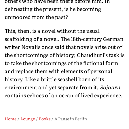
others who have been there before him. In
delineating the present, is he becoming
unmoored from the past?
This, then, is a novel without the usual
scaffolding of a novel. The 18th-century German
writer Novalis once said that novels arise out of
the shortcomings of history; Chaudhuri’s task is
to take the shortcomings of the fictional form
and replace them with elements of personal
history. Like a brittle seashell born of its
environment and yet separate from it,
Sojourn
contains echoes of an ocean of lived experience.
Home
Lounge
Books
A Pause in Berlin