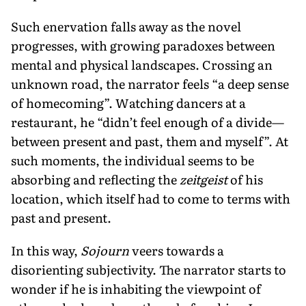
Such enervation falls away as the novel
progresses, with growing paradoxes between
mental and physical landscapes. Crossing an
unknown road, the narrator feels “a deep sense
of homecoming”. Watching dancers at a
restaurant, he “didn’t feel enough of a divide—
between present and past, them and myself”. At
such moments, the individual seems to be
absorbing and reflecting the
zeitgeist
of his
location, which itself had to come to terms with
past and present.
In this way,
Sojourn
veers towards a
disorienting subjectivity. The narrator starts to
wonder if he is inhabiting the viewpoint of