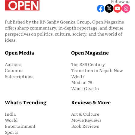
Follow us
Published by the RP-Sanjiv Goenka Group, Open Magazine
offers sharp commentary, in-depth reportage, and diverse
perspectives on politics, culture, society, and the world of
ideas.
Open Media
Open Magazine
Authors
The RSS Century
Columns
Transition in Nepal: Now
Subscriptions
What?
Modi at 75
Won’t Give In
What's Trending
Reviews & More
India
Art & Culture
World
Movie Reviews
Entertainment
Book Reviews
Sports