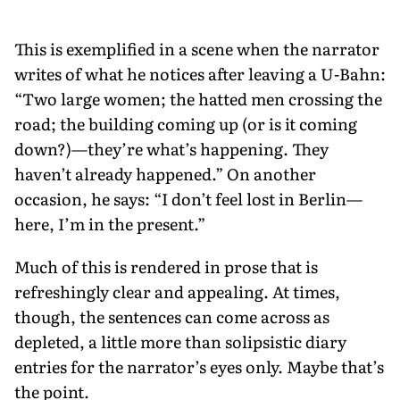
This is exemplified in a scene when the narrator
writes of what he notices after leaving a U-Bahn:
“Two large women; the hatted men crossing the
road; the building coming up (or is it coming
down?)—they’re what’s happening. They
haven’t already happened.” On another
occasion, he says: “I don’t feel lost in Berlin—
here, I’m in the present.”
Much of this is rendered in prose that is
refreshingly clear and appealing. At times,
though, the sentences can come across as
depleted, a little more than solipsistic diary
entries for the narrator’s eyes only. Maybe that’s
the point.