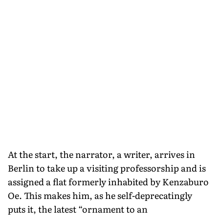
At the start, the narrator, a writer, arrives in
Berlin to take up a visiting professorship and is
assigned a flat formerly inhabited by Kenzaburo
Oe. This makes him, as he self-deprecatingly
puts it, the latest “ornament to an