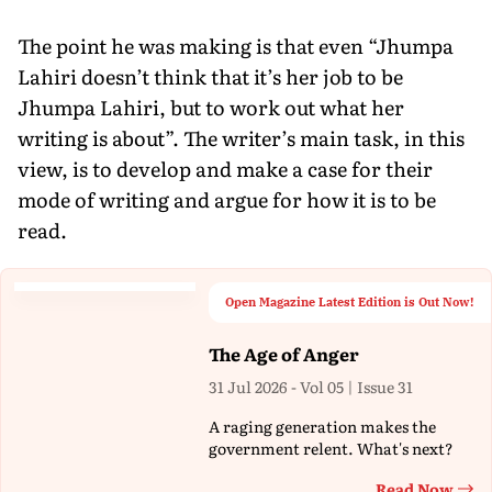
The point he was making is that even “Jhumpa
Lahiri doesn’t think that it’s her job to be
Jhumpa Lahiri, but to work out what her
writing is about”. The writer’s main task, in this
view, is to develop and make a case for their
mode of writing and argue for how it is to be
read.
Open Magazine Latest Edition is Out Now!
The Age of Anger
31 Jul 2026 - Vol 05 | Issue 31
A raging generation makes the
government relent. What's next?
Read Now