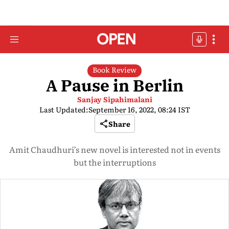
Book Review
A Pause in Berlin
Sanjay Sipahimalani
Last Updated:
September 16, 2022, 08:24 IST
Share
Amit Chaudhuri’s new novel is interested not in events
but the interruptions