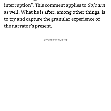
interruption”. This comment applies to
Sojourn
as well. What he is after, among other things, is
to try and capture the granular experience of
the narrator’s present.
ADVERTISEMENT