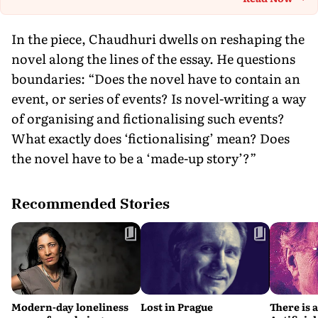
Th
In the piece, Chaudhuri dwells on reshaping the
novel along the lines of the essay. He questions
boundaries: “Does the novel have to contain an
event, or series of events? Is novel-writing a way
of organising and fictionalising such events?
What exactly does ‘fictionalising’ mean? Does
the novel have to be a ‘made-up story’?”
Recommended Stories
Modern-day loneliness
Lost in Prague
There is 