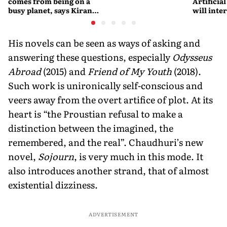
comes from being on a
Artificial
busy planet, says Kiran
will interfere 
Desai
living int
Fritjof C
His novels can be seen as ways of asking and
answering these questions, especially
Odysseus
Abroad
(2015) and
Friend of My Youth
(2018).
Such work is unironically self-conscious and
veers away from the overt artifice of plot. At its
heart is “the Proustian refusal to make a
distinction between the imagined, the
remembered, and the real”. Chaudhuri’s new
novel,
Sojourn
, is very much in this mode. It
also introduces another strand, that of almost
existential dizziness.
ADVERTISEMENT