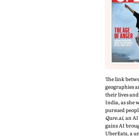
The link betw
geogra­phies a
their lives an
India, as she 
pursued peopl
Qure.ai
, an A
gains AI brou
UberEats, a un