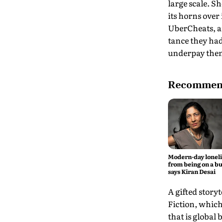
large scale. S
its horns over 
UberCheats, an
tance they ha
underpay the
Recommend
Modern-day lonel
from being on a bu
says Kiran Desai
A gifted storyt
Fiction, which
that is global 