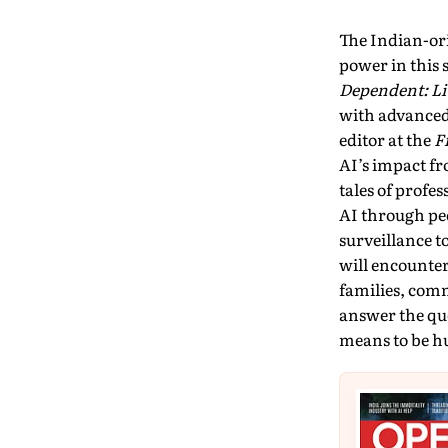
The Indian-ori
power in this 
Dependent: Li
with advanced 
editor at the
F
AI’s impact fr
tales of profe
AI through peo
surveillance t
will encounter
families, com­
answer the que
means to be 