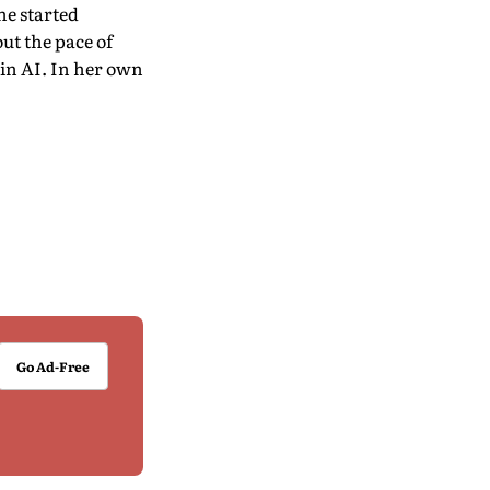
he started
ut the pace of
 in AI. In her own
Go Ad-Free