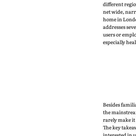
different regi
net wide, narr
home in London
addresses seve
users or emplo
especially hea
Besides famili
the mainstream
rarely make it
The key takeaw
interested in u