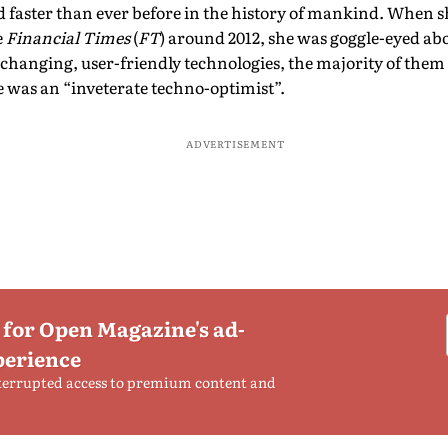
faster than ever before in the history of mankind. When s
e
Financial Times
(
FT
) around 2012, she was goggle-eyed abo
-changing, user-friendly technologies, the majority of them
 was an “inveterate techno-optimist”.
ADVERTISEMENT
 for Open Magazine's ad-
perience
terrupted access to premium content and