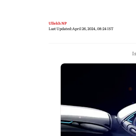
Ullekh NP
Last Updated:
April 26, 2024, 08:24 IST
I