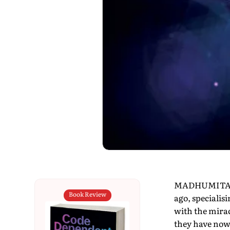
MADHUMITA MU
Book Review
ago, specialisi
with the mirac
they have now 