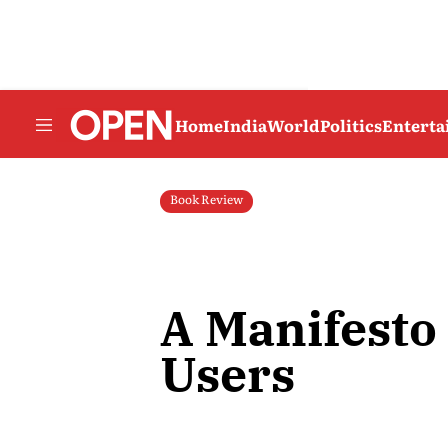
Home
India
World
Politics
Entert
Book Review
A Manifesto 
Users