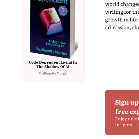
world changed 
writing for th
growth in life
admission, she
Code Dependent Living In
The Shadow Of AI
Madhumita Murgia
Sign up
free ex
Enjoy unin
insights.