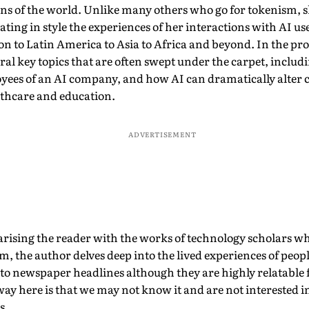
ons of the world. Unlike many others who go for tokenism, s
ating in style the experiences of her interactions with AI u
 to Latin America to Asia to Africa and beyond. In the pro
ral key topics that are often swept under the carpet, includ
yees of an AI company, and how AI can dramatically alter c
lthcare and education.
ADVERTISEMENT
arising the reader with the works of technology scholars w
, the author delves deep into the lived experiences of peop
 to newspaper headlines although they are highly relatable 
ay here is that we may not know it and are not interested in
s.