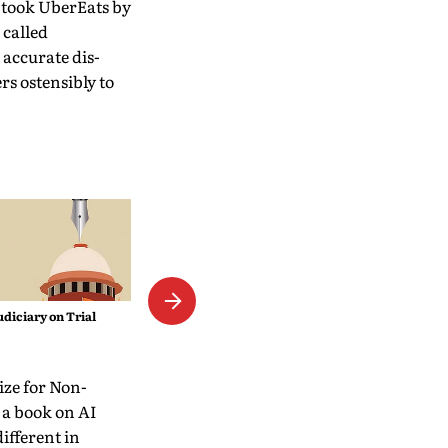
 took UberEats by
 called
 accurate dis­
s ostensibly to
The Empress Mystique
udiciary on Trial
rize for Non-
 a book on AI
different in