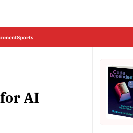
ainment
Sports
for AI