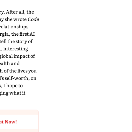
. After all, the
why she wrote
Code
relationships
ia, the first AI
tell the story of
, interesting
global impact of
ealth and
 of the lives you
’s self-worth, on
, I hope to
ging what it
ut Now!