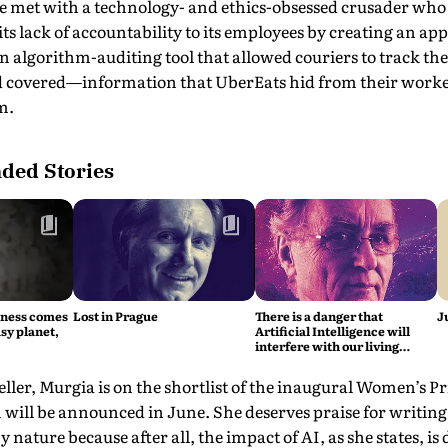
he met with a technology- and ethics-obsessed crusader who
its lack of accountability to its employees by creating an app
 algorithm-auditing tool that allowed couriers to track the
d covered—information that UberEats hid from their worker
m.
ed Stories
iness comes
Lost in Prague
There is a danger that
J
sy planet,
Artificial Intelligence will
interfere with our living
intelligence, says Fritjof
Capra
eller, Murgia is on the shortlist of the inaugu­ral Women’s P
 will be announced in June. She deserves praise for writing
by nature because after all, the impact of AI, as she states, is 