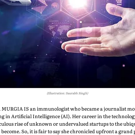
(Illustration: Saurabh Singh)
RGIA IS an immunologist who became a journalist mor
ng in Artificial Intelligence (AI). Her career in the technolo
ulous rise of unknown or undervalued startups to the ubiqu
become. So, it is fair to say she chronicled upfront a grand