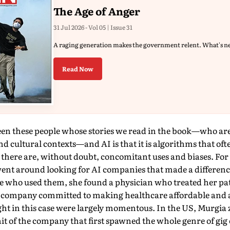
The Age of Anger
31 Jul 2026 - Vol 05 | Issue 31
A raging generation makes the government relent. What's n
Read Now
een these people whose stories we read in the book—who are
nd cultural contexts—and AI is that it is algorithms that of
d there are, without doubt, concomitant uses and biases. For 
went around looking for AI companies that made a differen
e who used them, she found a physician who treated her pat
I company com­mitted to making healthcare affordable and a
ght in this case were largely momentous. In the US, Murgia
it of the company that first spawned the whole genre of gi