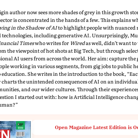
gin author now sees more shades of grey in this growth story
sector is concen­trated in the hands of a few. This explains 
ving in the Shadow of AI
to highlight people with nuanced 
technologies, in­cluding generative AI. Unsurprisingly, Murg
inancial Times
who writes for
Wired
as well, didn’t want to 
om the viewpoint of hot shots at Big Tech, but through select
ssional AI users from across the world. Her aim: capture the 
ple working in various segments, from gig jobs to public h
o education. She writes in the introduction to the book, “Each
 charts the unintended consequences of AI on an individual
munities, and our wider cultures. Through their experiences
stion I started out with: how is Artificial Intelligence chan
human?”
Open Magazine Latest Edition is O