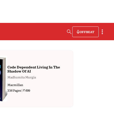
OFFBEAT
Code Dependent Living In The
Shadow Of AI
Madhumita Murgia
Macmillan
336 Pages | ₹ 699