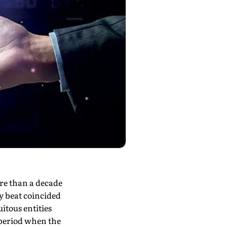
e than a decade
gy beat coincided
itous entities
 period when the