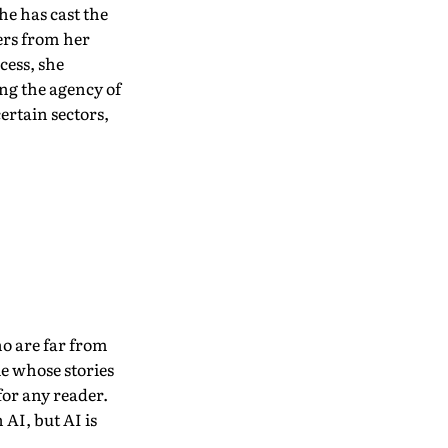
he has cast the
sers from her
cess, she
ing the agency of
ertain sectors,
ho are far from
le whose stories
for any reader.
 AI, but AI is