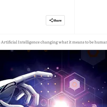
Share
s Artificial Intelligence changing what it means to be huma