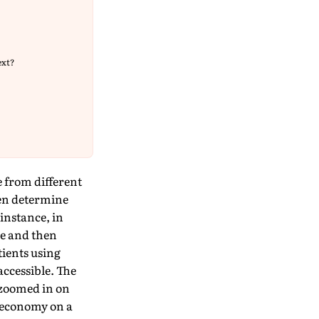
ext?
 from different
ten determine
instance, in
ce and then
ients using
ccessible. The
 zoomed in on
g economy on a