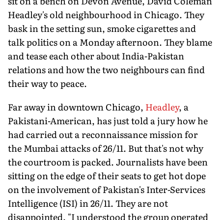
sit on a bench on Devon Avenue, David Coleman
Headley's old neighbourhood in Chicago. They
bask in the setting sun, smoke cigarettes and
talk politics on a Monday afternoon. They blame
and tease each other about India-Pakistan
relations and how the two neighbours can find
their way to peace.
Far away in downtown Chicago,
Headley
, a
Pakistani-American, has just told a jury how he
had carried out a reconnaissance mission for
the Mumbai attacks of 26/11. But that's not why
the courtroom is packed. Journalists have been
sitting on the edge of their seats to get hot dope
on the involvement of Pakistan's Inter-Services
Intelligence (ISI) in 26/11. They are not
disappointed. "I understood the group operated