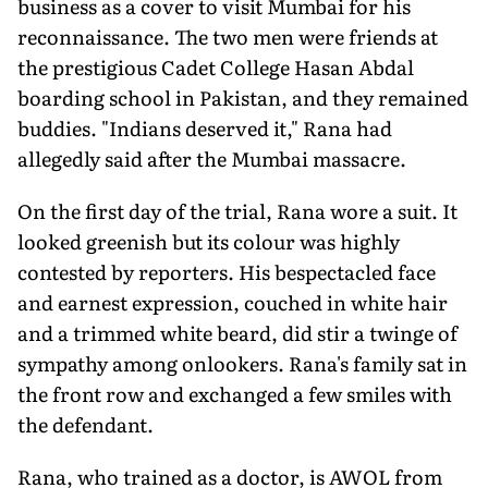
business as a cover to visit Mumbai for his
reconnaissance. The two men were friends at
the prestigious Cadet College Hasan Abdal
boarding school in Pakistan, and they remained
buddies. "Indians deserved it," Rana had
allegedly said after the Mumbai massacre.
On the first day of the trial, Rana wore a suit. It
looked greenish but its colour was highly
contested by reporters. His bespectacled face
and earnest expression, couched in white hair
and a trimmed white beard, did stir a twinge of
sympathy among onlookers. Rana's family sat in
the front row and exchanged a few smiles with
the defendant.
Rana, who trained as a doctor, is AWOL from