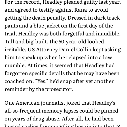
For the record, Headley pleaded guilty last year,
and agreed to testify against Rana to avoid
getting the death penalty. Dressed in dark track
pants and a blue jacket on the first day of the
trial, Headley was both forgetful and inaudible.
Tall and big-built, the 50-year-old looked
irritable. US Attorney Daniel Collin kept asking
him to speak up when he relapsed into a low
mumble. At times, it seemed that Headley had
forgotten specific details that he may have been
coached on. "Yes," he'd snap after yet another
reminder by the prosecutor.
One American journalist joked that Headley's
all-so-frequent memory lapses could be pinned
on years of drug abuse. After all, he had been
busted earlier for smuggling heroin into the US,