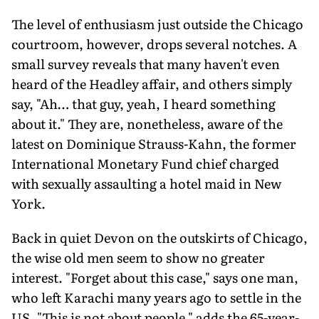
The level of enthusiasm just outside the Chicago
courtroom, however, drops several notches. A
small survey reveals that many haven't even
heard of the Headley affair, and others simply
say, "Ah… that guy, yeah, I heard something
about it." They are, nonetheless, aware of the
latest on Dominique Strauss-Kahn, the former
International Monetary Fund chief charged
with sexually assaulting a hotel maid in New
York.
Back in quiet Devon on the outskirts of Chicago,
the wise old men seem to show no greater
interest. "Forget about this case," says one man,
who left Karachi many years ago to settle in the
US. "This is not about people," adds the 65-year-