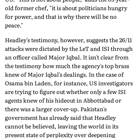
old former chef, "it is about politicians hungry
for power, and that is why there will be no
peace."
Headley's testimony, however, suggests the 26/11
attacks were dictated by the LeT and ISI through
an officer called Major Iqbal. It isn't clear from
the testimony how much the agency's top brass
knew of Major Iqbal's dealings. In the case of
Osama bin Laden, for instance, US investigators
are trying to figure out whether only a few ISI
agents knew of his hideout in Abbottabad or
there was a larger cover-up. Pakistan's
government has already said that Headley
cannot be believed, leaving the world in its
present state of perplexity over deepening