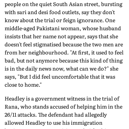
people on the quiet South Asian street, bursting
with sari and desi food outlets, say they don't
know about the trial or feign ignorance. One
middle-aged Pakistani woman, whose husband
insists that her name not appear, says that she
doesn't feel stigmatised because the two men are
from her neighbourhood. "At first, it used to feel
bad, but not anymore because this kind of thing
is in the daily news now, what can we do?" she
says, "But I did feel uncomfortable that it was
close to home."
Headley is a government witness in the trial of
Rana, who stands accused of helping him in the
26/11 attacks. The defendant had allegedly
allowed Headley to use his immigration