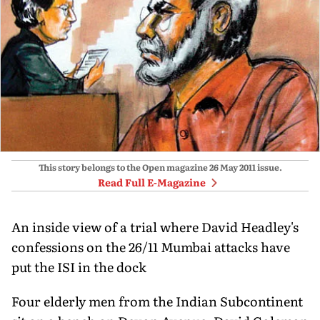
This story belongs to the Open magazine
26 May 2011
issue.
Read Full E-Magazine
An inside view of a trial where David Headley's
confessions on the 26/11 Mumbai attacks have
put the ISI in the dock
Four elderly men from the Indian Subcontinent