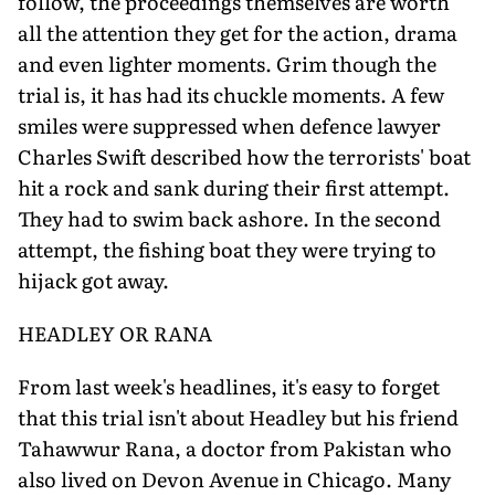
follow, the proceedings themselves are worth
all the attention they get for the action, drama
and even lighter moments. Grim though the
trial is, it has had its chuckle moments. A few
smiles were suppressed when defence lawyer
Charles Swift described how the terrorists' boat
hit a rock and sank during their first attempt.
They had to swim back ashore. In the second
attempt, the fishing boat they were trying to
hijack got away.
HEADLEY OR RANA
From last week's headlines, it's easy to forget
that this trial isn't about Headley but his friend
Tahawwur Rana, a doctor from Pakistan who
also lived on Devon Avenue in Chicago. Many