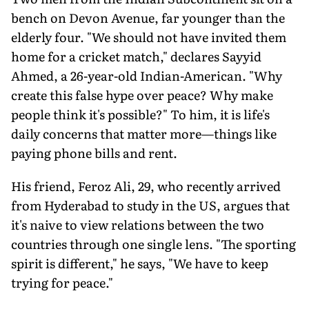
bench on Devon Avenue, far younger than the
elderly four. "We should not have invited them
home for a cricket match," declares Sayyid
Ahmed, a 26-year-old Indian-American. "Why
create this false hype over peace? Why make
people think it's possible?" To him, it is life's
daily concerns that matter more—things like
paying phone bills and rent.
His friend, Feroz Ali, 29, who recently arrived
from Hyderabad to study in the US, argues that
it's naive to view relations between the two
countries through one single lens. "The sporting
spirit is different," he says, "We have to keep
trying for peace."