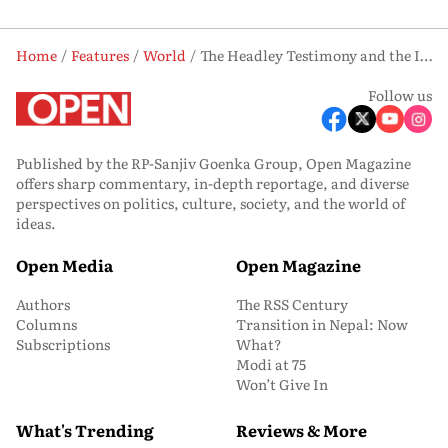
Home
Features
World
The Headley Testimony and the ISI Stamp
Follow us
Published by the RP-Sanjiv Goenka Group, Open Magazine
offers sharp commentary, in-depth reportage, and diverse
perspectives on politics, culture, society, and the world of
ideas.
Open Media
Open Magazine
Authors
The RSS Century
Columns
Transition in Nepal: Now
Subscriptions
What?
Modi at 75
Won’t Give In
What's Trending
Reviews & More