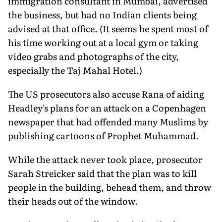
immigration consultant in Mumbai, advertised
the business, but had no Indian clients being
advised at that office. (It seems he spent most of
his time working out at a local gym or taking
video grabs and photographs of the city,
especially the Taj Mahal Hotel.)
The US prosecutors also accuse Rana of aiding
Headley's plans for an attack on a Copenhagen
newspaper that had offended many Muslims by
publishing cartoons of Prophet Muhammad.
While the attack never took place, prosecutor
Sarah Streicker said that the plan was to kill
people in the building, behead them, and throw
their heads out of the window.