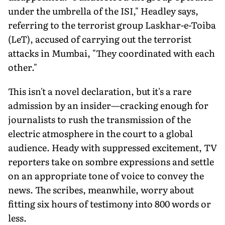
under the umbrella of the ISI," Headley says,
referring to the terrorist group Laskhar-e-Toiba
(LeT), accused of carrying out the terrorist
attacks in Mumbai, "They coordinated with each
other."
This isn't a novel declaration, but it's a rare
admission by an insider—cracking enough for
journalists to rush the transmission of the
electric atmosphere in the court to a global
audience. Heady with suppressed excitement, TV
reporters take on sombre expressions and settle
on an appropriate tone of voice to convey the
news. The scribes, meanwhile, worry about
fitting six hours of testimony into 800 words or
less.