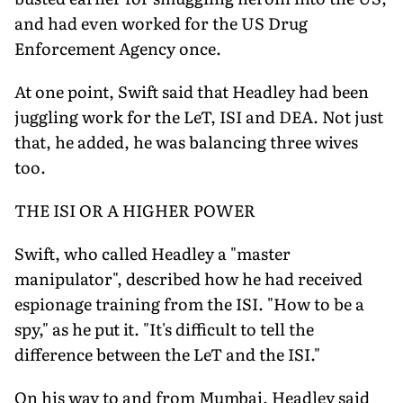
and had even worked for the US Drug
Enforcement Agency once.
At one point, Swift said that Headley had been
juggling work for the LeT, ISI and DEA. Not just
that, he added, he was balancing three wives
too.
THE ISI OR A HIGHER POWER
Swift, who called Headley a "master
manipulator", described how he had received
espionage training from the ISI. "How to be a
spy," as he put it. "It's difficult to tell the
difference between the LeT and the ISI."
On his way to and from Mumbai, Headley said