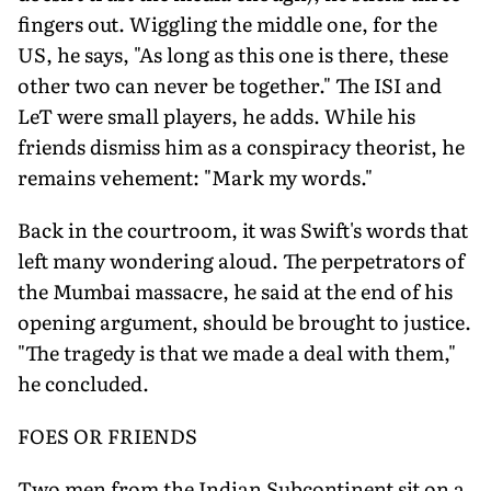
fingers out. Wiggling the middle one, for the
US, he says, "As long as this one is there, these
other two can never be together." The ISI and
LeT were small players, he adds. While his
friends dismiss him as a conspiracy theorist, he
remains vehement: "Mark my words."
Back in the courtroom, it was Swift's words that
left many wondering aloud. The perpetrators of
the Mumbai massacre, he said at the end of his
opening argument, should be brought to justice.
"The tragedy is that we made a deal with them,"
he concluded.
FOES OR FRIENDS
Two men from the Indian Subcontinent sit on a