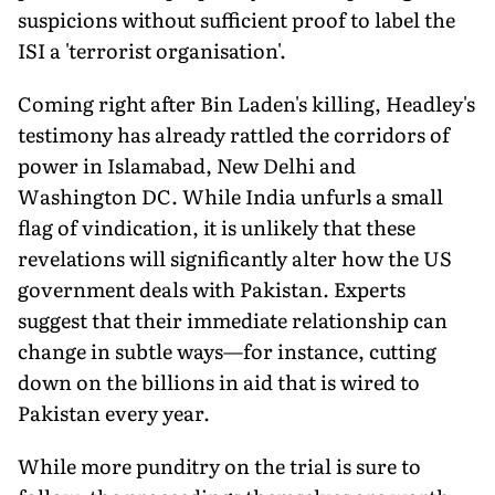
suspicions without sufficient proof to label the
ISI a 'terrorist organisation'.
Coming right after Bin Laden's killing, Headley's
testimony has already rattled the corridors of
power in Islamabad, New Delhi and
Washington DC. While India unfurls a small
flag of vindication, it is unlikely that these
revelations will significantly alter how the US
government deals with Pakistan. Experts
suggest that their immediate relationship can
change in subtle ways—for instance, cutting
down on the billions in aid that is wired to
Pakistan every year.
While more punditry on the trial is sure to