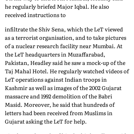
he regularly briefed Major Iqbal. He also
received instructions to
infiltrate the Shiv Sena, which the LeT viewed
as a terrorist organisation, and to take pictures
of a nuclear research facility near Mumbai. At
the LeT headquarters in Muzaffarabad,
Pakistan, Headley said he saw a mock-up of the
Taj Mahal Hotel. He regularly watched videos of
LeT operations against Indian troops in
Kashmir as well as images of the 2002 Gujarat
massacre and 1992 demolition of the Babri
Masid. Moreover, he said that hundreds of
letters had been received from Muslims in
Gujarat asking the LeT for help.