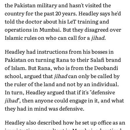
the Pakistan military and hasn't visited the
country for the past 20 years. Headley says he'd
told the doctor about his LeT training and
operations in Mumbai. But they disagreed over
Islamic rules on who can call for a
jihad
.
Headley had instructions from his bosses in
Pakistan on turning Rana to their Salafi brand
of Islam. But Rana, who is from the Deobandi
school, argued that
jihad
can only be called by
the ruler of the land and not by an individual.
In turn, Headley argued that if it's "defensive
jihad
", then anyone could engage in it, and what
they had in mind was defensive.
Headley also described how he set up office as an