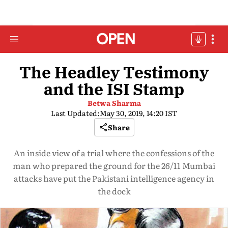
The Headley Testimony
and the ISI Stamp
Betwa Sharma
Last Updated:
May 30, 2019, 14:20 IST
Share
An inside view of a trial where the confessions of the
man who prepared the ground for the 26/11 Mumbai
attacks have put the Pakistani intelligence agency in
the dock