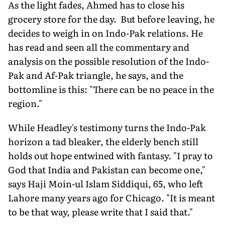
As the light fades, Ahmed has to close his
grocery store for the day. But before leaving, he
decides to weigh in on Indo-Pak relations. He
has read and seen all the commentary and
analysis on the possible resolution of the Indo-
Pak and Af-Pak triangle, he says, and the
bottomline is this: "There can be no peace in the
region."
While Headley's testimony turns the Indo-Pak
horizon a tad bleaker, the elderly bench still
holds out hope entwined with fantasy. "I pray to
God that India and Pakistan can become one,"
says Haji Moin-ul Islam Siddiqui, 65, who left
Lahore many years ago for Chicago. "It is meant
to be that way, please write that I said that."