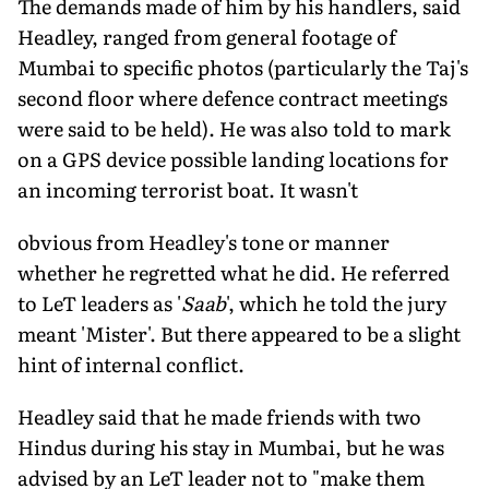
The demands made of him by his handlers, said
Headley, ranged from general footage of
Mumbai to specific photos (particularly the Taj's
second floor where defence contract meetings
were said to be held). He was also told to mark
on a GPS device possible landing locations for
an incoming terrorist boat. It wasn't
obvious from Headley's tone or manner
whether he regretted what he did. He referred
to LeT leaders as '
Saab
', which he told the jury
meant 'Mister'. But there appeared to be a slight
hint of internal conflict.
Headley said that he made friends with two
Hindus during his stay in Mumbai, but he was
advised by an LeT leader not to "make them