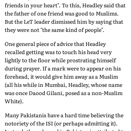
friends in your heart". To this, Headley said that
the father of one friend was good to Muslims.
But the LeT leader dismissed him by saying that
they were not "the same kind of people".
One general piece of advice that Headley
recalled getting was to touch his head very
lightly to the floor while prostrating himself
during prayer. If a mark were to appear on his
forehead, it would give him away as a Muslim
(all his while in Mumbai, Headley, whose name
was once Daood Gilani, posed as a non-Muslim
White).
Many Pakistanis have a hard time believing the
notoriety of the ISI (or perhaps admitting it).