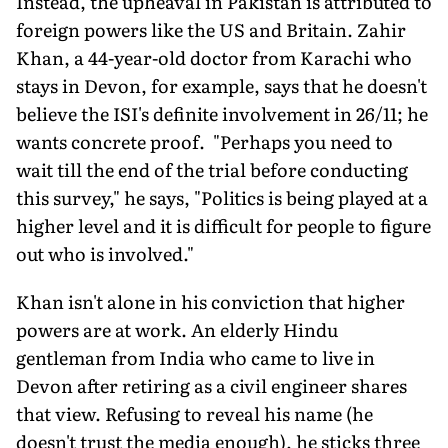
Instead, the upheaval in Pakistan is attributed to
foreign powers like the US and Britain. Zahir
Khan, a 44-year-old doctor from Karachi who
stays in Devon, for example, says that he doesn't
believe the ISI's definite involvement in 26/11; he
wants concrete proof. "Perhaps you need to
wait till the end of the trial before conducting
this survey," he says, "Politics is being played at a
higher level and it is difficult for people to figure
out who is involved."
Khan isn't alone in his conviction that higher
powers are at work. An elderly Hindu
gentleman from India who came to live in
Devon after retiring as a civil engineer shares
that view. Refusing to reveal his name (he
doesn't trust the media enough), he sticks three