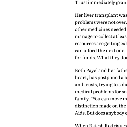
Trust immediately grant
Her liver transplant was 
problems were not over.
other medicines needed 
manage to collect at leas
resources are getting ex
can afford the next one
for funds. What they don't
Both Payel and her father
heart, has postponed a by
and trusts, trying to soli
medical problems for so
family. "You can move mo
distinction made on the 
Aids. But does anybody e
When Rajesh Rodrigues, 