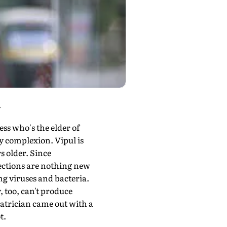
.
ss who's the elder of
dy complexion. Vipul is
s older. Since
fections are nothing new
ng viruses and bacteria.
 too, can't produce
diatrician came out with a
t.