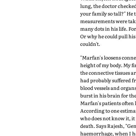
lung, the doctor checked
your family so tall?" He
measurements were taken
many dots in his life. 
Or why he could pull his
couldn't.
"Marfan's loosens connec
height of my body. My fi
the connective tissues a
had probably suffered f
blood vessels and organs
burst in his brain for th
Marfan's patients often l
According to one estimat
who does not know it, it 
death. Says Rajesh, "Gen
haemorrhage, when I had