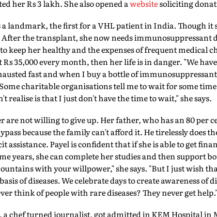
ed her Rs 3 lakh. She also opened a
website
soliciting donat
a landmark, the first for a VHL patient in India. Though it sa
 After the transplant, she now needs immunosuppressant dr
to keep her healthy and the expenses of frequent medical ch
t Rs 35,000 every month, then her life is in danger. "We have
hausted fast and when I buy a bottle of immunosuppressant d
. Some charitable organisations tell me to wait for some ti
 realise is that I just don't have the time to wait," she says.
 are not willing to give up. Her father, who has an 80 per c
pass because the family can't afford it. He tirelessly does 
cit assistance. Payel is confident that if she is able to get fin
me years, she can complete her studies and then support bo
untains with your willpower," she says. "But I just wish th
basis of diseases. We celebrate days to create awareness of d
ver think of people with rare diseases? They never get help.
a chef turned journalist, got admitted in KEM Hospital in