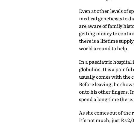
Even at other levels of s
medical geneticists to dia
are aware of family hist
getting money to contin
there is a lifetime supp
world around to help.
In a paediatric hospital
globulins. It is a painfu
usually comes with the c
Before leaving, he shows
onto his other fingers. 
spend a long time there.
As she comes out of the 
It's not much, just Rs 2,0