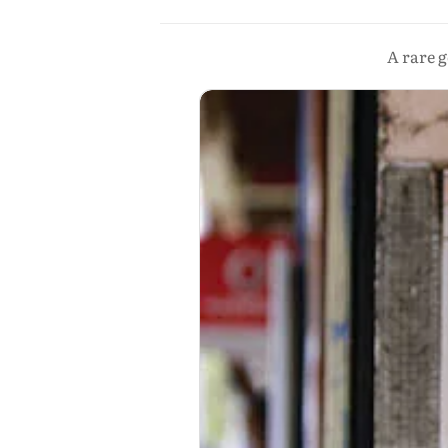
A rare g