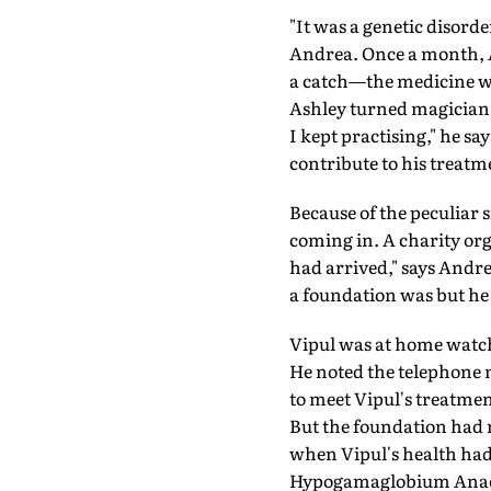
"It was a genetic disord
Andrea. Once a month, 
a catch—the medicine wo
Ashley turned magician.
I kept practising," he sa
contribute to his treatm
Because of the peculiar
coming in. A charity org
had arrived," says Andre
a foundation was but he 
Vipul was at home watc
He noted the telephone nu
to meet Vipul's treatmen
But the foundation had n
when Vipul's health had
Hypogamaglobium Anaemi