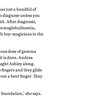
has just a handful of
 to diagnose unless you
NA. After diagnosis,
ogammaglobulinemia,
ugh boy-magicians in the
venous dose of gamma
 it is done. Andrea
ought Ashley along.
 fingers and they glide
rom a bent finger. They
 foundation," she says.