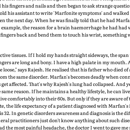
 his fingers and nails and then began to ask strange question
 told his assistant to write 'Marfonite symptoms' and walked 
 the next day. When he was finally told that he had Marfan
For example, the reason for a brain haemorrhage he had had
 fingers back and bend them to touch his wrist, something 
tive tissues. If I hold my hands straight sideways, the span 
ngers are long and bony. I have a high palate in my mouth. A
re loose," says Rajesh. He realised that his father who died 
rom the same disorder. Marfan's becomes deadly when connec
 get affected. That's why Rajesh's lung had collapsed. And y
e same reason. If he maintains a healthy lifestyle, he can live
ive comfortably into their 60s. But only if they are aware of
e, the life expectancy of a patient diagnosed with Marfan's 
is 32. In genetic disorders awareness and diagnosis is the di
eral practitioners just don't know anything about such dise
 the most painful headache, the doctor I went to gave me 