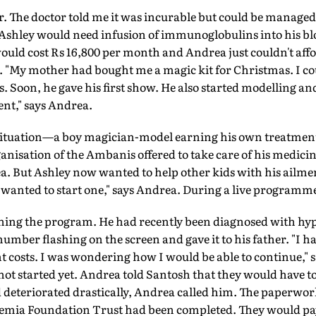
er. The doctor told me it was incurable but could be managed
Ashley would need infusion of immunoglobulins into his b
uld cost Rs 16,800 per month and Andrea just couldn't affo
 "My mother had bought me a magic kit for Christmas. I cou
ys. Soon, he gave his first show. He also started modelling an
ent," says Andrea.
 situation—a boy magician-model earning his own treatmen
anisation of the Ambanis offered to take care of his medicine
a. But Ashley now wanted to help other kids with his ailme
wanted to start one," says Andrea. During a live programme o
hing the program. He had recently been diagnosed with 
mber flashing on the screen and gave it to his father. "I had
t costs. I was wondering how I would be able to continue," s
ot started yet. Andrea told Santosh that they would have t
 deteriorated drastically, Andrea called him. The paperwor
a Foundation Trust had been completed. They would pay 