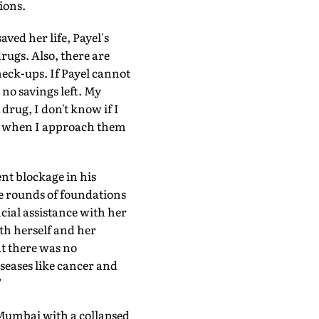
ions.
ved her life, Payel's
ugs. Also, there are
eck-ups. If Payel cannot
 no savings left. My
rug, I don't know if I
me when I approach them
ent blockage in his
the rounds of foundations
ancial assistance with her
th herself and her
at there was no
iseases like cancer and
"
 Mumbai with a collapsed