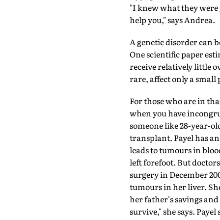
"I knew what they were g
help you," says Andrea.
A genetic disorder can b
One scientific paper esti
receive relatively little
rare, affect only a small
For those who are in that
when you have incongruit
someone like 28-year-old
transplant. Payel has an
leads to tumours in blood
left forefoot. But doctor
surgery in December 200
tumours in her liver. She
her father's savings and 
survive," she says. Paye