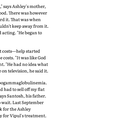
," says Ashley's mother,
lood. There was however
rd it. That was when
ldn't keep away from it.
d acting. "He began to
t costs—help started
 costs. "It was like God
nt. "He had no idea what
n television, he said it.
hypogammaglobulinemia.
 had to sell off my flat
ays Santosh, his father.
o wait. Last September
k for the Ashley
for Vipul's treatment.