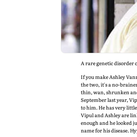
A rare genetic disorder 
If you make Ashley Vanri
the two, it's a no-brain
thin, wan, shrunken and s
September last year, Vip
to him. He has very litt
Vipul and Ashley are lin
enough and he looked just
name for his disease. H