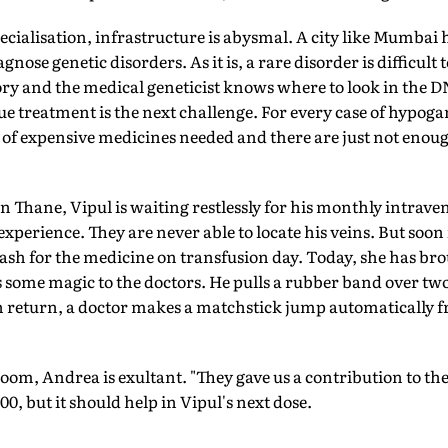
pecialisation, infrastructure is abysmal. A city like Mumbai 
gnose genetic disorders. As it is, a rare disorder is difficult
ory and the medical geneticist knows where to look in the D
ue treatment is the next challenge. For every case of hyp
ly of expensive medicines needed and there are just not eno
 in Thane, Vipul is waiting restlessly for his monthly intra
l experience. They are never able to locate his veins. But soon
ash for the medicine on transfusion day. Today, she has br
 some magic to the doctors. He pulls a rubber band over two
In return, a doctor makes a matchstick jump automatically f
room, Andrea is exultant. "They gave us a contribution to the
00, but it should help in Vipul's next dose.