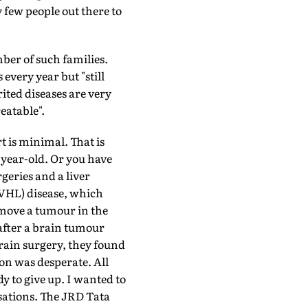
 few people out there to
ber of such families.
every year but "still
rited diseases are very
eatable".
t is minimal. That is
-year-old. Or you have
geries and a liver
(VHL) disease, which
remove a tumour in the
 after a brain tumour
rain surgery, they found
ion was desperate. All
y to give up. I wanted to
sations. The JRD Tata