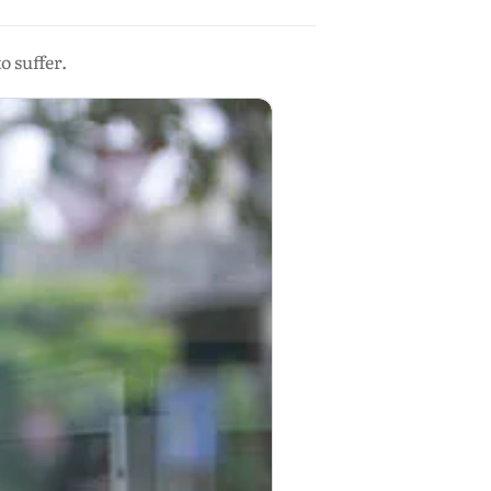
o suffer.