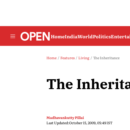
Home
India
World
Politics
Entert
Home
Features
Living
The Inheritance
The Inherit
Madhavankutty Pillai
Last Updated:
October 15, 2009, 05:49 IST