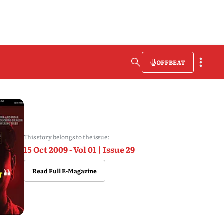
OFFBEAT
This story belongs to the issue:
15 Oct 2009 - Vol 01 | Issue 29
Read Full E-Magazine