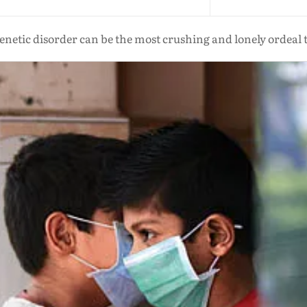
enetic disorder can be the most crushing and lonely ordeal t