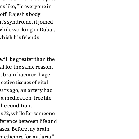
s like, "Is everyone in
off. Rajesh's body
's syndrome, it joined
 while working in Dubai.
which his friends
will be greater than the
ll for the same reason,
of a brain haemorrhage
tive tissues of vital
ears ago, an artery had
 a medication-free life.
 the condition.
is 72, while for someone
fference between life and
ases. Before my brain
medicines for malaria."