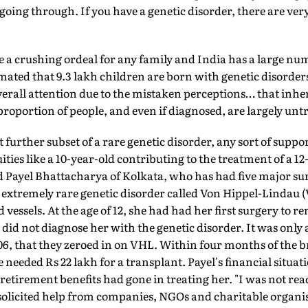
oing through. If you have a genetic disorder, there are very
e a crushing ordeal for any family and India has a large num
mated that 9.3 lakh children are born with genetic disorders 
 overall attention due to the mistaken perceptions… that inhe
 proportion of people, and even if diagnosed, are largely untr
 further subset of a rare genetic disorder, any sort of suppor
ies like a 10-year-old contributing to the treatment of a 12
 Payel Bhattacharya of Kolkata, who has had five major sur
 extremely rare genetic disorder called Von Hippel-Lindau 
 vessels. At the age of 12, she had had her first surgery to 
s did not diagnose her with the genetic disorder. It was only
6, that they zeroed in on VHL. Within four months of the b
 needed Rs 22 lakh for a transplant. Payel's financial situat
retirement benefits had gone in treating her. "I was not read
l solicited help from companies, NGOs and charitable organi