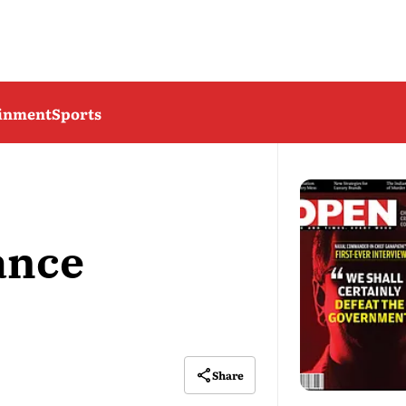
ainment
Sports
ance
Share