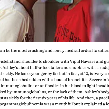
can be the most crushing and lonely medical ordeal to suffer
stell stand shoulder to shoulder with Vipul Haware and gue
er. Ashley's about half-a-foot taller and chubbier with a rud
ickly. He looks younger by far but in fact, at 12, is two year
ul has been bedridden with a bout of bronchitis. Severe in
le immunoglobulins or antibodies in his blood to fight invadi
ked by immunoglobulins, or the lack of them. Ashley's body,
 as sickly for the first six years of his life. And then, a pae
ypogammaglobulinemia was a mouthful but it explained a lo