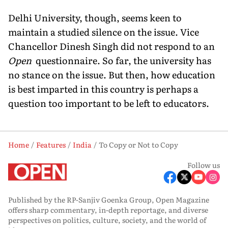
Delhi University, though, seems keen to
maintain a studied silence on the issue. Vice
Chancellor Dinesh Singh did not respond to an
Open
questionnaire. So far, the university has
no stance on the issue. But then, how education
is best imparted in this country is perhaps a
question too important to be left to educators.
Home
Features
India
To Copy or Not to Copy
Follow us
Published by the RP-Sanjiv Goenka Group, Open Magazine
offers sharp commentary, in-depth reportage, and diverse
perspectives on politics, culture, society, and the world of