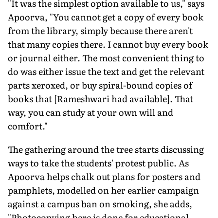
"It was the simplest option available to us," says
Apoorva, "You cannot get a copy of every book
from the library, simply because there aren't
that many copies there. I cannot buy every book
or journal either. The most convenient thing to
do was either issue the text and get the relevant
parts xeroxed, or buy spiral-bound copies of
books that [Rameshwari had available]. That
way, you can study at your own will and
comfort."
The gathering around the tree starts discussing
ways to take the students' protest public. As
Apoorva helps chalk out plans for posters and
pamphlets, modelled on her earlier campaign
against a campus ban on smoking, she adds,
"Photocopying here is done for educational