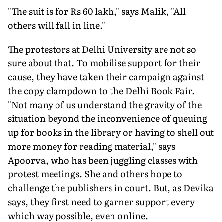
"The suit is for Rs 60 lakh," says Malik, "All
others will fall in line."
The protestors at Delhi University are not so
sure about that. To mobilise support for their
cause, they have taken their campaign against
the copy clampdown to the Delhi Book Fair.
"Not many of us understand the gravity of the
situation beyond the inconvenience of queuing
up for books in the library or having to shell out
more money for reading material," says
Apoorva, who has been juggling classes with
protest meetings. She and others hope to
challenge the publishers in court. But, as Devika
says, they first need to garner support every
which way possible, even online.