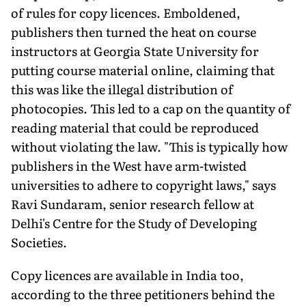
of rules for copy licences. Emboldened,
publishers then turned the heat on course
instructors at Georgia State University for
putting course material online, claiming that
this was like the illegal distribution of
photocopies. This led to a cap on the quantity of
reading material that could be reproduced
without violating the law. "This is typically how
publishers in the West have arm-twisted
universities to adhere to copyright laws," says
Ravi Sundaram, senior research fellow at
Delhi's Centre for the Study of Developing
Societies.
Copy licences are available in India too,
according to the three petitioners behind the