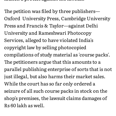
The petition was filed by three publishers—
Oxford University Press, Cambridge University
Press and Francis & Taylor—against Delhi
University and Rameshwari Photocopy
Services, alleged to have violated India's
copyright law by selling photocopied
compilations of study material as 'course packs'.
The petitioners argue that this amounts to a
parallel publishing enterprise of sorts that is not
just illegal, but also harms their market sales.
While the court has so far only ordered a
seizure of all such course packs in stock on the
shop's premises, the lawsuit claims damages of
Rs 60 lakh as well.