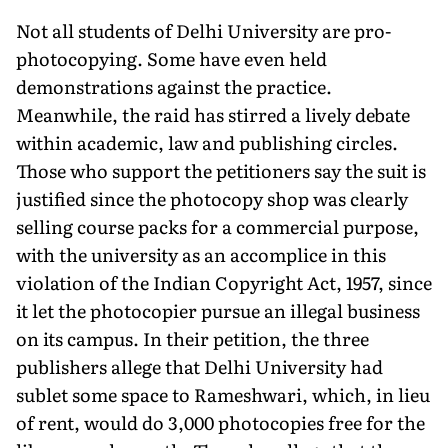
Not all students of Delhi University are pro-
photocopying. Some have even held
demonstrations against the practice.
Meanwhile, the raid has stirred a lively debate
within academic, law and publishing circles.
Those who support the petitioners say the suit is
justified since the photocopy shop was clearly
selling course packs for a commercial purpose,
with the university as an accomplice in this
violation of the Indian Copyright Act, 1957, since
it let the photocopier pursue an illegal business
on its campus. In their petition, the three
publishers allege that Delhi University had
sublet some space to Rameshwari, which, in lieu
of rent, would do 3,000 photocopies free for the