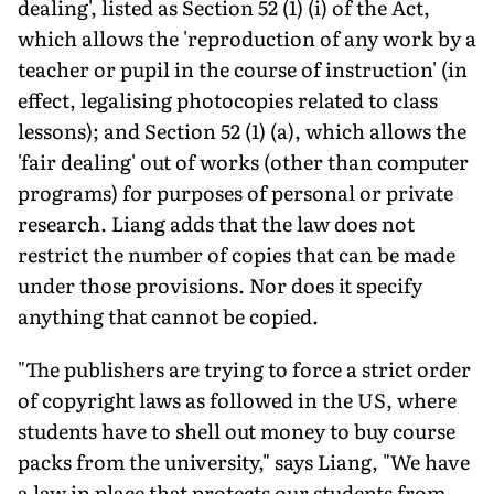
dealing', listed as Section 52 (1) (i) of the Act,
which allows the 'reproduction of any work by a
teacher or pupil in the course of instruction' (in
effect, legalising photocopies related to class
lessons); and Section 52 (1) (a), which allows the
'fair dealing' out of works (other than computer
programs) for purposes of personal or private
research. Liang adds that the law does not
restrict the number of copies that can be made
under those provisions. Nor does it specify
anything that cannot be copied.
"The publishers are trying to force a strict order
of copyright laws as followed in the US, where
students have to shell out money to buy course
packs from the university," says Liang, "We have
a law in place that protects our students from