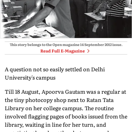
This story belongs to the Open magazine
14 September 2012
issue.
Read Full E-Magazine
A question not so easily settled on Delhi
University's campus
Till 18 August, Apoorva Gautam was a regular at
the tiny photocopy shop next to Ratan Tata
Library on her college campus. The routine
involved flagging pages of books issued from the
library, waiting in line for her turn, and