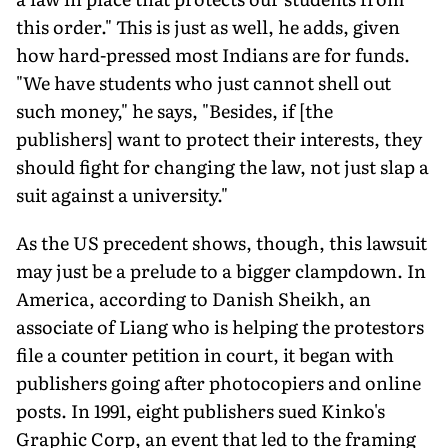
this order." This is just as well, he adds, given
how hard-pressed most Indians are for funds.
"We have students who just cannot shell out
such money," he says, "Besides, if [the
publishers] want to protect their interests, they
should fight for changing the law, not just slap a
suit against a university."
As the US precedent shows, though, this lawsuit
may just be a prelude to a bigger clampdown. In
America, according to Danish Sheikh, an
associate of Liang who is helping the protestors
file a counter petition in court, it began with
publishers going after photocopiers and online
posts. In 1991, eight publishers sued Kinko's
Graphic Corp, an event that led to the framing