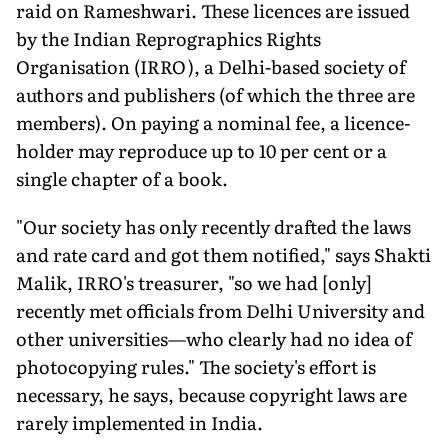
raid on Rameshwari. These licences are issued
by the Indian Reprographics Rights
Organisation (IRRO), a Delhi-based society of
authors and publishers (of which the three are
members). On paying a nominal fee, a licence-
holder may reproduce up to 10 per cent or a
single chapter of a book.
"Our society has only recently drafted the laws
and rate card and got them notified," says Shakti
Malik, IRRO's treasurer, "so we had [only]
recently met officials from Delhi University and
other universities—who clearly had no idea of
photocopying rules." The society's effort is
necessary, he says, because copyright laws are
rarely implemented in India.