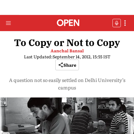
To Copy or Not to Copy
Aanchal Bansal
Last Updated:
September 14, 2012, 15:55 IST
Share
A question not so easily settled on Delhi University’s
campus