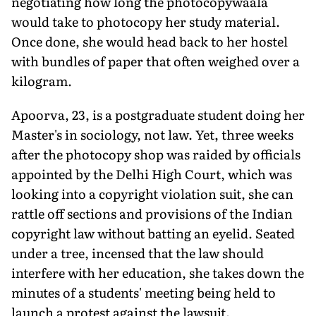
negotiating how long the photocopywaala
would take to photocopy her study material.
Once done, she would head back to her hostel
with bundles of paper that often weighed over a
kilogram.
Apoorva, 23, is a postgraduate student doing her
Master's in sociology, not law. Yet, three weeks
after the photocopy shop was raided by officials
appointed by the Delhi High Court, which was
looking into a copyright violation suit, she can
rattle off sections and provisions of the Indian
copyright law without batting an eyelid. Seated
under a tree, incensed that the law should
interfere with her education, she takes down the
minutes of a students' meeting being held to
launch a protest against the lawsuit.