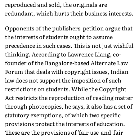
reproduced and sold, the originals are
redundant, which hurts their business interests.
Opponents of the publishers' petition argue that
the interests of students ought to assume
precedence in such cases. This is not just wishful
thinking. According to Lawrence Liang, co-
founder of the Bangalore-based Alternate Law
Forum that deals with copyright issues, Indian
law does not support the imposition of such
restrictions on students. While the Copyright
Act restricts the reproduction of reading matter
through photocopies, he says, it also has a set of
statutory exemptions, of which two specific
provisions protect the interests of education.
These are the provisions of 'fair use' and 'fair