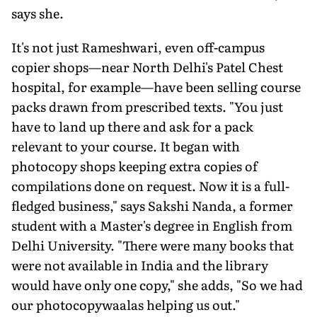
says she.
It's not just Rameshwari, even off-campus
copier shops—near North Delhi's Patel Chest
hospital, for example—have been selling course
packs drawn from prescribed texts. "You just
have to land up there and ask for a pack
relevant to your course. It began with
photocopy shops keeping extra copies of
compilations done on request. Now it is a full-
fledged business," says Sakshi Nanda, a former
student with a Master's degree in English from
Delhi University. "There were many books that
were not available in India and the library
would have only one copy," she adds, "So we had
our photocopywaalas helping us out."