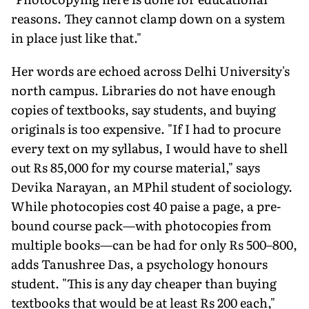
reasons. They cannot clamp down on a system
in place just like that."
Her words are echoed across Delhi University's
north campus. Libraries do not have enough
copies of textbooks, say students, and buying
originals is too expensive. "If I had to procure
every text on my syllabus, I would have to shell
out Rs 85,000 for my course material," says
Devika Narayan, an MPhil student of sociology.
While photocopies cost 40 paise a page, a pre-
bound course pack—with photocopies from
multiple books—can be had for only Rs 500–800,
adds Tanushree Das, a psychology honours
student. "This is any day cheaper than buying
textbooks that would be at least Rs 200 each,"