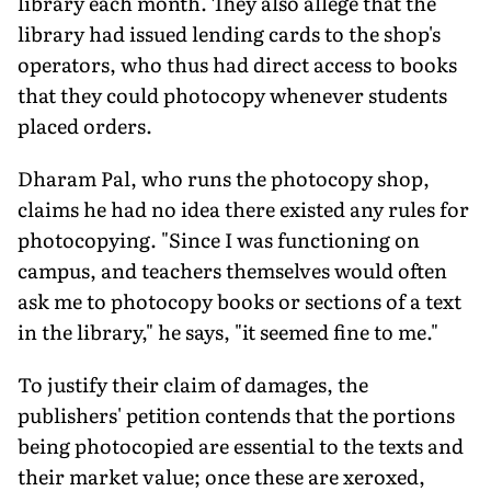
library each month. They also allege that the
library had issued lending cards to the shop's
operators, who thus had direct access to books
that they could photocopy whenever students
placed orders.
Dharam Pal, who runs the photocopy shop,
claims he had no idea there existed any rules for
photocopying. "Since I was functioning on
campus, and teachers themselves would often
ask me to photocopy books or sections of a text
in the library," he says, "it seemed fine to me."
To justify their claim of damages, the
publishers' petition contends that the portions
being photocopied are essential to the texts and
their market value; once these are xeroxed,