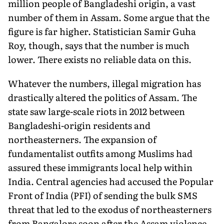
million people of Bangladeshi origin, a vast
number of them in Assam. Some argue that the
figure is far higher. Statistician Samir Guha
Roy, though, says that the number is much
lower. There exists no reliable data on this.
Whatever the numbers, illegal migration has
drastically altered the politics of Assam. The
state saw large-scale riots in 2012 between
Bangladeshi-origin residents and
northeasterners. The expansion of
fundamentalist outfits among Muslims had
assured these immigrants local help within
India. Central agencies had accused the Popular
Front of India (PFI) of sending the bulk SMS
threat that led to the exodus of northeasterners
from Bangalore soon after the Assam violence.