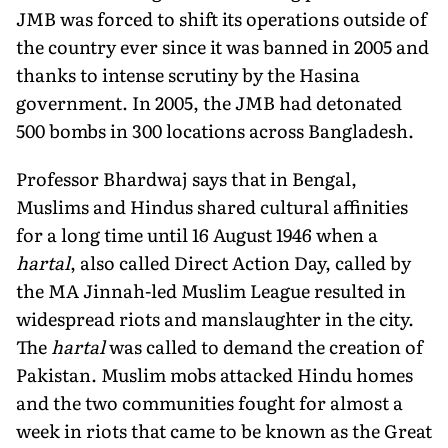
JMB was forced to shift its operations outside of
the country ever since it was banned in 2005 and
thanks to intense scrutiny by the Hasina
government. In 2005, the JMB had detonated
500 bombs in 300 locations across Bangladesh.
Professor Bhardwaj says that in Bengal,
Muslims and Hindus shared cultural affinities
for a long time until 16 August 1946 when a
hartal
, also called Direct Action Day, called by
the MA Jinnah-led Muslim League resulted in
widespread riots and manslaughter in the city.
The
hartal
was called to demand the creation of
Pakistan. Muslim mobs attacked Hindu homes
and the two communities fought for almost a
week in riots that came to be known as the Great