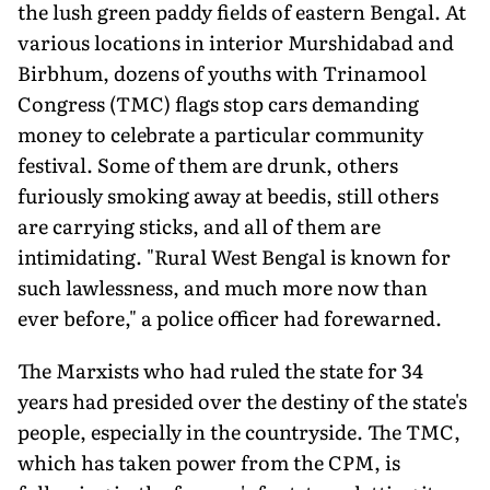
the lush green paddy fields of eastern Bengal. At
various locations in interior Murshidabad and
Birbhum, dozens of youths with Trinamool
Congress (TMC) flags stop cars demanding
money to celebrate a particular community
festival. Some of them are drunk, others
furiously smoking away at beedis, still others
are carrying sticks, and all of them are
intimidating. "Rural West Bengal is known for
such lawlessness, and much more now than
ever before," a police officer had forewarned.
The Marxists who had ruled the state for 34
years had presided over the destiny of the state's
people, especially in the countryside. The TMC,
which has taken power from the CPM, is