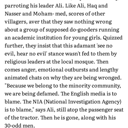
parroting his leader Ali. Like Ali, Haq and
Nasser and Moham- med, scores of other
villagers, aver that they saw nothing wrong
about a group of supposed do-gooders running
an academic institution for young girls. Quizzed
further, they insist that this adamant 'see no
evil, hear no evil' stance wasn't fed to them by
religious leaders at the local mosque. Then
comes anger, emotional outbursts and lengthy
animated chats on why they are being wronged.
"Because we belong to the minority community,
we are being defamed. The English media is to
blame. The NIA (National Investigation Agency)
is to blame," says Ali, still atop the passenger seat
of the tractor. Then he is gone, along with his
30-odd men.