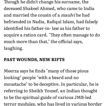
Though he didn't change his surname, the
deceased Shakeel Ahmed, who came to India
and married the cousin of a
maulvi
he had
befriended in Nadia, Rafiqul Islam, had falsely
identified his father-in- law as his father to
acquire a ration card. "They often manage to do
much more than that," the official says,
laughing.
PAST WOUNDS, NEW RIFTS
Meerza says he finds "many of those pious
looking" people "with a beard and no
moustache" to be deceptive. In particular, he is
referring to Sheikh Yousef, an Indian thought
to be the spiritual guide of various JMB-led
terror modules, who has lived in various border