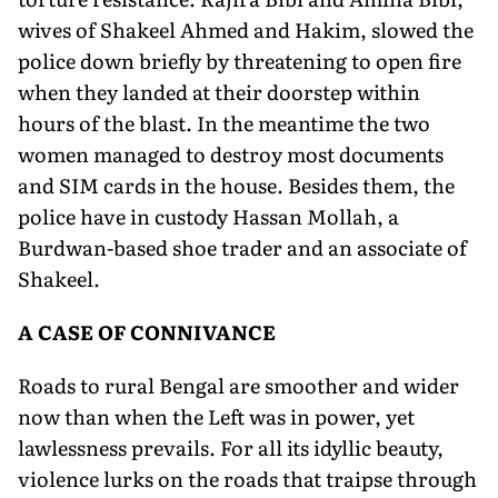
wives of Shakeel Ahmed and Hakim, slowed the
police down briefly by threatening to open fire
when they landed at their doorstep within
hours of the blast. In the meantime the two
women managed to destroy most documents
and SIM cards in the house. Besides them, the
police have in custody Hassan Mollah, a
Burdwan-based shoe trader and an associate of
Shakeel.
A CASE OF CONNIVANCE
Roads to rural Bengal are smoother and wider
now than when the Left was in power, yet
lawlessness prevails. For all its idyllic beauty,
violence lurks on the roads that traipse through