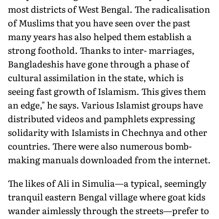
most districts of West Bengal. The radicalisation
of Muslims that you have seen over the past
many years has also helped them establish a
strong foothold. Thanks to inter- marriages,
Bangladeshis have gone through a phase of
cultural assimilation in the state, which is
seeing fast growth of Islamism. This gives them
an edge," he says. Various Islamist groups have
distributed videos and pamphlets expressing
solidarity with Islamists in Chechnya and other
countries. There were also numerous bomb-
making manuals downloaded from the internet.
The likes of Ali in Simulia—a typical, seemingly
tranquil eastern Bengal village where goat kids
wander aimlessly through the streets—prefer to