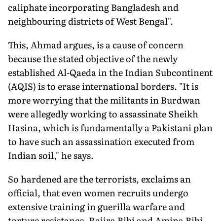
caliphate incorporating Bangladesh and
neighbouring districts of West Bengal".
This, Ahmad argues, is a cause of concern
because the stated objective of the newly
established Al-Qaeda in the Indian Subcontinent
(AQIS) is to erase international borders. "It is
more worrying that the militants in Burdwan
were allegedly working to assassinate Sheikh
Hasina, which is fundamentally a Pakistani plan
to have such an assassination executed from
Indian soil," he says.
So hardened are the terrorists, exclaims an
official, that even women recruits undergo
extensive training in guerilla warfare and
torture resistance. Rajira Bibi and Amina Bibi,