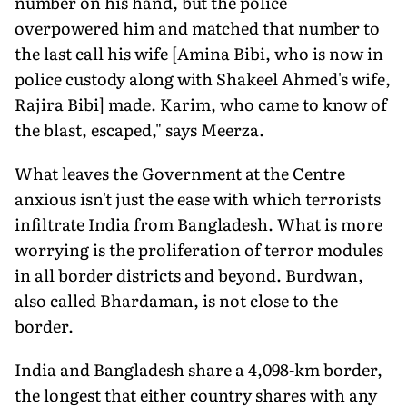
number on his hand, but the police
overpowered him and matched that number to
the last call his wife [Amina Bibi, who is now in
police custody along with Shakeel Ahmed's wife,
Rajira Bibi] made. Karim, who came to know of
the blast, escaped," says Meerza.
What leaves the Government at the Centre
anxious isn't just the ease with which terrorists
infiltrate India from Bangladesh. What is more
worrying is the proliferation of terror modules
in all border districts and beyond. Burdwan,
also called Bhardaman, is not close to the
border.
India and Bangladesh share a 4,098-km border,
the longest that either country shares with any