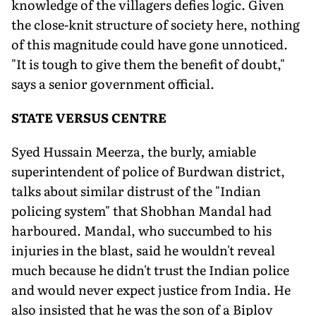
knowledge of the villagers defies logic. Given
the close-knit structure of society here, nothing
of this magnitude could have gone unnoticed.
"It is tough to give them the benefit of doubt,"
says a senior government official.
STATE VERSUS CENTRE
Syed Hussain Meerza, the burly, amiable
superintendent of police of Burdwan district,
talks about similar distrust of the "Indian
policing system" that Shobhan Mandal had
harboured. Mandal, who succumbed to his
injuries in the blast, said he wouldn't reveal
much because he didn't trust the Indian police
and would never expect justice from India. He
also insisted that he was the son of a Biplov