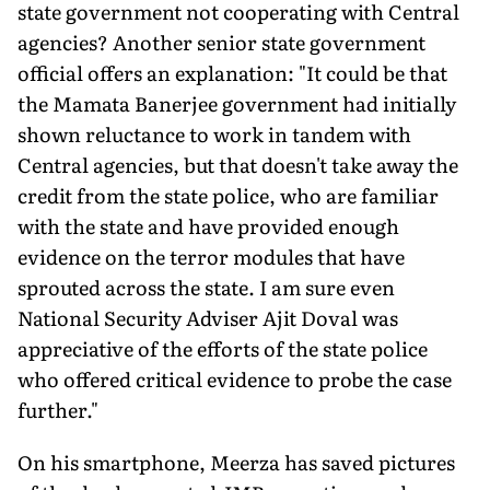
state government not cooperating with Central
agencies? Another senior state government
official offers an explanation: "It could be that
the Mamata Banerjee government had initially
shown reluctance to work in tandem with
Central agencies, but that doesn't take away the
credit from the state police, who are familiar
with the state and have provided enough
evidence on the terror modules that have
sprouted across the state. I am sure even
National Security Adviser Ajit Doval was
appreciative of the efforts of the state police
who offered critical evidence to probe the case
further."
On his smartphone, Meerza has saved pictures