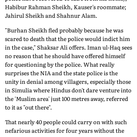
Habibur Rahman Sheikh, Kauser's roommate;
Jahirul Sheikh and Shahnur Alam.
"Burhan Sheikh fled probably because he was
scared to death that the police would indict him
in the case," Shaksar Ali offers. Iman ul-Haq sees
no reason that he should have offered himself
for questioning by the police. What really
surprises the NIA and the state police is the
unity in denial among villagers, especially those
in Simulia where Hindus don't dare venture into
the 'Muslim area' just 100 metres away, referred
to it as "out there".
That nearly 40 people could carry on with such
nefarious activities for four years without the