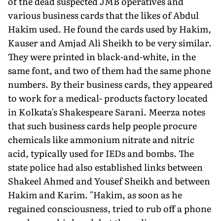
of the dead suspected JMB operatives and
various business cards that the likes of Abdul
Hakim used. He found the cards used by Hakim,
Kauser and Amjad Ali Sheikh to be very similar.
They were printed in black-and-white, in the
same font, and two of them had the same phone
numbers. By their business cards, they appeared
to work for a medical- products factory located
in Kolkata's Shakespeare Sarani. Meerza notes
that such business cards help people procure
chemicals like ammonium nitrate and nitric
acid, typically used for IEDs and bombs. The
state police had also established links between
Shakeel Ahmed and Yousef Sheikh and between
Hakim and Karim. "Hakim, as soon as he
regained consciousness, tried to rub off a phone