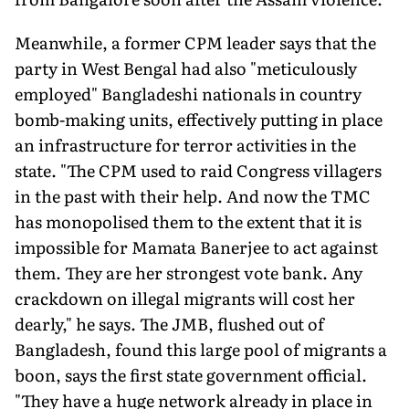
Meanwhile, a former CPM leader says that the
party in West Bengal had also "meticulously
employed" Bangladeshi nationals in country
bomb-making units, effectively putting in place
an infrastructure for terror activities in the
state. "The CPM used to raid Congress villagers
in the past with their help. And now the TMC
has monopolised them to the extent that it is
impossible for Mamata Banerjee to act against
them. They are her strongest vote bank. Any
crackdown on illegal migrants will cost her
dearly," he says. The JMB, flushed out of
Bangladesh, found this large pool of migrants a
boon, says the first state government official.
"They have a huge network already in place in