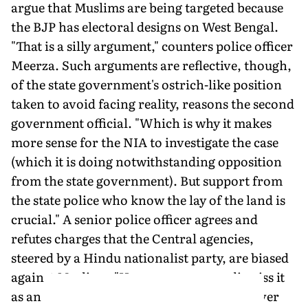
argue that Muslims are being targeted because
the BJP has electoral designs on West Bengal.
"That is a silly argument," counters police officer
Meerza. Such arguments are reflective, though,
of the state government's ostrich-like position
taken to avoid facing reality, reasons the second
government official. "Which is why it makes
more sense for the NIA to investigate the case
(which it is doing notwithstanding opposition
from the state government). But support from
the state police who know the lay of the land is
crucial." A senior police officer agrees and
refutes charges that the Central agencies,
steered by a Hindu nationalist party, are biased
against Muslims. "How can someone dismiss it
as an anti-minority stance when you discover