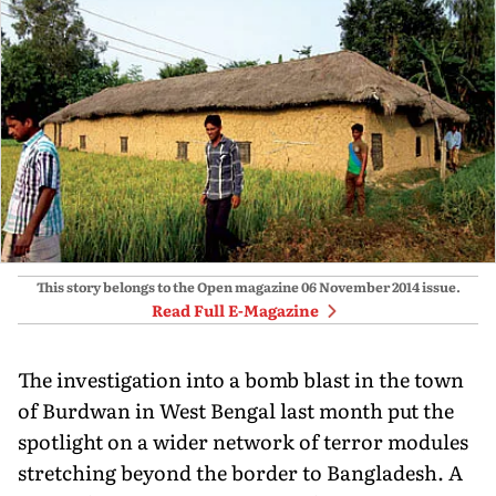
This story belongs to the Open magazine
06 November 2014
issue.
Read Full E-Magazine
The investigation into a bomb blast in the town
of Burdwan in West Bengal last month put the
spotlight on a wider network of terror modules
stretching beyond the border to Bangladesh. A