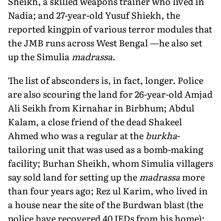
Sheikh, a skilled weapons trainer who lived in
Nadia; and 27-year-old Yusuf Shiekh, the
reported kingpin of various terror modules that
the JMB runs across West Bengal —he also set
up the Simulia
madrassa
.
The list of absconders is, in fact, longer. Police
are also scouring the land for 26-year-old Amjad
Ali Seikh from Kirnahar in Birbhum; Abdul
Kalam, a close friend of the dead Shakeel
Ahmed who was a regular at the
burkha
-
tailoring unit that was used as a bomb-making
facility; Burhan Sheikh, whom Simulia villagers
say sold land for setting up the
madrassa
more
than four years ago; Rez ul Karim, who lived in
a house near the site of the Burdwan blast (the
police have recovered 40 IEDs from his home);