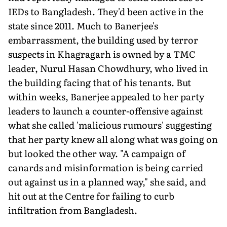
IEDs to Bangladesh. They'd been active in the
state since 2011. Much to Banerjee's
embarrassment, the building used by terror
suspects in Khagragarh is owned by a TMC
leader, Nurul Hasan Chowdhury, who lived in
the building facing that of his tenants. But
within weeks, Banerjee appealed to her party
leaders to launch a counter-offensive against
what she called 'malicious rumours' suggesting
that her party knew all along what was going on
but looked the other way. "A campaign of
canards and misinformation is being carried
out against us in a planned way," she said, and
hit out at the Centre for failing to curb
infiltration from Bangladesh.