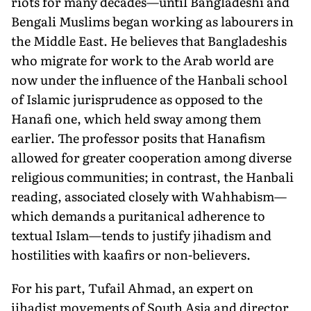
riots for many decades—until Bangladeshi and
Bengali Muslims began working as labourers in
the Middle East. He believes that Bangladeshis
who migrate for work to the Arab world are
now under the influence of the Hanbali school
of Islamic jurisprudence as opposed to the
Hanafi one, which held sway among them
earlier. The professor posits that Hanafism
allowed for greater cooperation among diverse
religious communities; in contrast, the Hanbali
reading, associated closely with Wahhabism—
which demands a puritanical adherence to
textual Islam—tends to justify jihadism and
hostilities with kaafirs or non-believers.
For his part, Tufail Ahmad, an expert on
jihadist movements of South Asia and director