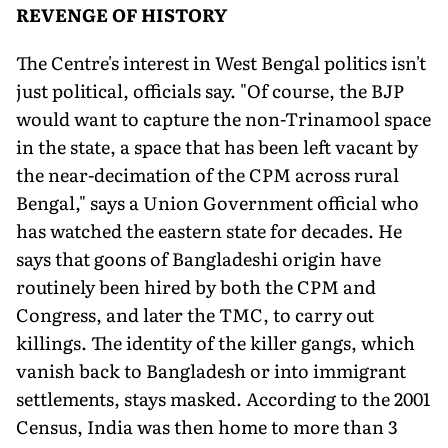
REVENGE OF HISTORY
The Centre's interest in West Bengal politics isn't
just political, officials say. "Of course, the BJP
would want to capture the non-Trinamool space
in the state, a space that has been left vacant by
the near-decimation of the CPM across rural
Bengal," says a Union Government official who
has watched the eastern state for decades. He
says that goons of Bangladeshi origin have
routinely been hired by both the CPM and
Congress, and later the TMC, to carry out
killings. The identity of the killer gangs, which
vanish back to Bangladesh or into immigrant
settlements, stays masked. According to the 2001
Census, India was then home to more than 3