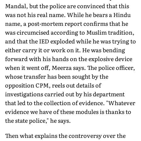
Mandal, but the police are convinced that this
was not his real name. While he bears a Hindu
name, a post-mortem report confirms that he
was circumcised according to Muslim tradition,
and that the IED exploded while he was trying to
either carry it or work on it. He was bending
forward with his hands on the explosive device
when it went off, Meerza says. The police officer,
whose transfer has been sought by the
opposition CPM, reels out details of
investigations carried out by his department
that led to the collection of evidence. "Whatever
evidence we have of these modules is thanks to
the state police," he says.
Then what explains the controversy over the