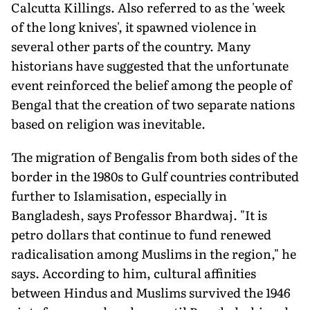
Calcutta Killings. Also referred to as the 'week
of the long knives', it spawned violence in
several other parts of the country. Many
historians have suggested that the unfortunate
event reinforced the belief among the people of
Bengal that the creation of two separate nations
based on religion was inevitable.
The migration of Bengalis from both sides of the
border in the 1980s to Gulf countries contributed
further to Islamisation, especially in
Bangladesh, says Professor Bhardwaj. "It is
petro dollars that continue to fund renewed
radicalisation among Muslims in the region," he
says. According to him, cultural affinities
between Hindus and Muslims survived the 1946