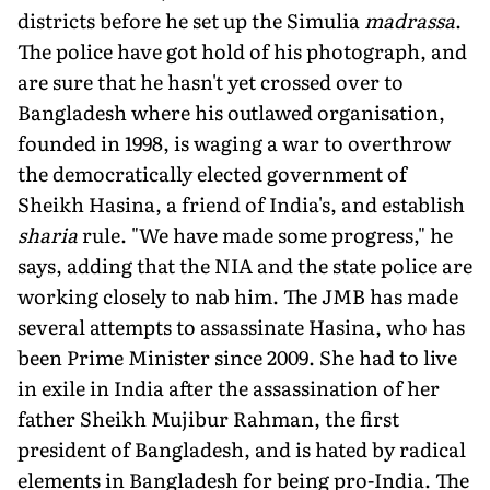
districts before he set up the Simulia
madrassa
.
The police have got hold of his photograph, and
are sure that he hasn't yet crossed over to
Bangladesh where his outlawed organisation,
founded in 1998, is waging a war to overthrow
the democratically elected government of
Sheikh Hasina, a friend of India's, and establish
sharia
rule. "We have made some progress," he
says, adding that the NIA and the state police are
working closely to nab him. The JMB has made
several attempts to assassinate Hasina, who has
been Prime Minister since 2009. She had to live
in exile in India after the assassination of her
father Sheikh Mujibur Rahman, the first
president of Bangladesh, and is hated by radical
elements in Bangladesh for being pro-India. The