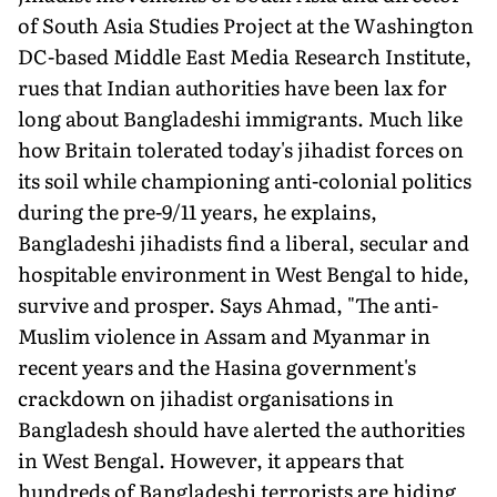
of South Asia Studies Project at the Washington
DC-based Middle East Media Research Institute,
rues that Indian authorities have been lax for
long about Bangladeshi immigrants. Much like
how Britain tolerated today's jihadist forces on
its soil while championing anti-colonial politics
during the pre-9/11 years, he explains,
Bangladeshi jihadists find a liberal, secular and
hospitable environment in West Bengal to hide,
survive and prosper. Says Ahmad, "The anti-
Muslim violence in Assam and Myanmar in
recent years and the Hasina government's
crackdown on jihadist organisations in
Bangladesh should have alerted the authorities
in West Bengal. However, it appears that
hundreds of Bangladeshi terrorists are hiding