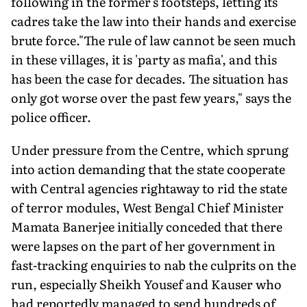
following in the former's footsteps, letting its
cadres take the law into their hands and exercise
brute force."The rule of law cannot be seen much
in these villages, it is 'party as mafia', and this
has been the case for decades. The situation has
only got worse over the past few years," says the
police officer.
Under pressure from the Centre, which sprung
into action demanding that the state cooperate
with Central agencies rightaway to rid the state
of terror modules, West Bengal Chief Minister
Mamata Banerjee initially conceded that there
were lapses on the part of her government in
fast-tracking enquiries to nab the culprits on the
run, especially Sheikh Yousef and Kauser who
had reportedly managed to send hundreds of