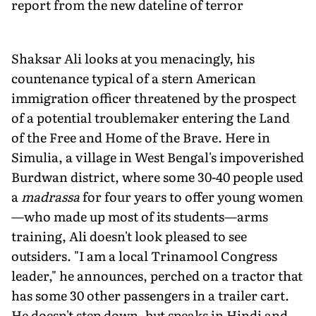
report from the new dateline of terror
Shaksar Ali looks at you menacingly, his
countenance typical of a stern American
immigration officer threatened by the prospect
of a potential troublemaker entering the Land
of the Free and Home of the Brave. Here in
Simulia, a village in West Bengal's impoverished
Burdwan district, where some 30-40 people used
a
madrassa
for four years to offer young women
—who made up most of its students—arms
training, Ali doesn't look pleased to see
outsiders. "I am a local Trinamool Congress
leader," he announces, perched on a tractor that
has some 30 other passengers in a trailer cart.
He doesn't step down, but speaks in Hindi and