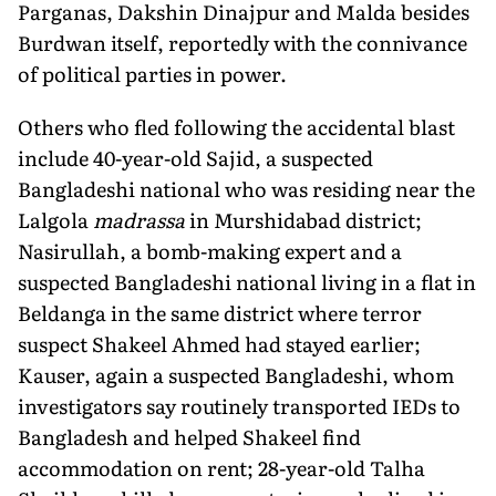
Parganas, Dakshin Dinajpur and Malda besides
Burdwan itself, reportedly with the connivance
of political parties in power.
Others who fled following the accidental blast
include 40-year-old Sajid, a suspected
Bangladeshi national who was residing near the
Lalgola
madrassa
in Murshidabad district;
Nasirullah, a bomb-making expert and a
suspected Bangladeshi national living in a flat in
Beldanga in the same district where terror
suspect Shakeel Ahmed had stayed earlier;
Kauser, again a suspected Bangladeshi, whom
investigators say routinely transported IEDs to
Bangladesh and helped Shakeel find
accommodation on rent; 28-year-old Talha