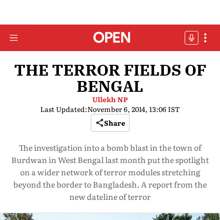
THE TERROR FIELDS OF
BENGAL
Ullekh NP
Last Updated:
November 6, 2014, 13:06 IST
Share
The investigation into a bomb blast in the town of
Burdwan in West Bengal last month put the spotlight
on a wider network of terror modules stretching
beyond the border to Bangladesh. A report from the
new dateline of terror