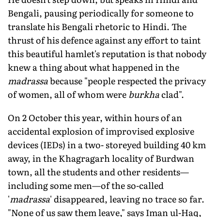
Bengali, pausing periodically for someone to
translate his Bengali rhetoric to Hindi. The
thrust of his defence against any effort to taint
this beautiful hamlet's reputation is that nobody
knew a thing about what happened in the
madrassa
because "people respected the privacy
of women, all of whom were
burkha
clad".
On 2 October this year, within hours of an
accidental explosion of improvised explosive
devices (IEDs) in a two- storeyed building 40 km
away, in the Khagragarh locality of Burdwan
town, all the students and other residents—
including some men—of the so-called
'
madrassa
' disappeared, leaving no trace so far.
"None of us saw them leave," says Iman ul-Haq,