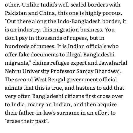
other. Unlike India's well-sealed borders with
Pakistan and China, this one is highly porous.
"Out there along the Indo-Bangladesh border, it
is an industry, this migration business. You
don't pay in thousands of rupees, but in
hundreds of rupees. It is Indian officials who
offer fake documents to illegal Bangladeshi
migrants," claims refugee expert and Jawaharlal
Nehru University Professor Sanjay Bhardwaj.
The second West Bengal government official
admits that this is true, and hastens to add that
very often Bangladeshi citizens first cross over
to India, marry an Indian, and then acquire
their father-in-law's surname in an effort to
"erase their past".