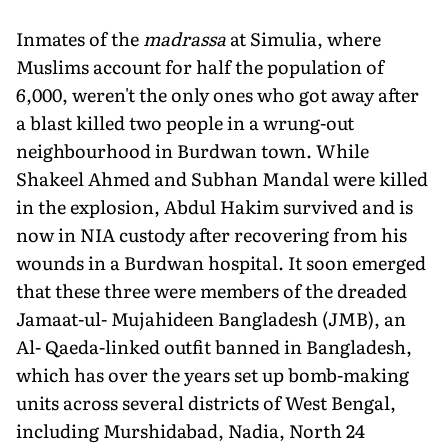
Inmates of the
madrassa
at Simulia, where
Muslims account for half the population of
6,000, weren't the only ones who got away after
a blast killed two people in a wrung-out
neighbourhood in Burdwan town. While
Shakeel Ahmed and Subhan Mandal were killed
in the explosion, Abdul Hakim survived and is
now in NIA custody after recovering from his
wounds in a Burdwan hospital. It soon emerged
that these three were members of the dreaded
Jamaat-ul- Mujahideen Bangladesh (JMB), an
Al- Qaeda-linked outfit banned in Bangladesh,
which has over the years set up bomb-making
units across several districts of West Bengal,
including Murshidabad, Nadia, North 24