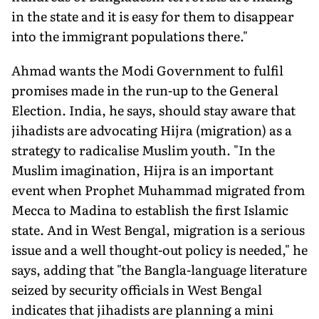
in the state and it is easy for them to disappear
into the immigrant populations there."
Ahmad wants the Modi Government to fulfil
promises made in the run-up to the General
Election. India, he says, should stay aware that
jihadists are advocating Hijra (migration) as a
strategy to radicalise Muslim youth. "In the
Muslim imagination, Hijra is an important
event when Prophet Muhammad migrated from
Mecca to Madina to establish the first Islamic
state. And in West Bengal, migration is a serious
issue and a well thought-out policy is needed," he
says, adding that "the Bangla-language literature
seized by security officials in West Bengal
indicates that jihadists are planning a mini